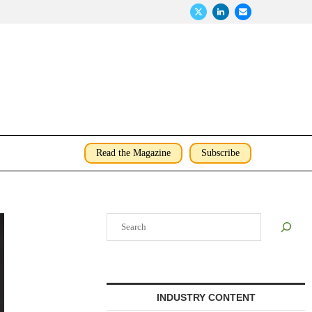
Read the Magazine
Subscribe
Search
INDUSTRY CONTENT