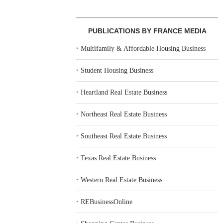
PUBLICATIONS BY FRANCE MEDIA
‣
Multifamily & Affordable Housing Business
‣
Student Housing Business
‣
Heartland Real Estate Business
‣
Northeast Real Estate Business
‣
Southeast Real Estate Business
‣
Texas Real Estate Business
‣
Western Real Estate Business
‣
REBusinessOnline