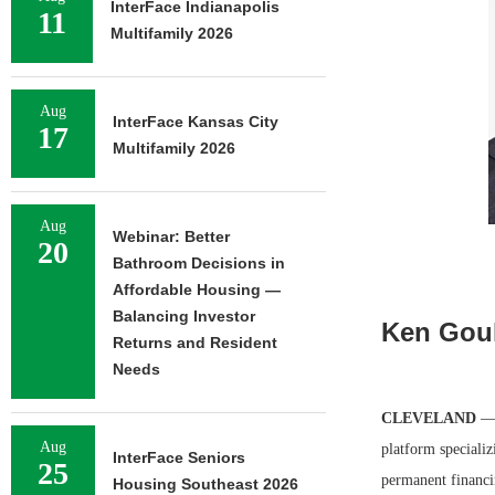
InterFace Indianapolis
11
Multifamily 2026
Aug
InterFace Kansas City
17
Multifamily 2026
Aug
Webinar: Better
20
Bathroom Decisions in
Affordable Housing —
Balancing Investor
Ken Goul
Returns and Resident
Needs
CLEVELAND
— 
Aug
platform specializ
InterFace Seniors
25
permanent financi
Housing Southeast 2026