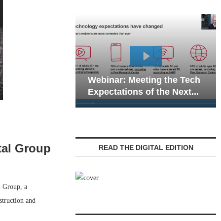
Webinar: Emergency
ar: Meeting the Tech
Communications in Seni
ations of the Next...
Living — Navigating...
tal Group
READ THE DIGITAL EDITION
l Group, a
struction and