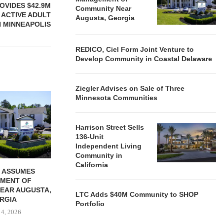
OVIDES $42.9M
Community Near
 ACTIVE ADULT
Augusta, Georgia
N MINNEAPOLIS
REDICO, Ciel Form Joint Venture to
Develop Community in Coastal Delaware
Ziegler Advises on Sale of Three
REDICO, CIEL FORM JOINT
ZIEGLER ADV
Minnesota Communities
VENTURE TO DEVELOP
OF THREE
COMMUNITY...
COMMU
August 4, 2026
August
Harrison Street Sells
136-Unit
Independent Living
Community in
California
 ASSUMES
MENT OF
EAR AUGUSTA,
LTC Adds $40M Community to SHOP
RGIA
Portfolio
 4, 2026