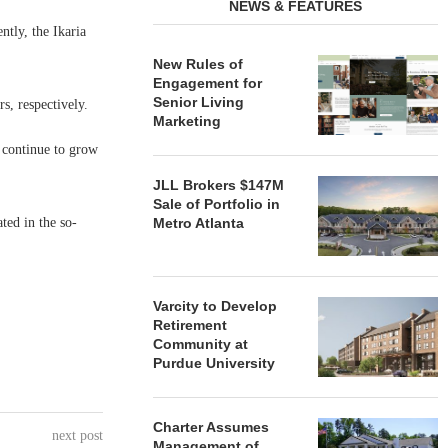
NEWS & FEATURES
ntly, the Ikaria
New Rules of
Engagement for
Senior Living
, respectively.
Marketing
l continue to grow
JLL Brokers $147M
Sale of Portfolio in
ted in the so-
Metro Atlanta
Varcity to Develop
Retirement
Community at
Purdue University
Charter Assumes
next post
Management of