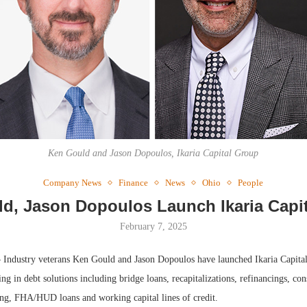
Webin
Expect
Ken Gould and Jason Dopoulos, Ikaria Capital Group
Company News
Finance
News
Ohio
People
d, Jason Dopoulos Launch Ikaria Capi
February 7, 2025
Industry veterans Ken Gould and Jason Dopoulos have launched Ikaria Capita
ing in debt solutions including bridge loans, recapitalizations, refinancings, con
ng, FHA/HUD loans and working capital lines of credit.