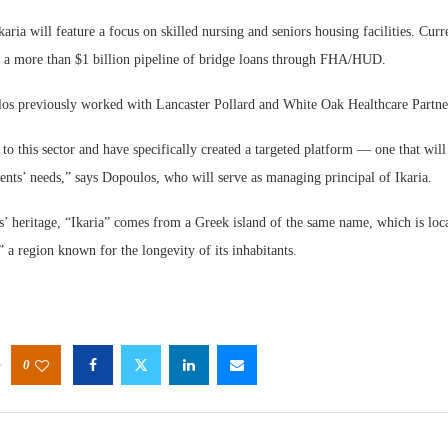
aria will feature a focus on skilled nursing and seniors housing facilities. Curre
g a more than $1 billion pipeline of bridge loans through FHA/HUD.
s previously worked with Lancaster Pollard and White Oak Healthcare Partners
to this sector and have specifically created a targeted platform — one that wil
ents’ needs,” says Dopoulos, who will serve as managing principal of Ikaria.
’ heritage, “Ikaria” comes from a Greek island of the same name, which is loca
” a region known for the longevity of its inhabitants.
0