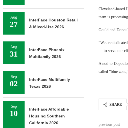
Cleveland-based Ik
team is processin
Aug
InterFace Houston Retail
27
& Mixed-Use 2026
Gould and Dopoulo
“We are dedicated 
Aug
InterFace Phoenix
— to serve our cli
31
Multifamily 2026
A nod to Dopoulos
called “blue zone,
Sep
InterFace Multifamily
02
Texas 2026
SHARE
Sep
InterFace Affordable
10
Housing Southern
California 2026
previous post