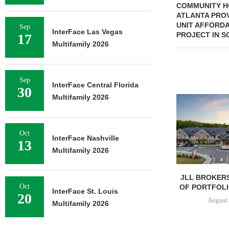
COMMUNITY HO
ATLANTA PROV
UNIT AFFORD
Sep
InterFace Las Vegas
PROJECT IN S
17
Multifamily 2026
Sep
InterFace Central Florida
30
Multifamily 2026
Oct
InterFace Nashville
13
Multifamily 2026
JLL BROKERS
Oct
OF PORTFOLIO
InterFace St. Louis
20
August 
Multifamily 2026