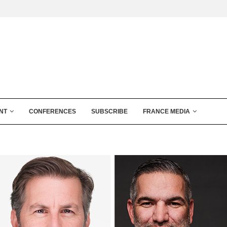
NT
CONFERENCES
SUBSCRIBE
FRANCE MEDIA