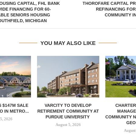
USING CAPITAL, FHL BANK
THOROFARE CAPITAL PR
IDE FINANCING FOR 60-
REFINANCING FOR
ABLE SENIORS HOUSING
COMMUNITY I
OUTHFIELD, MICHIGAN
YOU MAY ALSO LIKE
 $147M SALE
VARCITY TO DEVELOP
CHARTER
 IN METRO...
RETIREMENT COMMUNITY AT
MANAGE
PURDUE UNIVERSITY
COMMUNITY N
5, 2026
GEO
August 5, 2026
August