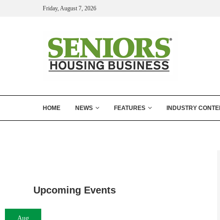
Friday, August 7, 2026
HOME
NEWS
FEATURES
INDUSTRY CONTE
Upcoming Events
Aug