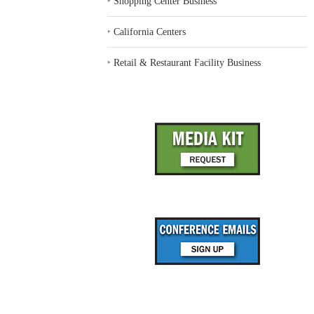
‣
Shopping Center Business
‣
California Centers
‣
Retail & Restaurant Facility Business