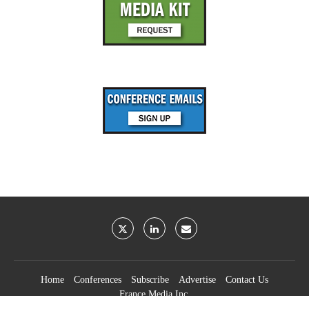
Home
Conferences
Subscribe
Advertise
Contact Us
France Media Inc.