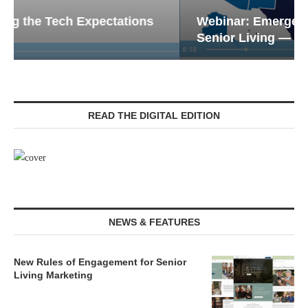
Webinar: Emergency Communications in
Senior Living — Navigating...
READ THE DIGITAL EDITION
NEWS & FEATURES
New Rules of Engagement for Senior
Living Marketing