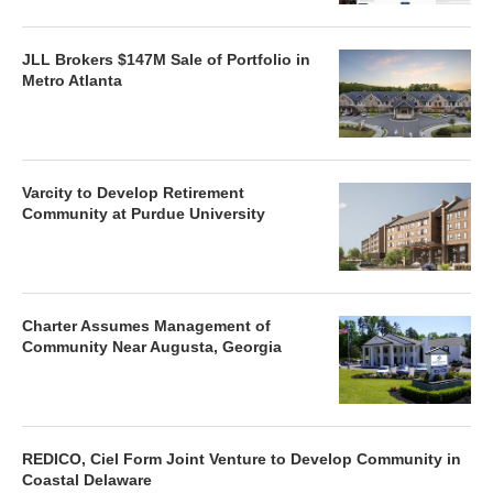
JLL Brokers $147M Sale of Portfolio in
Metro Atlanta
Varcity to Develop Retirement
Community at Purdue University
Charter Assumes Management of
Community Near Augusta, Georgia
REDICO, Ciel Form Joint Venture to Develop Community in
Coastal Delaware