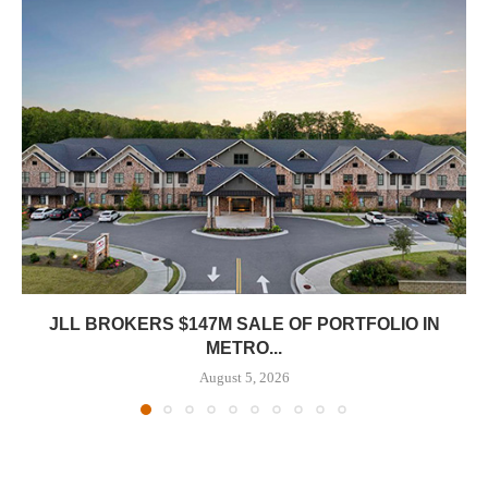
JLL BROKERS $147M SALE OF PORTFOLIO IN
METRO...
August 5, 2026