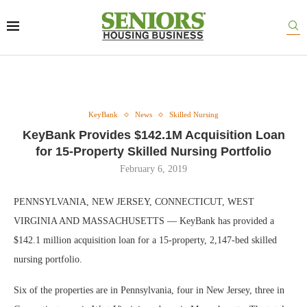
KeyBank
News
Skilled Nursing
KeyBank Provides $142.1M Acquisition Loan
for 15-Property Skilled Nursing Portfolio
February 6, 2019
PENNSYLVANIA, NEW JERSEY, CONNECTICUT, WEST
VIRGINIA AND MASSACHUSETTS — KeyBank has provided a
$142.1 million acquisition loan for a 15-property, 2,147-bed skilled
nursing portfolio.
Six of the properties are in Pennsylvania, four in New Jersey, three in