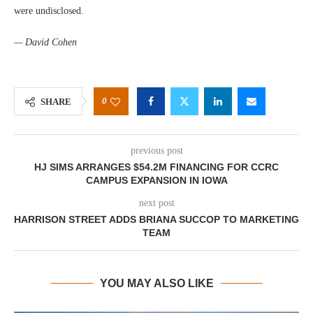
were undisclosed.
— David Cohen
0
SHARE
previous post
HJ SIMS ARRANGES $54.2M FINANCING FOR CCRC
CAMPUS EXPANSION IN IOWA
next post
HARRISON STREET ADDS BRIANA SUCCOP TO MARKETING
TEAM
YOU MAY ALSO LIKE