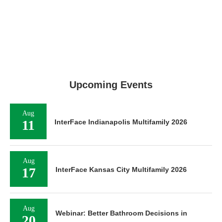
Upcoming Events
Aug
11
InterFace Indianapolis Multifamily 2026
Aug
17
InterFace Kansas City Multifamily 2026
Aug
Webinar: Better Bathroom Decisions in
20