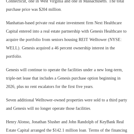
Connecticut, one in West Virginia and one in Massachusetts. The total
purchase price was $204 million.
Manhattan-based private real estate investment firm Next Healthcare
Capital entered into a real estate partnership with Genesis Healthcare to
acquire the portfolio from seniors housing REIT Welltower (NYSE:
WELL). Genesis acquired a 46 percent ownership interest in the
portfolio.
Genesis will continue to operate the facilities under a new long-term,
triple-net lease that includes a Genesis purchase option beginning in
2026, plus no rent escalators for the first five years.
Seven additional Welltower-owned properties were sold to a third party
and Genesis will no longer operate those facilities.
Henry Alonso, Jonathan Slusher and John Randolph of KeyBank Real
Estate Capital arranged the $142.1 million loan. Terms of the financing