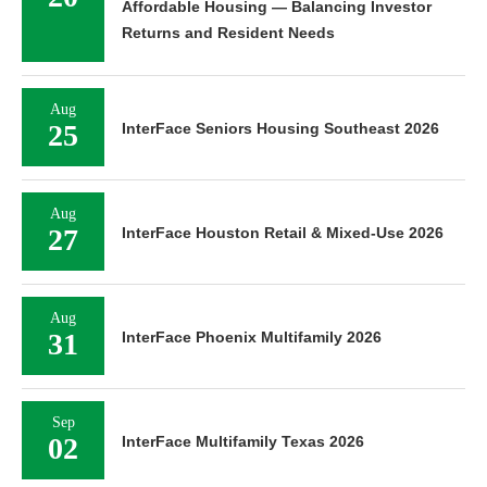
Affordable Housing — Balancing Investor
Returns and Resident Needs
Aug
25
InterFace Seniors Housing Southeast 2026
Aug
27
InterFace Houston Retail & Mixed-Use 2026
Aug
31
InterFace Phoenix Multifamily 2026
Sep
02
InterFace Multifamily Texas 2026