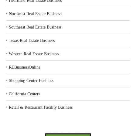
‣
Heartland Real Estate Business
‣
Northeast Real Estate Business
‣
Southeast Real Estate Business
‣
Texas Real Estate Business
‣
Western Real Estate Business
‣
REBusinessOnline
‣
Shopping Center Business
‣
California Centers
‣
Retail & Restaurant Facility Business