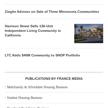
Ziegler Advises on Sale of Three Minnesota Communities
Harrison Street Sells 136-Unit
Independent Living Community in
California
LTC Adds $40M Community to SHOP Portfolio
PUBLICATIONS BY FRANCE MEDIA
‣
Multifamily & Affordable Housing Business
‣
Student Housing Business