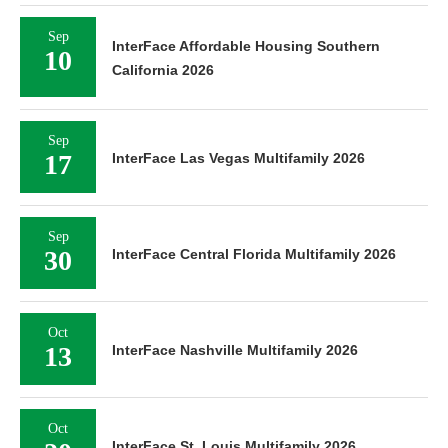
Sep
InterFace Affordable Housing Southern
10
California 2026
Sep
17
InterFace Las Vegas Multifamily 2026
Sep
30
InterFace Central Florida Multifamily 2026
Oct
13
InterFace Nashville Multifamily 2026
Oct
InterFace St. Louis Multifamily 2026