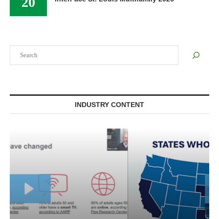
20
Search
INDUSTRY CONTENT