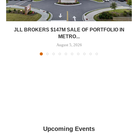
JLL BROKERS $147M SALE OF PORTFOLIO IN
METRO...
August 5, 2026
Upcoming Events