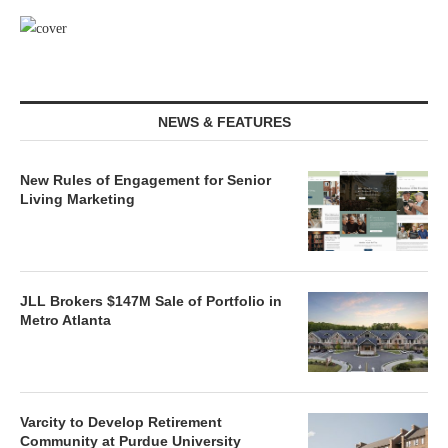
NEWS & FEATURES
New Rules of Engagement for Senior
Living Marketing
JLL Brokers $147M Sale of Portfolio in
Metro Atlanta
Varcity to Develop Retirement
Community at Purdue University