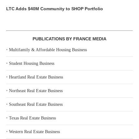
LTC Adds $40M Community to SHOP Portfolio
PUBLICATIONS BY FRANCE MEDIA
‣
Multifamily & Affordable Housing Business
‣
Student Housing Business
‣
Heartland Real Estate Business
‣
Northeast Real Estate Business
‣
Southeast Real Estate Business
‣
Texas Real Estate Business
‣
Western Real Estate Business