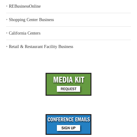
‣
REBusinessOnline
‣
Shopping Center Business
‣
California Centers
‣
Retail & Restaurant Facility Business