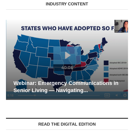
INDUSTRY CONTENT
Webinar: Emergency Communications in
Senior Living — Navigating...
READ THE DIGITAL EDITION