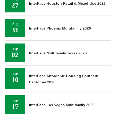
27
InterFace Houston Retail & Mixed-Use 2026
Aug
31
InterFace Phoenix Multifamily 2026
Sep
02
InterFace Multifamily Texas 2026
Sep
InterFace Affordable Housing Southern
10
California 2026
Sep
17
InterFace Las Vegas Multifamily 2026