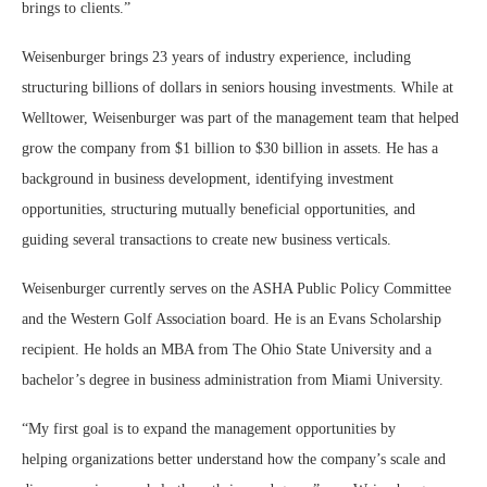
brings to clients.”
Weisenburger brings 23 years of industry experience, including
structuring billions of dollars in seniors housing investments. While at
Welltower, Weisenburger was part of the management team that helped
grow the company from $1 billion to $30 billion in assets. He has a
background in business development, identifying investment
opportunities, structuring mutually beneficial opportunities, and
guiding several transactions to create new business verticals.
Weisenburger currently serves on the ASHA Public Policy Committee
and the Western Golf Association board. He is an Evans Scholarship
recipient. He holds an MBA from The Ohio State University and a
bachelor’s degree in business administration from Miami University.
“My first goal is to expand the management opportunities by
helping
organizations better understand how the company’s scale and