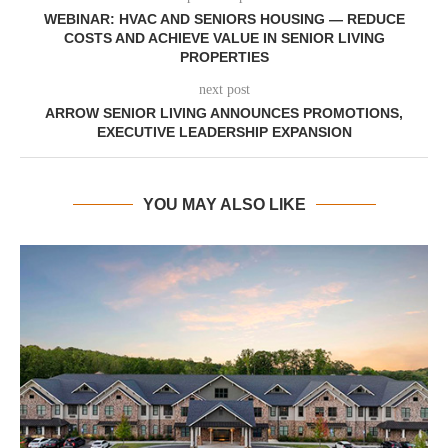
WEBINAR: HVAC AND SENIORS HOUSING — REDUCE
COSTS AND ACHIEVE VALUE IN SENIOR LIVING
PROPERTIES
next post
ARROW SENIOR LIVING ANNOUNCES PROMOTIONS,
EXECUTIVE LEADERSHIP EXPANSION
YOU MAY ALSO LIKE