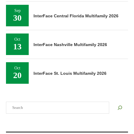
Sep
30
InterFace Central Florida Multifamily 2026
Oct
13
InterFace Nashville Multifamily 2026
Oct
20
InterFace St. Louis Multifamily 2026
Search