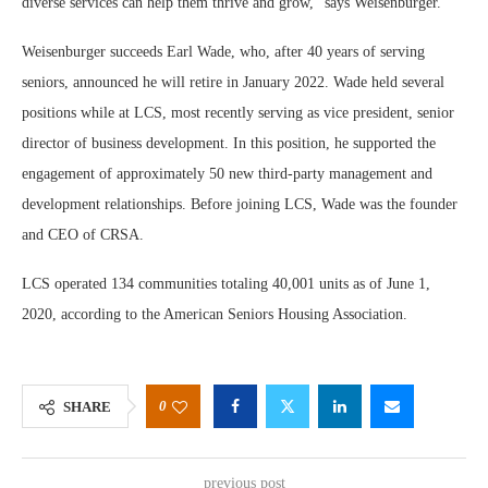
diverse services can help them thrive and grow,” says Weisenburger.
Weisenburger succeeds Earl Wade, who, after 40 years of serving
seniors, announced he will retire in January 2022. Wade held several
positions while at LCS, most recently serving as vice president, senior
director of business development. In this position, he supported the
engagement of approximately 50 new third-party management and
development relationships. Before joining LCS, Wade was the founder
and CEO of CRSA.
LCS operated 134 communities totaling 40,001 units as of June 1,
2020, according to the American Seniors Housing Association.
0
SHARE
previous post