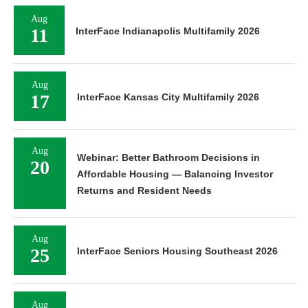
Aug
11
InterFace Indianapolis Multifamily 2026
Aug
17
InterFace Kansas City Multifamily 2026
Aug
Webinar: Better Bathroom Decisions in
20
Affordable Housing — Balancing Investor
Returns and Resident Needs
Aug
25
InterFace Seniors Housing Southeast 2026
Aug