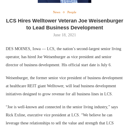
News
People
LCS Hires Welltower Veteran Joe Weisenburger
to Lead Business Development
June 18, 2021
DES MOINES, Iowa — LCS, the nation’s second-largest senior living
operator, has hired Joe Weisenburger as vice president and senior
director of business development. His official start date is July 6.
Weisenburger, the former senior vice president of business development
at healthcare REIT giant Welltower, will lead business development
initiatives designed to grow revenue for all business lines in LCS.
“Joe is well-known and connected in the senior living industry,” says
Rick Exline, executive vice president at LCS. “We believe he can
leverage these relationships to sell the value and strength that LCS