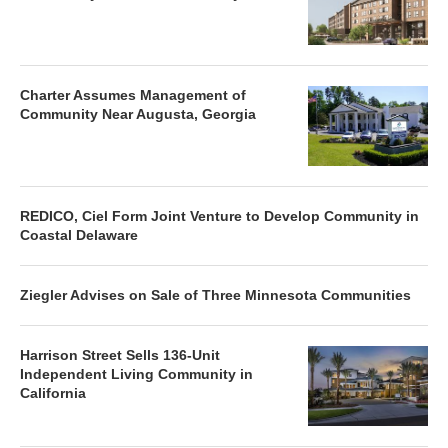
Charter Assumes Management of
Community Near Augusta, Georgia
REDICO, Ciel Form Joint Venture to Develop Community in
Coastal Delaware
Ziegler Advises on Sale of Three Minnesota Communities
Harrison Street Sells 136-Unit
Independent Living Community in
California