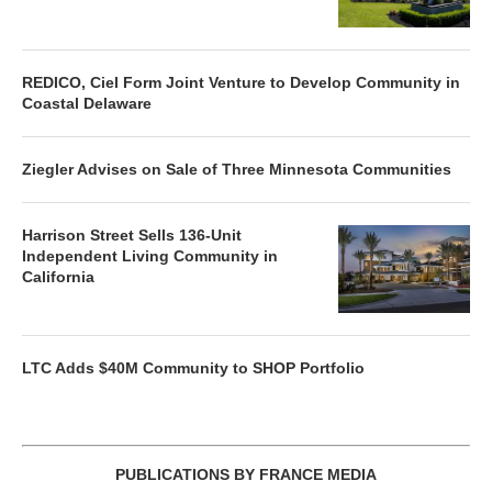
REDICO, Ciel Form Joint Venture to Develop Community in
Coastal Delaware
Ziegler Advises on Sale of Three Minnesota Communities
Harrison Street Sells 136-Unit
Independent Living Community in
California
LTC Adds $40M Community to SHOP Portfolio
PUBLICATIONS BY FRANCE MEDIA