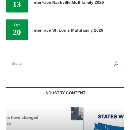
13
InterFace Nashville Multifamily 2026
Oct
20
InterFace St. Louis Multifamily 2026
Search
INDUSTRY CONTENT