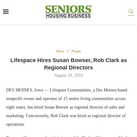
News
People
Lifespace Hires Susan Bowser, Rob Clark as
Regional Directors
August 29, 2019
DES MOINES, Iowa — Lifespace Communities, a Des Moines-based
nonprofit owner and operator of 15 senior living communities across
eight states, has hired Susan Bowser as regional director of sales and
marketing. Concurrently, Rob Clark was hired as regional director of
operations.