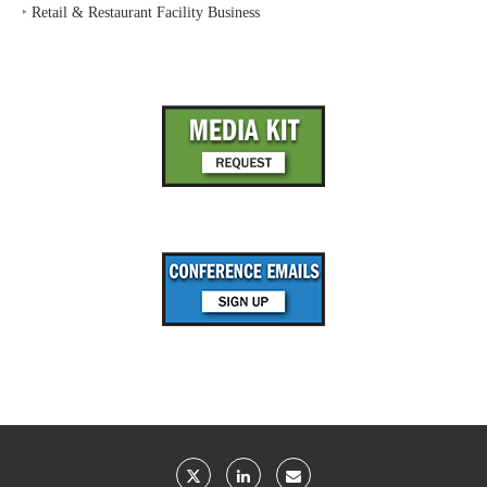
‣
Retail & Restaurant Facility Business