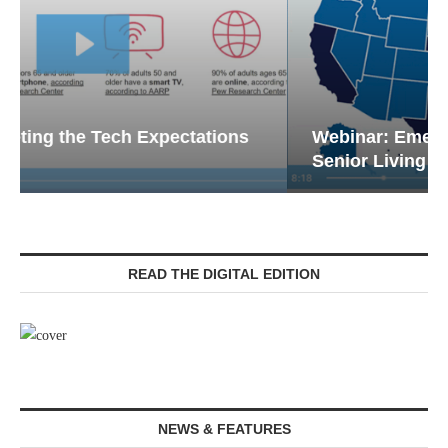
Webinar: Emergency Communications in
Senior Living — Navigating...
READ THE DIGITAL EDITION
NEWS & FEATURES