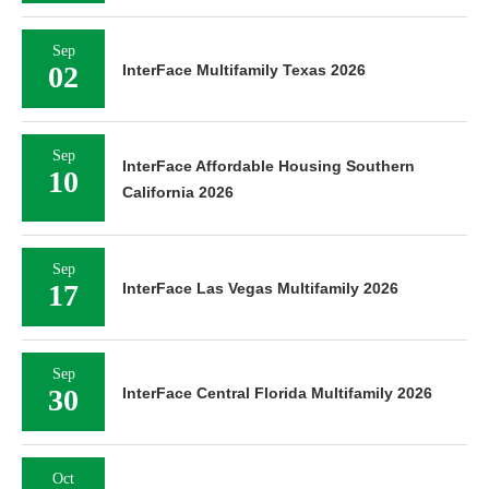
Sep
02
InterFace Multifamily Texas 2026
Sep
InterFace Affordable Housing Southern
10
California 2026
Sep
17
InterFace Las Vegas Multifamily 2026
Sep
30
InterFace Central Florida Multifamily 2026
Oct