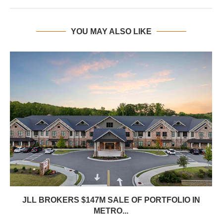
YOU MAY ALSO LIKE
JLL BROKERS $147M SALE OF PORTFOLIO IN
METRO...