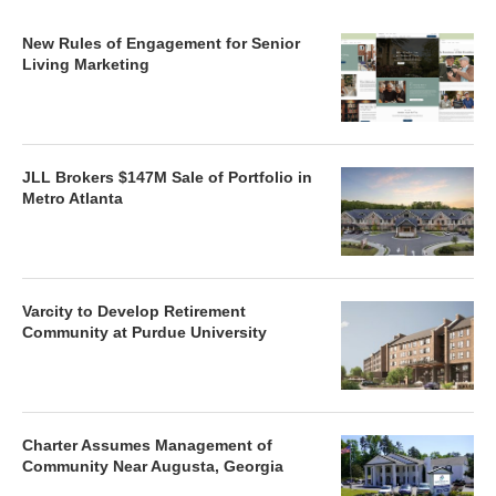
New Rules of Engagement for Senior
Living Marketing
JLL Brokers $147M Sale of Portfolio in
Metro Atlanta
Varcity to Develop Retirement
Community at Purdue University
Charter Assumes Management of
Community Near Augusta, Georgia