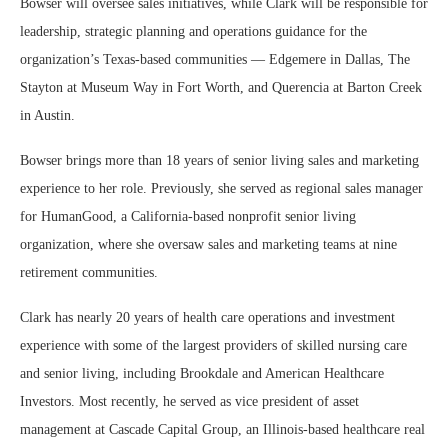
Bowser will oversee sales initiatives, while Clark will be responsible for
leadership, strategic planning and operations guidance for the
organization’s Texas-based communities — Edgemere in Dallas, The
Stayton at Museum Way in Fort Worth, and Querencia at Barton Creek
in Austin.
Bowser brings more than 18 years of senior living sales and marketing
experience to her role. Previously, she served as regional sales manager
for HumanGood, a California-based nonprofit senior living
organization, where she oversaw sales and marketing teams at nine
retirement communities.
Clark has nearly 20 years of health care operations and investment
experience with some of the largest providers of skilled nursing care
and senior living, including Brookdale and American Healthcare
Investors. Most recently, he served as vice president of asset
management at Cascade Capital Group, an Illinois-based healthcare real