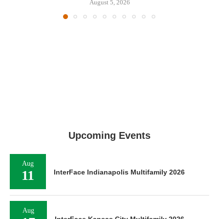
August 5, 2026
Upcoming Events
Aug
11
InterFace Indianapolis Multifamily 2026
Aug