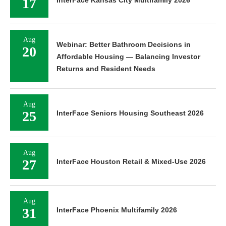
17
InterFace Kansas City Multifamily 2026
Aug
Webinar: Better Bathroom Decisions in
20
Affordable Housing — Balancing Investor
Returns and Resident Needs
Aug
25
InterFace Seniors Housing Southeast 2026
Aug
27
InterFace Houston Retail & Mixed-Use 2026
Aug
31
InterFace Phoenix Multifamily 2026