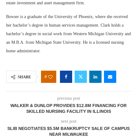
estate investment and asset management firm.
Bowser is a graduate of the University of Phoenix, where she received
her bachelor’s degree in human services management. Clark holds a
bachelor’s degree in social work from Western Michigan University and
an M.B.A. from Michigan State University. He is a licensed nursing
home administrator.
0
SHARE
previous post
WALKER & DUNLOP PROVIDES $12.8M FINANCING FOR
SKILLED NURSING FACILITY IN ILLINOIS
next post
SLIB NEGOTIATES $5.5M BANKRUPTCY SALE OF CAMPUS
NEAR MILWAUKEE