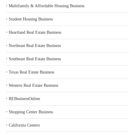
‣
Multifamily & Affordable Housing Business
‣
Student Housing Business
‣
Heartland Real Estate Business
‣
Northeast Real Estate Business
‣
Southeast Real Estate Business
‣
Texas Real Estate Business
‣
Western Real Estate Business
‣
REBusinessOnline
‣
Shopping Center Business
‣
California Centers