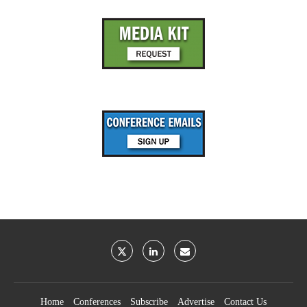
Home
Conferences
Subscribe
Advertise
Contact Us