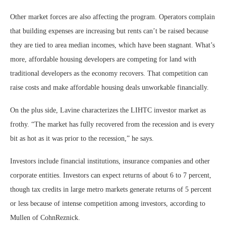
Other market forces are also affecting the program. Operators complain
that building expenses are increasing but rents can’t be raised because
they are tied to area median incomes, which have been stagnant. What’s
more, affordable housing developers are competing for land with
traditional developers as the economy recovers. That competition can
raise costs and make affordable housing deals unworkable financially.
On the plus side, Lavine characterizes the LIHTC investor market as
frothy. “The market has fully recovered from the recession and is every
bit as hot as it was prior to the recession,” he says.
Investors include financial institutions, insurance companies and other
corporate entities. Investors can expect returns of about 6 to 7 percent,
though tax credits in large metro markets generate returns of 5 percent
or less because of intense competition among investors, according to
Mullen of CohnReznick.