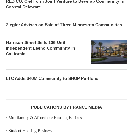
REDICO, Ciel Form Joint Venture to Develop Community in
Coastal Delaware
Ziegler Advises on Sale of Three Minnesota Communities
Harrison Street Sells 136-Unit
Independent Living Community in
California
LTC Adds $40M Community to SHOP Portfolio
PUBLICATIONS BY FRANCE MEDIA
‣
Multifamily & Affordable Housing Business
‣
Student Housing Business