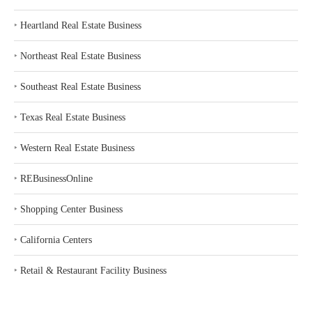
‣
Heartland Real Estate Business
‣
Northeast Real Estate Business
‣
Southeast Real Estate Business
‣
Texas Real Estate Business
‣
Western Real Estate Business
‣
REBusinessOnline
‣
Shopping Center Business
‣
California Centers
‣
Retail & Restaurant Facility Business