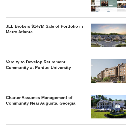
JLL Brokers $147M Sale of Portfolio in
Metro Atlanta
Varcity to Develop Retirement
Community at Purdue University
Charter Assumes Management of
Community Near Augusta, Georgia