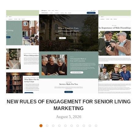
NEW RULES OF ENGAGEMENT FOR SENIOR LIVING
MARKETING
August 5, 2026