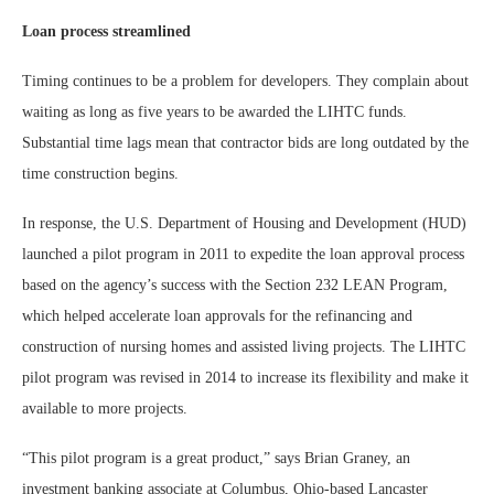
Loan process streamlined
Timing continues to be a problem for developers. They complain about
waiting as long as five years to be awarded the LIHTC funds.
Substantial time lags mean that contractor bids are long outdated by the
time construction begins.
In response, the U.S. Department of Housing and Development (HUD)
launched a pilot program in 2011 to expedite the loan approval process
based on the agency’s success with the Section 232 LEAN Program,
which helped accelerate loan approvals for the refinancing and
construction of nursing homes and assisted living projects. The LIHTC
pilot program was revised in 2014 to increase its flexibility and make it
available to more projects.
“This pilot program is a great product,” says Brian Graney, an
investment banking associate at Columbus, Ohio-based Lancaster