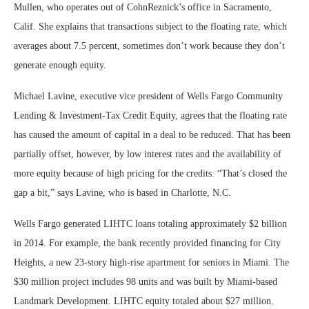
Mullen, who operates out of CohnReznick’s office in Sacramento,
Calif. She explains that transactions subject to the floating rate, which
averages about 7.5 percent, sometimes don’t work because they don’t
generate enough equity.
Michael Lavine, executive vice president of Wells Fargo Community
Lending & Investment-Tax Credit Equity, agrees that the floating rate
has caused the amount of capital in a deal to be reduced. That has been
partially offset, however, by low interest rates and the availability of
more equity because of high pricing for the credits. “That’s closed the
gap a bit,” says Lavine, who is based in Charlotte, N.C.
Wells Fargo generated LIHTC loans totaling approximately $2 billion
in 2014. For example, the bank recently provided financing for City
Heights, a new 23-story high-rise apartment for seniors in Miami. The
$30 million project includes 98 units and was built by Miami-based
Landmark Development. LIHTC equity totaled about $27 million.