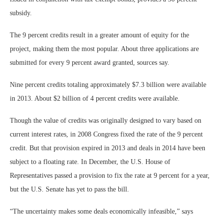
subsidy.
The 9 percent credits result in a greater amount of equity for the
project, making them the most popular. About three applications are
submitted for every 9 percent award granted, sources say.
Nine percent credits totaling approximately $7.3 billion were available
in 2013. About $2 billion of 4 percent credits were available.
Though the value of credits was originally designed to vary based on
current interest rates, in 2008 Congress fixed the rate of the 9 percent
credit. But that provision expired in 2013 and deals in 2014 have been
subject to a floating rate. In December, the U.S. House of
Representatives passed a provision to fix the rate at 9 percent for a year,
but the U.S. Senate has yet to pass the bill.
“The uncertainty makes some deals economically infeasible,” says