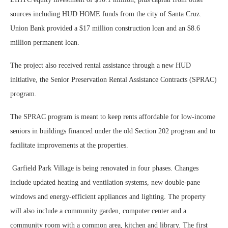
sources including HUD HOME funds from the city of Santa Cruz.
Union Bank provided a $17 million construction loan and an $8.6
million permanent loan.
The project also received rental assistance through a new HUD
initiative, the Senior Preservation Rental Assistance Contracts (SPRAC)
program.
The SPRAC program is meant to keep rents affordable for low-income
seniors in buildings financed under the old Section 202 program and to
facilitate improvements at the properties.
Garfield Park Village is being renovated in four phases. Changes
include updated heating and ventilation systems, new double-pane
windows and energy-efficient appliances and lighting. The property
will also include a community garden, computer center and a
community room with a common area, kitchen and library. The first