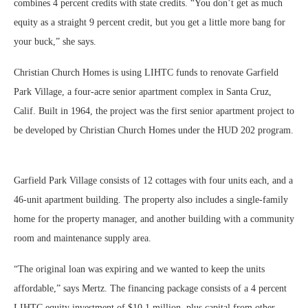
combines 4 percent credits with state credits. “You don’t get as much
equity as a straight 9 percent credit, but you get a little more bang for
your buck,” she says.
Christian Church Homes is using LIHTC funds to renovate Garfield
Park Village, a four-acre senior apartment complex in Santa Cruz,
Calif. Built in 1964, the project was the first senior apartment project to
be developed by Christian Church Homes under the HUD 202 program.
Garfield Park Village consists of 12 cottages with four units each, and a
46-unit apartment building. The property also includes a single-family
home for the property manager, and another building with a community
room and maintenance supply area.
“The original loan was expiring and we wanted to keep the units
affordable,” says Mertz. The financing package consists of a 4 percent
LIHTC equity investment of $10.1 million, plus capital from other