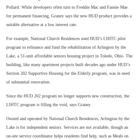
Pollard. While developers often turn to Freddie Mac and Fannie Mae
for permanent financing, Graney says the new HUD product provides a
suitable alternative at a low interest rate.
For example, National Church Residences used HUD’s LIHTC pilot
program to refinance and fund the rehabilitation of Arlington by the
Lake, a 51-unit affordable seniors housing project in Toledo, Ohio. The
building, like many apartment projects built decades ago under HUD’s
Section 202 Supportive Housing for the Elderly program, was in need
of substantial renovation.
Since the HUD 202 program no longer supports new construction, the
LIHTC program is filling the void, says Graney.
Owned and operated by National Church Residences, Arlington by the
Lake is for independent seniors. Services are not available, though an
on-site service coordinator helps residents find help, such as Meals on