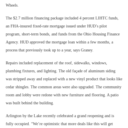
Wheels.
The $2.7 million financing package included 4 percent LIHTC funds,
an FHA-insured fixed-rate mortgage issued under HUD’s pilot
program, short-term bonds, and funds from the Ohio Housing Finance
Agency. HUD approved the mortgage loan within a few months, a
process that previously took up to a year, says Graney.
Repairs included replacement of the roof, sidewalks, windows,
plumbing fixtures, and lighting. The old façade of aluminum siding
was stripped away and replaced with a new vinyl product that looks like
cedar shingles. The common areas were also upgraded. The community
room and lobby were redone with new furniture and flooring. A patio
was built behind the building.
Arlington by the Lake recently celebrated a grand reopening and is
fully occupied. “We’re optimistic that more deals like this will get