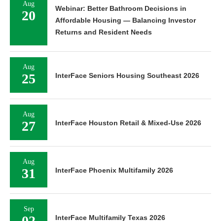
Aug
Webinar: Better Bathroom Decisions in
20
Affordable Housing — Balancing Investor
Returns and Resident Needs
Aug
25
InterFace Seniors Housing Southeast 2026
Aug
27
InterFace Houston Retail & Mixed-Use 2026
Aug
31
InterFace Phoenix Multifamily 2026
Sep
02
InterFace Multifamily Texas 2026