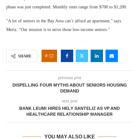
phase was just completed. Monthly rents range from $700 to $1,200.
“A lot of seniors in the Bay Area can’t afford an apartment,” says
Mertz. “Our mission is to serve those low-income seniors.”
0
SHARE
previous post
DISPELLING FOUR MYTHS ABOUT SENIORS HOUSING
DEMAND
next post
BANK LEUMI HIRES HELY SANTELIZ AS VP AND
HEALTHCARE RELATIONSHIP MANAGER
YOU MAY ALSO LIKE