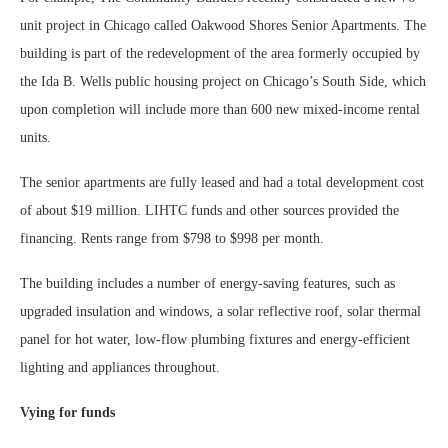
unit project in Chicago called Oakwood Shores Senior Apartments. The
building is part of the redevelopment of the area formerly occupied by
the Ida B. Wells public housing project on Chicago’s South Side, which
upon completion will include more than 600 new mixed-income rental
units.
The senior apartments are fully leased and had a total development cost
of about $19 million. LIHTC funds and other sources provided the
financing. Rents range from $798 to $998 per month.
The building includes a number of energy-saving features, such as
upgraded insulation and windows, a solar reflective roof, solar thermal
panel for hot water, low-flow plumbing fixtures and energy-efficient
lighting and appliances throughout.
Vying for funds