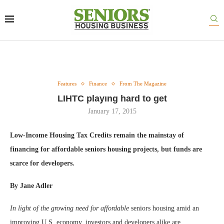
Features
Finance
From The Magazine
LIHTC playıng hard to get
January 17, 2015
Low-Income Housing Tax Credits remain the mainstay of
financing for affordable seniors housing projects, but funds are
scarce for developers.
By Jane Adler
In light of the growing need for affordable
seniors housing amid an
improving U.S. economy, investors and developers alike are