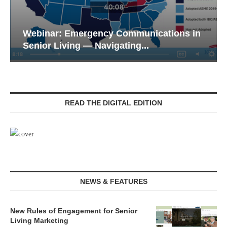
Webinar: Emergency Communications in
Senior Living — Navigating...
READ THE DIGITAL EDITION
NEWS & FEATURES
New Rules of Engagement for Senior
Living Marketing