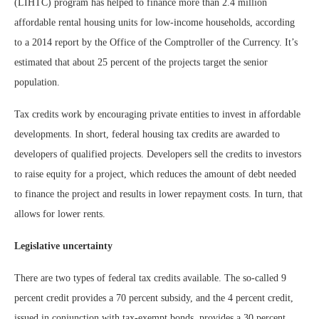
(LIHTC) program has helped to finance more than 2.4 million
affordable rental housing units for low-income households, according
to a 2014 report by the Office of the Comptroller of the Currency. It’s
estimated that about 25 percent of the projects target the senior
population.
Tax credits work by encouraging private entities to invest in affordable
developments. In short, federal housing tax credits are awarded to
developers of qualified projects. Developers sell the credits to investors
to raise equity for a project, which reduces the amount of debt needed
to finance the project and results in lower repayment costs. In turn, that
allows for lower rents.
Legislative uncertainty
There are two types of federal tax credits available. The so-called 9
percent credit provides a 70 percent subsidy, and the 4 percent credit,
issued in conjunction with tax-exempt bonds, provides a 30 percent