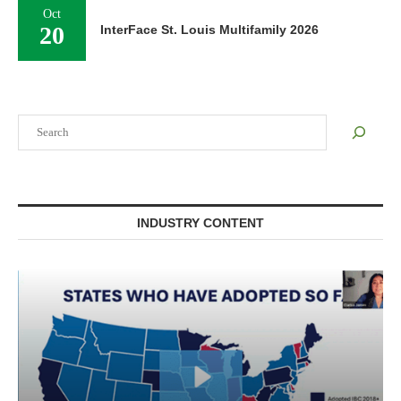
Oct
20
InterFace St. Louis Multifamily 2026
Search
INDUSTRY CONTENT