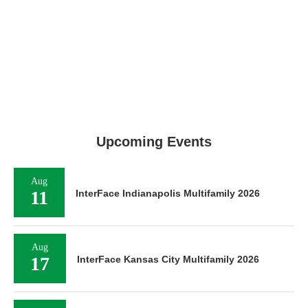
Upcoming Events
Aug
11
InterFace Indianapolis Multifamily 2026
Aug
17
InterFace Kansas City Multifamily 2026