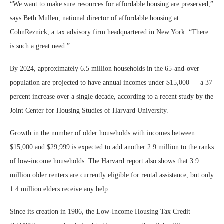
“We want to make sure resources for affordable housing are preserved,”
says Beth Mullen, national director of affordable housing at
CohnReznick, a tax advisory firm headquartered in New York. “There
is such a great need.”
By 2024, approximately 6.5 million households in the 65-and-over
population are projected to have annual incomes under $15,000 — a 37
percent increase over a single decade, according to a recent study by the
Joint Center for Housing Studies of Harvard University.
Growth in the number of older households with incomes between
$15,000 and $29,999 is expected to add another 2.9 million to the ranks
of low-income households. The Harvard report also shows that 3.9
million older renters are currently eligible for rental assistance, but only
1.4 million elders receive any help.
Since its creation in 1986, the Low-Income Housing Tax Credit