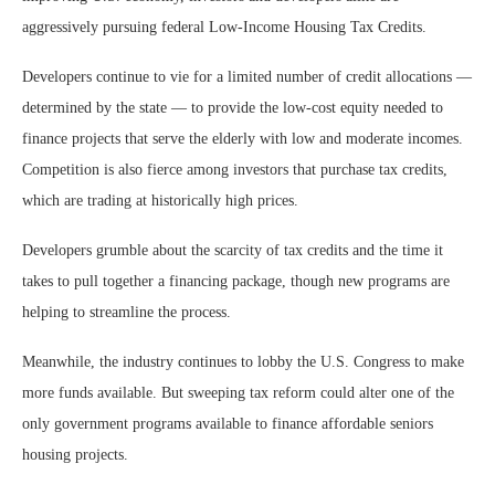
aggressively pursuing federal Low-Income Housing Tax Credits.
Developers continue to vie for a limited number of credit allocations —
determined by the state — to provide the low-cost equity needed to
finance projects that serve the elderly with low and moderate incomes.
Competition is also fierce among investors that purchase tax credits,
which are trading at historically high prices.
Developers grumble about the scarcity of tax credits and the time it
takes to pull together a financing package, though new programs are
helping to streamline the process.
Meanwhile, the industry continues to lobby the U.S. Congress to make
more funds available. But sweeping tax reform could alter one of the
only government programs available to finance affordable seniors
housing projects.