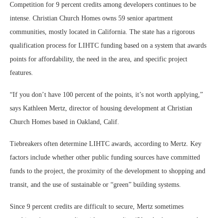
Competition for 9 percent credits among developers continues to be
intense. Christian Church Homes owns 59 senior apartment
communities, mostly located in California. The state has a rigorous
qualification process for LIHTC funding based on a system that awards
points for affordability, the need in the area, and specific project
features.
“If you don’t have 100 percent of the points, it’s not worth applying,”
says Kathleen Mertz, director of housing development at Christian
Church Homes based in Oakland, Calif.
Tiebreakers often determine LIHTC awards, according to Mertz. Key
factors include whether other public funding sources have committed
funds to the project, the proximity of the development to shopping and
transit, and the use of sustainable or “green” building systems.
Since 9 percent credits are difficult to secure, Mertz sometimes