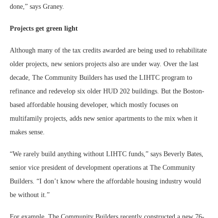
done,” says Graney.
Projects get green light
Although many of the tax credits awarded are being used to rehabilitate
older projects, new seniors projects also are under way. Over the last
decade, The Community Builders has used the LIHTC program to
refinance and redevelop six older HUD 202 buildings. But the Boston-
based affordable housing developer, which mostly focuses on
multifamily projects, adds new senior apartments to the mix when it
makes sense.
“We rarely build anything without LIHTC funds,” says Beverly Bates,
senior vice president of development operations at The Community
Builders. “I don’t know where the affordable housing industry would
be without it.”
For example, The Community Builders recently constructed a new 76-