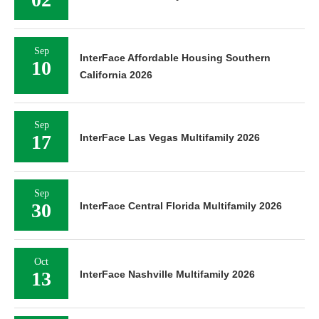
Sep
InterFace Affordable Housing Southern
10
California 2026
Sep
17
InterFace Las Vegas Multifamily 2026
Sep
30
InterFace Central Florida Multifamily 2026
Oct
13
InterFace Nashville Multifamily 2026