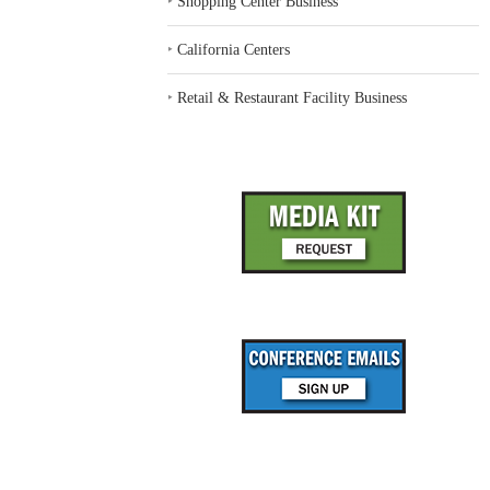
‣
Shopping Center Business
‣
California Centers
‣
Retail & Restaurant Facility Business