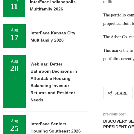
InterFace Indianapolis
million.
11
Multifamily 2026
The portfolio comp
properties. Built
Aug
InterFace Kansas City
17
The Arbor Co. man
Multifamily 2026
This marks the fi
portfolio current
Aug
Webinar: Better
20
Bathroom Decisions in
Affordable Housing —
Balancing Investor
Returns and Resident
SHARE
Needs
previous post
Aug
DISCOVERY SE
InterFace Seniors
25
PRESIDENT OF
Housing Southeast 2026