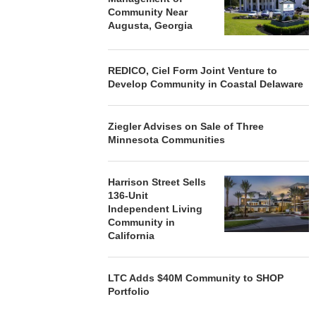
Community Near
Augusta, Georgia
REDICO, Ciel Form Joint Venture to
Develop Community in Coastal Delaware
Ziegler Advises on Sale of Three
Minnesota Communities
Harrison Street Sells
136-Unit
Independent Living
Community in
California
LTC Adds $40M Community to SHOP
Portfolio