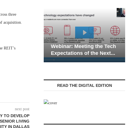
ross three
f acquisition.
Web
Webinar: Meeting the Tech
Com
The REIT’s
Expectations of the Next...
Liv
READ THE DIGITAL EDITION
next post
Y TO DEVELOP
 SENIOR LIVING
TY IN DALLAS