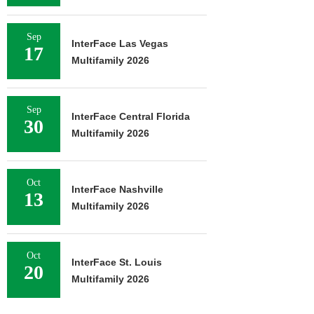
Sep
InterFace Las Vegas
17
Multifamily 2026
Sep
InterFace Central Florida
30
Multifamily 2026
Oct
InterFace Nashville
13
Multifamily 2026
Oct
InterFace St. Louis
20
Multifamily 2026