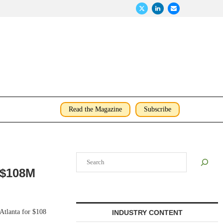
Read the Magazine
Subscribe
Search
r $108M
Atlanta for $108
INDUSTRY CONTENT