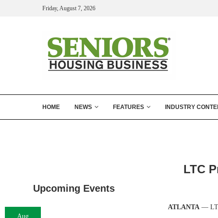
Friday, August 7, 2026
HOME
NEWS
FEATURES
INDUSTRY CONTE
LTC Pr
Upcoming Events
ATLANTA
— LTC
Aug