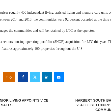
rises roughly 400 independent living, assisted living and memory care units ac
 between 2014 and 2018, the communities were 92 percent occupied at the time o
ages the communities and will be retained by LTC as the operator.
rst seniors housing operating portfolio (SHOP) acquisition for LTC this year. 
ly features approximately 190 properties throughout the U.S.
0
NIOR LIVING APPOINTS VICE
HARBERT SOUTH BA
 SALES
294,000 SF LUXURY
COMMUNI