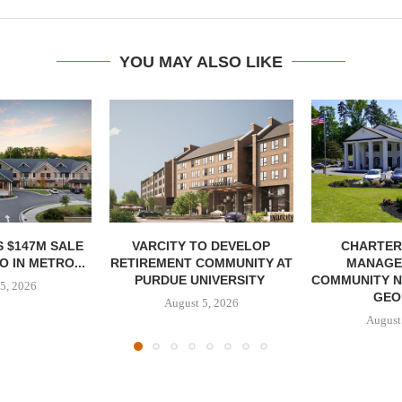
YOU MAY ALSO LIKE
 $147M SALE
VARCITY TO DEVELOP
CHARTER
 IN METRO...
RETIREMENT COMMUNITY AT
MANAGE
PURDUE UNIVERSITY
COMMUNITY N
5, 2026
GEO
August 5, 2026
August