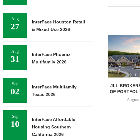
Aug
InterFace Houston Retail
27
& Mixed-Use 2026
Aug
InterFace Phoenix
31
Multifamily 2026
Sep
JLL BROKERS
InterFace Multifamily
02
OF PORTFOLIO
Texas 2026
August 
Sep
InterFace Affordable
10
Housing Southern
California 2026