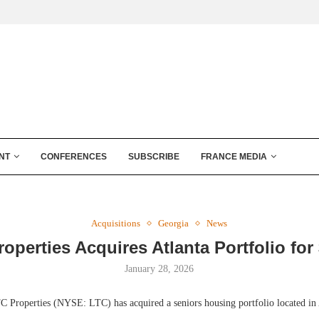
NT
CONFERENCES
SUBSCRIBE
FRANCE MEDIA
Acquisitions
Georgia
News
operties Acquires Atlanta Portfolio fo
January 28, 2026
 Properties (NYSE: LTC) has acquired a seniors housing portfolio located in 