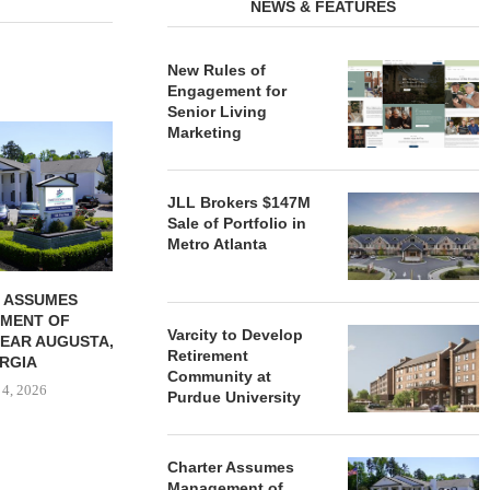
NEWS & FEATURES
New Rules of
Engagement for
Senior Living
REDICO, CIEL FORM JOINT
ZIEGLER ADV
Marketing
VENTURE TO DEVELOP
OF THREE
COMMUNITY...
COMMU
August 4, 2026
August
JLL Brokers $147M
Sale of Portfolio in
Metro Atlanta
 ASSUMES
MENT OF
Varcity to Develop
EAR AUGUSTA,
Retirement
RGIA
Community at
 4, 2026
Purdue University
Charter Assumes
Management of