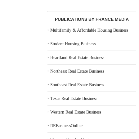
PUBLICATIONS BY FRANCE MEDIA
‣
Multifamily & Affordable Housing Business
‣
Student Housing Business
‣
Heartland Real Estate Business
‣
Northeast Real Estate Business
‣
Southeast Real Estate Business
‣
Texas Real Estate Business
‣
Western Real Estate Business
‣
REBusinessOnline