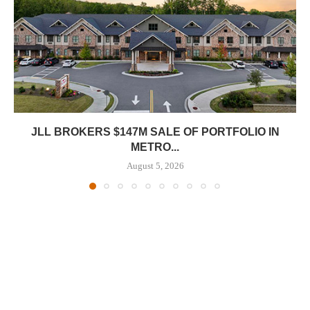
JLL BROKERS $147M SALE OF PORTFOLIO IN
METRO...
August 5, 2026