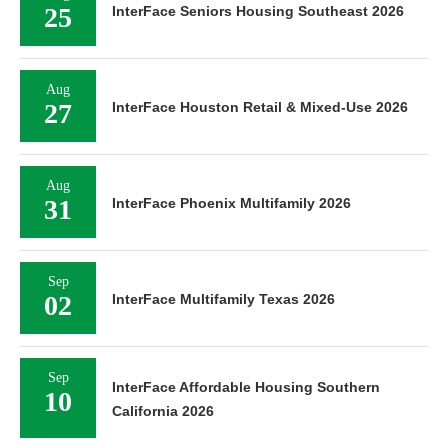
25
InterFace Seniors Housing Southeast 2026
Aug
27
InterFace Houston Retail & Mixed-Use 2026
Aug
31
InterFace Phoenix Multifamily 2026
Sep
02
InterFace Multifamily Texas 2026
Sep
InterFace Affordable Housing Southern
10
California 2026