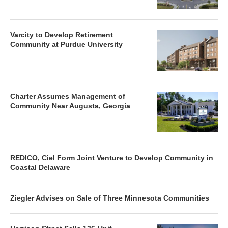
Varcity to Develop Retirement
Community at Purdue University
Charter Assumes Management of
Community Near Augusta, Georgia
REDICO, Ciel Form Joint Venture to Develop Community in
Coastal Delaware
Ziegler Advises on Sale of Three Minnesota Communities