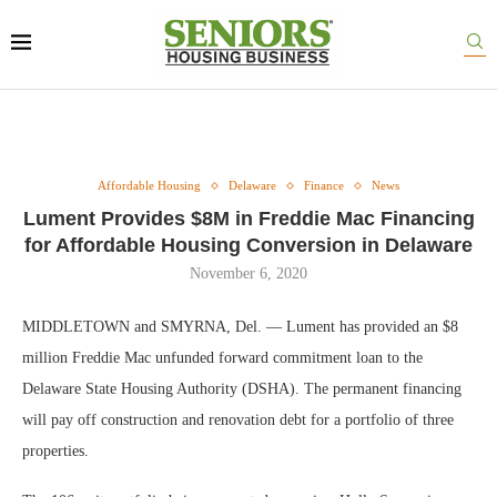
Affordable Housing
Delaware
Finance
News
Lument Provides $8M in Freddie Mac Financing
for Affordable Housing Conversion in Delaware
November 6, 2020
MIDDLETOWN and SMYRNA, Del. — Lument has provided an $8
million Freddie Mac unfunded forward commitment loan to the
Delaware State Housing Authority (DSHA). The permanent financing
will pay off construction and renovation debt for a portfolio of three
properties.