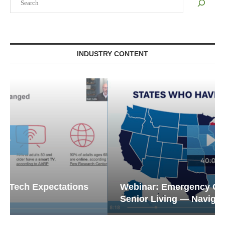
INDUSTRY CONTENT
Webinar: Emergency Communications in
Senior Living — Navigating...