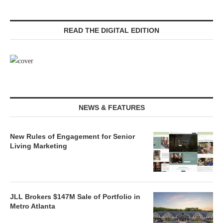
READ THE DIGITAL EDITION
NEWS & FEATURES
New Rules of Engagement for Senior
Living Marketing
JLL Brokers $147M Sale of Portfolio in
Metro Atlanta