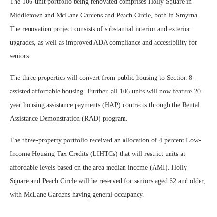
The 106-unit portfolio being renovated comprises Holly Square in
Middletown and McLane Gardens and Peach Circle, both in Smyrna.
The renovation project consists of substantial interior and exterior
upgrades, as well as improved ADA compliance and accessibility for
seniors.
The three properties will convert from public housing to Section 8-
assisted affordable housing. Further, all 106 units will now feature 20-
year housing assistance payments (HAP) contracts through the Rental
Assistance Demonstration (RAD) program.
The three-property portfolio received an allocation of 4 percent Low-
Income Housing Tax Credits (LIHTCs) that will restrict units at
affordable levels based on the area median income (AMI). Holly
Square and Peach Circle will be reserved for seniors aged 62 and older,
with McLane Gardens having general occupancy.