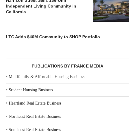
Harrison Street Sells 136-Unit
Independent Living Community in
California
LTC Adds $40M Community to SHOP Portfolio
PUBLICATIONS BY FRANCE MEDIA
‣
Multifamily & Affordable Housing Business
‣
Student Housing Business
‣
Heartland Real Estate Business
‣
Northeast Real Estate Business
‣
Southeast Real Estate Business