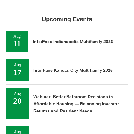
Upcoming Events
Aug
11
InterFace Indianapolis Multifamily 2026
Aug
17
InterFace Kansas City Multifamily 2026
Aug
Webinar: Better Bathroom Decisions in
20
Affordable Housing — Balancing Investor
Returns and Resident Needs
Aug