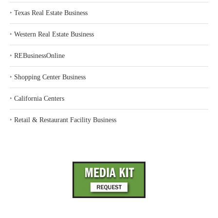
‣
Texas Real Estate Business
‣
Western Real Estate Business
‣
REBusinessOnline
‣
Shopping Center Business
‣
California Centers
‣
Retail & Restaurant Facility Business