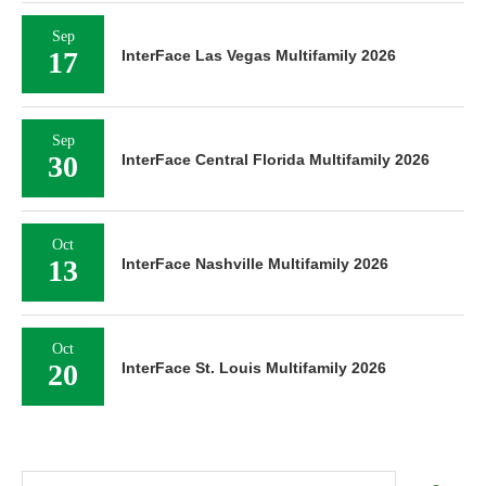
Sep
17
InterFace Las Vegas Multifamily 2026
Sep
30
InterFace Central Florida Multifamily 2026
Oct
13
InterFace Nashville Multifamily 2026
Oct
20
InterFace St. Louis Multifamily 2026
Search