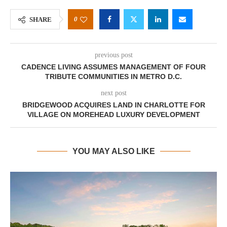
0
SHARE
previous post
CADENCE LIVING ASSUMES MANAGEMENT OF FOUR
TRIBUTE COMMUNITIES IN METRO D.C.
next post
BRIDGEWOOD ACQUIRES LAND IN CHARLOTTE FOR
VILLAGE ON MOREHEAD LUXURY DEVELOPMENT
YOU MAY ALSO LIKE