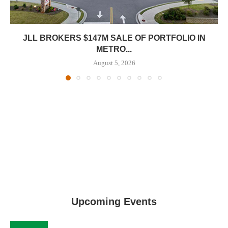
JLL BROKERS $147M SALE OF PORTFOLIO IN
METRO...
August 5, 2026
Upcoming Events