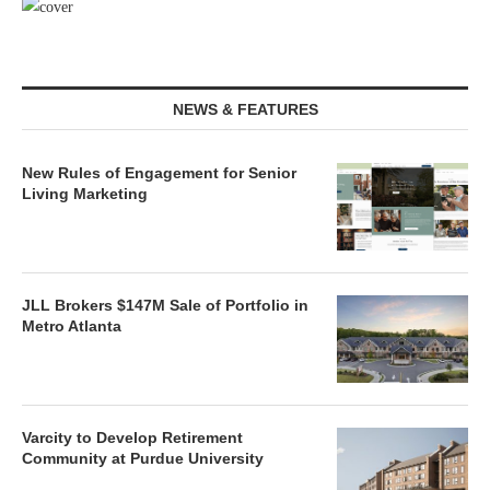
NEWS & FEATURES
New Rules of Engagement for Senior
Living Marketing
JLL Brokers $147M Sale of Portfolio in
Metro Atlanta
Varcity to Develop Retirement
Community at Purdue University