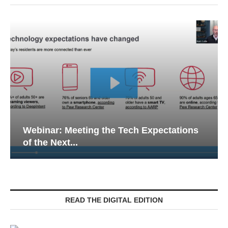
Webinar: Meeting the Tech Expectations
of the Next...
READ THE DIGITAL EDITION