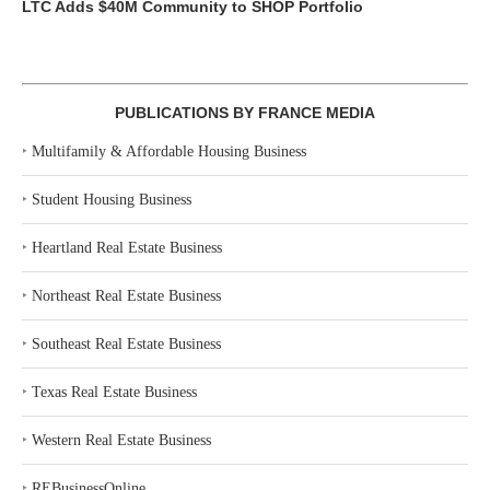
LTC Adds $40M Community to SHOP Portfolio
PUBLICATIONS BY FRANCE MEDIA
‣
Multifamily & Affordable Housing Business
‣
Student Housing Business
‣
Heartland Real Estate Business
‣
Northeast Real Estate Business
‣
Southeast Real Estate Business
‣
Texas Real Estate Business
‣
Western Real Estate Business
‣
REBusinessOnline