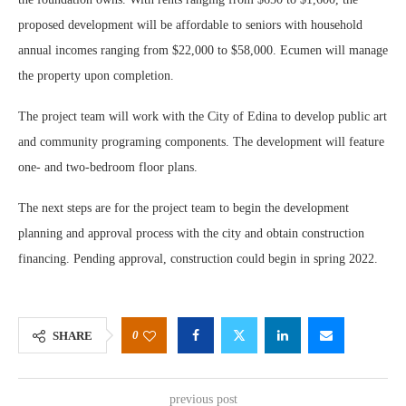
proposed development will be affordable to seniors with household
annual incomes ranging from $22,000 to $58,000. Ecumen will manage
the property upon completion.
The project team will work with the City of Edina to develop public art
and community programing components. The development will feature
one- and two-bedroom floor plans.
The next steps are for the project team to begin the development
planning and approval process with the city and obtain construction
financing. Pending approval, construction could begin in spring 2022.
0
SHARE
previous post