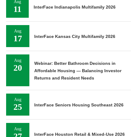
Aug
11
InterFace Indianapolis Multifamily 2026
Aug
17
InterFace Kansas City Multifamily 2026
Aug
Webinar: Better Bathroom Decisions in
20
Affordable Housing — Balancing Investor
Returns and Resident Needs
Aug
25
InterFace Seniors Housing Southeast 2026
Aug
27
InterFace Houston Retail & Mixed-Use 2026