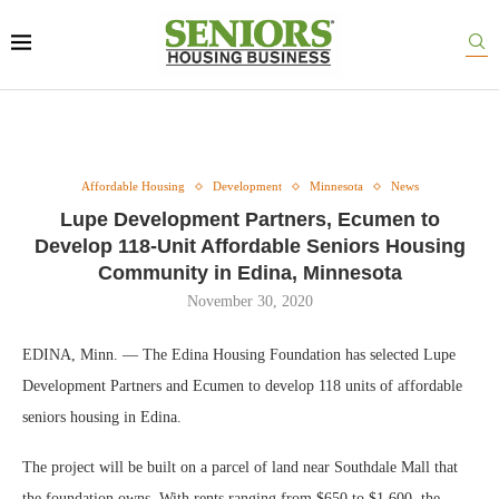
Affordable Housing
Development
Minnesota
News
Lupe Development Partners, Ecumen to
Develop 118-Unit Affordable Seniors Housing
Community in Edina, Minnesota
November 30, 2020
EDINA, Minn. — The Edina Housing Foundation has selected Lupe
Development Partners and Ecumen to develop 118 units of affordable
seniors housing in Edina.
The project will be built on a parcel of land near Southdale Mall that
the foundation owns. With rents ranging from $650 to $1,600, the