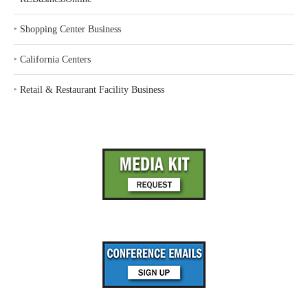
‣
Shopping Center Business
‣
California Centers
‣
Retail & Restaurant Facility Business