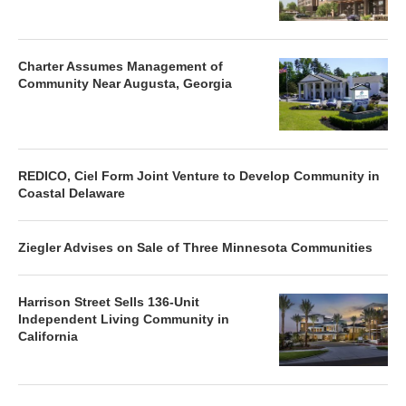
Charter Assumes Management of
Community Near Augusta, Georgia
REDICO, Ciel Form Joint Venture to Develop Community in
Coastal Delaware
Ziegler Advises on Sale of Three Minnesota Communities
Harrison Street Sells 136-Unit
Independent Living Community in
California