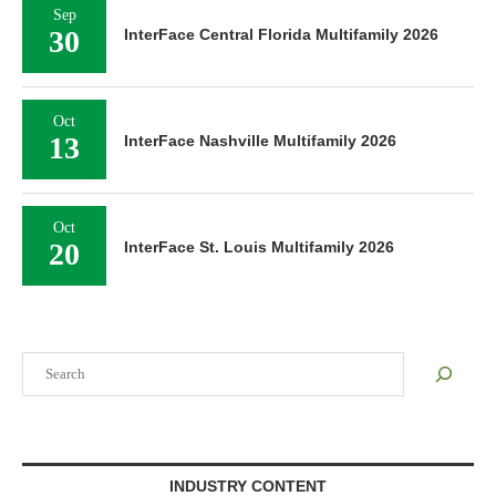
Sep
30
InterFace Central Florida Multifamily 2026
Oct
13
InterFace Nashville Multifamily 2026
Oct
20
InterFace St. Louis Multifamily 2026
Search
INDUSTRY CONTENT