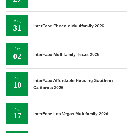
Aug
31
InterFace Phoenix Multifamily 2026
Sep
02
InterFace Multifamily Texas 2026
Sep
InterFace Affordable Housing Southern
10
California 2026
Sep
17
InterFace Las Vegas Multifamily 2026