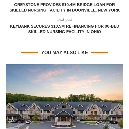
GREYSTONE PROVIDES $10.4M BRIDGE LOAN FOR
SKILLED NURSING FACILITY IN BOONVILLE, NEW YORK
next post
KEYBANK SECURES $10.5M REFINANCING FOR 90-BED
SKILLED NURSING FACILITY IN OHIO
YOU MAY ALSO LIKE