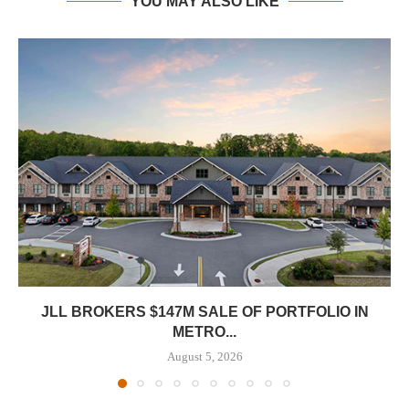
YOU MAY ALSO LIKE
JLL BROKERS $147M SALE OF PORTFOLIO IN
METRO...
August 5, 2026