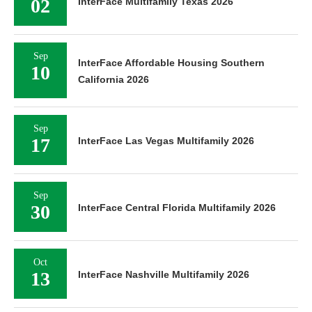
02
InterFace Multifamily Texas 2026
Sep
InterFace Affordable Housing Southern
10
California 2026
Sep
17
InterFace Las Vegas Multifamily 2026
Sep
30
InterFace Central Florida Multifamily 2026
Oct
13
InterFace Nashville Multifamily 2026