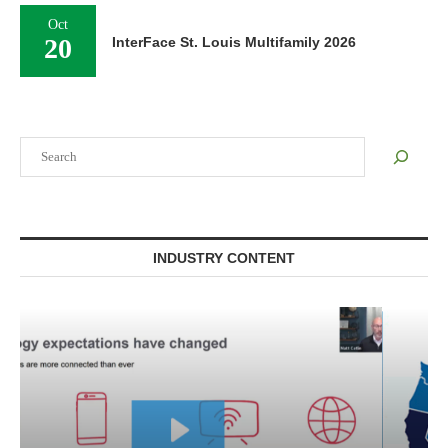
Oct
20
InterFace St. Louis Multifamily 2026
Search
INDUSTRY CONTENT