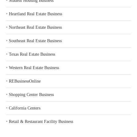
‣
Student Housing Business
‣
Heartland Real Estate Business
‣
Northeast Real Estate Business
‣
Southeast Real Estate Business
‣
Texas Real Estate Business
‣
Western Real Estate Business
‣
REBusinessOnline
‣
Shopping Center Business
‣
California Centers
‣
Retail & Restaurant Facility Business