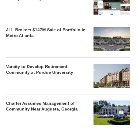
JLL Brokers $147M Sale of Portfolio in
Metro Atlanta
Varcity to Develop Retirement
Community at Purdue University
Charter Assumes Management of
Community Near Augusta, Georgia