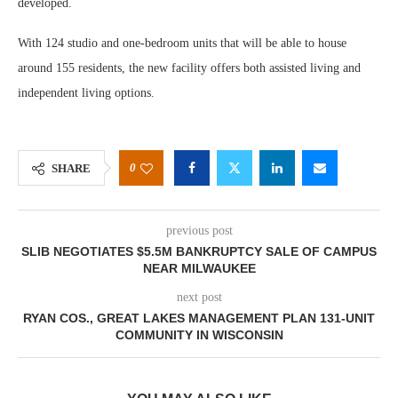
developed.
With 124 studio and one-bedroom units that will be able to house
around 155 residents, the new facility offers both assisted living and
independent living options.
0
SHARE
previous post
SLIB NEGOTIATES $5.5M BANKRUPTCY SALE OF CAMPUS
NEAR MILWAUKEE
next post
RYAN COS., GREAT LAKES MANAGEMENT PLAN 131-UNIT
COMMUNITY IN WISCONSIN