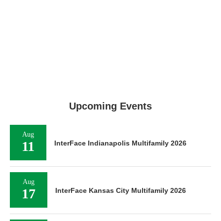
Upcoming Events
Aug
11
InterFace Indianapolis Multifamily 2026
Aug
17
InterFace Kansas City Multifamily 2026