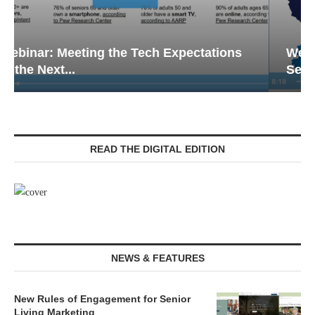
Webinar: Emergency Communications in
Senior Living — Navigating...
READ THE DIGITAL EDITION
NEWS & FEATURES
New Rules of Engagement for Senior
Living Marketing