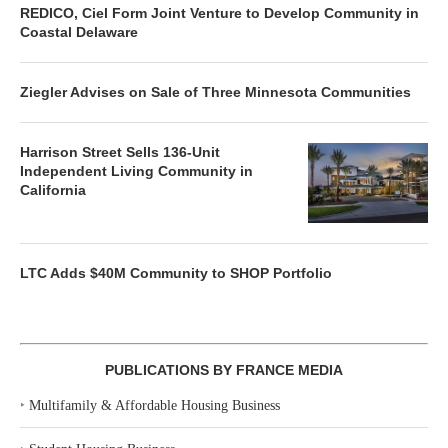
REDICO, Ciel Form Joint Venture to Develop Community in
Coastal Delaware
Ziegler Advises on Sale of Three Minnesota Communities
Harrison Street Sells 136-Unit
Independent Living Community in
California
LTC Adds $40M Community to SHOP Portfolio
PUBLICATIONS BY FRANCE MEDIA
‣
Multifamily & Affordable Housing Business