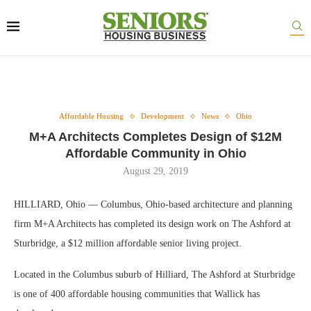
Affordable Housing
Development
News
Ohio
M+A Architects Completes Design of $12M
Affordable Community in Ohio
August 29, 2019
HILLIARD, Ohio — Columbus, Ohio-based architecture and planning
firm M+A Architects has completed its design work on The Ashford at
Sturbridge, a $12 million affordable senior living project.
Located in the Columbus suburb of Hilliard, The Ashford at Sturbridge
is one of 400 affordable housing communities that Wallick has