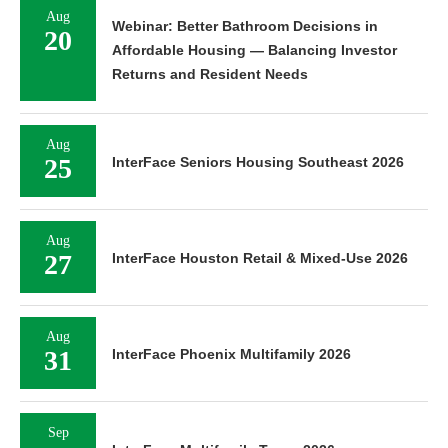
Aug
Webinar: Better Bathroom Decisions in
20
Affordable Housing — Balancing Investor
Returns and Resident Needs
Aug
25
InterFace Seniors Housing Southeast 2026
Aug
27
InterFace Houston Retail & Mixed-Use 2026
Aug
31
InterFace Phoenix Multifamily 2026
Sep