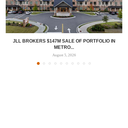
JLL BROKERS $147M SALE OF PORTFOLIO IN
METRO...
August 5, 2026