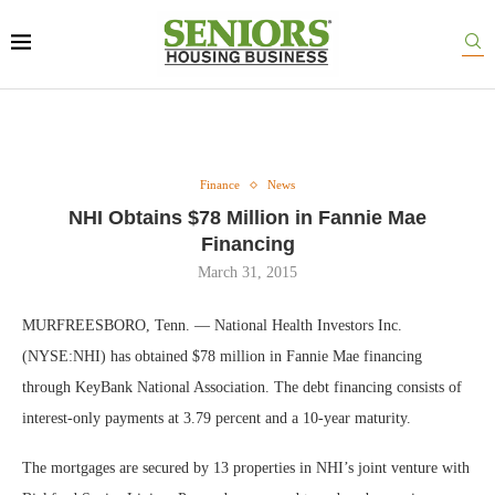
Finance
News
NHI Obtains $78 Million in Fannie Mae
Financing
March 31, 2015
MURFREESBORO, Tenn. — National Health Investors Inc.
(NYSE:NHI) has obtained $78 million in Fannie Mae financing
through KeyBank National Association. The debt financing consists of
interest-only payments at 3.79 percent and a 10-year maturity.
The mortgages are secured by 13 properties in NHI’s joint venture with