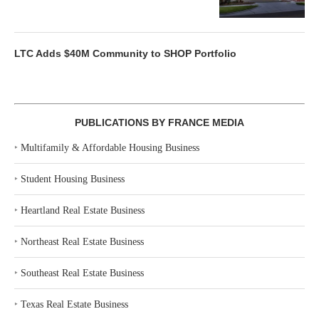
LTC Adds $40M Community to SHOP Portfolio
PUBLICATIONS BY FRANCE MEDIA
‣
Multifamily & Affordable Housing Business
‣
Student Housing Business
‣
Heartland Real Estate Business
‣
Northeast Real Estate Business
‣
Southeast Real Estate Business
‣
Texas Real Estate Business