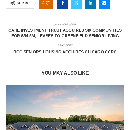
0
SHARE
previous post
CARE INVESTMENT TRUST ACQUIRES SIX COMMUNITIES
FOR $54.5M, LEASES TO GREENFIELD SENIOR LIVING
next post
ROC SENIORS HOUSING ACQUIRES CHICAGO CCRC
YOU MAY ALSO LIKE