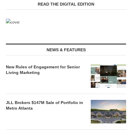
READ THE DIGITAL EDITION
NEWS & FEATURES
New Rules of Engagement for Senior
Living Marketing
JLL Brokers $147M Sale of Portfolio in
Metro Atlanta