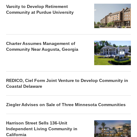
Varcity to Develop Retirement
Community at Purdue University
Charter Assumes Management of
Community Near Augusta, Georgia
REDICO, Ciel Form Joint Venture to Develop Community in
Coastal Delaware
Ziegler Advises on Sale of Three Minnesota Communities
Harrison Street Sells 136-Unit
Independent Living Community in
California