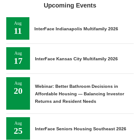
Upcoming Events
Aug
11
InterFace Indianapolis Multifamily 2026
Aug
17
InterFace Kansas City Multifamily 2026
Aug
Webinar: Better Bathroom Decisions in
20
Affordable Housing — Balancing Investor
Returns and Resident Needs
Aug
25
InterFace Seniors Housing Southeast 2026