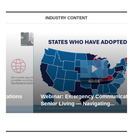
INDUSTRY CONTENT
Webinar: Emergency Communications in
Senior Living — Navigating...