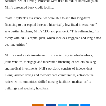
Bickford Senior Living. Proceeds were used to reduce borrowings on
NHI’s unsecured bank credit facility.
“With KeyBank’s assistance, we were able to add this long-term
financing to our capital base at a historically low fixed interest rate,”
says Justin Hutchens, NHI’s CEO and president. “This refinancing fits
nicely with NHI’s capital plan, which includes staggered and long-dated
debt maturities.”
NHI is a real estate investment trust specializing in sale-leaseback,
joint-venture, mortgage and mezzanine financing of seniors housing
and medical investments. NHI’s portfolio consists of independent
living, assisted living and memory care communities, entrance-fee
retirement communities, skilled nursing facilities, medical office
buildings and specialty hospitals.