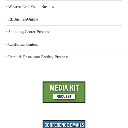
‣
Western Real Estate Business
‣
REBusinessOnline
‣
Shopping Center Business
‣
California Centers
‣
Retail & Restaurant Facility Business