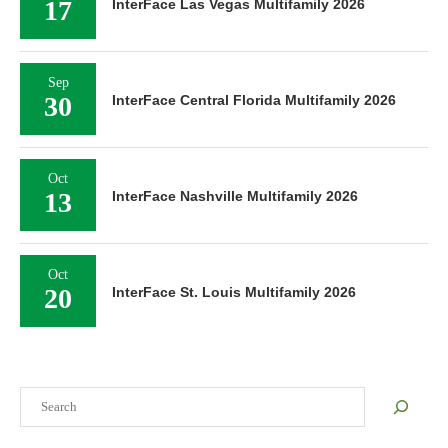
17
InterFace Las Vegas Multifamily 2026
Sep
30
InterFace Central Florida Multifamily 2026
Oct
13
InterFace Nashville Multifamily 2026
Oct
20
InterFace St. Louis Multifamily 2026
Search