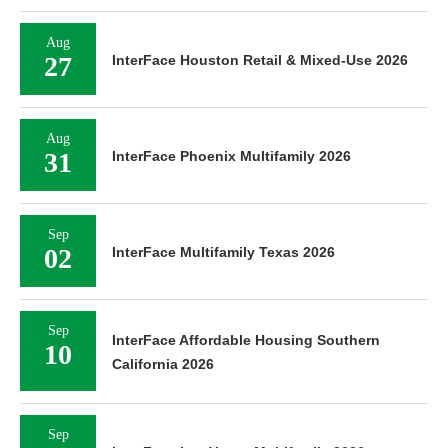
Aug
27
InterFace Houston Retail & Mixed-Use 2026
Aug
31
InterFace Phoenix Multifamily 2026
Sep
02
InterFace Multifamily Texas 2026
Sep
InterFace Affordable Housing Southern
10
California 2026
Sep