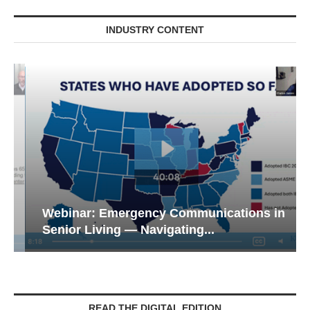
INDUSTRY CONTENT
Webinar: Emergency Communications in
Senior Living — Navigating...
READ THE DIGITAL EDITION