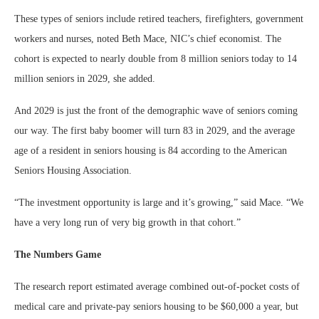
These types of seniors include retired teachers, firefighters, government
workers and nurses, noted Beth Mace, NIC’s chief economist. The
cohort is expected to nearly double from 8 million seniors today to 14
million seniors in 2029, she added.
And 2029 is just the front of the demographic wave of seniors coming
our way. The first baby boomer will turn 83 in 2029, and the average
age of a resident in seniors housing is 84 according to the American
Seniors Housing Association.
“The investment opportunity is large and it’s growing,” said Mace. “We
have a very long run of very big growth in that cohort.”
The Numbers Game
The research report estimated average combined out-of-pocket costs of
medical care and private-pay seniors housing to be $60,000 a year, but