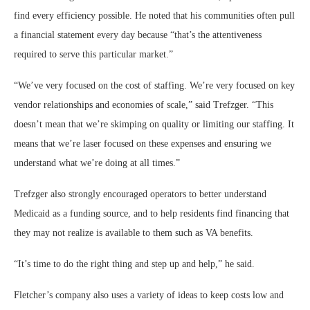
find every efficiency possible. He noted that his communities often pull
a financial statement every day because “that’s the attentiveness
required to serve this particular market.”
“We’ve very focused on the cost of staffing. We’re very focused on key
vendor relationships and economies of scale,” said Trefzger. “This
doesn’t mean that we’re skimping on quality or limiting our staffing. It
means that we’re laser focused on these expenses and ensuring we
understand what we’re doing at all times.”
Trefzger also strongly encouraged operators to better understand
Medicaid as a funding source, and to help residents find financing that
they may not realize is available to them such as VA benefits.
“It’s time to do the right thing and step up and help,” he said.
Fletcher’s company also uses a variety of ideas to keep costs low and