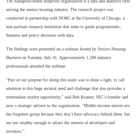
The Annapolis-based nonprofit organization is a data and analytics firm
serving the seniors housing industry. The research project was
conducted in partnership with NORC at the University of Chicago, a
non-partisan research institution that seeks to guide programmatic,
business and policy decisions with data.
The findings were presented on a webinar hosted by
Seniors Housing
Business
on Tuesday, July 16. Approximately 1,200 industry
professionals attended the webinar.
“Part of our purpose for doing this study was to shine a light, to call
attention to this huge societal need and challenge that also provides a
tremendous market opportunity,” said Bob Kramer, NIC’s founder and
now a strategic advisor to the organization. “Middle-income seniors are
the forgotten group because they don’t have advocacy behind them, but
are not wealthy enough to attract the interest of developers and
investors.”