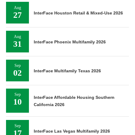
Aug
27
InterFace Houston Retail & Mixed-Use 2026
Aug
31
InterFace Phoenix Multifamily 2026
Sep
02
InterFace Multifamily Texas 2026
Sep
InterFace Affordable Housing Southern
10
California 2026
Sep
17
InterFace Las Vegas Multifamily 2026