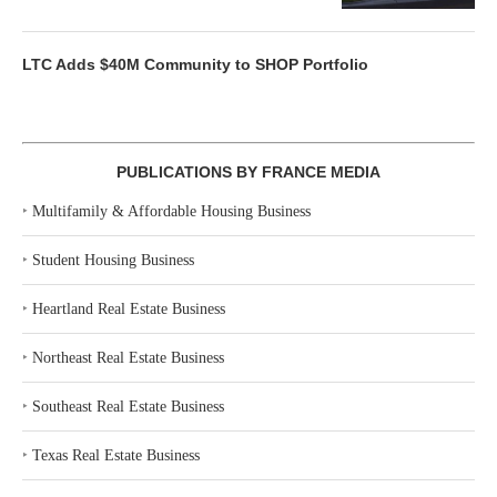
LTC Adds $40M Community to SHOP Portfolio
PUBLICATIONS BY FRANCE MEDIA
‣
Multifamily & Affordable Housing Business
‣
Student Housing Business
‣
Heartland Real Estate Business
‣
Northeast Real Estate Business
‣
Southeast Real Estate Business
‣
Texas Real Estate Business