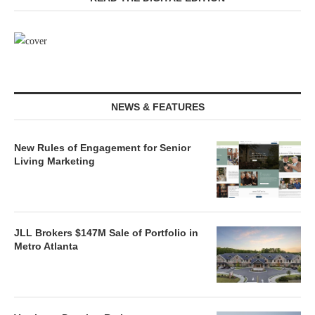
NEWS & FEATURES
New Rules of Engagement for Senior
Living Marketing
JLL Brokers $147M Sale of Portfolio in
Metro Atlanta