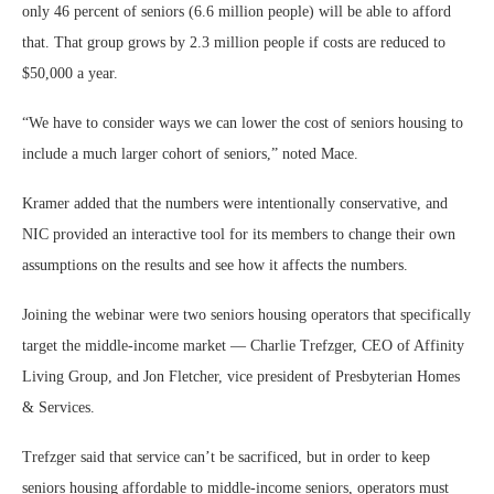
only 46 percent of seniors (6.6 million people) will be able to afford
that. That group grows by 2.3 million people if costs are reduced to
$50,000 a year.
“We have to consider ways we can lower the cost of seniors housing to
include a much larger cohort of seniors,” noted Mace.
Kramer added that the numbers were intentionally conservative, and
NIC provided an interactive tool for its members to change their own
assumptions on the results and see how it affects the numbers.
Joining the webinar were two seniors housing operators that specifically
target the middle-income market — Charlie Trefzger, CEO of Affinity
Living Group, and Jon Fletcher, vice president of Presbyterian Homes
& Services.
Trefzger said that service can’t be sacrificed, but in order to keep
seniors housing affordable to middle-income seniors, operators must