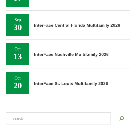
Sep
30
InterFace Central Florida Multifamily 2026
Oct
13
InterFace Nashville Multifamily 2026
Oct
20
InterFace St. Louis Multifamily 2026
Search