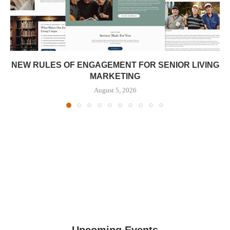
NEW RULES OF ENGAGEMENT FOR SENIOR LIVING
MARKETING
August 5, 2026