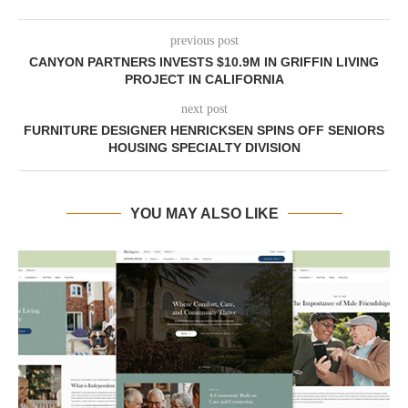
previous post
CANYON PARTNERS INVESTS $10.9M IN GRIFFIN LIVING
PROJECT IN CALIFORNIA
next post
FURNITURE DESIGNER HENRICKSEN SPINS OFF SENIORS
HOUSING SPECIALTY DIVISION
YOU MAY ALSO LIKE