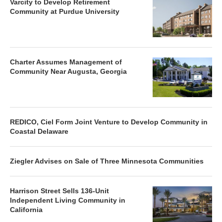
Varcity to Develop Retirement
Community at Purdue University
Charter Assumes Management of
Community Near Augusta, Georgia
REDICO, Ciel Form Joint Venture to Develop Community in
Coastal Delaware
Ziegler Advises on Sale of Three Minnesota Communities
Harrison Street Sells 136-Unit
Independent Living Community in
California