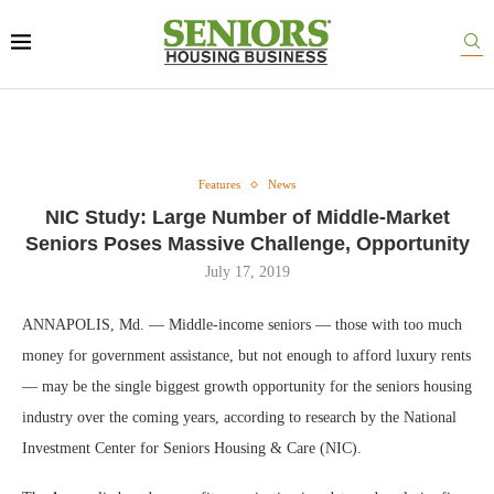
Features
News
NIC Study: Large Number of Middle-Market
Seniors Poses Massive Challenge, Opportunity
July 17, 2019
ANNAPOLIS, Md. — Middle-income seniors — those with too much
money for government assistance, but not enough to afford luxury rents
— may be the single biggest growth opportunity for the seniors housing
industry over the coming years, according to research by the National
Investment Center for Seniors Housing & Care (NIC).