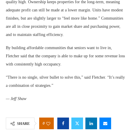
quality high. Ownership keeps properties for the long-term, meaning
adequate profit can still be made at a lower margin. Units have modest
finishes, but are slightly larger to “feel more like home.” Communities
are all in close proximity to gain market share and purchasing power,
and to maintain staffing efficiency.
By building affordable communities that seniors want to live in,
Fletcher said that the company is able to make up for some revenue loss
with consistently high occupancy.
“There is no single, silver bullet to solve this,” said Fletcher. “It’s really
a combination of strategies.”
— Jeff Shaw
0
SHARE