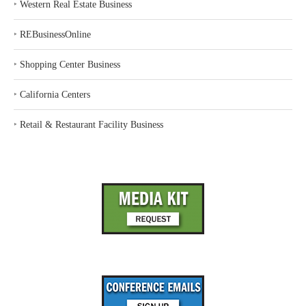
‣
Western Real Estate Business
‣
REBusinessOnline
‣
Shopping Center Business
‣
California Centers
‣
Retail & Restaurant Facility Business