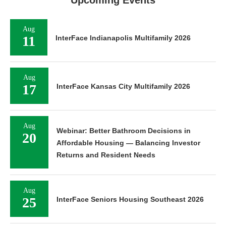
Upcoming Events
Aug
11
InterFace Indianapolis Multifamily 2026
Aug
17
InterFace Kansas City Multifamily 2026
Aug
Webinar: Better Bathroom Decisions in
20
Affordable Housing — Balancing Investor
Returns and Resident Needs
Aug
25
InterFace Seniors Housing Southeast 2026