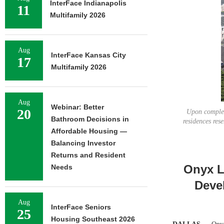
InterFace Indianapolis
11
Multifamily 2026
Aug
InterFace Kansas City
17
Multifamily 2026
Aug
Webinar: Better
20
Upon completi
Bathroom Decisions in
residences res
Affordable Housing —
Balancing Investor
Returns and Resident
Onyx L
Needs
Deve
Aug
InterFace Seniors
25
Housing Southeast 2026