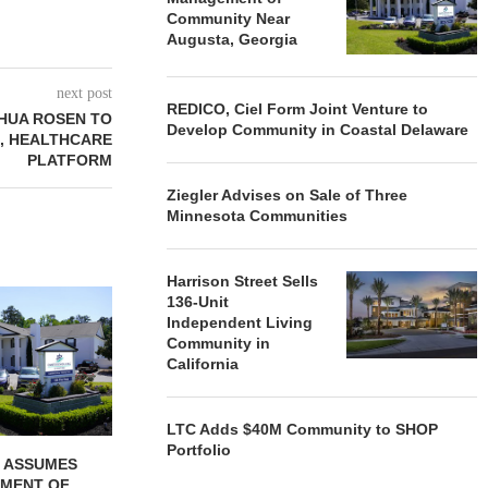
Community Near
Augusta, Georgia
next post
REDICO, Ciel Form Joint Venture to
HUA ROSEN TO
Develop Community in Coastal Delaware
, HEALTHCARE
PLATFORM
Ziegler Advises on Sale of Three
Minnesota Communities
Harrison Street Sells
REDICO, CIEL FORM JOINT
ZIEGLER ADV
136-Unit
VENTURE TO DEVELOP
OF THREE
Independent Living
COMMUNITY...
COMMU
Community in
California
August 4, 2026
August
LTC Adds $40M Community to SHOP
Portfolio
 ASSUMES
MENT OF