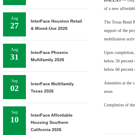
DALLAS
— Onyx
of a new affordab
Aug
InterFace Houston Retail
The Texas Bond Re
27
& Mixed-Use 2026
support of the proj
mobilization activ
Aug
InterFace Phoenix
Upon completion, t
31
Multifamily 2026
below 50 percent 
below 60 percent 
Sep
Amenities at the 
InterFace Multifamily
02
Texas 2026
areas.
Completion of the
Sep
InterFace Affordable
10
Housing Southern
California 2026