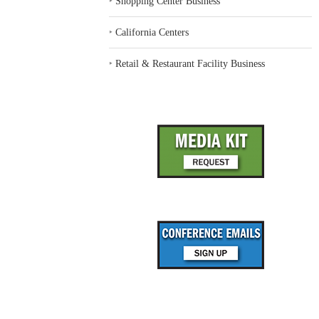
‣
Shopping Center Business
‣
California Centers
‣
Retail & Restaurant Facility Business