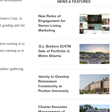
he development
NEWS & FEATURES
New Rules of
inance Corp. in
Engagement for
al grading and site
Senior Living
Marketing
iors earning at or
JLL Brokers $147M
ors earning at or
Sale of Portfolio in
Metro Atlanta
utdoor gathering
Varcity to Develop
Retirement
Community at
Purdue University
Charter Assumes
Management of