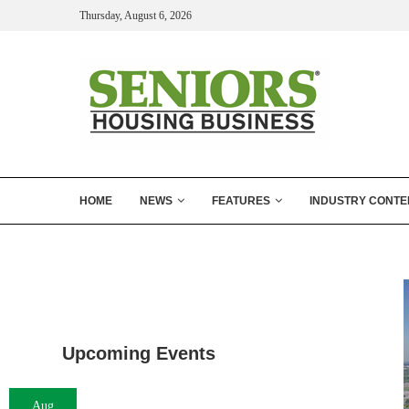
Thursday, August 6, 2026
HOME
NEWS
FEATURES
INDUSTRY CONTE
Upcoming Events
Aug