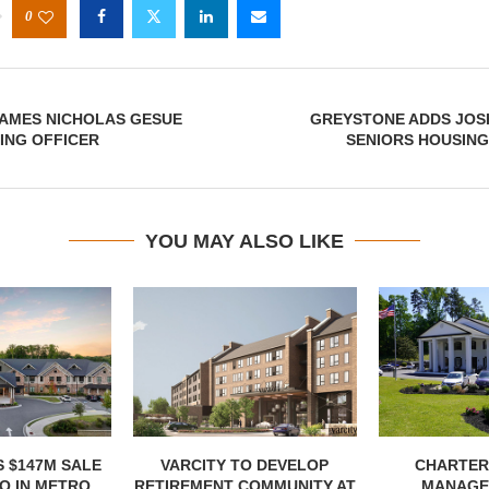
0
AMES NICHOLAS GESUE
GREYSTONE ADDS JOS
ING OFFICER
SENIORS HOUSING
YOU MAY ALSO LIKE
 $147M SALE
VARCITY TO DEVELOP
CHARTER
 IN METRO...
RETIREMENT COMMUNITY AT
MANAGE