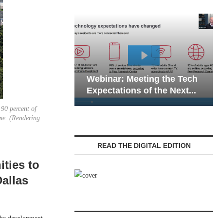
Webinar: Emergency
nar: Meeting the Tech
Communications in Sen
tations of the Next...
Living — Navigating...
 90 percent of
ome. (Rendering
READ THE DIGITAL EDITION
ties to
allas