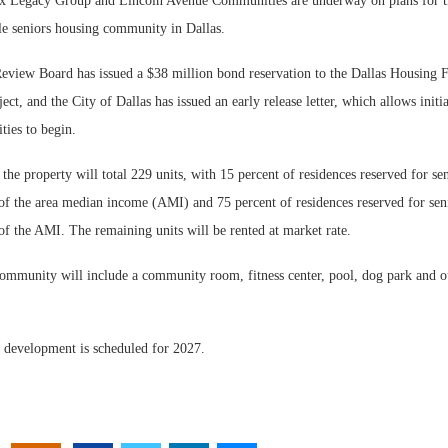
 Legacy Group and Lincoln Avenue Communities are underway on plans for t
le seniors housing community in Dallas.
view Board has issued a $38 million bond reservation to the Dallas Housing F
ect, and the City of Dallas has issued an early release letter, which allows initi
ities to begin.
he property will total 229 units, with 15 percent of residences reserved for sen
of the area median income (AMI) and 75 percent of residences reserved for seni
of the AMI. The remaining units will be rented at market rate.
community will include a community room, fitness center, pool, dog park and o
 development is scheduled for 2027.