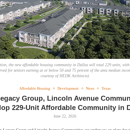
Webi
Expec
on, the new affordable housing community in Dallas will total 229 units, with
erved for seniors earning at or below 50 and 75 percent of the area median inc
courtesy of HEDK Architects)
Affordable Housing
Development
News
Texas
egacy Group, Lincoln Avenue Communi
lop 229-Unit Affordable Community in D
June 22, 2026