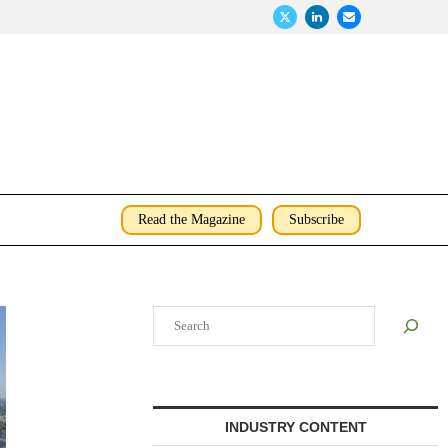
Read the Magazine
Subscribe
Search
INDUSTRY CONTENT