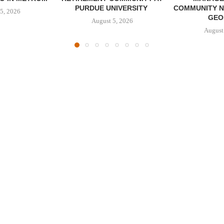
PURDUE UNIVERSITY
COMMUNITY N
5, 2026
GEO
August 5, 2026
August