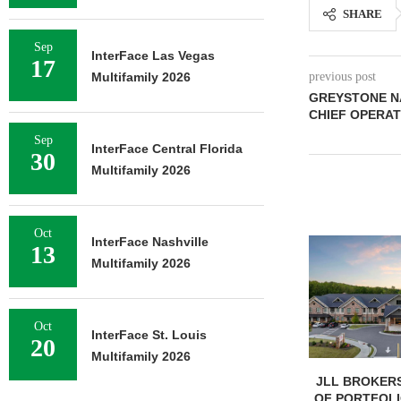
SHARE
Sep
InterFace Las Vegas
17
Multifamily 2026
previous post
GREYSTONE N
CHIEF OPERAT
Sep
InterFace Central Florida
30
Multifamily 2026
Oct
InterFace Nashville
13
Multifamily 2026
Oct
InterFace St. Louis
20
Multifamily 2026
JLL BROKERS
OF PORTFOLIO