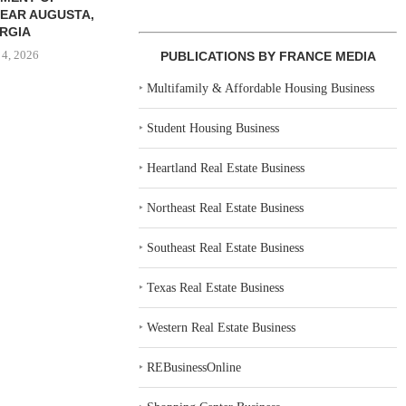
EAR AUGUSTA,
RGIA
 4, 2026
PUBLICATIONS BY FRANCE MEDIA
‣
Multifamily & Affordable Housing Business
‣
Student Housing Business
‣
Heartland Real Estate Business
‣
Northeast Real Estate Business
‣
Southeast Real Estate Business
‣
Texas Real Estate Business
‣
Western Real Estate Business
‣
REBusinessOnline