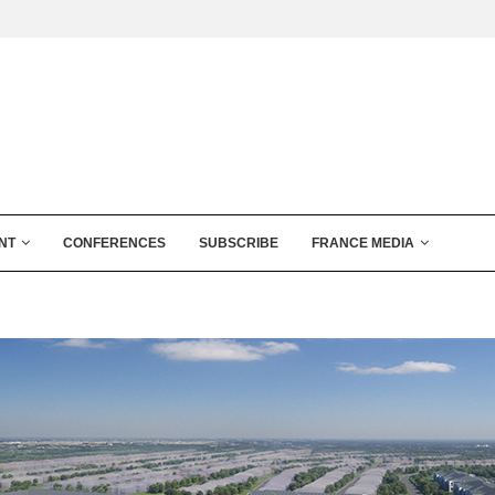
NT
CONFERENCES
SUBSCRIBE
FRANCE MEDIA