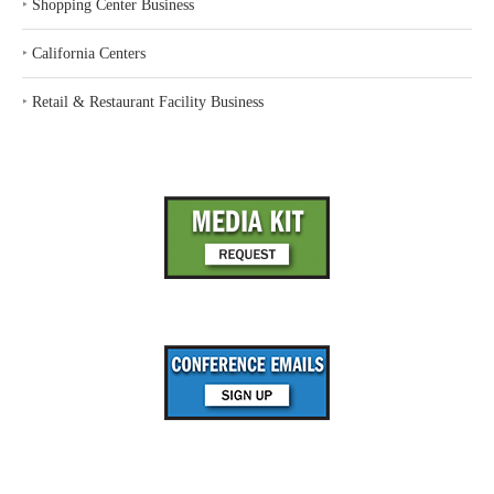
‣
Shopping Center Business
‣
California Centers
‣
Retail & Restaurant Facility Business