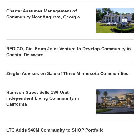
Charter Assumes Management of
Community Near Augusta, Georgia
REDICO, Ciel Form Joint Venture to Develop Community in
Coastal Delaware
Ziegler Advises on Sale of Three Minnesota Communities
Harrison Street Sells 136-Unit
Independent Living Community in
California
LTC Adds $40M Community to SHOP Portfolio