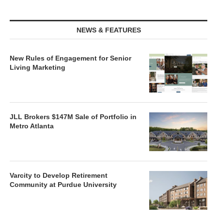
NEWS & FEATURES
New Rules of Engagement for Senior
Living Marketing
JLL Brokers $147M Sale of Portfolio in
Metro Atlanta
Varcity to Develop Retirement
Community at Purdue University