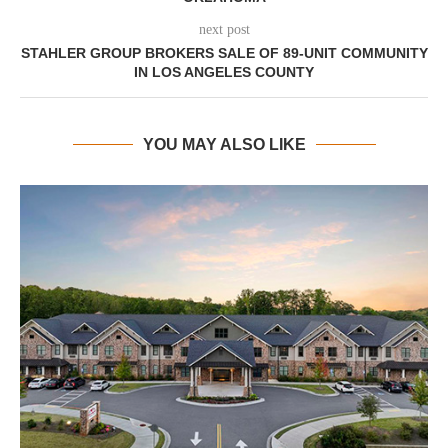
next post
STAHLER GROUP BROKERS SALE OF 89-UNIT COMMUNITY
IN LOS ANGELES COUNTY
YOU MAY ALSO LIKE