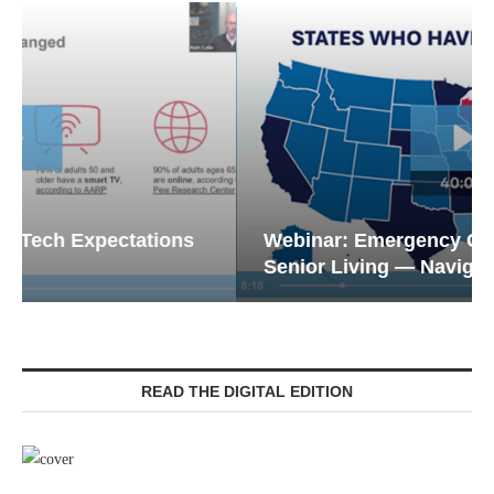
Webinar: Emergency Communications in
Senior Living — Navigating...
READ THE DIGITAL EDITION