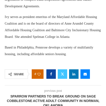
Development Agreements.
Ivy serves as president emeritus of the Maryland Affordable Housing
Coalition and is on the board of directors of Anne Arundel County
Affordable Housing Coalition and Baltimore City Inclusionary Housing
Board. She attended Spelman College in Atlanta.
Based in Philadelphia, Pennrose develops a variety of multifamily
housing, including affordable seniors housing.
0
SHARE
previous post
SPARROW PARTNERS TO BREAK GROUND ON SAGE
COBBLESTONE ACTIVE ADULT COMMUNITY IN NORMAN,
OKLAHOMA