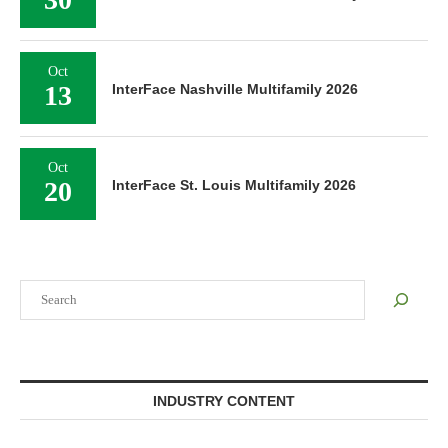
Oct
13
InterFace Nashville Multifamily 2026
Oct
20
InterFace St. Louis Multifamily 2026
Search
INDUSTRY CONTENT