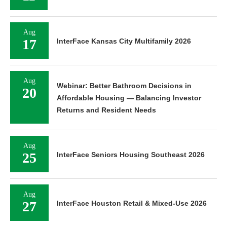
Aug
17
InterFace Kansas City Multifamily 2026
Aug
Webinar: Better Bathroom Decisions in
20
Affordable Housing — Balancing Investor
Returns and Resident Needs
Aug
25
InterFace Seniors Housing Southeast 2026
Aug
27
InterFace Houston Retail & Mixed-Use 2026