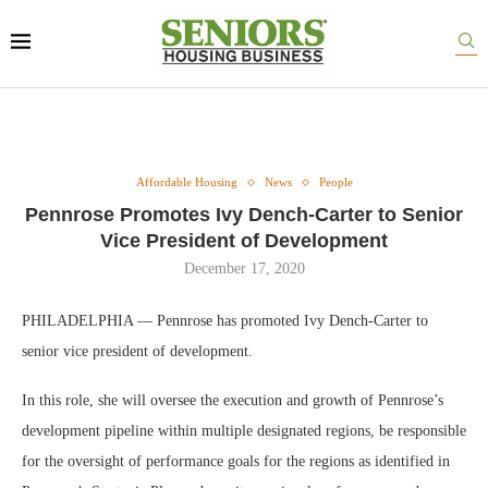
Affordable Housing
News
People
Pennrose Promotes Ivy Dench-Carter to Senior
Vice President of Development
December 17, 2020
PHILADELPHIA — Pennrose has promoted Ivy Dench-Carter to
senior vice president of development.
In this role, she will oversee the execution and growth of Pennrose’s
development pipeline within multiple designated regions, be responsible
for the oversight of performance goals for the regions as identified in