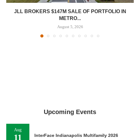
JLL BROKERS $147M SALE OF PORTFOLIO IN
METRO...
August 5, 2026
Upcoming Events
Aug
11
InterFace Indianapolis Multifamily 2026