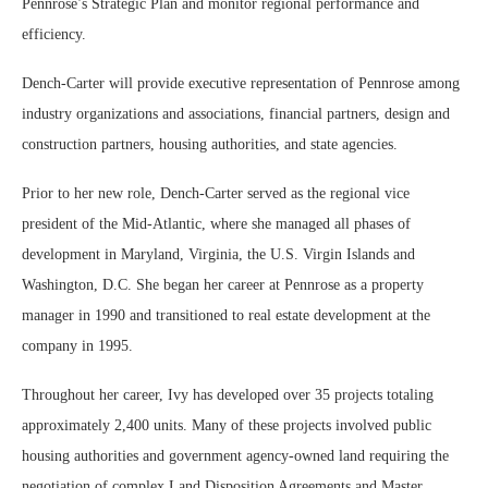
Pennrose’s Strategic Plan and monitor regional performance and
efficiency.
Dench-Carter will provide executive representation of Pennrose among
industry organizations and associations, financial partners, design and
construction partners, housing authorities, and state agencies.
Prior to her new role, Dench-Carter served as the regional vice
president of the Mid-Atlantic, where she managed all phases of
development in Maryland, Virginia, the U.S. Virgin Islands and
Washington, D.C. She began her career at Pennrose as a property
manager in 1990 and transitioned to real estate development at the
company in 1995.
Throughout her career, Ivy has developed over 35 projects totaling
approximately 2,400 units. Many of these projects involved public
housing authorities and government agency-owned land requiring the
negotiation of complex Land Disposition Agreements and Master