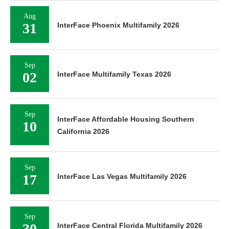
Aug
31
InterFace Phoenix Multifamily 2026
Sep
02
InterFace Multifamily Texas 2026
Sep
InterFace Affordable Housing Southern
10
California 2026
Sep
17
InterFace Las Vegas Multifamily 2026
Sep
30
InterFace Central Florida Multifamily 2026