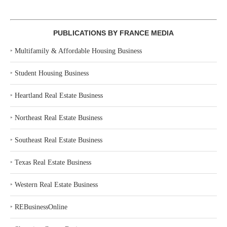
PUBLICATIONS BY FRANCE MEDIA
‣
Multifamily & Affordable Housing Business
‣
Student Housing Business
‣
Heartland Real Estate Business
‣
Northeast Real Estate Business
‣
Southeast Real Estate Business
‣
Texas Real Estate Business
‣
Western Real Estate Business
‣
REBusinessOnline