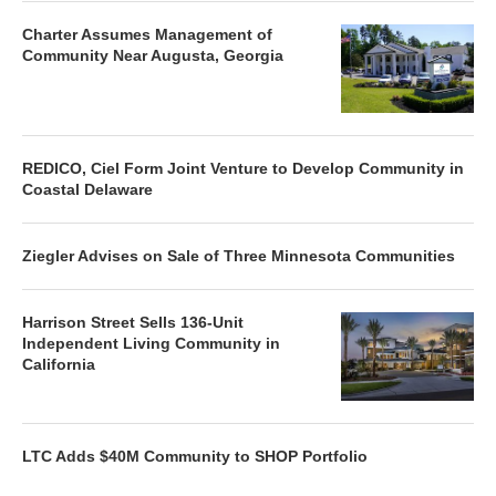
Charter Assumes Management of
Community Near Augusta, Georgia
REDICO, Ciel Form Joint Venture to Develop Community in
Coastal Delaware
Ziegler Advises on Sale of Three Minnesota Communities
Harrison Street Sells 136-Unit
Independent Living Community in
California
LTC Adds $40M Community to SHOP Portfolio