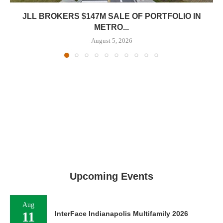
JLL BROKERS $147M SALE OF PORTFOLIO IN
METRO...
August 5, 2026
Upcoming Events
Aug
11
InterFace Indianapolis Multifamily 2026