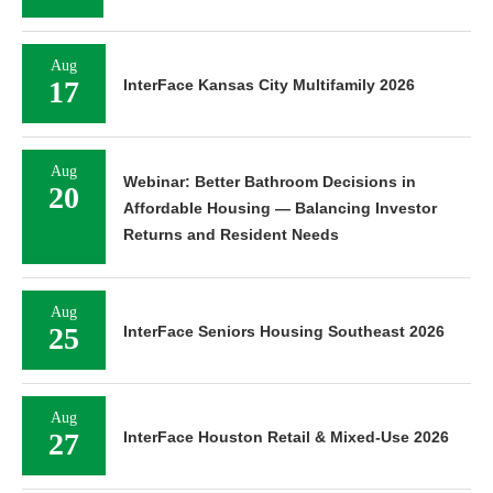
Aug
17
InterFace Kansas City Multifamily 2026
Aug
Webinar: Better Bathroom Decisions in
20
Affordable Housing — Balancing Investor
Returns and Resident Needs
Aug
25
InterFace Seniors Housing Southeast 2026
Aug
27
InterFace Houston Retail & Mixed-Use 2026