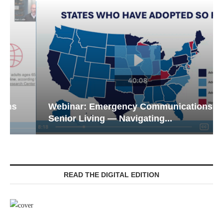
Webinar: Emergency Communications in
Senior Living — Navigating...
READ THE DIGITAL EDITION