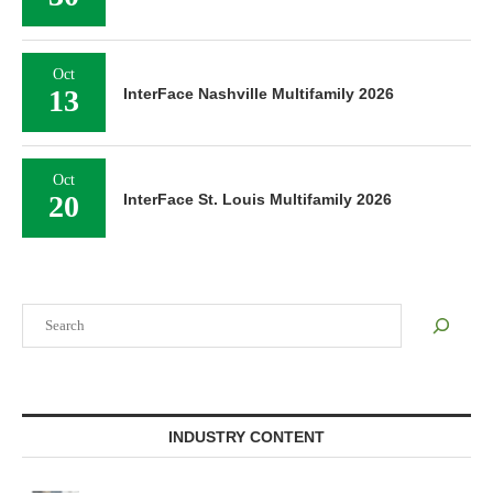
Oct
13
InterFace Nashville Multifamily 2026
Oct
20
InterFace St. Louis Multifamily 2026
Search
INDUSTRY CONTENT