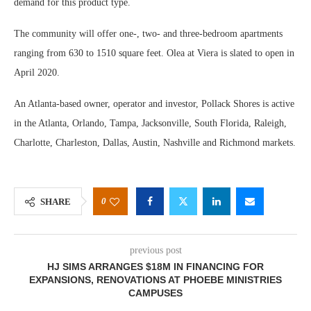
demand for this product type.
The community will offer one-, two- and three-bedroom apartments
ranging from 630 to 1510 square feet. Olea at Viera is slated to open in
April 2020.
An Atlanta-based owner, operator and investor, Pollack Shores is active
in the Atlanta, Orlando, Tampa, Jacksonville, South Florida, Raleigh,
Charlotte, Charleston, Dallas, Austin, Nashville and Richmond markets.
0
SHARE
previous post
HJ SIMS ARRANGES $18M IN FINANCING FOR
EXPANSIONS, RENOVATIONS AT PHOEBE MINISTRIES
CAMPUSES