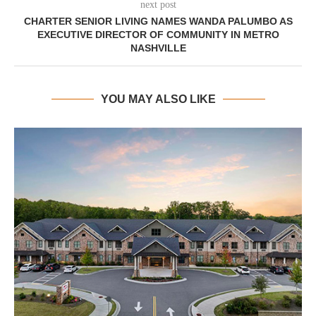
next post
CHARTER SENIOR LIVING NAMES WANDA PALUMBO AS
EXECUTIVE DIRECTOR OF COMMUNITY IN METRO
NASHVILLE
YOU MAY ALSO LIKE