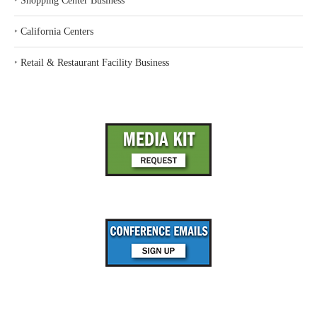
‣
Shopping Center Business
‣
California Centers
‣
Retail & Restaurant Facility Business