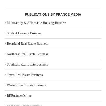
PUBLICATIONS BY FRANCE MEDIA
‣
Multifamily & Affordable Housing Business
‣
Student Housing Business
‣
Heartland Real Estate Business
‣
Northeast Real Estate Business
‣
Southeast Real Estate Business
‣
Texas Real Estate Business
‣
Western Real Estate Business
‣
REBusinessOnline