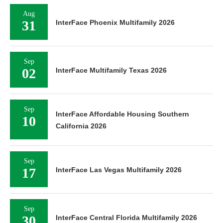
Aug
31
InterFace Phoenix Multifamily 2026
Sep
02
InterFace Multifamily Texas 2026
Sep
InterFace Affordable Housing Southern
10
California 2026
Sep
17
InterFace Las Vegas Multifamily 2026
Sep
30
InterFace Central Florida Multifamily 2026