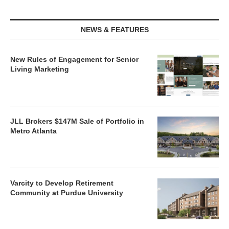
NEWS & FEATURES
New Rules of Engagement for Senior
Living Marketing
JLL Brokers $147M Sale of Portfolio in
Metro Atlanta
Varcity to Develop Retirement
Community at Purdue University