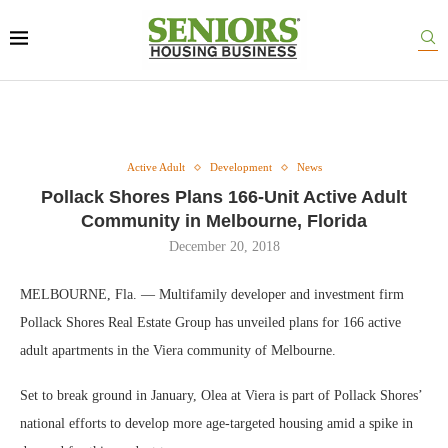
Active Adult
Development
News
Pollack Shores Plans 166-Unit Active Adult
Community in Melbourne, Florida
December 20, 2018
MELBOURNE, Fla. — Multifamily developer and investment firm
Pollack Shores Real Estate Group has unveiled plans for 166 active
adult apartments in the Viera community of Melbourne.
Set to break ground in January, Olea at Viera is part of Pollack Shores’
national efforts to develop more age-targeted housing amid a spike in