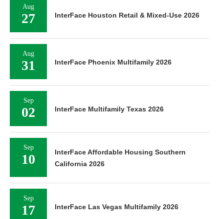
Aug
27
InterFace Houston Retail & Mixed-Use 2026
Aug
31
InterFace Phoenix Multifamily 2026
Sep
02
InterFace Multifamily Texas 2026
Sep
InterFace Affordable Housing Southern
10
California 2026
Sep
17
InterFace Las Vegas Multifamily 2026