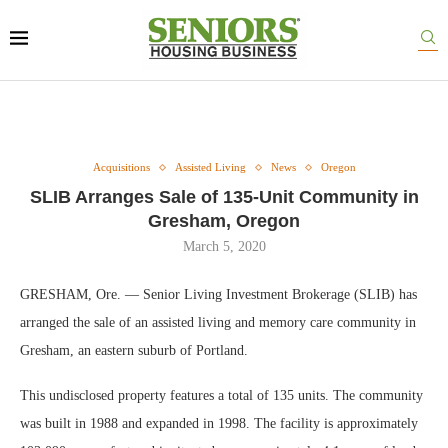
Acquisitions
Assisted Living
News
Oregon
SLIB Arranges Sale of 135-Unit Community in
Gresham, Oregon
March 5, 2020
GRESHAM, Ore. — Senior Living Investment Brokerage (SLIB) has
arranged the sale of an assisted living and memory care community in
Gresham, an eastern suburb of Portland.
This undisclosed property features a total of 135 units. The community
was built in 1988 and expanded in 1998. The facility is approximately