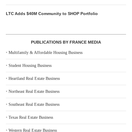
LTC Adds $40M Community to SHOP Portfolio
PUBLICATIONS BY FRANCE MEDIA
‣
Multifamily & Affordable Housing Business
‣
Student Housing Business
‣
Heartland Real Estate Business
‣
Northeast Real Estate Business
‣
Southeast Real Estate Business
‣
Texas Real Estate Business
‣
Western Real Estate Business