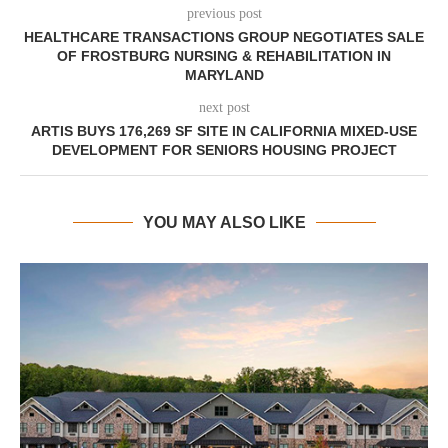
previous post
HEALTHCARE TRANSACTIONS GROUP NEGOTIATES SALE
OF FROSTBURG NURSING & REHABILITATION IN
MARYLAND
next post
ARTIS BUYS 176,269 SF SITE IN CALIFORNIA MIXED-USE
DEVELOPMENT FOR SENIORS HOUSING PROJECT
YOU MAY ALSO LIKE