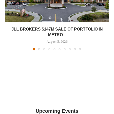
JLL BROKERS $147M SALE OF PORTFOLIO IN
METRO...
August 5, 2026
Upcoming Events