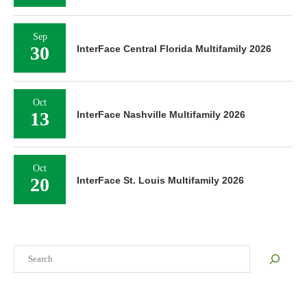
Sep
30
InterFace Central Florida Multifamily 2026
Oct
13
InterFace Nashville Multifamily 2026
Oct
20
InterFace St. Louis Multifamily 2026
Search