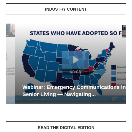
INDUSTRY CONTENT
Webinar: Emergency Communications in
Senior Living — Navigating...
READ THE DIGITAL EDITION