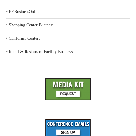
‣
REBusinessOnline
‣
Shopping Center Business
‣
California Centers
‣
Retail & Restaurant Facility Business