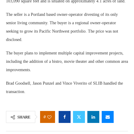
103,090 square feet and is situated on approximately 4.1 acres of land.
The seller is a Portland based owner-operator divesting of its only
senior living community. The buyer is a regional owner-operator
seeking to grow its Pacific Northwest portfolio. The price was not
disclosed.
The buyer plans to implement multiple capital improvement projects,
including the addition of a bistro, movie theater and other common area
improvements.
Brad Goodsell, Jason Punzel and Vince Viverito of SLIB handled the
transaction.
0
SHARE