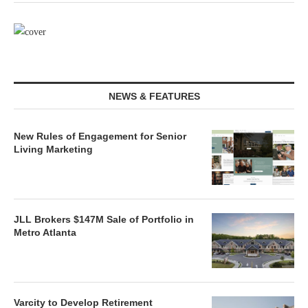
NEWS & FEATURES
New Rules of Engagement for Senior
Living Marketing
JLL Brokers $147M Sale of Portfolio in
Metro Atlanta
Varcity to Develop Retirement