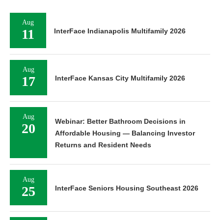
Aug
11
InterFace Indianapolis Multifamily 2026
Aug
17
InterFace Kansas City Multifamily 2026
Aug
Webinar: Better Bathroom Decisions in
20
Affordable Housing — Balancing Investor
Returns and Resident Needs
Aug
25
InterFace Seniors Housing Southeast 2026