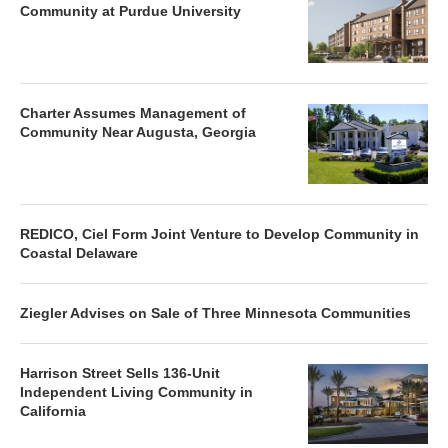
Community at Purdue University
Charter Assumes Management of
Community Near Augusta, Georgia
REDICO, Ciel Form Joint Venture to Develop Community in
Coastal Delaware
Ziegler Advises on Sale of Three Minnesota Communities
Harrison Street Sells 136-Unit
Independent Living Community in
California