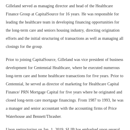
Gilleland served as managing director and head of the Healthcare
Finance Group at CapitalSource for 16 years. He was responsible for
leading the healthcare team in developing financing opportunities for
the long-term care and seniors housing industry, directing origination
efforts and the initial structuring of transactions as well as managing all
closings for the group.
Prior to joining CapitalSource, Gilleland was vice president of business
development for Centennial Healthcare, where he executed numerous
long-term care and home healthcare transactions for five years. Prior to
Centennial, he served as director of marketing for Healthcare Capital
Finance/ PRN Mortgage Capital for five years where he originated and
closed long-term care mortgage financings. From 1987 to 1993, he was
a manager and senior accountant with the accounting firms of Price
Waterhouse and Bennett/Thrasher.
Upon restructuring on Jan. 1, 2019, SLIB has embarked upon several