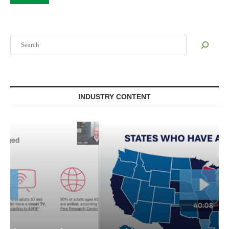
Search
INDUSTRY CONTENT