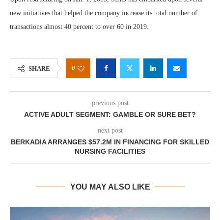
new initiatives that helped the company increase its total number of
transactions almost 40 percent to over 60 in 2019.
0
SHARE
previous post
ACTIVE ADULT SEGMENT: GAMBLE OR SURE BET?
next post
BERKADIA ARRANGES $57.2M IN FINANCING FOR SKILLED
NURSING FACILITIES
YOU MAY ALSO LIKE