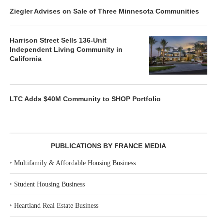
Ziegler Advises on Sale of Three Minnesota Communities
Harrison Street Sells 136-Unit
Independent Living Community in
California
LTC Adds $40M Community to SHOP Portfolio
PUBLICATIONS BY FRANCE MEDIA
‣
Multifamily & Affordable Housing Business
‣
Student Housing Business
‣
Heartland Real Estate Business