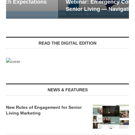
Webinar: Emergency Communications in
Senior Living — Navigating...
READ THE DIGITAL EDITION
NEWS & FEATURES
New Rules of Engagement for Senior
Living Marketing