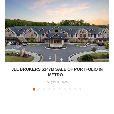
JLL BROKERS $147M SALE OF PORTFOLIO IN
METRO...
August 5, 2026