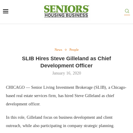
News
People
SLIB Hires Steve Gilleland as Chief
Development Officer
January 16, 2020
CHICAGO — Senior Living Investment Brokerage (SLIB), a Chicago-
based real estate services firm, has hired Steve Gilleland as chief
development officer.
In this role, Gilleland focus on business development and client
outreach, while also participating in company strategic planning.