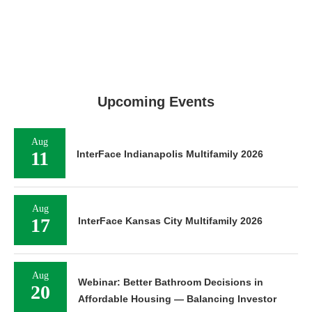
Upcoming Events
Aug
11
InterFace Indianapolis Multifamily 2026
Aug
17
InterFace Kansas City Multifamily 2026
Aug
Webinar: Better Bathroom Decisions in
20
Affordable Housing — Balancing Investor