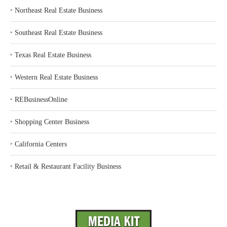
‣
Northeast Real Estate Business
‣
Southeast Real Estate Business
‣
Texas Real Estate Business
‣
Western Real Estate Business
‣
REBusinessOnline
‣
Shopping Center Business
‣
California Centers
‣
Retail & Restaurant Facility Business