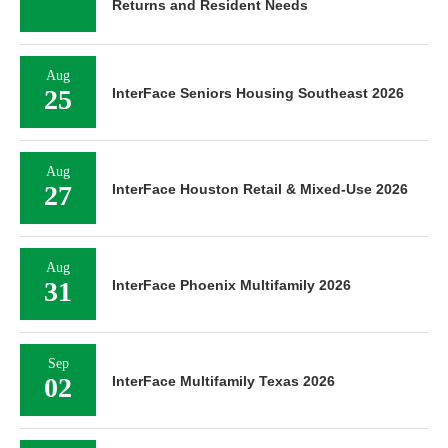
Returns and Resident Needs
Aug
25
InterFace Seniors Housing Southeast 2026
Aug
27
InterFace Houston Retail & Mixed-Use 2026
Aug
31
InterFace Phoenix Multifamily 2026
Sep
02
InterFace Multifamily Texas 2026