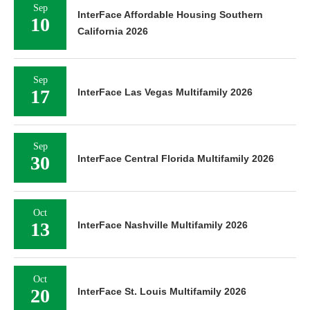
Sep
InterFace Affordable Housing Southern
10
California 2026
Sep
17
InterFace Las Vegas Multifamily 2026
Sep
30
InterFace Central Florida Multifamily 2026
Oct
13
InterFace Nashville Multifamily 2026
Oct
20
InterFace St. Louis Multifamily 2026