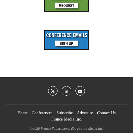
Home
Conferences
Subscribe
Advertise
Contact Us
France Media Inc.
©2026
France Publications, dba France Media Inc.