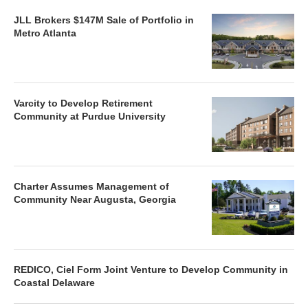
JLL Brokers $147M Sale of Portfolio in
Metro Atlanta
Varcity to Develop Retirement
Community at Purdue University
Charter Assumes Management of
Community Near Augusta, Georgia
REDICO, Ciel Form Joint Venture to Develop Community in
Coastal Delaware