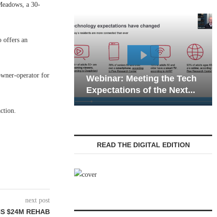
Meadows, a 30-
o offers an
Webinar: Emergency
owner-operator for
ar: Meeting the Tech
Communications in Seni
ations of the Next...
Living — Navigating...
ction.
READ THE DIGITAL EDITION
next post
NS $24M REHAB