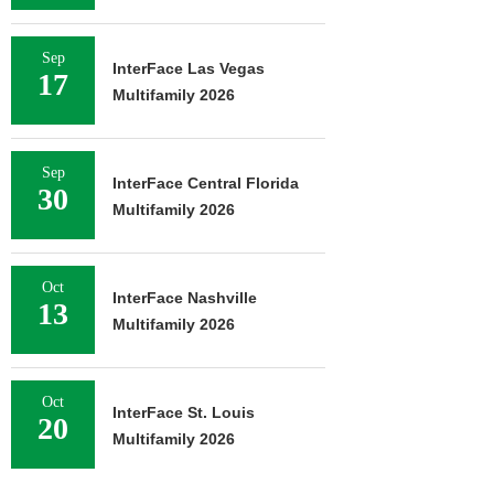
Sep
InterFace Las Vegas
17
Multifamily 2026
Sep
InterFace Central Florida
30
Multifamily 2026
Oct
InterFace Nashville
13
Multifamily 2026
Oct
InterFace St. Louis
20
Multifamily 2026