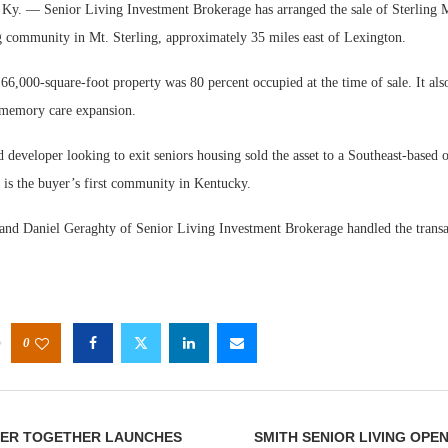
. — Senior Living Investment Brokerage has arranged the sale of Sterling 
ng community in Mt. Sterling, approximately 35 miles east of Lexington.
 66,000-square-foot property was 80 percent occupied at the time of sale. It als
 memory care expansion.
developer looking to exit seniors housing sold the asset to a Southeast-based 
Webin
 is the buyer’s first community in Kentucky.
Expect
and Daniel Geraghty of Senior Living Investment Brokerage handled the transa
0
TER TOGETHER LAUNCHES
SMITH SENIOR LIVING OPE