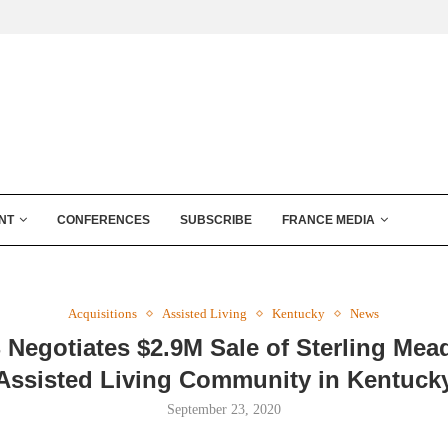
NT
CONFERENCES
SUBSCRIBE
FRANCE MEDIA
Acquisitions
Assisted Living
Kentucky
News
 Negotiates $2.9M Sale of Sterling Me
Assisted Living Community in Kentuck
September 23, 2020