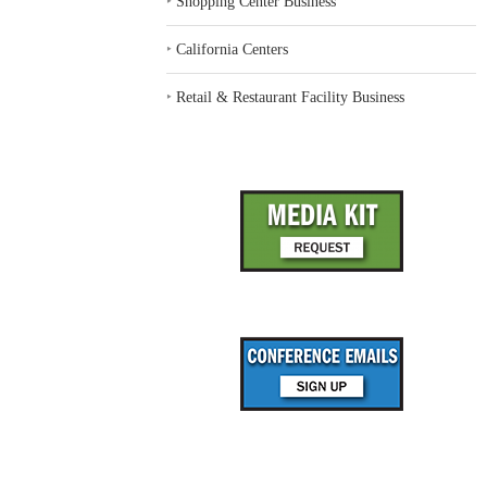
‣
Shopping Center Business
‣
California Centers
‣
Retail & Restaurant Facility Business