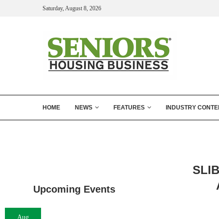
Saturday, August 8, 2026
HOME
NEWS
FEATURES
INDUSTRY CONTE
SLIB
Upcoming Events
Aug