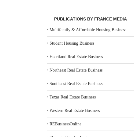
PUBLICATIONS BY FRANCE MEDIA
‣
Multifamily & Affordable Housing Business
‣
Student Housing Business
‣
Heartland Real Estate Business
‣
Northeast Real Estate Business
‣
Southeast Real Estate Business
‣
Texas Real Estate Business
‣
Western Real Estate Business
‣
REBusinessOnline