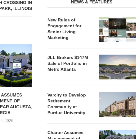
NEWS & FEATURES
H CROSSING IN
ARK, ILLINOIS
New Rules of
Engagement for
Senior Living
Marketing
REDICO, CIEL FORM JOINT
ZIEGLER ADV
VENTURE TO DEVELOP
OF THREE
JLL Brokers $147M
COMMUNITY...
COMMU
Sale of Portfolio in
August 4, 2026
August
Metro Atlanta
 ASSUMES
Varcity to Develop
MENT OF
Retirement
EAR AUGUSTA,
Community at
RGIA
Purdue University
 4, 2026
Charter Assumes
Management of