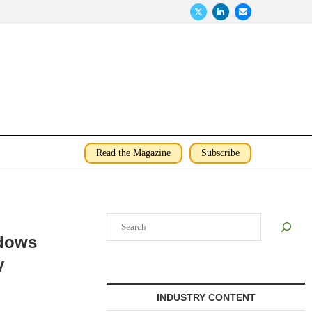
Read the Magazine
Subscribe
Search
adows
y
INDUSTRY CONTENT