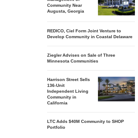
Community Near
Augusta, Georgia
REDICO, Ciel Form Joint Venture to
Develop Community in Coastal Delaware
Ziegler Advises on Sale of Three
Minnesota Communities
Harrison Street Sells
136-Unit
Independent Living
Community in
California
LTC Adds $40M Community to SHOP
Portfolio