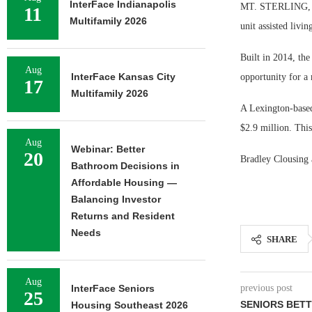
InterFace Indianapolis
MT. STERLING, Ky
11
Multifamily 2026
unit assisted livi
Built in 2014, the
Aug
InterFace Kansas City
opportunity for a
17
Multifamily 2026
A Lexington-based 
$2.9 million. This
Aug
Webinar: Better
20
Bradley Clousing 
Bathroom Decisions in
Affordable Housing —
Balancing Investor
Returns and Resident
Needs
SHARE
Aug
InterFace Seniors
previous post
25
SENIORS BET
Housing Southeast 2026