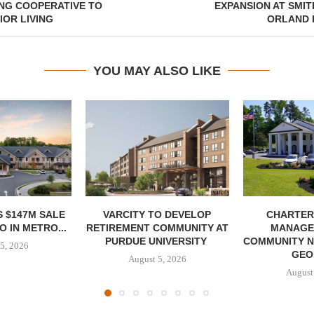
NG COOPERATIVE TO
EXPANSION AT SMIT
OR LIVING
ORLAND P
YOU MAY ALSO LIKE
 $147M SALE
VARCITY TO DEVELOP
CHARTER
 IN METRO...
RETIREMENT COMMUNITY AT
MANAGE
PURDUE UNIVERSITY
COMMUNITY N
5, 2026
GEO
August 5, 2026
August