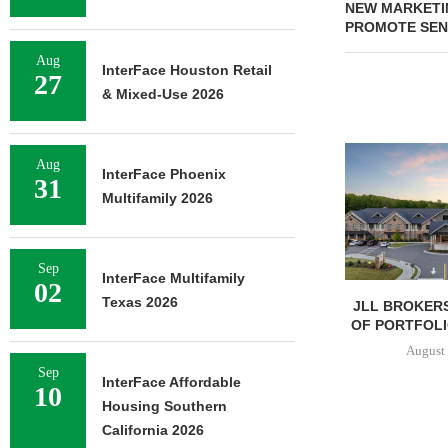
NEW MARKETI
PROMOTE SENI
Aug
InterFace Houston Retail
27
& Mixed-Use 2026
Aug
InterFace Phoenix
31
Multifamily 2026
Sep
InterFace Multifamily
02
Texas 2026
JLL BROKERS
OF PORTFOLIO
August 
Sep
InterFace Affordable
10
Housing Southern
California 2026