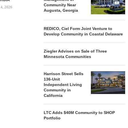
Community Near
 4, 2026
Augusta, Georgia
REDICO, Ciel Form Joint Venture to
Develop Community in Coastal Delaware
Ziegler Advises on Sale of Three
Minnesota Communities
Harrison Street Sells
136-Unit
Independent Living
Community in
California
LTC Adds $40M Community to SHOP
Portfolio