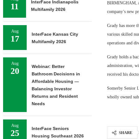
InterFace Indianapolis
BIRMINGHAM, Ala.
11
Multifamily 2026
company’s new pre
Grady has more tha
Aug
InterFace Kansas City
various skilled nu
17
Multifamily 2026
operations and div
Grady holds a bac
Aug
administration, wi
Webinar: Better
20
Bathroom Decisions in
received his doct
Affordable Housing —
Somerby Senior Li
Balancing Investor
Returns and Resident
wholly owned subs
Needs
Aug
InterFace Seniors
25
SHARE
Housing Southeast 2026