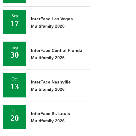
Sep
InterFace Las Vegas
17
Multifamily 2026
Sep
InterFace Central Florida
30
Multifamily 2026
Oct
InterFace Nashville
13
Multifamily 2026
Oct
InterFace St. Louis
20
Multifamily 2026