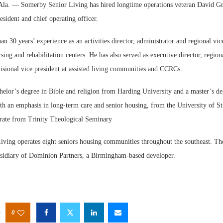
 — Somerby Senior Living has hired longtime operations veteran David Gr
sident and chief operating officer.
n 30 years’ experience as an activities director, administrator and regional vic
rsing and rehabilitation centers. He has also served as executive director, region
isional vice president at assisted living communities and CCRCs.
W
helor’s degree in Bible and religion from Harding University and a master’s de
E
th an emphasis in long-term care and senior housing, from the University of St
orate from Trinity Theological Seminary
ving operates eight seniors housing communities throughout the southeast. Th
idiary of Dominion Partners, a Birmingham-based developer.
0