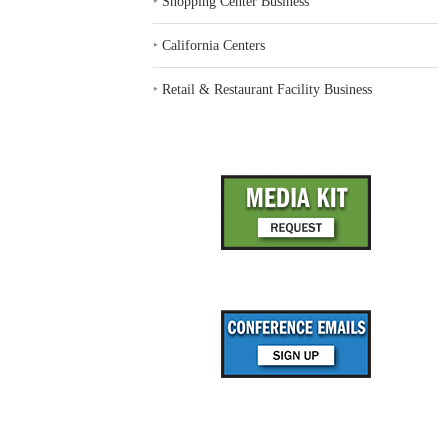
‣
Shopping Center Business
‣
California Centers
‣
Retail & Restaurant Facility Business