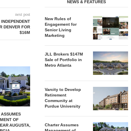
NEWS & FEATURES
next post
New Rules of
T INDEPENDENT
Engagement for
R DENVER FOR
Senior Living
$16M
Marketing
JLL Brokers $147M
Sale of Portfolio in
Metro Atlanta
REDICO, CIEL FORM JOINT
ZIEGLER ADV
VENTURE TO DEVELOP
OF THREE
COMMUNITY...
COMMU
August 4, 2026
August
Varcity to Develop
Retirement
Community at
Purdue University
 ASSUMES
MENT OF
Charter Assumes
EAR AUGUSTA,
Management of
RGIA