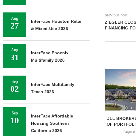
previous post
Aug
InterFace Houston Retail
ZIEGLER CLOS
27
FINANCING FO
& Mixed-Use 2026
Aug
InterFace Phoenix
31
Multifamily 2026
Sep
InterFace Multifamily
02
Texas 2026
Sep
InterFace Affordable
10
JLL BROKERS
Housing Southern
OF PORTFOLIO
California 2026
August 