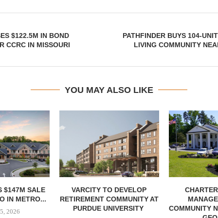
ES $122.5M IN BOND
PATHFINDER BUYS 104-UNI
R CCRC IN MISSOURI
LIVING COMMUNITY NEA
YOU MAY ALSO LIKE
 $147M SALE
VARCITY TO DEVELOP
CHARTER
 IN METRO...
RETIREMENT COMMUNITY AT
MANAGE
PURDUE UNIVERSITY
COMMUNITY N
5, 2026
GEO