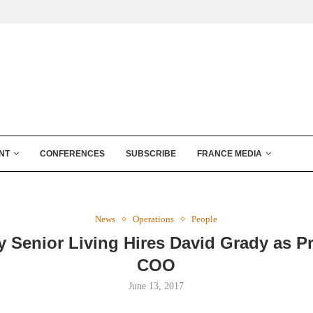
NT
CONFERENCES
SUBSCRIBE
FRANCE MEDIA
News
Operations
People
 Senior Living Hires David Grady as Pr
COO
June 13, 2017