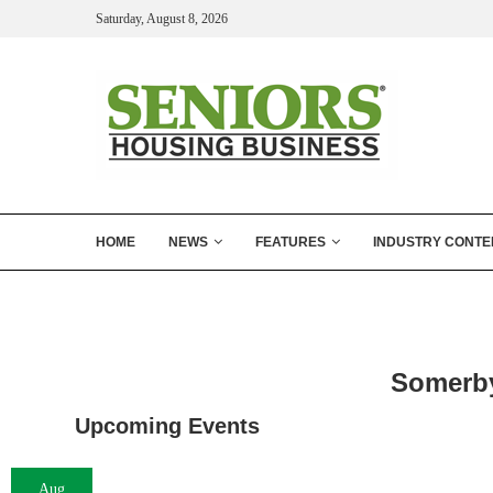
Saturday, August 8, 2026
HOME
NEWS
FEATURES
INDUSTRY CONTE
Somerby
Upcoming Events
Aug