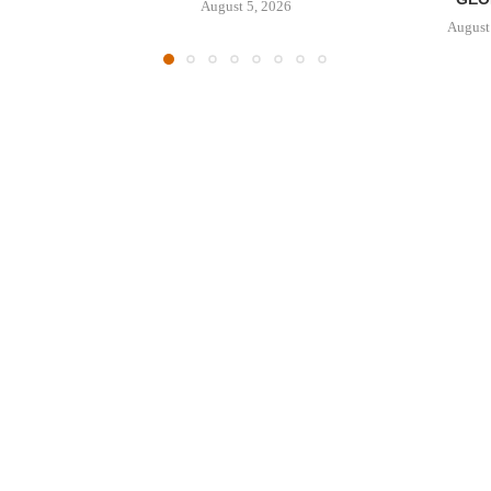
August 5, 2026
August