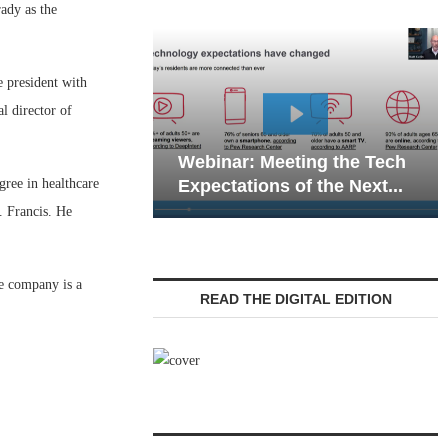
ady as the
e president with
al director of
Webinar: Emergenc
ebinar: Meeting the Tech
Communications in 
gree in healthcare
xpectations of the Next...
Living — Navigating.
. Francis. He
e company is a
READ THE DIGITAL EDITION