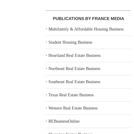
PUBLICATIONS BY FRANCE MEDIA
‣
Multifamily & Affordable Housing Business
‣
Student Housing Business
‣
Heartland Real Estate Business
‣
Northeast Real Estate Business
‣
Southeast Real Estate Business
‣
Texas Real Estate Business
‣
Western Real Estate Business
‣
REBusinessOnline