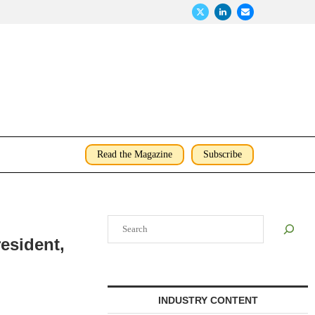
Read the Magazine
Subscribe
Search
esident,
INDUSTRY CONTENT