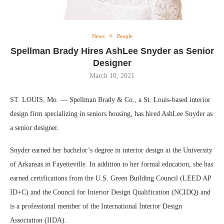
News
People
Spellman Brady Hires AshLee Snyder as Senior
Designer
March 10, 2021
ST. LOUIS, Mo. — Spellman Brady & Co., a St. Louis-based interior
design firm specializing in seniors housing, has hired AshLee Snyder as
a senior designer.
Snyder earned her bachelor’s degree in interior design at the University
of Arkansas in Fayetteville. In addition to her formal education, she has
earned certifications from the U.S. Green Building Council (LEED AP
ID+C) and the Council for Interior Design Qualification (NCIDQ) and
is a professional member of the International Interior Design
Association (IIDA).