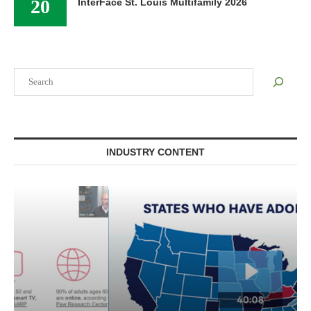
20
InterFace St. Louis Multifamily 2026
Search
INDUSTRY CONTENT