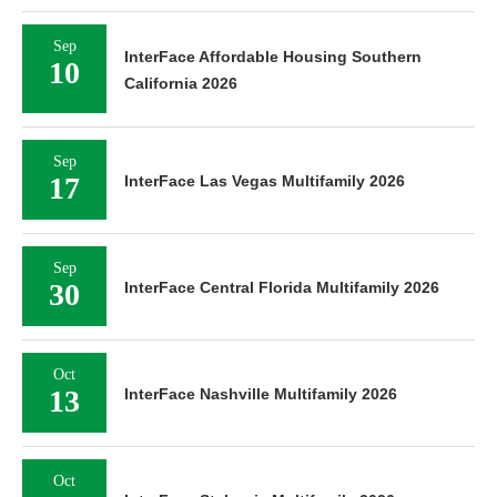
Sep
InterFace Affordable Housing Southern
10
California 2026
Sep
17
InterFace Las Vegas Multifamily 2026
Sep
30
InterFace Central Florida Multifamily 2026
Oct
13
InterFace Nashville Multifamily 2026
Oct