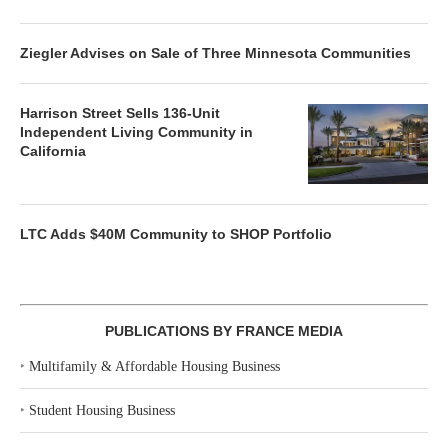
Ziegler Advises on Sale of Three Minnesota Communities
Harrison Street Sells 136-Unit
Independent Living Community in
California
LTC Adds $40M Community to SHOP Portfolio
PUBLICATIONS BY FRANCE MEDIA
‣
Multifamily & Affordable Housing Business
‣
Student Housing Business