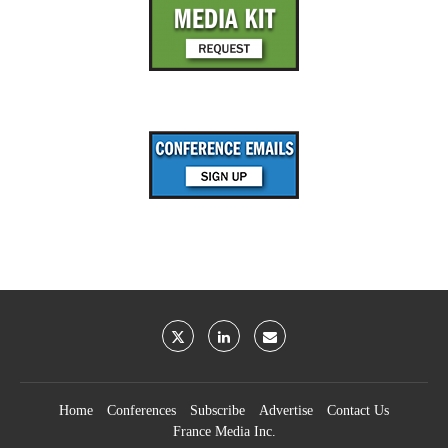
Home
Conferences
Subscribe
Advertise
Contact Us
France Media Inc.