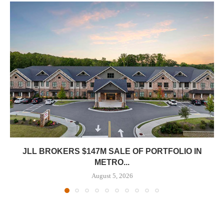
JLL BROKERS $147M SALE OF PORTFOLIO IN
METRO...
August 5, 2026