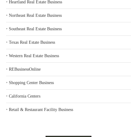
‣
Heartland Real Estate Business
‣
Northeast Real Estate Business
‣
Southeast Real Estate Business
‣
Texas Real Estate Business
‣
Western Real Estate Business
‣
REBusinessOnline
‣
Shopping Center Business
‣
California Centers
‣
Retail & Restaurant Facility Business