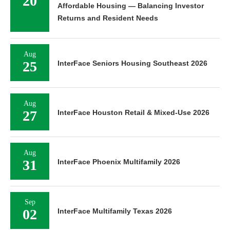
20
Affordable Housing — Balancing Investor
Returns and Resident Needs
Aug
25
InterFace Seniors Housing Southeast 2026
Aug
27
InterFace Houston Retail & Mixed-Use 2026
Aug
31
InterFace Phoenix Multifamily 2026
Sep
02
InterFace Multifamily Texas 2026