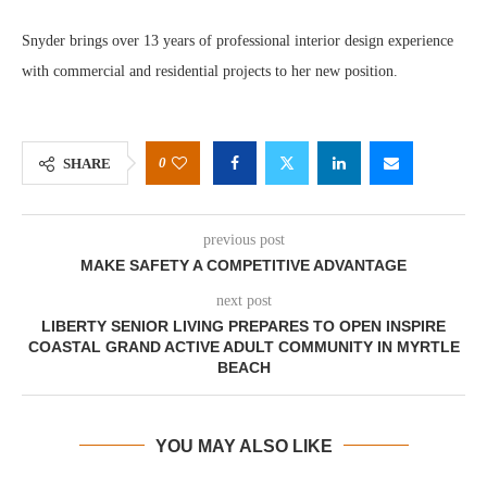
Snyder brings over 13 years of professional interior design experience
with commercial and residential projects to her new position.
0
SHARE
previous post
MAKE SAFETY A COMPETITIVE ADVANTAGE
next post
LIBERTY SENIOR LIVING PREPARES TO OPEN INSPIRE
COASTAL GRAND ACTIVE ADULT COMMUNITY IN MYRTLE
BEACH
YOU MAY ALSO LIKE