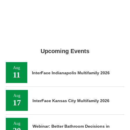
Upcoming Events
Aug
11
InterFace Indianapolis Multifamily 2026
Aug
17
InterFace Kansas City Multifamily 2026
Aug
Webinar: Better Bathroom Decisions in