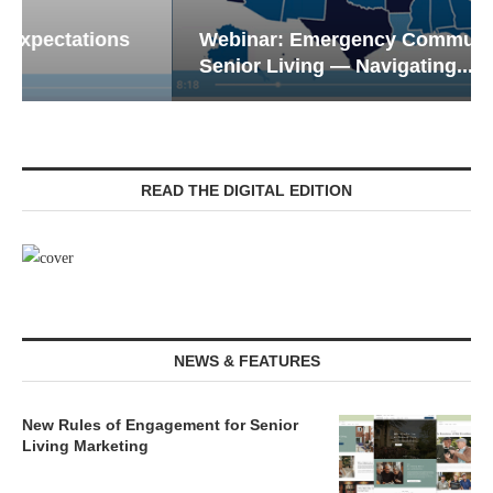
Webinar: Emergency Communications in
Senior Living — Navigating...
READ THE DIGITAL EDITION
NEWS & FEATURES
New Rules of Engagement for Senior
Living Marketing