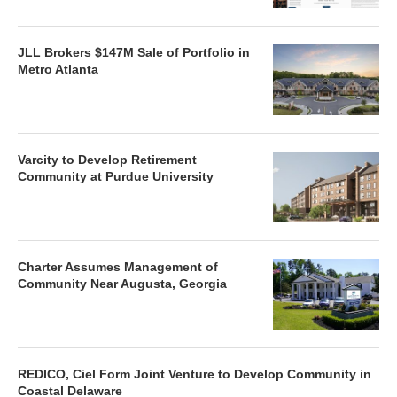
JLL Brokers $147M Sale of Portfolio in
Metro Atlanta
Varcity to Develop Retirement
Community at Purdue University
Charter Assumes Management of
Community Near Augusta, Georgia
REDICO, Ciel Form Joint Venture to Develop Community in
Coastal Delaware