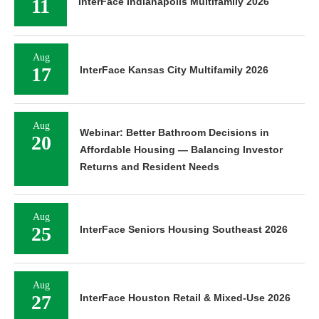
11
InterFace Indianapolis Multifamily 2026
Aug
17
InterFace Kansas City Multifamily 2026
Aug
Webinar: Better Bathroom Decisions in
20
Affordable Housing — Balancing Investor
Returns and Resident Needs
Aug
25
InterFace Seniors Housing Southeast 2026
Aug
27
InterFace Houston Retail & Mixed-Use 2026