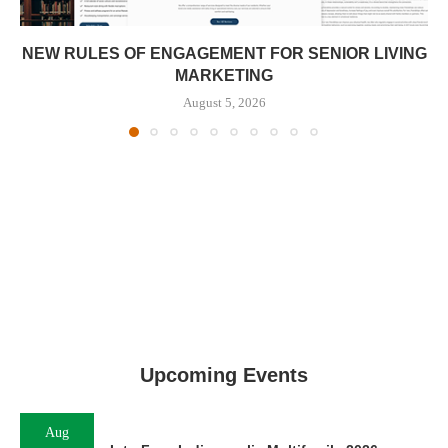
NEW RULES OF ENGAGEMENT FOR SENIOR LIVING
MARKETING
August 5, 2026
Upcoming Events
Aug