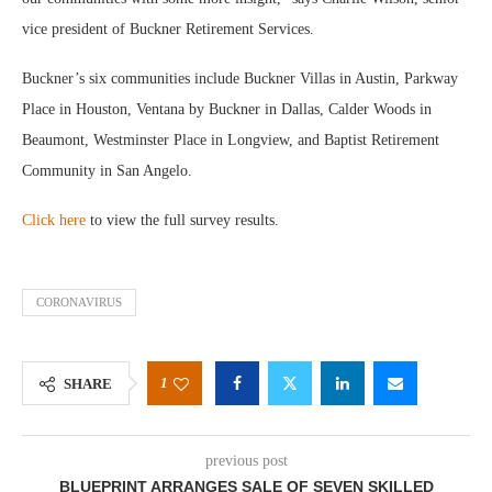
vice president of Buckner Retirement Services.
Buckner’s six communities include Buckner Villas in Austin, Parkway
Place in Houston, Ventana by Buckner in Dallas, Calder Woods in
Beaumont, Westminster Place in Longview, and Baptist Retirement
Community in San Angelo.
Click here
to view the full survey results.
CORONAVIRUS
1
SHARE
previous post
BLUEPRINT ARRANGES SALE OF SEVEN SKILLED