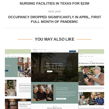
NURSING FACILITIES IN TEXAS FOR $23M
next post
OCCUPANCY DROPPED SIGNIFICANTLY IN APRIL, FIRST
FULL MONTH OF PANDEMIC
YOU MAY ALSO LIKE