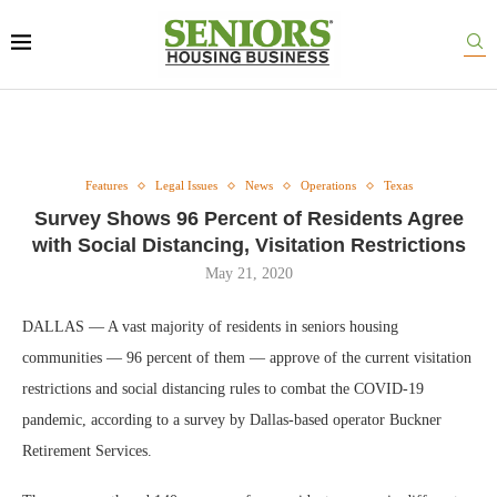
Features
Legal Issues
News
Operations
Texas
Survey Shows 96 Percent of Residents Agree
with Social Distancing, Visitation Restrictions
May 21, 2020
DALLAS — A vast majority of residents in seniors housing
communities — 96 percent of them — approve of the current visitation
restrictions and social distancing rules to combat the COVID-19
pandemic, according to a survey by Dallas-based operator Buckner
Retirement Services.