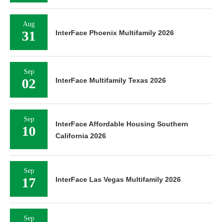
Aug
31
InterFace Phoenix Multifamily 2026
Sep
02
InterFace Multifamily Texas 2026
Sep
InterFace Affordable Housing Southern
10
California 2026
Sep
17
InterFace Las Vegas Multifamily 2026
Sep