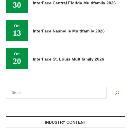
30
InterFace Central Florida Multifamily 2026
Oct
13
InterFace Nashville Multifamily 2026
Oct
20
InterFace St. Louis Multifamily 2026
Search
INDUSTRY CONTENT