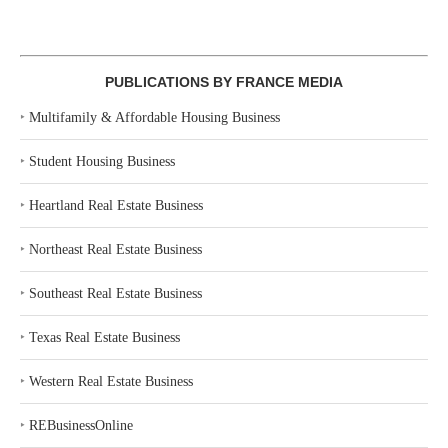
PUBLICATIONS BY FRANCE MEDIA
‣
Multifamily & Affordable Housing Business
‣
Student Housing Business
‣
Heartland Real Estate Business
‣
Northeast Real Estate Business
‣
Southeast Real Estate Business
‣
Texas Real Estate Business
‣
Western Real Estate Business
‣
REBusinessOnline