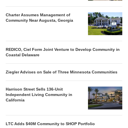
Charter Assumes Management of
Community Near Augusta, Georgia
REDICO, Ciel Form Joint Venture to Develop Community in
Coastal Delaware
Ziegler Advises on Sale of Three Minnesota Communities
Harrison Street Sells 136-Unit
Independent Living Community in
California
LTC Adds $40M Community to SHOP Portfolio