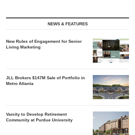
NEWS & FEATURES
New Rules of Engagement for Senior
Living Marketing
JLL Brokers $147M Sale of Portfolio in
Metro Atlanta
Varcity to Develop Retirement
Community at Purdue University