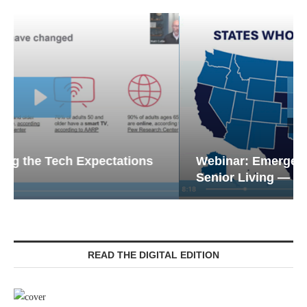
Webinar: Emergency Communications in
Senior Living — Navigating...
READ THE DIGITAL EDITION