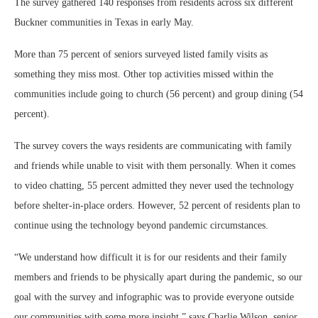
The survey gathered 140 responses from residents across six different
Buckner communities in Texas in early May.
More than 75 percent of seniors surveyed listed family visits as
something they miss most. Other top activities missed within the
communities include going to church (56 percent) and group dining (54
percent).
The survey covers the ways residents are communicating with family
and friends while unable to visit with them personally. When it comes
to video chatting, 55 percent admitted they never used the technology
before shelter-in-place orders. However, 52 percent of residents plan to
continue using the technology beyond pandemic circumstances.
“We understand how difficult it is for our residents and their family
members and friends to be physically apart during the pandemic, so our
goal with the survey and infographic was to provide everyone outside
our communities with some more insight,” says Charlie Wilson, senior