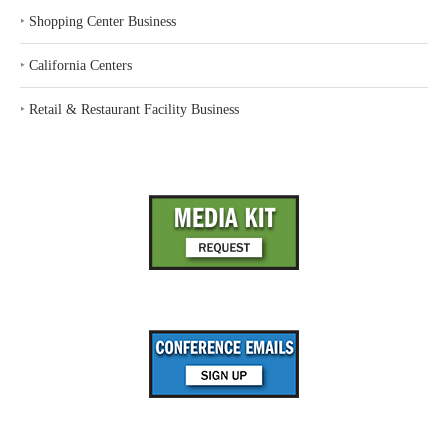
‣
Shopping Center Business
‣
California Centers
‣
Retail & Restaurant Facility Business