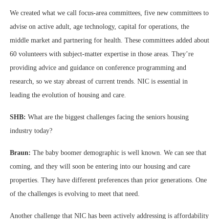
We created what we call focus-area committees, five new committees to
advise on active adult, age technology, capital for operations, the
middle market and partnering for health. These committees added about
60 volunteers with subject-matter expertise in those areas. They’re
providing advice and guidance on conference programming and
research, so we stay abreast of current trends. NIC is essential in
leading the evolution of housing and care.
SHB:
What are the biggest challenges facing the seniors housing
industry today?
Braun:
The baby boomer demographic is well known. We can see that
coming, and they will soon be entering into our housing and care
properties. They have different preferences than prior generations. One
of the challenges is evolving to meet that need.
Another challenge that NIC has been actively addressing is affordability