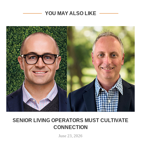
YOU MAY ALSO LIKE
SENIOR LIVING OPERATORS MUST CULTIVATE
CONNECTION
June 23, 2026