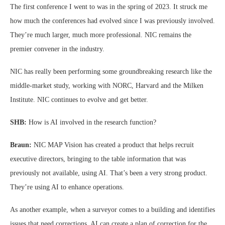
The first conference I went to was in the spring of 2023. It struck me
how much the conferences had evolved since I was previously involved.
They’re much larger, much more professional. NIC remains the
premier convener in the industry.
NIC has really been performing some groundbreaking research like the
middle-market study, working with NORC, Harvard and the Milken
Institute. NIC continues to evolve and get better.
SHB:
How is AI involved in the research function?
Braun:
NIC MAP Vision has created a product that helps recruit
executive directors, bringing to the table information that was
previously not available, using AI. That’s been a very strong product.
They’re using AI to enhance operations.
As another example, when a surveyor comes to a building and identifies
issues that need corrections, AI can create a plan of correction for the