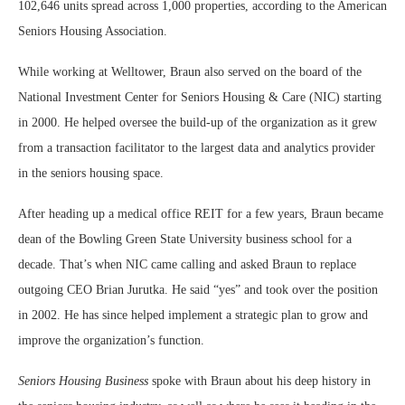
102,646 units spread across 1,000 properties, according to the American
Seniors Housing Association.
While working at Welltower, Braun also served on the board of the
National Investment Center for Seniors Housing & Care (NIC) starting
in 2000. He helped oversee the build-up of the organization as it grew
from a transaction facilitator to the largest data and analytics provider
in the seniors housing space.
After heading up a medical office REIT for a few years, Braun became
dean of the Bowling Green State University business school for a
decade. That’s when NIC came calling and asked Braun to replace
outgoing CEO Brian Jurutka. He said “yes” and took over the position
in 2002. He has since helped implement a strategic plan to grow and
improve the organization’s function.
Seniors Housing Business
spoke with Braun about his deep history in