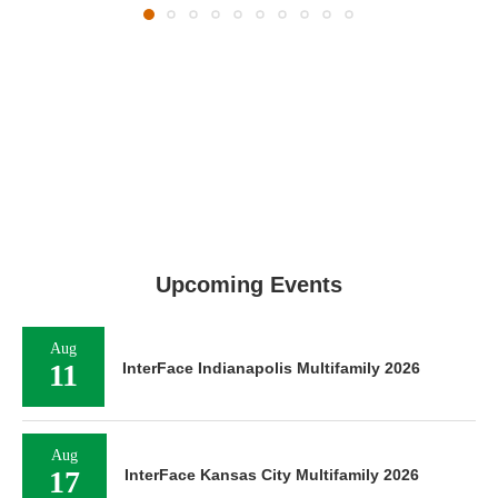
Upcoming Events
Aug
11
InterFace Indianapolis Multifamily 2026
Aug
17
InterFace Kansas City Multifamily 2026