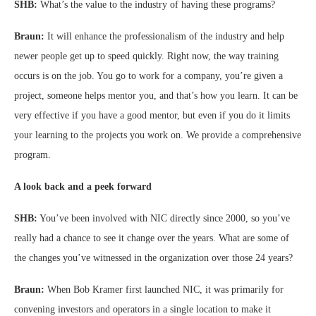
SHB:
What’s the value to the industry of having these programs?
Braun:
It will enhance the professionalism of the industry and help
newer people get up to speed quickly. Right now, the way training
occurs is on the job. You go to work for a company, you’re given a
project, someone helps mentor you, and that’s how you learn. It can be
very effective if you have a good mentor, but even if you do it limits
your learning to the projects you work on. We provide a comprehensive
program.
A look back and a peek forward
SHB:
You’ve been involved with NIC directly since 2000, so you’ve
really had a chance to see it change over the years. What are some of
the changes you’ve witnessed in the organization over those 24 years?
Braun:
When Bob Kramer first launched NIC, it was primarily for
convening investors and operators in a single location to make it