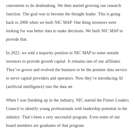
convenient to do dealmaking. We then started growing our research
function. The goal was to become the thought leader. This is going
back to 2000 when we built NIC MAP. One thing investors were
looking for was better data to make decisions. We built NIC MAP to
provide that.
In 2022, we sold a majority position in NIC MAP to some outside
investors to provide growth capital. It remains one of our affiliates.
They’ve grown and evolved the business to be the premier data service
to serve capital providers and operators. Now they’re introducing AI
(artificial intelligence) into the data set.
When I was finishing up in the industry, NIC started the Future Leaders
Council to identify young professionals with leadership potential in the
industry. That’s been a very successful program. Even some of our
board members are graduates of that program.