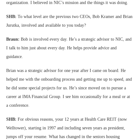
organization. I believed in NIC’s mission and the things it was doing.
SHB:
To what level are the previous two CEOs, Bob Kramer and Brian
Jurutka, involved and available to you today?
Braun:
Bob is involved every day. He’s a strategic advisor to NIC, and
I talk to him just about every day. He helps provide advice and
guidance.
Brian was a strategic advisor for one year after I came on board. He
helped me with the onboarding process and getting me up to speed, and
he did some special projects for us. He’s since moved on to pursue a
career at IMA Financial Group. I see him occasionally for a meal or at
a conference.
SHB:
For obvious reasons, your 12 years at Health Care REIT (now
Welltower), starting in 1997 and including seven years as president,
jumps off your resume. What has changed in the seniors housing