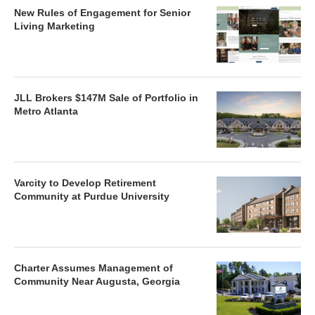
New Rules of Engagement for Senior
Living Marketing
JLL Brokers $147M Sale of Portfolio in
Metro Atlanta
Varcity to Develop Retirement
Community at Purdue University
Charter Assumes Management of
Community Near Augusta, Georgia