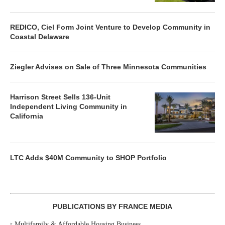
REDICO, Ciel Form Joint Venture to Develop Community in
Coastal Delaware
Ziegler Advises on Sale of Three Minnesota Communities
Harrison Street Sells 136-Unit
Independent Living Community in
California
LTC Adds $40M Community to SHOP Portfolio
PUBLICATIONS BY FRANCE MEDIA
‣
Multifamily & Affordable Housing Business