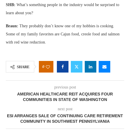
SHB:
What’s something people in the industry would be surprised to
learn about you?
Braun:
They probably don’t know one of my hobbies is cooking.
Some of my family favorites are Cajun food, creole food and salmon
with red wine reduction.
0
SHARE
previous post
AMERICAN HEALTHCARE REIT ACQUIRES FOUR
COMMUNITIES IN STATE OF WASHINGTON
next post
ESI ARRANGES SALE OF CONTINUING CARE RETIREMENT
COMMUNITY IN SOUTHWEST PENNSYLVANIA