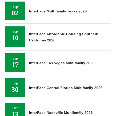
Sep
02
InterFace Multifamily Texas 2026
Sep
InterFace Affordable Housing Southern
10
California 2026
Sep
17
InterFace Las Vegas Multifamily 2026
Sep
30
InterFace Central Florida Multifamily 2026
Oct
13
InterFace Nashville Multifamily 2026