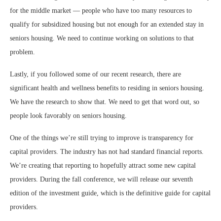
for the middle market — people who have too many resources to
qualify for subsidized housing but not enough for an extended stay in
seniors housing. We need to continue working on solutions to that
problem.
Lastly, if you followed some of our recent research, there are
significant health and wellness benefits to residing in seniors housing.
We have the research to show that. We need to get that word out, so
people look favorably on seniors housing.
One of the things we’re still trying to improve is transparency for
capital providers. The industry has not had standard financial reports.
We’re creating that reporting to hopefully attract some new capital
providers. During the fall conference, we will release our seventh
edition of the investment guide, which is the definitive guide for capital
providers.