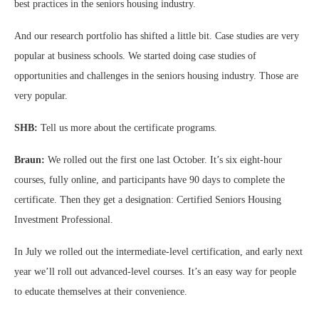
best practices in the seniors housing industry.
And our research portfolio has shifted a little bit. Case studies are very
popular at business schools. We started doing case studies of
opportunities and challenges in the seniors housing industry. Those are
very popular.
SHB:
Tell us more about the certificate programs.
Braun:
We rolled out the first one last October. It’s six eight-hour
courses, fully online, and participants have 90 days to complete the
certificate. Then they get a designation: Certified Seniors Housing
Investment Professional.
In July we rolled out the intermediate-level certification, and early next
year we’ll roll out advanced-level courses. It’s an easy way for people
to educate themselves at their convenience.