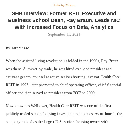
Industry Voices
SHB Interview: Former REIT Executive and
Business School Dean, Ray Braun, Leads NIC
With Increased Focus on Data, Analytics
September 11, 2024
By Jeff Shaw
When the assisted living revolution unfolded in the 1990s, Ray Braun
was there. A lawyer by trade, he was hired as a vice president and
assistant general counsel at active seniors housing investor Health Care
REIT in 1993, later promoted to chief operating officer, chief financial
officer and then served as president from 2002 to 2009.
Now known as Welltower, Health Care REIT was one of the first
publicly traded seniors housing investment companies. As of June 1, the
company ranked as the largest U.S. seniors housing owner with