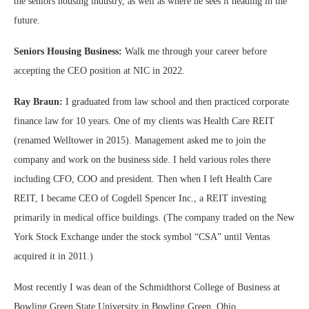
the seniors housing industry, as well as where he sees it heading in the
future.
Seniors Housing Business:
Walk me through your career before
accepting the CEO position at NIC in 2022.
Ray Braun:
I graduated from law school and then practiced corporate
finance law for 10 years. One of my clients was Health Care REIT
(renamed Welltower in 2015). Management asked me to join the
company and work on the business side. I held various roles there
including CFO, COO and president. Then when I left Health Care
REIT, I became CEO of Cogdell Spencer Inc., a REIT investing
primarily in medical office buildings. (The company traded on the New
York Stock Exchange under the stock symbol “CSA” until Ventas
acquired it in 2011.)
Most recently I was dean of the Schmidthorst College of Business at
Bowling Green State University in Bowling Green, Ohio.