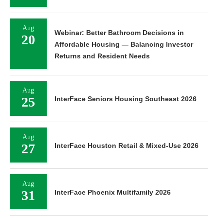
Aug
Webinar: Better Bathroom Decisions in
20
Affordable Housing — Balancing Investor
Returns and Resident Needs
Aug
25
InterFace Seniors Housing Southeast 2026
Aug
27
InterFace Houston Retail & Mixed-Use 2026
Aug
31
InterFace Phoenix Multifamily 2026