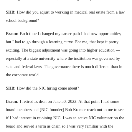
SHB:
How did you adjust to working in medical real estate from a law
school background?
Braun:
Each time I changed my career path I had new opportunities,
but I had to go through a learning curve. For me, that kept it pretty
exciting. The biggest adjustment was going into higher education —
especially at a state university where the institution was governed by
state and federal laws. The governance there is much different than in
the corporate world.
SHB:
How did the NIC hiring come about?
Braun:
I retired as dean on June 30, 2022. At that point I had some
board members and [NIC founder] Bob Kramer reach out to me to see
if I had interest in rejoining NIC. I was an active NIC volunteer on the
board and served a term as chair, so I was very familiar with the