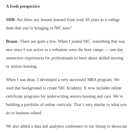
A fresh perspective
SHB:
Are there any lessons learned from your 10 years as a college
dean that you’re bringing to NIC now?
Braun:
There are quite a few. When I joined NIC, something that was
new since I was active as a volunteer were the boot camps — one-day
immersive experiences for professionals to learn about skilled nursing
or seniors housing.
When I was dean, I developed a very successful MBA program. We
used that background to create NIC Academy. It now includes online
certificate programs for underwriting seniors housing and care. We’re
building a portfolio of online curricula. That’s very similar to what you
do in business school.
We also added a data and analytics conference to our lineup to showcase