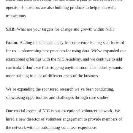
operator. Innovators are also building products to help underwrite
transactions.
SHB:
What are your targets for change and growth within NIC?
Braun:
Adding the data and analytics conference is a big step forward
for us — showcasing best practices for using data. We’ve expanded our
educational offerings with the NIC Academy, and we continue to add
curricula. I don’t see that stopping anytime soon. The industry wants
more training in a lot of different areas of the business.
We’re expanding the sponsored research we’ve been conducting,
showcasing opportunities and challenges through case studies.
One crucial aspect of NIC is our exceptional volunteer network. We
hired a new director of volunteer engagement to provide members of
the network with an outstanding volunteer experience.