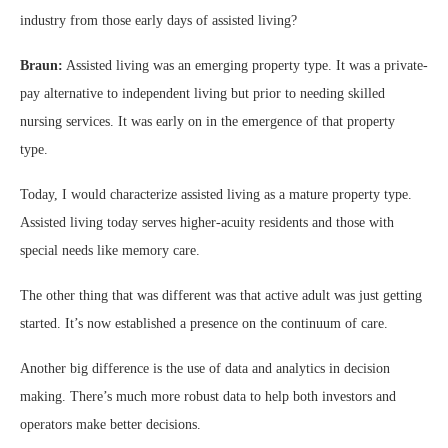
industry from those early days of assisted living?
Braun:
Assisted living was an emerging property type. It was a private-
pay alternative to independent living but prior to needing skilled
nursing services. It was early on in the emergence of that property
type.
Today, I would characterize assisted living as a mature property type.
Assisted living today serves higher-acuity residents and those with
special needs like memory care.
The other thing that was different was that active adult was just getting
started. It’s now established a presence on the continuum of care.
Another big difference is the use of data and analytics in decision
making. There’s much more robust data to help both investors and
operators make better decisions.