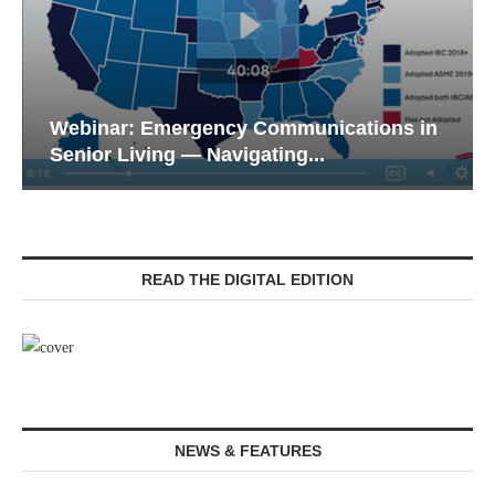
Webinar: Emergency Communications in
Senior Living — Navigating...
READ THE DIGITAL EDITION
NEWS & FEATURES