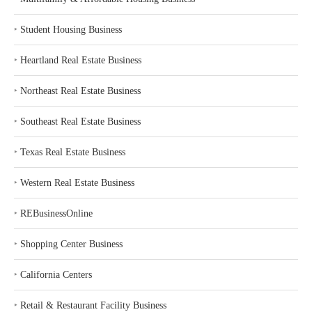
‣
Student Housing Business
‣
Heartland Real Estate Business
‣
Northeast Real Estate Business
‣
Southeast Real Estate Business
‣
Texas Real Estate Business
‣
Western Real Estate Business
‣
REBusinessOnline
‣
Shopping Center Business
‣
California Centers
‣
Retail & Restaurant Facility Business