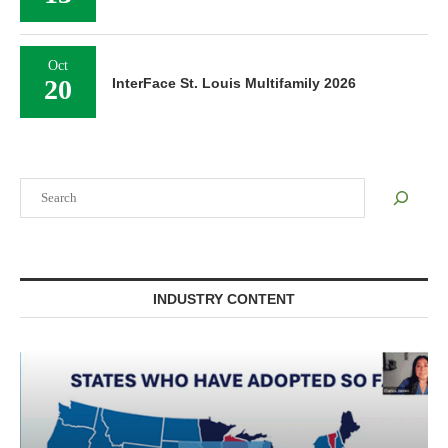
Oct
20
InterFace St. Louis Multifamily 2026
Search
INDUSTRY CONTENT