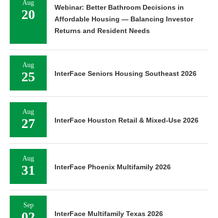
Aug
Webinar: Better Bathroom Decisions in
20
Affordable Housing — Balancing Investor
Returns and Resident Needs
Aug
25
InterFace Seniors Housing Southeast 2026
Aug
27
InterFace Houston Retail & Mixed-Use 2026
Aug
31
InterFace Phoenix Multifamily 2026
Sep
02
InterFace Multifamily Texas 2026