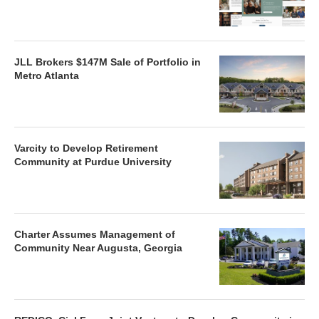
JLL Brokers $147M Sale of Portfolio in
Metro Atlanta
Varcity to Develop Retirement
Community at Purdue University
Charter Assumes Management of
Community Near Augusta, Georgia