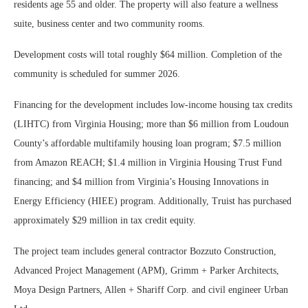
residents age 55 and older. The property will also feature a wellness
suite, business center and two community rooms.
Development costs will total roughly $64 million. Completion of the
community is scheduled for summer 2026.
Financing for the development includes low-income housing tax credits
(LIHTC) from Virginia Housing; more than $6 million from Loudoun
County’s affordable multifamily housing loan program; $7.5 million
from Amazon REACH; $1.4 million in Virginia Housing Trust Fund
financing; and $4 million from Virginia’s Housing Innovations in
Energy Efficiency (HIEE) program. Additionally, Truist has purchased
approximately $29 million in tax credit equity.
The project team includes general contractor Bozzuto Construction,
Advanced Project Management (APM), Grimm + Parker Architects,
Moya Design Partners, Allen + Shariff Corp. and civil engineer Urban