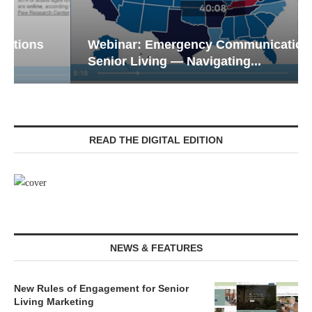
Webinar: Emergency Communications in
Senior Living — Navigating...
READ THE DIGITAL EDITION
NEWS & FEATURES
New Rules of Engagement for Senior
Living Marketing