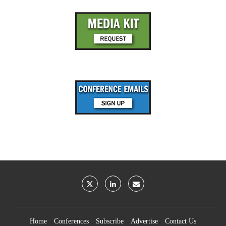
Home
Conferences
Subscribe
Advertise
Contact Us