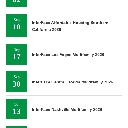
Sep
InterFace Affordable Housing Southern
10
California 2026
Sep
17
InterFace Las Vegas Multifamily 2026
Sep
30
InterFace Central Florida Multifamily 2026
Oct
13
InterFace Nashville Multifamily 2026