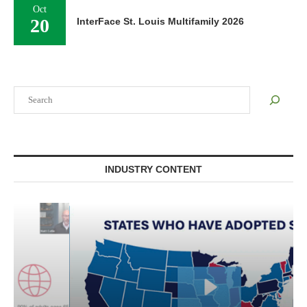
Oct
20
InterFace St. Louis Multifamily 2026
Search
INDUSTRY CONTENT