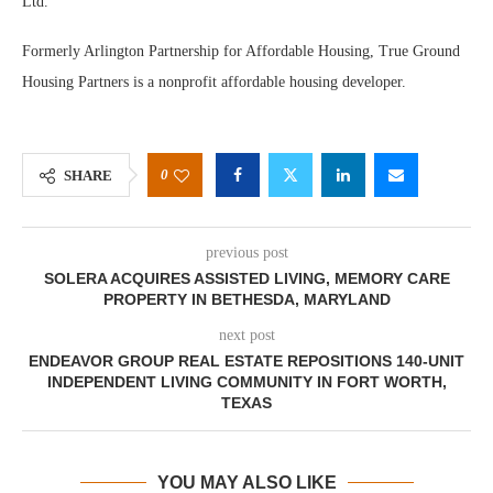
Ltd.
Formerly Arlington Partnership for Affordable Housing, True Ground
Housing Partners is a nonprofit affordable housing developer.
0
SHARE
previous post
SOLERA ACQUIRES ASSISTED LIVING, MEMORY CARE
PROPERTY IN BETHESDA, MARYLAND
next post
ENDEAVOR GROUP REAL ESTATE REPOSITIONS 140-UNIT
INDEPENDENT LIVING COMMUNITY IN FORT WORTH,
TEXAS
YOU MAY ALSO LIKE