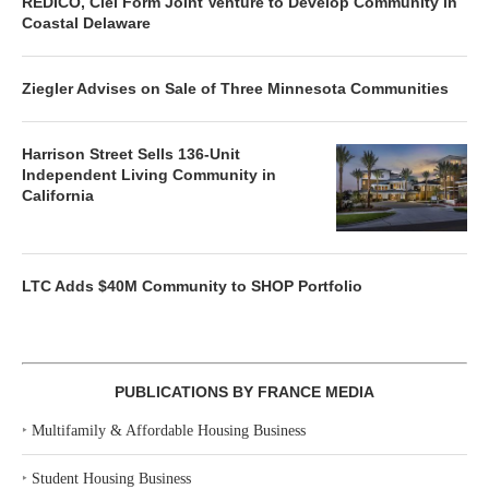
REDICO, Ciel Form Joint Venture to Develop Community in
Coastal Delaware
Ziegler Advises on Sale of Three Minnesota Communities
Harrison Street Sells 136-Unit
Independent Living Community in
California
LTC Adds $40M Community to SHOP Portfolio
PUBLICATIONS BY FRANCE MEDIA
‣
Multifamily & Affordable Housing Business
‣
Student Housing Business