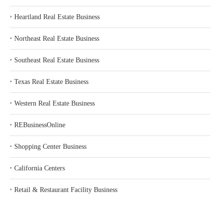
‣
Heartland Real Estate Business
‣
Northeast Real Estate Business
‣
Southeast Real Estate Business
‣
Texas Real Estate Business
‣
Western Real Estate Business
‣
REBusinessOnline
‣
Shopping Center Business
‣
California Centers
‣
Retail & Restaurant Facility Business