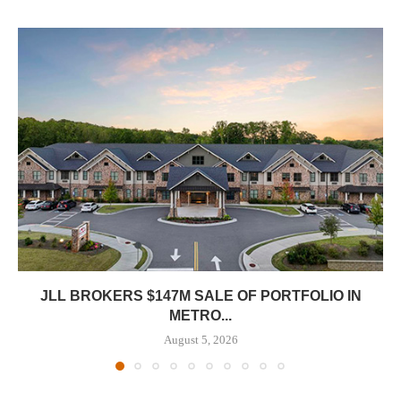
JLL BROKERS $147M SALE OF PORTFOLIO IN
METRO...
August 5, 2026