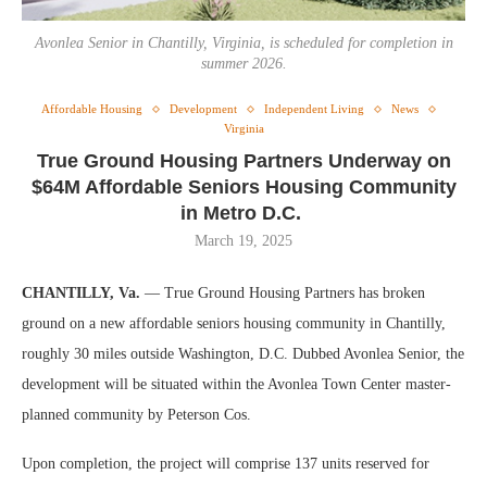
Avonlea Senior in Chantilly, Virginia, is scheduled for completion in
summer 2026.
Affordable Housing
Development
Independent Living
News
Virginia
True Ground Housing Partners Underway on
$64M Affordable Seniors Housing Community
in Metro D.C.
March 19, 2025
CHANTILLY, Va.
— True Ground Housing Partners has broken
ground on a new affordable seniors housing community in Chantilly,
roughly 30 miles outside Washington, D.C. Dubbed Avonlea Senior, the
development will be situated within the Avonlea Town Center master-
planned community by Peterson Cos.
Upon completion, the project will comprise 137 units reserved for