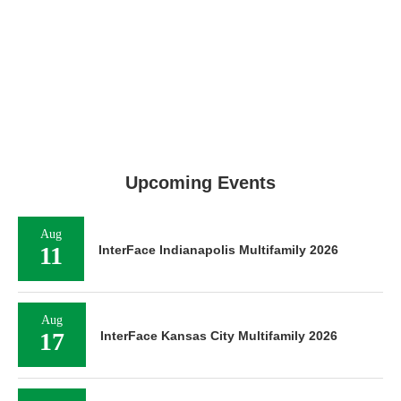
Upcoming Events
Aug
11
InterFace Indianapolis Multifamily 2026
Aug
17
InterFace Kansas City Multifamily 2026