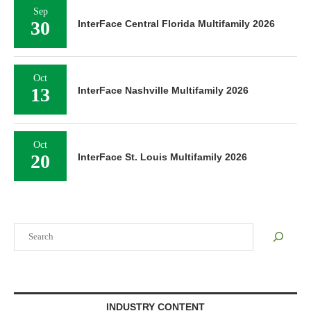
Sep
30
InterFace Central Florida Multifamily 2026
Oct
13
InterFace Nashville Multifamily 2026
Oct
20
InterFace St. Louis Multifamily 2026
Search
INDUSTRY CONTENT