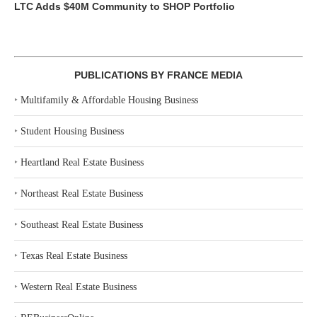
LTC Adds $40M Community to SHOP Portfolio
PUBLICATIONS BY FRANCE MEDIA
‣
Multifamily & Affordable Housing Business
‣
Student Housing Business
‣
Heartland Real Estate Business
‣
Northeast Real Estate Business
‣
Southeast Real Estate Business
‣
Texas Real Estate Business
‣
Western Real Estate Business