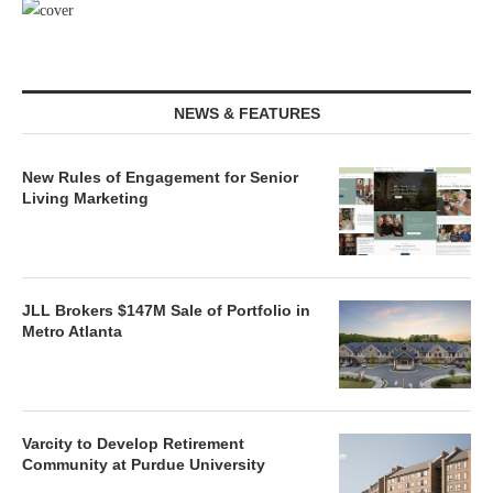
NEWS & FEATURES
New Rules of Engagement for Senior
Living Marketing
JLL Brokers $147M Sale of Portfolio in
Metro Atlanta
Varcity to Develop Retirement
Community at Purdue University