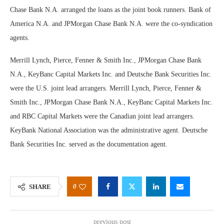
Chase Bank N.A. arranged the loans as the joint book runners. Bank of
America N.A. and JPMorgan Chase Bank N.A. were the co-syndication
agents.
Merrill Lynch, Pierce, Fenner & Smith Inc., JPMorgan Chase Bank
N.A., KeyBanc Capital Markets Inc. and Deutsche Bank Securities Inc.
were the U.S. joint lead arrangers. Merrill Lynch, Pierce, Fenner &
Smith Inc., JPMorgan Chase Bank N.A., KeyBanc Capital Markets Inc.
and RBC Capital Markets were the Canadian joint lead arrangers.
KeyBank National Association was the administrative agent. Deutsche
Bank Securities Inc. served as the documentation agent.
0
SHARE
previous post