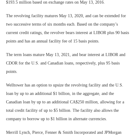
$193.5 million based on exchange rates on May 13, 2016.
The revolving facility matures May 13, 2020, and can be extended for
two successive terms of six months each. Based on the company’s
current credit ratings, the revolver bears interest at LIBOR plus 90 basis
points and has an annual facility fee of 15 basis points.
The term loans mature May 13, 2021, and bear interest at LIBOR and
CDOR for the U.S. and Canadian loans, respectively, plus 95 basis
points.
Welltower has an option to upsize the revolving facility and the U.S.
loan by up to an additional $1 billion, in the aggregate, and the
Canadian loan by up to an additional CA$250 million, allowing for a
total credit facility of up to $5 billion. The facility also allows the
company to borrow up to $1 billion in alternate currencies.
Merrill Lynch, Pierce, Fenner & Smith Incorporated and JPMorgan