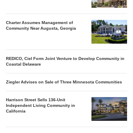
Charter Assumes Management of
Community Near Augusta, Georgia
REDICO, Ciel Form Joint Venture to Develop Community in
Coastal Delaware
Ziegler Advises on Sale of Three Minnesota Communities
Harrison Street Sells 136-Unit
Independent Living Community in
California