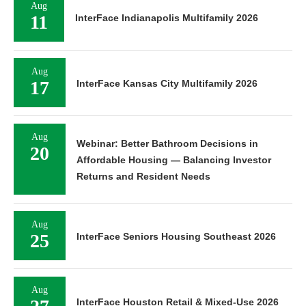
Aug
11
InterFace Indianapolis Multifamily 2026
Aug
17
InterFace Kansas City Multifamily 2026
Aug
Webinar: Better Bathroom Decisions in
20
Affordable Housing — Balancing Investor
Returns and Resident Needs
Aug
25
InterFace Seniors Housing Southeast 2026
Aug
InterFace Houston Retail & Mixed-Use 2026