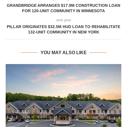
GRANDBRIDGE ARRANGES $17.9M CONSTRUCTION LOAN
FOR 120-UNIT COMMUNITY IN MINNESOTA
next post
PILLAR ORIGINATES $32.5M HUD LOAN TO REHABILITATE
132-UNIT COMMUNITY IN NEW YORK
YOU MAY ALSO LIKE