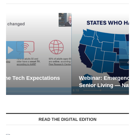
Webinar: Emergency Communications in
Senior Living — Navigating...
READ THE DIGITAL EDITION