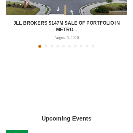
JLL BROKERS $147M SALE OF PORTFOLIO IN
METRO...
August 5, 2026
Upcoming Events