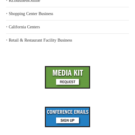
‣
REBusinessOnline
‣
Shopping Center Business
‣
California Centers
‣
Retail & Restaurant Facility Business