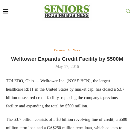
Finance
News
Welltower Expands Credit Facility by $500M
May 17, 2016
TOLEDO, Ohio — Welltower Inc. (NYSE:HCN), the largest
healthcare REIT in the United States by market cap, has closed a $3.7
billion unsecured credit facility, replacing the company’s previous
facility and expanding the total by $500 million.
The $3.7 billion consists of a $3 billion revolving line of credit, a $500
million term loan and a CA$250 million term loan, which equates to