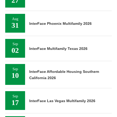
27
Aug
31
InterFace Phoenix Multifamily 2026
Sep
02
InterFace Multifamily Texas 2026
Sep
InterFace Affordable Housing Southern
10
California 2026
Sep
17
InterFace Las Vegas Multifamily 2026