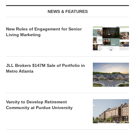
NEWS & FEATURES
New Rules of Engagement for Senior
Living Marketing
JLL Brokers $147M Sale of Portfolio in
Metro Atlanta
Varcity to Develop Retirement
Community at Purdue University