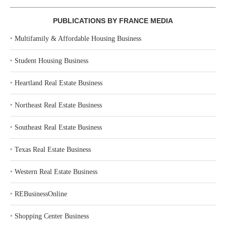
PUBLICATIONS BY FRANCE MEDIA
‣
Multifamily & Affordable Housing Business
‣
Student Housing Business
‣
Heartland Real Estate Business
‣
Northeast Real Estate Business
‣
Southeast Real Estate Business
‣
Texas Real Estate Business
‣
Western Real Estate Business
‣
REBusinessOnline
‣
Shopping Center Business