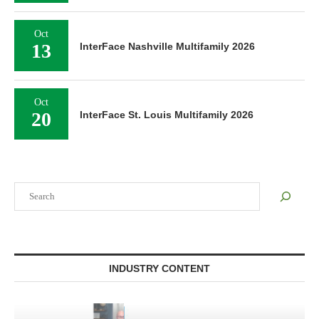
Oct
13
InterFace Nashville Multifamily 2026
Oct
20
InterFace St. Louis Multifamily 2026
Search
INDUSTRY CONTENT