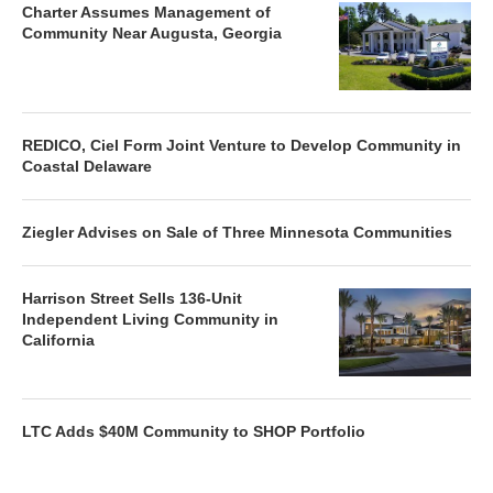
Charter Assumes Management of
Community Near Augusta, Georgia
REDICO, Ciel Form Joint Venture to Develop Community in
Coastal Delaware
Ziegler Advises on Sale of Three Minnesota Communities
Harrison Street Sells 136-Unit
Independent Living Community in
California
LTC Adds $40M Community to SHOP Portfolio