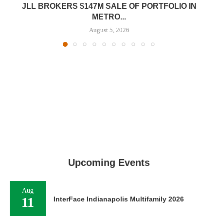
JLL BROKERS $147M SALE OF PORTFOLIO IN
METRO...
August 5, 2026
Upcoming Events
Aug
11
InterFace Indianapolis Multifamily 2026