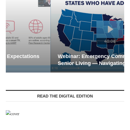
Webinar: Emergency Communications in
Senior Living — Navigating...
READ THE DIGITAL EDITION