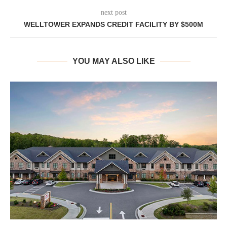
next post
WELLTOWER EXPANDS CREDIT FACILITY BY $500M
YOU MAY ALSO LIKE