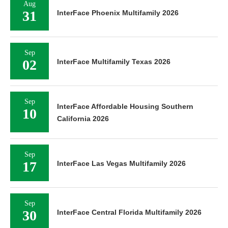
Aug
31
InterFace Phoenix Multifamily 2026
Sep
02
InterFace Multifamily Texas 2026
Sep
InterFace Affordable Housing Southern
10
California 2026
Sep
17
InterFace Las Vegas Multifamily 2026
Sep
30
InterFace Central Florida Multifamily 2026