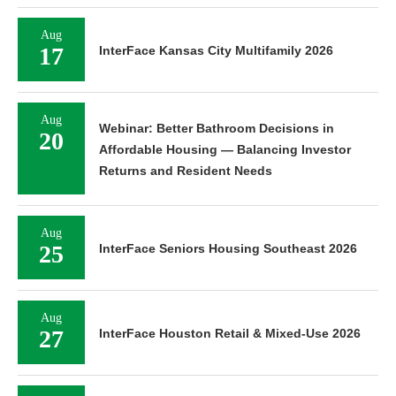
Aug
17
InterFace Kansas City Multifamily 2026
Aug
Webinar: Better Bathroom Decisions in
20
Affordable Housing — Balancing Investor
Returns and Resident Needs
Aug
25
InterFace Seniors Housing Southeast 2026
Aug
27
InterFace Houston Retail & Mixed-Use 2026