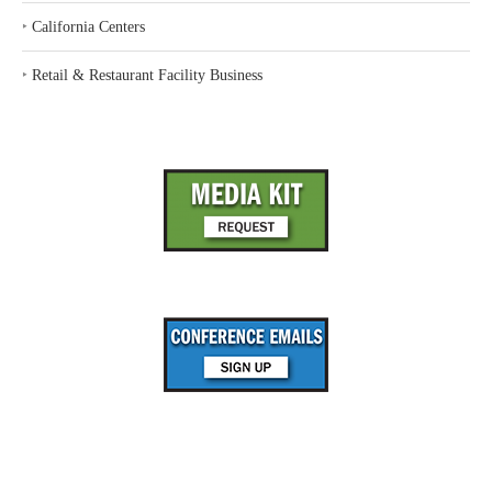
‣
California Centers
‣
Retail & Restaurant Facility Business