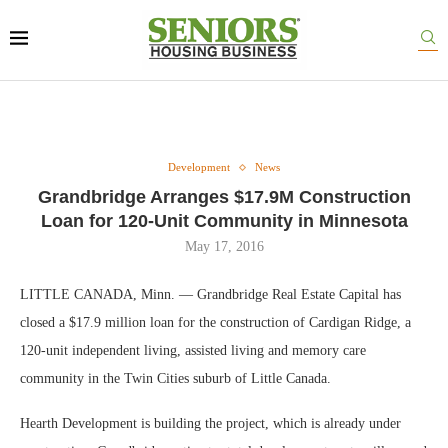
Development
News
Grandbridge Arranges $17.9M Construction
Loan for 120-Unit Community in Minnesota
May 17, 2016
LITTLE CANADA, Minn. — Grandbridge Real Estate Capital has
closed a $17.9 million loan for the construction of Cardigan Ridge, a
120-unit independent living, assisted living and memory care
community in the Twin Cities suburb of Little Canada.
Hearth Development is building the project, which is already under