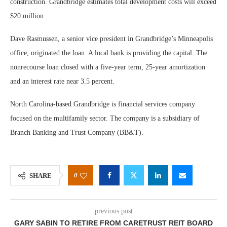
construction. Grandbridge estimates total development costs will exceed
$20 million.
Dave Rasmussen, a senior vice president in Grandbridge’s Minneapolis
office, originated the loan. A local bank is providing the capital. The
nonrecourse loan closed with a five-year term, 25-year amortization
and an interest rate near 3.5 percent.
North Carolina-based Grandbridge is financial services company
focused on the multifamily sector. The company is a subsidiary of
Branch Banking and Trust Company (BB&T).
0
SHARE
previous post
GARY SABIN TO RETIRE FROM CARETRUST REIT BOARD