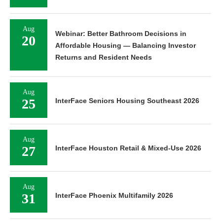
Aug
Webinar: Better Bathroom Decisions in
20
Affordable Housing — Balancing Investor
Returns and Resident Needs
Aug
25
InterFace Seniors Housing Southeast 2026
Aug
27
InterFace Houston Retail & Mixed-Use 2026
Aug
31
InterFace Phoenix Multifamily 2026