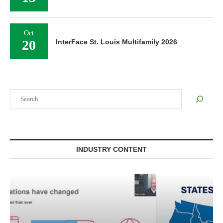
Oct
20
InterFace St. Louis Multifamily 2026
Search
INDUSTRY CONTENT