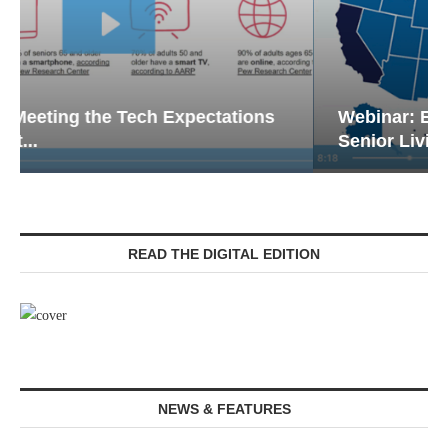
Webinar: Emergency Communications in
Senior Living — Navigating...
READ THE DIGITAL EDITION
NEWS & FEATURES