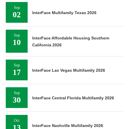
Sep
02
InterFace Multifamily Texas 2026
Sep
InterFace Affordable Housing Southern
10
California 2026
Sep
17
InterFace Las Vegas Multifamily 2026
Sep
30
InterFace Central Florida Multifamily 2026
Oct
13
InterFace Nashville Multifamily 2026