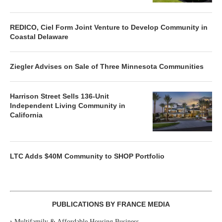
REDICO, Ciel Form Joint Venture to Develop Community in
Coastal Delaware
Ziegler Advises on Sale of Three Minnesota Communities
Harrison Street Sells 136-Unit
Independent Living Community in
California
LTC Adds $40M Community to SHOP Portfolio
PUBLICATIONS BY FRANCE MEDIA
‣
Multifamily & Affordable Housing Business