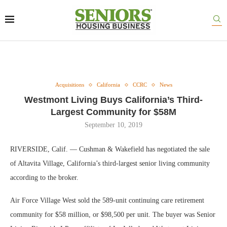
Acquisitions
California
CCRC
News
Westmont Living Buys California’s Third-
Largest Community for $58M
September 10, 2019
RIVERSIDE, Calif. — Cushman & Wakefield has negotiated the sale
of Altavita Village, California’s third-largest senior living community
according to the broker.
Air Force Village West sold the 589-unit continuing care retirement
community for $58 million, or $98,500 per unit. The buyer was Senior