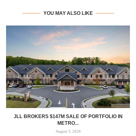
YOU MAY ALSO LIKE
JLL BROKERS $147M SALE OF PORTFOLIO IN
METRO...
August 5, 2026