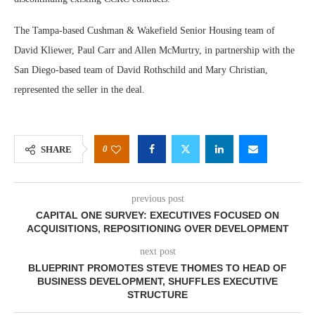
The Tampa-based Cushman & Wakefield Senior Housing team of
David Kliewer, Paul Carr and Allen McMurtry, in partnership with the
San Diego-based team of David Rothschild and Mary Christian,
represented the seller in the deal.
0
SHARE
previous post
CAPITAL ONE SURVEY: EXECUTIVES FOCUSED ON
ACQUISITIONS, REPOSITIONING OVER DEVELOPMENT
next post
BLUEPRINT PROMOTES STEVE THOMES TO HEAD OF
BUSINESS DEVELOPMENT, SHUFFLES EXECUTIVE
STRUCTURE