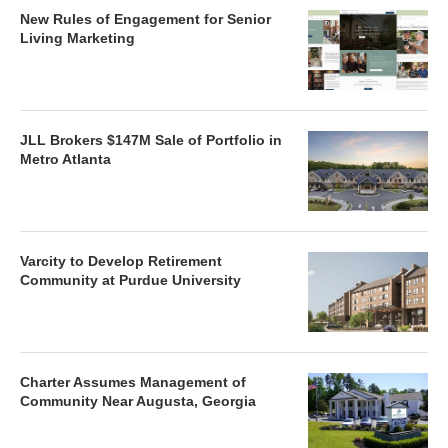
New Rules of Engagement for Senior
Living Marketing
JLL Brokers $147M Sale of Portfolio in
Metro Atlanta
Varcity to Develop Retirement
Community at Purdue University
Charter Assumes Management of
Community Near Augusta, Georgia