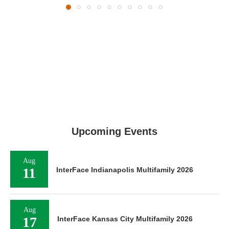
Upcoming Events
Aug
11
InterFace Indianapolis Multifamily 2026
Aug
17
InterFace Kansas City Multifamily 2026