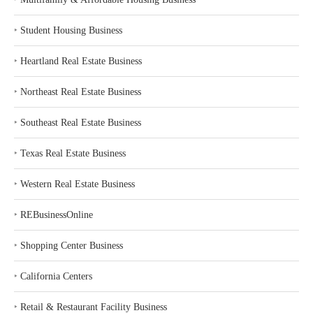
‣
Student Housing Business
‣
Heartland Real Estate Business
‣
Northeast Real Estate Business
‣
Southeast Real Estate Business
‣
Texas Real Estate Business
‣
Western Real Estate Business
‣
REBusinessOnline
‣
Shopping Center Business
‣
California Centers
‣
Retail & Restaurant Facility Business