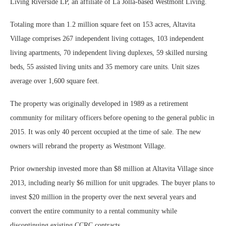
Living Riverside LP, an affiliate of La Jolla-based Westmont Living.
Totaling more than 1.2 million square feet on 153 acres, Altavita
Village comprises 267 independent living cottages, 103 independent
living apartments, 70 independent living duplexes, 59 skilled nursing
beds, 55 assisted living units and 35 memory care units. Unit sizes
average over 1,600 square feet.
The property was originally developed in 1989 as a retirement
community for military officers before opening to the general public in
2015. It was only 40 percent occupied at the time of sale. The new
owners will rebrand the property as Westmont Village.
Prior ownership invested more than $8 million at Altavita Village since
2013, including nearly $6 million for unit upgrades. The buyer plans to
invest $20 million in the property over the next several years and
convert the entire community to a rental community while
discontinuing existing CCRC contracts.