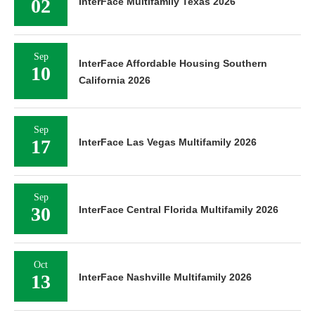
02
InterFace Multifamily Texas 2026
Sep
InterFace Affordable Housing Southern
10
California 2026
Sep
17
InterFace Las Vegas Multifamily 2026
Sep
30
InterFace Central Florida Multifamily 2026
Oct
13
InterFace Nashville Multifamily 2026