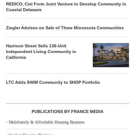
REDICO, Ciel Form Joint Venture to Develop Community in
Coastal Delaware
Ziegler Advises on Sale of Three Minnesota Communities
Harrison Street Sells 136-Unit
Independent Living Community in
California
LTC Adds $40M Community to SHOP Portfolio
PUBLICATIONS BY FRANCE MEDIA
‣
Multifamily & Affordable Housing Business