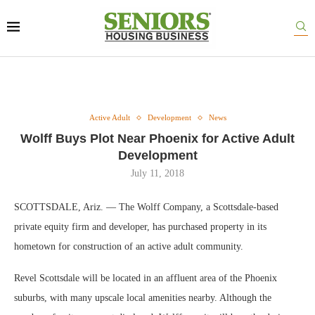
Active Adult
Development
News
Wolff Buys Plot Near Phoenix for Active Adult
Development
July 11, 2018
SCOTTSDALE, Ariz. — The Wolff Company, a Scottsdale-based
private equity firm and developer, has purchased property in its
hometown for construction of an active adult community.
Revel Scottsdale will be located in an affluent area of the Phoenix
suburbs, with many upscale local amenities nearby. Although the