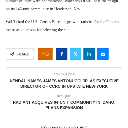
number of units were not disclosed, Wolff says it will base the design
on its 146-unit community in Henderson, Nev.
Wolff cited the U.S. Census Bureau’s growth statistics for the Phoenix
metro as its reason for selecting the site.
0
SHARE
previous post
KENDAL NAMES JAMES ANTONUCCI JR. AS EXECUTIVE
DIRECTOR OF CCRC IN UPSTATE NEW YORK
next post
RADIANT ACQUIRES 64-UNIT COMMUNITY IN IDAHO,
PLANS EXPANSION