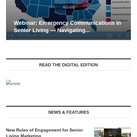
Webinar: Emergency Communications in
Senior Living — Navigating...
READ THE DIGITAL EDITION
NEWS & FEATURES
New Rules of Engagement for Senior
Living Marketing