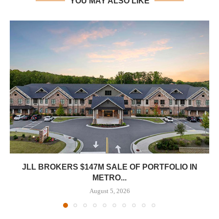
YOU MAY ALSO LIKE
JLL BROKERS $147M SALE OF PORTFOLIO IN
METRO...
August 5, 2026