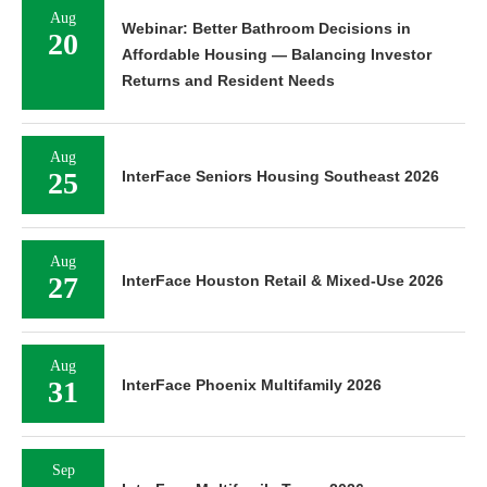
Aug
Webinar: Better Bathroom Decisions in
20
Affordable Housing — Balancing Investor
Returns and Resident Needs
Aug
25
InterFace Seniors Housing Southeast 2026
Aug
27
InterFace Houston Retail & Mixed-Use 2026
Aug
31
InterFace Phoenix Multifamily 2026
Sep