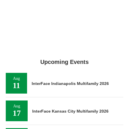
Upcoming Events
Aug
11
InterFace Indianapolis Multifamily 2026
Aug
17
InterFace Kansas City Multifamily 2026