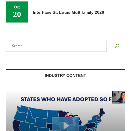
Oct
20
InterFace St. Louis Multifamily 2026
Search
INDUSTRY CONTENT