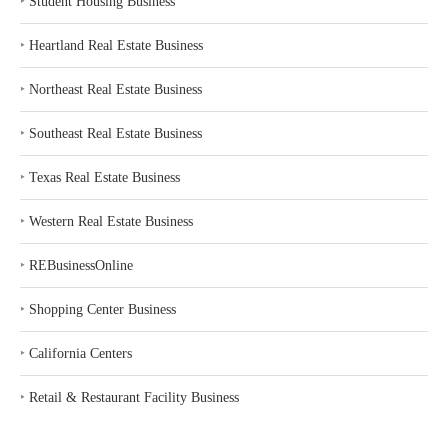
‣
Student Housing Business
‣
Heartland Real Estate Business
‣
Northeast Real Estate Business
‣
Southeast Real Estate Business
‣
Texas Real Estate Business
‣
Western Real Estate Business
‣
REBusinessOnline
‣
Shopping Center Business
‣
California Centers
‣
Retail & Restaurant Facility Business