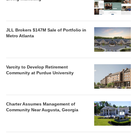
JLL Brokers $147M Sale of Portfolio in
Metro Atlanta
Varcity to Develop Retirement
Community at Purdue University
Charter Assumes Management of
Community Near Augusta, Georgia