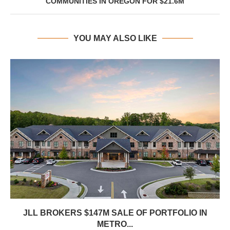
COMMUNITIES IN OREGON FOR $21.6M
YOU MAY ALSO LIKE
JLL BROKERS $147M SALE OF PORTFOLIO IN
METRO...