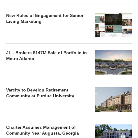
New Rules of Engagement for Senior
Living Marketing
JLL Brokers $147M Sale of Portfolio in
Metro Atlanta
Varcity to Develop Retirement
Community at Purdue University
Charter Assumes Management of
Community Near Augusta, Georgia