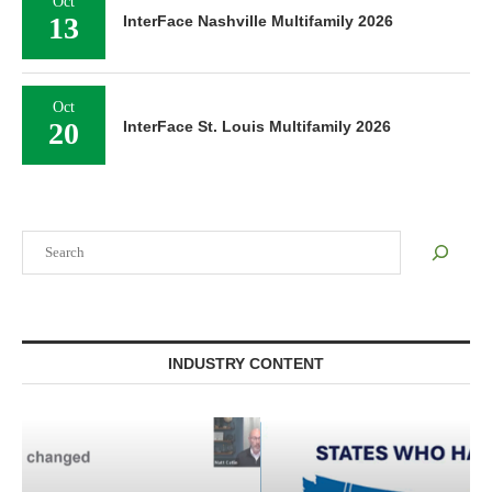
Oct
13
InterFace Nashville Multifamily 2026
Oct
20
InterFace St. Louis Multifamily 2026
Search
INDUSTRY CONTENT