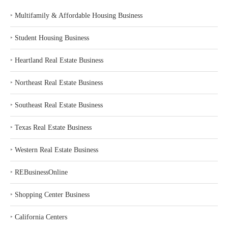
‣
Multifamily & Affordable Housing Business
‣
Student Housing Business
‣
Heartland Real Estate Business
‣
Northeast Real Estate Business
‣
Southeast Real Estate Business
‣
Texas Real Estate Business
‣
Western Real Estate Business
‣
REBusinessOnline
‣
Shopping Center Business
‣
California Centers