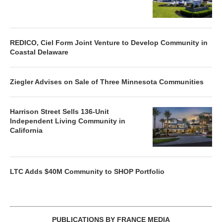
REDICO, Ciel Form Joint Venture to Develop Community in
Coastal Delaware
Ziegler Advises on Sale of Three Minnesota Communities
Harrison Street Sells 136-Unit
Independent Living Community in
California
LTC Adds $40M Community to SHOP Portfolio
PUBLICATIONS BY FRANCE MEDIA