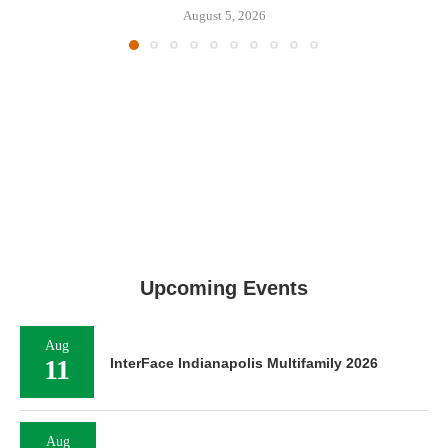
August 5, 2026
Upcoming Events
Aug
11
InterFace Indianapolis Multifamily 2026
Aug