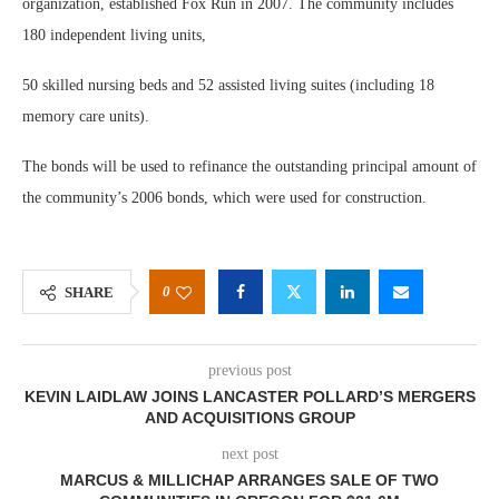
organization, established Fox Run in 2007. The community includes
180 independent living units,
50 skilled nursing beds and 52 assisted living suites (including 18
memory care units).
The bonds will be used to refinance the outstanding principal amount of
the community’s 2006 bonds, which were used for construction.
0
SHARE
previous post
KEVIN LAIDLAW JOINS LANCASTER POLLARD’S MERGERS
AND ACQUISITIONS GROUP
next post
MARCUS & MILLICHAP ARRANGES SALE OF TWO