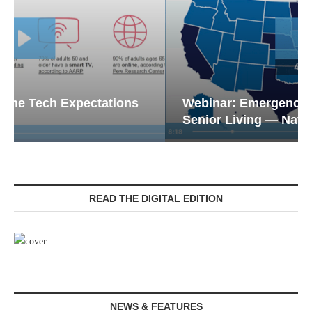
Webinar: Emergency Communications in
Senior Living — Navigating...
READ THE DIGITAL EDITION
NEWS & FEATURES