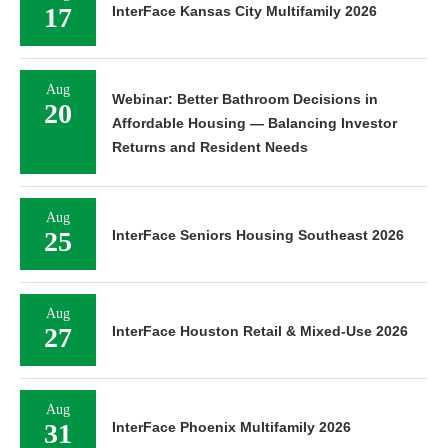
17
InterFace Kansas City Multifamily 2026
Aug
Webinar: Better Bathroom Decisions in
20
Affordable Housing — Balancing Investor
Returns and Resident Needs
Aug
25
InterFace Seniors Housing Southeast 2026
Aug
27
InterFace Houston Retail & Mixed-Use 2026
Aug
31
InterFace Phoenix Multifamily 2026