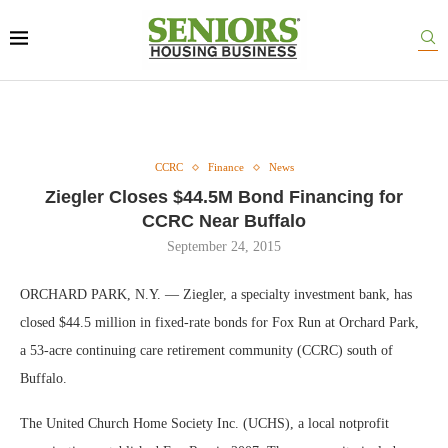
CCRC
Finance
News
Ziegler Closes $44.5M Bond Financing for
CCRC Near Buffalo
September 24, 2015
ORCHARD PARK, N.Y. — Ziegler, a specialty investment bank, has
closed $44.5 million in fixed-rate bonds for Fox Run at Orchard Park,
a 53-acre continuing care retirement community (CCRC) south of
Buffalo.
The United Church Home Society Inc. (UCHS), a local notprofit