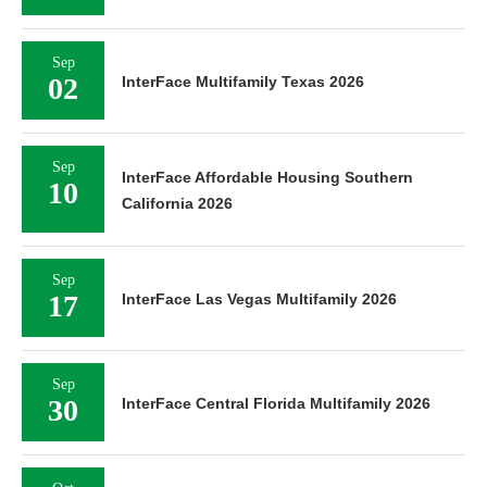
Sep
02
InterFace Multifamily Texas 2026
Sep
InterFace Affordable Housing Southern
10
California 2026
Sep
17
InterFace Las Vegas Multifamily 2026
Sep
30
InterFace Central Florida Multifamily 2026