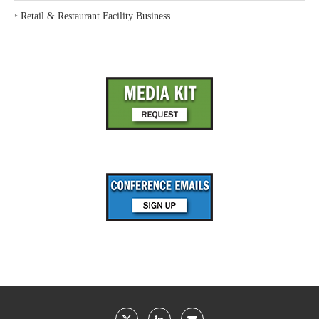
‣
Retail & Restaurant Facility Business