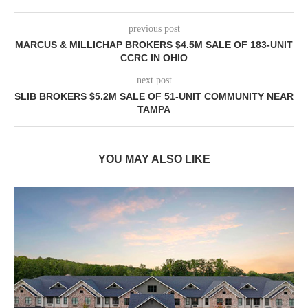
previous post
MARCUS & MILLICHAP BROKERS $4.5M SALE OF 183-UNIT
CCRC IN OHIO
next post
SLIB BROKERS $5.2M SALE OF 51-UNIT COMMUNITY NEAR
TAMPA
YOU MAY ALSO LIKE