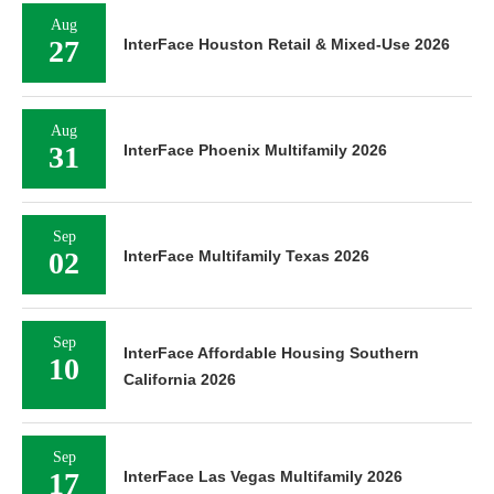
Aug
27
InterFace Houston Retail & Mixed-Use 2026
Aug
31
InterFace Phoenix Multifamily 2026
Sep
02
InterFace Multifamily Texas 2026
Sep
InterFace Affordable Housing Southern
10
California 2026
Sep
17
InterFace Las Vegas Multifamily 2026