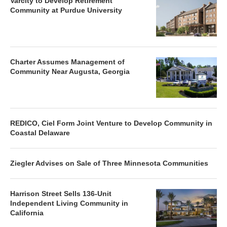
Varcity to Develop Retirement
Community at Purdue University
Charter Assumes Management of
Community Near Augusta, Georgia
REDICO, Ciel Form Joint Venture to Develop Community in
Coastal Delaware
Ziegler Advises on Sale of Three Minnesota Communities
Harrison Street Sells 136-Unit
Independent Living Community in
California