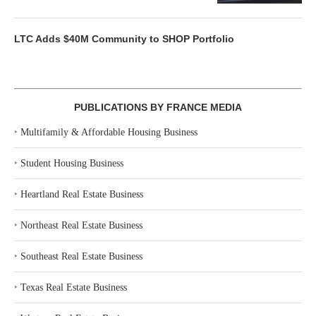
LTC Adds $40M Community to SHOP Portfolio
PUBLICATIONS BY FRANCE MEDIA
‣
Multifamily & Affordable Housing Business
‣
Student Housing Business
‣
Heartland Real Estate Business
‣
Northeast Real Estate Business
‣
Southeast Real Estate Business
‣
Texas Real Estate Business