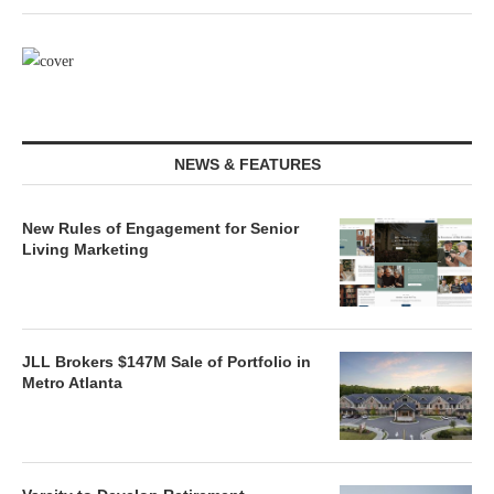
NEWS & FEATURES
New Rules of Engagement for Senior
Living Marketing
JLL Brokers $147M Sale of Portfolio in
Metro Atlanta