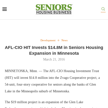
Development
News
AFL-CIO HIT Invests $14.8M in Seniors Housing
Expansion in Minnesota
March 21, 2016
MINNETONKA, Minn. — The AFL-CIO Housing Investment Trust
(HIT) will invest $14.8 million into the Zvago Cooperative project, a
54-unit, four-story cooperative for seniors along the banks of Glen
Lake in the Minneapolis suburb of Minnetonka.
The $19 million project is an expansion of the Glen Lake