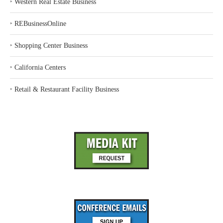
‣
Western Real Estate Business
‣
REBusinessOnline
‣
Shopping Center Business
‣
California Centers
‣
Retail & Restaurant Facility Business