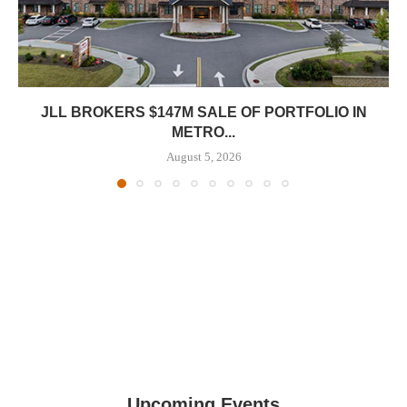
JLL BROKERS $147M SALE OF PORTFOLIO IN
METRO...
August 5, 2026
Upcoming Events