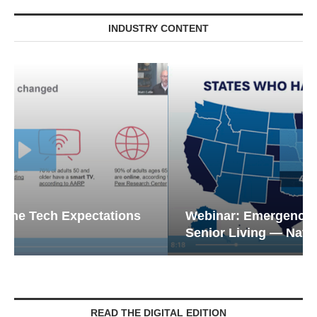
INDUSTRY CONTENT
Webinar: Emergency Communications in
Senior Living — Navigating...
READ THE DIGITAL EDITION