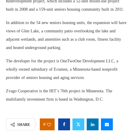
Redevelopment project, which includes a 52-unit mixed-use project
built in 2008 and a 159-unit seniors housing community built in 2011.
In addition to the 54 new seniors housing units, the expansion will have
views of Glen Lake, a community patio overlooking the lake and
adjacent wetlands, and amenities such as a club room, fitness facility
and heated underground parking.
The developer for the project is OneTwoOne Development LLC, a
wholly owned subsidiary of Ecumen, a Minnesota-based nonprofit
provider of seniors housing and aging services.
Zvago Cooperative is the HIT’s 76th project in Minnesota. The
multifamily investment firm is based in Washington, D.C.
0
SHARE