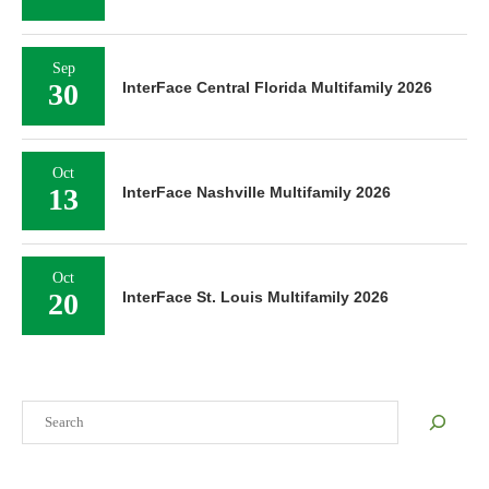
Sep
30
InterFace Central Florida Multifamily 2026
Oct
13
InterFace Nashville Multifamily 2026
Oct
20
InterFace St. Louis Multifamily 2026
Search