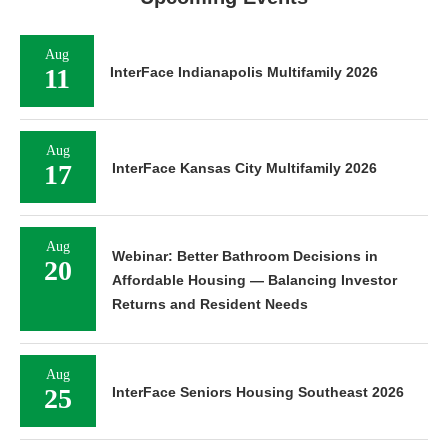
Aug
11
InterFace Indianapolis Multifamily 2026
Aug
17
InterFace Kansas City Multifamily 2026
Aug
Webinar: Better Bathroom Decisions in
20
Affordable Housing — Balancing Investor
Returns and Resident Needs
Aug
25
InterFace Seniors Housing Southeast 2026