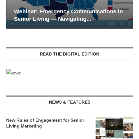
Webinar: Emergency Communications in
Senior Living — Navigating...
READ THE DIGITAL EDITION
NEWS & FEATURES
New Rules of Engagement for Senior
Living Marketing