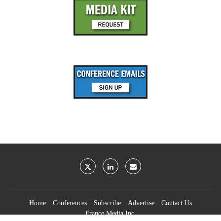
Home
Conferences
Subscribe
Advertise
Contact Us
France Media Inc.