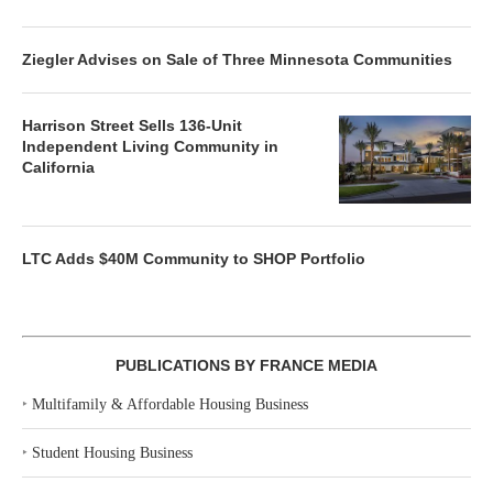
Ziegler Advises on Sale of Three Minnesota Communities
Harrison Street Sells 136-Unit
Independent Living Community in
California
LTC Adds $40M Community to SHOP Portfolio
PUBLICATIONS BY FRANCE MEDIA
‣
Multifamily & Affordable Housing Business
‣
Student Housing Business