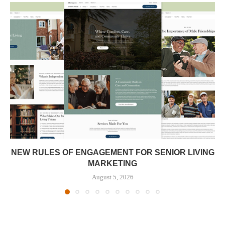
NEW RULES OF ENGAGEMENT FOR SENIOR LIVING
MARKETING
August 5, 2026