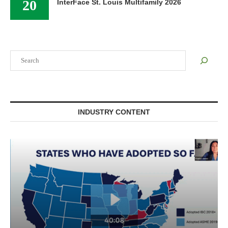
20
InterFace St. Louis Multifamily 2026
Search
INDUSTRY CONTENT