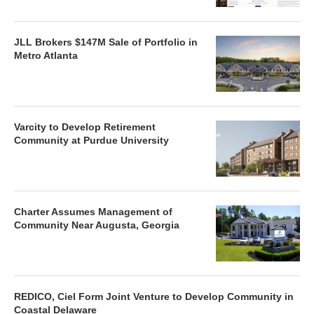
JLL Brokers $147M Sale of Portfolio in
Metro Atlanta
Varcity to Develop Retirement
Community at Purdue University
Charter Assumes Management of
Community Near Augusta, Georgia
REDICO, Ciel Form Joint Venture to Develop Community in
Coastal Delaware