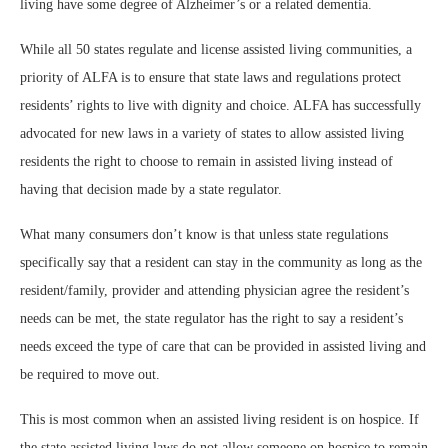
living have some degree of Alzheimer’s or a related dementia.
While all 50 states regulate and license assisted living communities, a
priority of ALFA is to ensure that state laws and regulations protect
residents’ rights to live with dignity and choice. ALFA has successfully
advocated for new laws in a variety of states to allow assisted living
residents the right to choose to remain in assisted living instead of
having that decision made by a state regulator.
What many consumers don’t know is that unless state regulations
specifically say that a resident can stay in the community as long as the
resident/family, provider and attending physician agree the resident’s
needs can be met, the state regulator has the right to say a resident’s
needs exceed the type of care that can be provided in assisted living and
be required to move out.
This is most common when an assisted living resident is on hospice. If
the state assisted living laws do not allow someone on hospice to remain