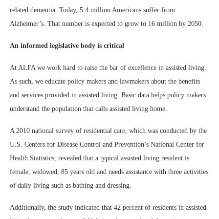
related dementia. Today, 5.4 million Americans suffer from
Alzheimer’s. That number is expected to grow to 16 million by 2050.
An informed legislative body is critical
At ALFA we work hard to raise the bar of excellence in assisted living.
As such, we educate policy makers and lawmakers about the benefits
and services provided in assisted living. Basic data helps policy makers
understand the population that calls assisted living home.
A 2010 national survey of residential care, which was conducted by the
U.S. Centers for Disease Control and Prevention’s National Center for
Health Statistics, revealed that a typical assisted living resident is
female, widowed, 85 years old and needs assistance with three activities
of daily living such as bathing and dressing.
Additionally, the study indicated that 42 percent of residents in assisted