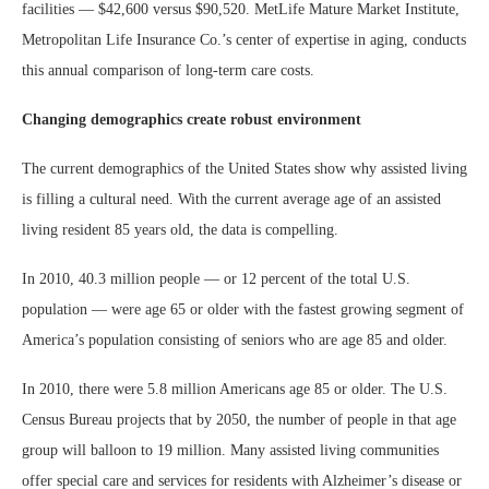
facilities — $42,600 versus $90,520. MetLife Mature Market Institute,
Metropolitan Life Insurance Co.’s center of expertise in aging, conducts
this annual comparison of long-term care costs.
Changing demographics create robust environment
The current demographics of the United States show why assisted living
is filling a cultural need. With the current average age of an assisted
living resident 85 years old, the data is compelling.
In 2010, 40.3 million people — or 12 percent of the total U.S.
population — were age 65 or older with the fastest growing segment of
America’s population consisting of seniors who are age 85 and older.
In 2010, there were 5.8 million Americans age 85 or older. The U.S.
Census Bureau projects that by 2050, the number of people in that age
group will balloon to 19 million. Many assisted living communities
offer special care and services for residents with Alzheimer’s disease or