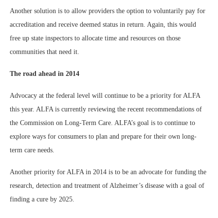
Another solution is to allow providers the option to voluntarily pay for
accreditation and receive deemed status in return. Again, this would
free up state inspectors to allocate time and resources on those
communities that need it.
The road ahead in 2014
Advocacy at the federal level will continue to be a priority for ALFA
this year. ALFA is currently reviewing the recent recommendations of
the Commission on Long-Term Care. ALFA’s goal is to continue to
explore ways for consumers to plan and prepare for their own long-
term care needs.
Another priority for ALFA in 2014 is to be an advocate for funding the
research, detection and treatment of Alzheimer’s disease with a goal of
finding a cure by 2025.