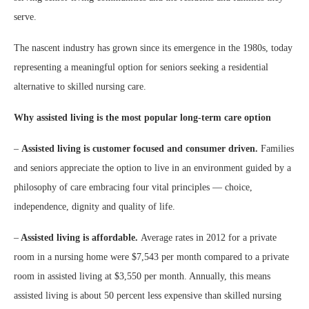
serve.
The nascent industry has grown since its emergence in the 1980s, today
representing a meaningful option for seniors seeking a residential
alternative to skilled nursing care.
Why assisted living is the most popular long-term care option
–
Assisted living is customer focused and consumer driven.
Families
and seniors appreciate the option to live in an environment guided by a
philosophy of care embracing four vital principles — choice,
independence, dignity and quality of life.
–
Assisted living is affordable.
Average rates in 2012 for a private
room in a nursing home were $7,543 per month compared to a private
room in assisted living at $3,550 per month. Annually, this means
assisted living is about 50 percent less expensive than skilled nursing