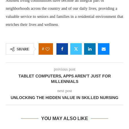
Assisted living communities have become an integral part of
neighborhoods across the country and of our daily lives, providing a
valuable service to seniors and families in a residential environment that
enriches their lives and wellness.
0
SHARE
previous post
TABLET COMPUTERS, APPS AREN’T JUST FOR
MILLENNIALS
next post
UNLOCKING THE HIDDEN VALUE IN SKILLED NURSING
YOU MAY ALSO LIKE