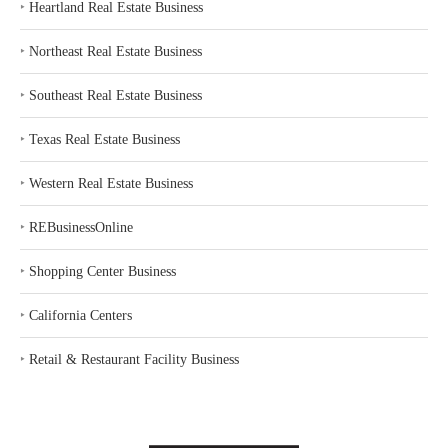
‣
Heartland Real Estate Business
‣
Northeast Real Estate Business
‣
Southeast Real Estate Business
‣
Texas Real Estate Business
‣
Western Real Estate Business
‣
REBusinessOnline
‣
Shopping Center Business
‣
California Centers
‣
Retail & Restaurant Facility Business