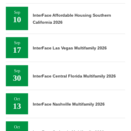
Sep
InterFace Affordable Housing Southern
10
California 2026
Sep
17
InterFace Las Vegas Multifamily 2026
Sep
30
InterFace Central Florida Multifamily 2026
Oct
13
InterFace Nashville Multifamily 2026
Oct