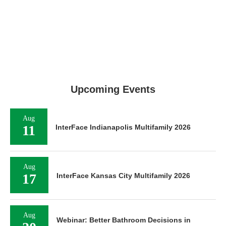
Upcoming Events
Aug
11
InterFace Indianapolis Multifamily 2026
Aug
17
InterFace Kansas City Multifamily 2026
Aug
Webinar: Better Bathroom Decisions in