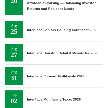
20
Affordable Housing — Balancing Investor
Returns and Resident Needs
Aug
25
InterFace Seniors Housing Southeast 2026
Aug
27
InterFace Houston Retail & Mixed-Use 2026
Aug
31
InterFace Phoenix Multifamily 2026
Sep
02
InterFace Multifamily Texas 2026