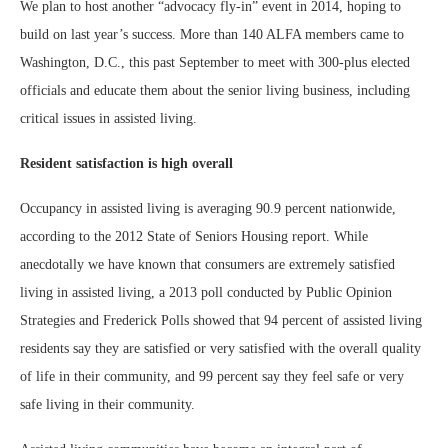
We plan to host another “advocacy fly-in” event in 2014, hoping to
build on last year’s success. More than 140 ALFA members came to
Washington, D.C., this past September to meet with 300-plus elected
officials and educate them about the senior living business, including
critical issues in assisted living.
Resident satisfaction is high overall
Occupancy in assisted living is averaging 90.9 percent nationwide,
according to the 2012 State of Seniors Housing report. While
anecdotally we have known that consumers are extremely satisfied
living in assisted living, a 2013 poll conducted by Public Opinion
Strategies and Frederick Polls showed that 94 percent of assisted living
residents say they are satisfied or very satisfied with the overall quality
of life in their community, and 99 percent say they feel safe or very
safe living in their community.