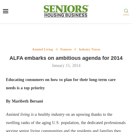
Assisted Living
Features
Industry Voices
ALFA embarks on ambitious agenda for 2014
January 15, 2014
Educating consumers on how to plan for their long-term care
needs is a top priority
By Maribeth Bersani
Assisted living is a healthy industry
on an upswing thanks to the
swelling ranks of the aging U.S. population, the dedicated professionals
serving senior living communities and the residents and families they