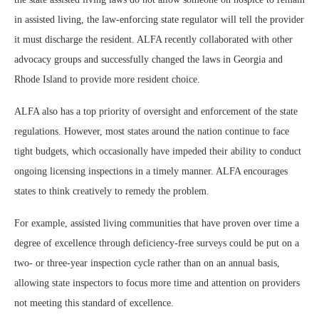
in assisted living, the law-enforcing state regulator will tell the provider
it must discharge the resident. ALFA recently collaborated with other
advocacy groups and successfully changed the laws in Georgia and
Rhode Island to provide more resident choice.
ALFA also has a top priority of oversight and enforcement of the state
regulations. However, most states around the nation continue to face
tight budgets, which occasionally have impeded their ability to conduct
ongoing licensing inspections in a timely manner. ALFA encourages
states to think creatively to remedy the problem.
For example, assisted living communities that have proven over time a
degree of excellence through deficiency-free surveys could be put on a
two- or three-year inspection cycle rather than on an annual basis,
allowing state inspectors to focus more time and attention on providers
not meeting this standard of excellence.