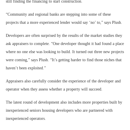
still finding the financing to start construction.
“Community and regional banks are stepping into some of these
projects that a more experienced lender would say ‘no’ to,” says Plush.
Developers are often surprised by the results of the market studies they
ask appraisers to complete. “One developer thought it had found a place
where no one else was looking to build. It turned out three new projects
were coming,” says Plush. “It’s getting harder to find those niches that
haven’t been exploited.”
Appraisers also carefully consider the experience of the developer and
operator when they assess whether a property will succeed.
The latest round of development also includes more properties built by
inexperienced seniors housing developers who are partnered with
inexperienced operators.