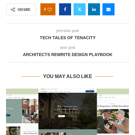
0
SHARE
previous post
TECH TALES OF TENACITY
next post
ARCHITECTS REWRITE DESIGN PLAYBOOK
YOU MAY ALSO LIKE