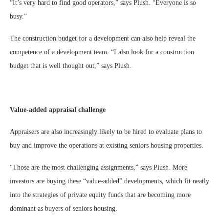
“It’s very hard to find good operators,” says Plush. “Everyone is so
busy.”
The construction budget for a development can also help reveal the
competence of a development team. “I also look for a construction
budget that is well thought out,” says Plush.
Value-added appraisal challenge
Appraisers are also increasingly likely to be hired to evaluate plans to
buy and improve the operations at existing seniors housing properties.
“Those are the most challenging assignments,” says Plush. More
investors are buying these “value-added” developments, which fit neatly
into the strategies of private equity funds that are becoming more
dominant as buyers of seniors housing.