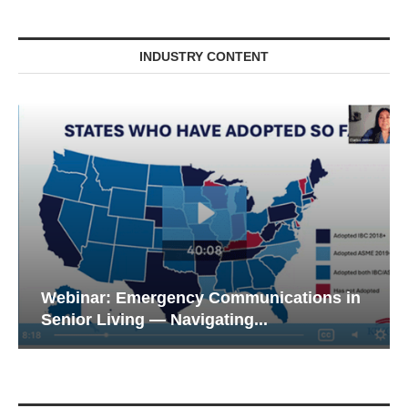
INDUSTRY CONTENT
Webinar: Emergency Communications in
Senior Living — Navigating...