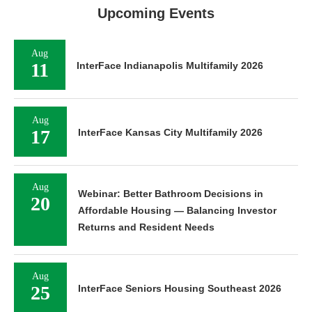
Upcoming Events
Aug
11
InterFace Indianapolis Multifamily 2026
Aug
17
InterFace Kansas City Multifamily 2026
Aug
Webinar: Better Bathroom Decisions in
20
Affordable Housing — Balancing Investor
Returns and Resident Needs
Aug
25
InterFace Seniors Housing Southeast 2026