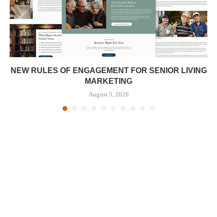
NEW RULES OF ENGAGEMENT FOR SENIOR LIVING
MARKETING
August 5, 2026