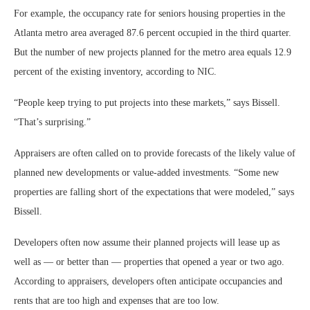
For example, the occupancy rate for seniors housing properties in the
Atlanta metro area averaged 87.6 percent occupied in the third quarter.
But the number of new projects planned for the metro area equals 12.9
percent of the existing inventory, according to NIC.
“People keep trying to put projects into these markets,” says Bissell.
“That’s surprising.”
Appraisers are often called on to provide forecasts of the likely value of
planned new developments or value-added investments. “Some new
properties are falling short of the expectations that were modeled,” says
Bissell.
Developers often now assume their planned projects will lease up as
well as — or better than — properties that opened a year or two ago.
According to appraisers, developers often anticipate occupancies and
rents that are too high and expenses that are too low.