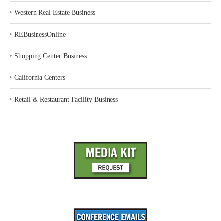
‣
Western Real Estate Business
‣
REBusinessOnline
‣
Shopping Center Business
‣
California Centers
‣
Retail & Restaurant Facility Business