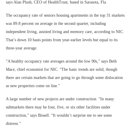
says Alan Plush, CEO of HealthTrust, based in Sarasota, Fla.
The occupancy rate of seniors housing apartments in the top 31 markets
was 89.8 percent on average in the second quarter, including
independent living, assisted living and memory care, according to NIC.
That’s down 10 basis points from year-earlier levels but equal to its
three-year average.
“A healthy occupancy rate averages around the low 90s,” says Beth
Mace, chief economist for NIC. “The basic trends are solid, though
there are certain markets that are going to go through some dislocation
as new properties come on line.”
A large number of new projects are under construction. “In many
submarkets there may be four, five, or six other facilities under
construction,” says Bissell. “It wouldn’t surprise me to see some
distress.”