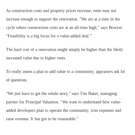
As construction costs and property prices increase, rents may not
increase enough to support the renovation. “We are at a time in the
cycle where construction costs are at an all-time high,” says Bowyer.
“Feasibility is a big focus for a value-added deal.”
The hard cost of a renovation might simply be higher than the likely
increased value due to higher rents.
To really assess a plan to add value to a community, appraisers ask lot
of questions.
“We just have to get the whole story,” says Tim Baker, managing
partner for Principal Valuation. “We want to understand how value-
added developers plan to operate the community, trim expenses and
raise revenue. It has got to be reasonable.”