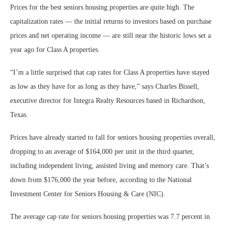
Prices for the best seniors housing properties are quite high. The
capitalization rates — the initial returns to investors based on purchase
prices and net operating income — are still near the historic lows set a
year ago for Class A properties.
“I’m a little surprised that cap rates for Class A properties have stayed
as low as they have for as long as they have,” says Charles Bissell,
executive director for Integra Realty Resources based in Richardson,
Texas.
Prices have already started to fall for seniors housing properties overall,
dropping to an average of $164,000 per unit in the third quarter,
including independent living, assisted living and memory care. That’s
down from $176,000 the year before, according to the National
Investment Center for Seniors Housing & Care (NIC).
The average cap rate for seniors housing properties was 7.7 percent in