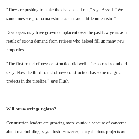
“They are pushing to make the deals pencil out,” says Bissell. “We
sometimes see pro forma estimates that are a little unrealistic.”
Developers may have grown complacent over the past few years as a
result of strong demand from retirees who helped fill up many new
properties.
“The first round of new construction did well. The second round did
okay. Now the third round of new construction has some marginal
projects in the pipeline,” says Plush.
Will purse strings tighten?
Construction lenders are growing more cautious because of concerns
about overbuilding, says Plush. However, many dubious projects are