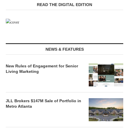
READ THE DIGITAL EDITION
NEWS & FEATURES
New Rules of Engagement for Senior
Living Marketing
JLL Brokers $147M Sale of Portfolio in
Metro Atlanta