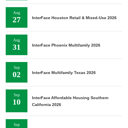
Aug
27
InterFace Houston Retail & Mixed-Use 2026
Aug
31
InterFace Phoenix Multifamily 2026
Sep
02
InterFace Multifamily Texas 2026
Sep
InterFace Affordable Housing Southern
10
California 2026
Sep