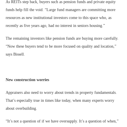
As REITs step back, buyers such as pension funds and private equity
funds help fill the void. “Large fund managers are committing more
resources as new institutional investors come to this space who, as
recently as five years ago, had no interest in seniors housing.”
The remaining investors like pension funds are buying more carefully.
“Now these buyers tend to be more focused on quality and location,”
says Bissell.
New construction worries
Appraisers also need to worry about trends in property fundamentals.
That’s especially true in times like today, when many experts worry
about overbuilding.
“It’s not a question of if we have oversupply. It’s a question of when,”