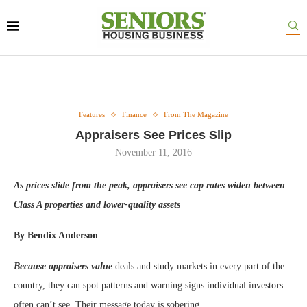
Features
Finance
From The Magazine
Appraisers See Prices Slip
November 11, 2016
As prices slide from the peak, appraisers see cap rates widen between
Class A properties and lower-quality assets
By Bendix Anderson
Because appraisers value
deals and study markets in every part of the
country, they can spot patterns and warning signs individual investors
often can’t see. Their message today is sobering.