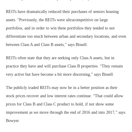
REITs have dramatically reduced their purchases of seniors housing
assets. “Previously, the REITs were ultracompetitive on large
portfolios, and in order to win these portfolios they tended to not
differentiate too much between urban and secondary locations, and even
between Class A and Class B assets,” says Bissell.
REITs often state that they are seeking only Class A assets, but in
practice they have and will purchase Class B properties. “They remain
very active but have become a bit more discerning,” says Bissell.
The publicly traded REITs may now be in a better position as their
stock prices recover and low interest rates continue. “That could allow
prices for Class B and Class C product to hold, if not show some
improvement as we move through the end of 2016 and into 2017,” says
Bowyer.