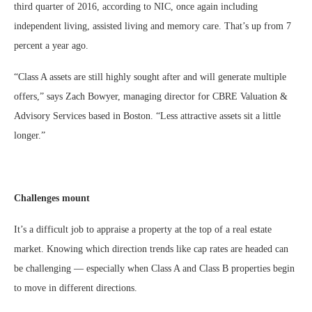
third quarter of 2016, according to NIC, once again including
independent living, assisted living and memory care. That’s up from 7
percent a year ago.
“Class A assets are still highly sought after and will generate multiple
offers,” says Zach Bowyer, managing director for CBRE Valuation &
Advisory Services based in Boston. “Less attractive assets sit a little
longer.”
Challenges mount
It’s a difficult job to appraise a property at the top of a real estate
market. Knowing which direction trends like cap rates are headed can
be challenging — especially when Class A and Class B properties begin
to move in different directions.