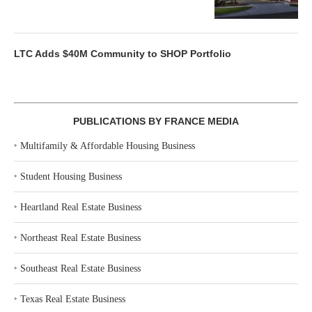
LTC Adds $40M Community to SHOP Portfolio
PUBLICATIONS BY FRANCE MEDIA
‣
Multifamily & Affordable Housing Business
‣
Student Housing Business
‣
Heartland Real Estate Business
‣
Northeast Real Estate Business
‣
Southeast Real Estate Business
‣
Texas Real Estate Business