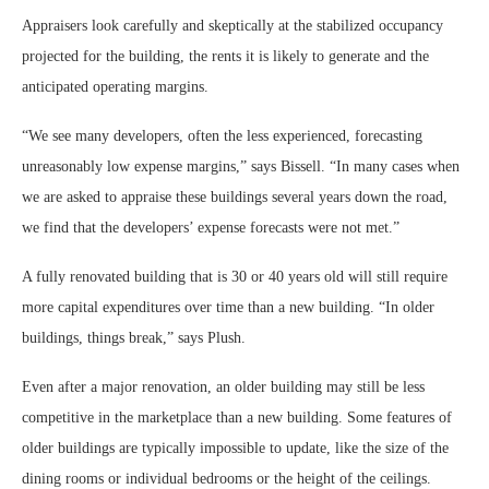
Appraisers look carefully and skeptically at the stabilized occupancy
projected for the building, the rents it is likely to generate and the
anticipated operating margins.
“We see many developers, often the less experienced, forecasting
unreasonably low expense margins,” says Bissell. “In many cases when
we are asked to appraise these buildings several years down the road,
we find that the developers’ expense forecasts were not met.”
A fully renovated building that is 30 or 40 years old will still require
more capital expenditures over time than a new building. “In older
buildings, things break,” says Plush.
Even after a major renovation, an older building may still be less
competitive in the marketplace than a new building. Some features of
older buildings are typically impossible to update, like the size of the
dining rooms or individual bedrooms or the height of the ceilings.