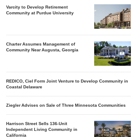
Varcity to Develop Retirement
Community at Purdue University
Charter Assumes Management of
Community Near Augusta, Georgia
REDICO, Ciel Form Joint Venture to Develop Community in
Coastal Delaware
Ziegler Advises on Sale of Three Minnesota Communities
Harrison Street Sells 136-Unit
Independent Living Community in
California