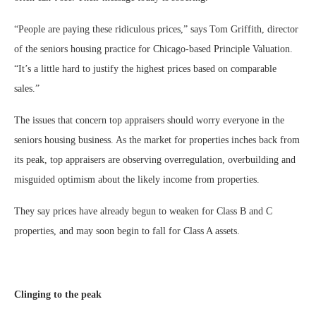
“People are paying these ridiculous prices,” says Tom Griffith, director
of the seniors housing practice for Chicago-based Principle Valuation.
“It’s a little hard to justify the highest prices based on comparable
sales.”
The issues that concern top appraisers should worry everyone in the
seniors housing business. As the market for properties inches back from
its peak, top appraisers are observing overregulation, overbuilding and
misguided optimism about the likely income from properties.
They say prices have already begun to weaken for Class B and C
properties, and may soon begin to fall for Class A assets.
Clinging to the peak