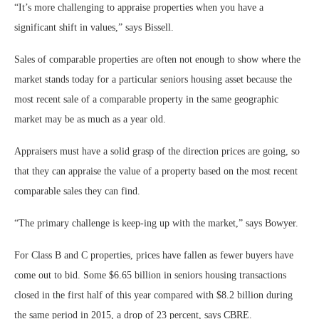
“It’s more challenging to appraise properties when you have a
significant shift in values,” says Bissell.
Sales of comparable properties are often not enough to show where the
market stands today for a particular seniors housing asset because the
most recent sale of a comparable property in the same geographic
market may be as much as a year old.
Appraisers must have a solid grasp of the direction prices are going, so
that they can appraise the value of a property based on the most recent
comparable sales they can find.
“The primary challenge is keep-ing up with the market,” says Bowyer.
For Class B and C properties, prices have fallen as fewer buyers have
come out to bid. Some $6.65 billion in seniors housing transactions
closed in the first half of this year compared with $8.2 billion during
the same period in 2015, a drop of 23 percent, says CBRE.