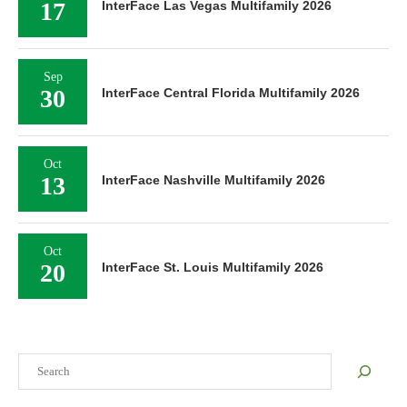
17
InterFace Las Vegas Multifamily 2026
Sep
30
InterFace Central Florida Multifamily 2026
Oct
13
InterFace Nashville Multifamily 2026
Oct
20
InterFace St. Louis Multifamily 2026
Search