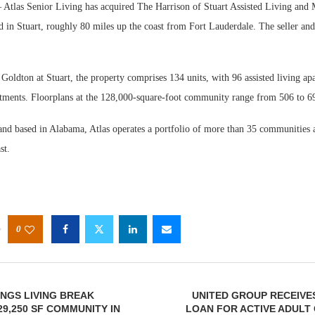
Atlas Senior Living has acquired The Harrison of Stuart Assisted Living and
 in Stuart, roughly 80 miles up the coast from Fort Lauderdale. The seller and
oldton at Stuart, the property comprises 134 units, with 96 assisted living ap
ments. Floorplans at the 128,000-square-foot community range from 506 to 69
nd based in Alabama, Atlas operates a portfolio of more than 35 communities a
st.
0
INGS LIVING BREAK
UNITED GROUP RECEIVE
9,250 SF COMMUNITY IN
LOAN FOR ACTIVE ADULT