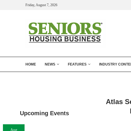
Friday, August 7, 2026
HOME
NEWS
FEATURES
INDUSTRY CONTE
Atlas S
Upcoming Events
Aug