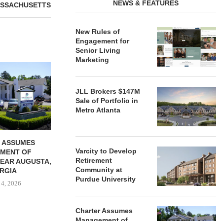
NEWS & FEATURES
SSACHUSETTS
New Rules of
Engagement for
Senior Living
Marketing
REDICO, CIEL FORM JOINT
ZIEGLER ADV
VENTURE TO DEVELOP
OF THREE
COMMUNITY...
COMMU
JLL Brokers $147M
August 4, 2026
August
Sale of Portfolio in
Metro Atlanta
 ASSUMES
Varcity to Develop
MENT OF
Retirement
EAR AUGUSTA,
Community at
RGIA
Purdue University
 4, 2026
Charter Assumes
Management of