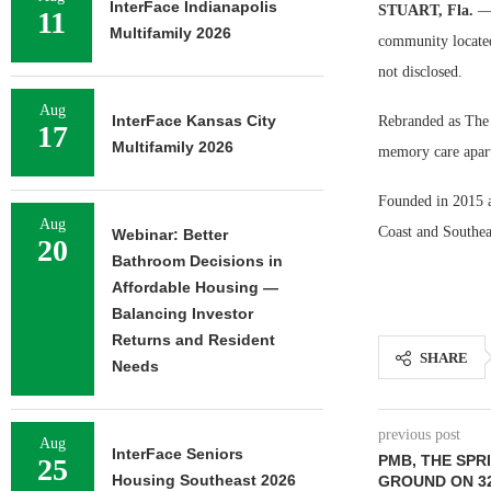
InterFace Indianapolis
STUART, Fla.
— 
11
Multifamily 2026
community located
not disclosed.
Aug
InterFace Kansas City
Rebranded as The G
17
Multifamily 2026
memory care apart
Founded in 2015 a
Aug
Coast and Southea
Webinar: Better
20
Bathroom Decisions in
Affordable Housing —
Balancing Investor
Returns and Resident
SHARE
Needs
previous post
Aug
InterFace Seniors
PMB, THE SPR
25
Housing Southeast 2026
GROUND ON 32