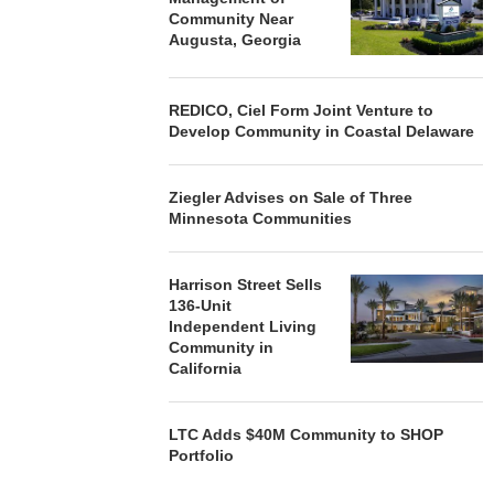
Community Near
Augusta, Georgia
REDICO, Ciel Form Joint Venture to
Develop Community in Coastal Delaware
Ziegler Advises on Sale of Three
Minnesota Communities
Harrison Street Sells
136-Unit
Independent Living
Community in
California
LTC Adds $40M Community to SHOP
Portfolio