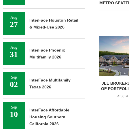
METRO SEATT
Aug
InterFace Houston Retail
27
& Mixed-Use 2026
Aug
InterFace Phoenix
31
Multifamily 2026
Sep
InterFace Multifamily
02
JLL BROKERS
Texas 2026
OF PORTFOLIO
August 
Sep
InterFace Affordable
10
Housing Southern
California 2026