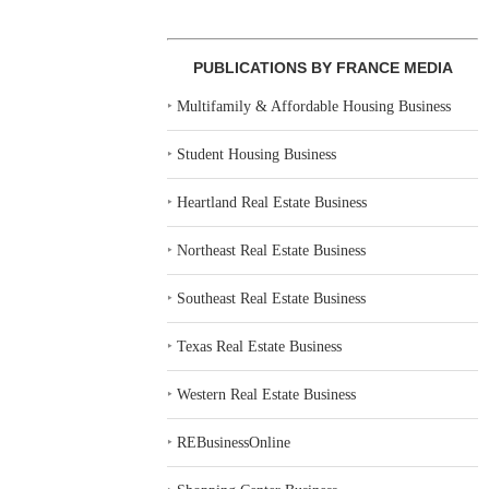
PUBLICATIONS BY FRANCE MEDIA
‣
Multifamily & Affordable Housing Business
‣
Student Housing Business
‣
Heartland Real Estate Business
‣
Northeast Real Estate Business
‣
Southeast Real Estate Business
‣
Texas Real Estate Business
‣
Western Real Estate Business
‣
REBusinessOnline