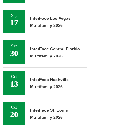
Sep
InterFace Las Vegas
17
Multifamily 2026
Sep
InterFace Central Florida
30
Multifamily 2026
Oct
InterFace Nashville
13
Multifamily 2026
Oct
InterFace St. Louis
20
Multifamily 2026