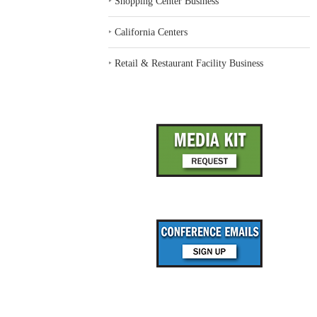
‣
Shopping Center Business
‣
California Centers
‣
Retail & Restaurant Facility Business