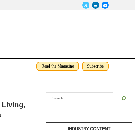
Read the Magazine
Subscribe
Search
 Living,
a
INDUSTRY CONTENT