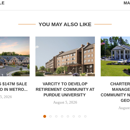
LE
MA
YOU MAY ALSO LIKE
 $147M SALE
VARCITY TO DEVELOP
CHARTER
 IN METRO...
RETIREMENT COMMUNITY AT
MANAGE
PURDUE UNIVERSITY
COMMUNITY N
5, 2026
GEO
August 5, 2026
August