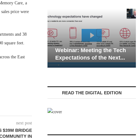
 Memory Care, a
 sales price were
artments and 38
Webinar:
0 square feet.
Webinar: Meeting the Tech
Communic
cross the East
Expectations of the Next...
Living — 
READ THE DIGITAL EDITION
next post
S $39M BRIDGE
 COMMUNITY IN