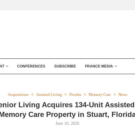
NT
CONFERENCES
SUBSCRIBE
FRANCE MEDIA
Acquisitions
Assisted Living
Florida
Memory Care
News
enior Living Acquires 134-Unit Assisted
Memory Care Property in Stuart, Florid
June 10, 2026