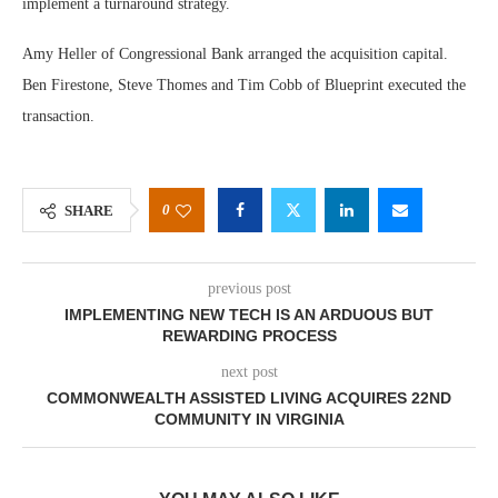
implement a turnaround strategy.
Amy Heller of Congressional Bank arranged the acquisition capital.
Ben Firestone, Steve Thomes and Tim Cobb of Blueprint executed the
transaction.
0
SHARE
previous post
IMPLEMENTING NEW TECH IS AN ARDUOUS BUT
REWARDING PROCESS
next post
COMMONWEALTH ASSISTED LIVING ACQUIRES 22ND
COMMUNITY IN VIRGINIA