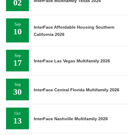
02
InterFace Multifamily Texas 2026
Sep
InterFace Affordable Housing Southern
10
California 2026
Sep
17
InterFace Las Vegas Multifamily 2026
Sep
30
InterFace Central Florida Multifamily 2026
Oct
13
InterFace Nashville Multifamily 2026