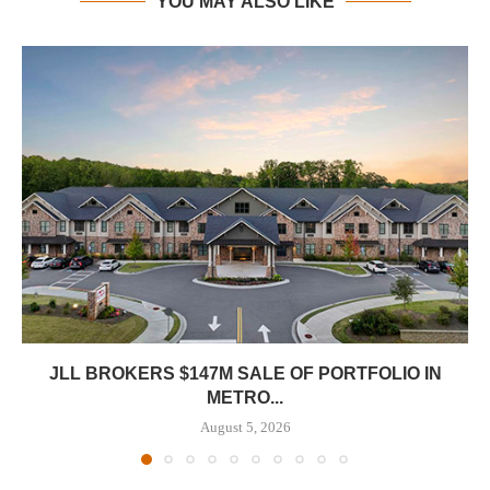
YOU MAY ALSO LIKE
JLL BROKERS $147M SALE OF PORTFOLIO IN
METRO...
August 5, 2026