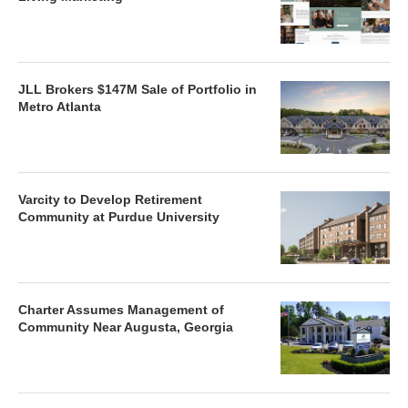
JLL Brokers $147M Sale of Portfolio in
Metro Atlanta
Varcity to Develop Retirement
Community at Purdue University
Charter Assumes Management of
Community Near Augusta, Georgia