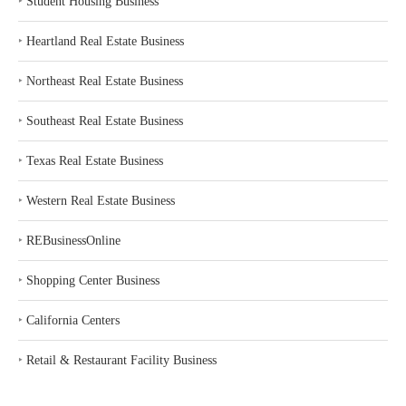
‣
Student Housing Business
‣
Heartland Real Estate Business
‣
Northeast Real Estate Business
‣
Southeast Real Estate Business
‣
Texas Real Estate Business
‣
Western Real Estate Business
‣
REBusinessOnline
‣
Shopping Center Business
‣
California Centers
‣
Retail & Restaurant Facility Business