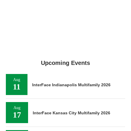
Upcoming Events
Aug
11
InterFace Indianapolis Multifamily 2026
Aug
17
InterFace Kansas City Multifamily 2026