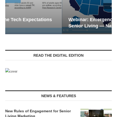
Webinar: Emergency Communications in
Senior Living — Navigating...
READ THE DIGITAL EDITION
NEWS & FEATURES
New Rules of Engagement for Senior
Living Marketing