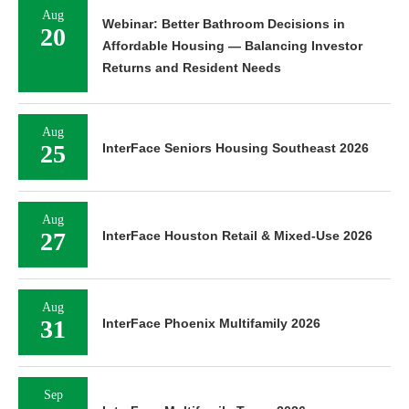
Aug
Webinar: Better Bathroom Decisions in
20
Affordable Housing — Balancing Investor
Returns and Resident Needs
Aug
25
InterFace Seniors Housing Southeast 2026
Aug
27
InterFace Houston Retail & Mixed-Use 2026
Aug
31
InterFace Phoenix Multifamily 2026
Sep