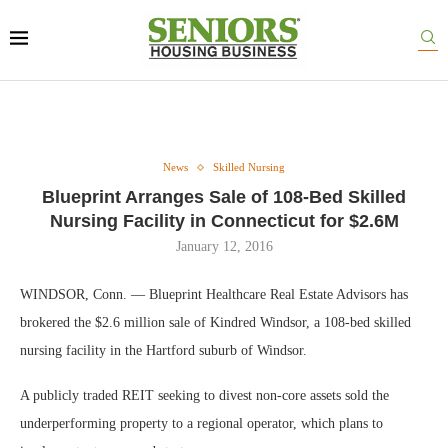
News
Skilled Nursing
Blueprint Arranges Sale of 108-Bed Skilled
Nursing Facility in Connecticut for $2.6M
January 12, 2016
WINDSOR, Conn. — Blueprint Healthcare Real Estate Advisors has
brokered the $2.6 million sale of Kindred Windsor, a 108-bed skilled
nursing facility in the Hartford suburb of Windsor.
A publicly traded REIT seeking to divest non-core assets sold the
underperforming property to a regional operator, which plans to