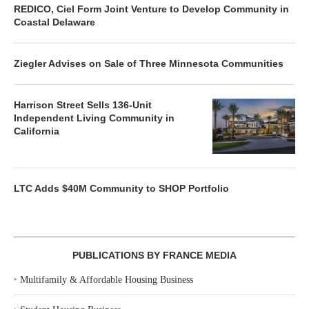
REDICO, Ciel Form Joint Venture to Develop Community in
Coastal Delaware
Ziegler Advises on Sale of Three Minnesota Communities
Harrison Street Sells 136-Unit
Independent Living Community in
California
LTC Adds $40M Community to SHOP Portfolio
PUBLICATIONS BY FRANCE MEDIA
‣
Multifamily & Affordable Housing Business