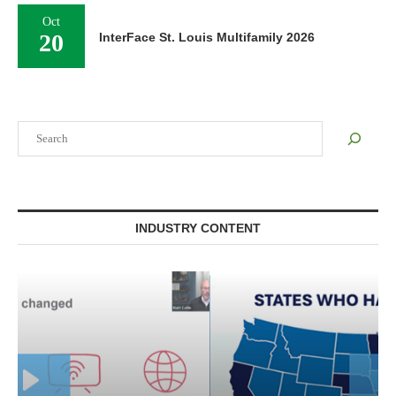
Oct
20
InterFace St. Louis Multifamily 2026
Search
INDUSTRY CONTENT