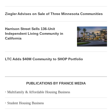
Ziegler Advises on Sale of Three Minnesota Communities
Harrison Street Sells 136-Unit
Independent Living Community in
California
LTC Adds $40M Community to SHOP Portfolio
PUBLICATIONS BY FRANCE MEDIA
‣
Multifamily & Affordable Housing Business
‣
Student Housing Business