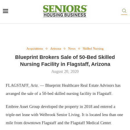
Acquisitions
Arizona
News
Skilled Nursing
Blueprint Brokers Sale of 50-Bed Skilled
Nursing Facility in Flagstaff, Arizona
August 20, 2020
FLAGSTAFF, Ariz. — Blueprint Healthcare Real Estate Advisors has
arranged the sale of a 50-bed skilled nursing facility in Flagstaff.
Embree Asset Group developed the property in 2018 and entered a
triple-net lease with Welbrook Senior Living. It is located less than one
mile from downtown Flagstaff and the Flagstaff Medical Center.