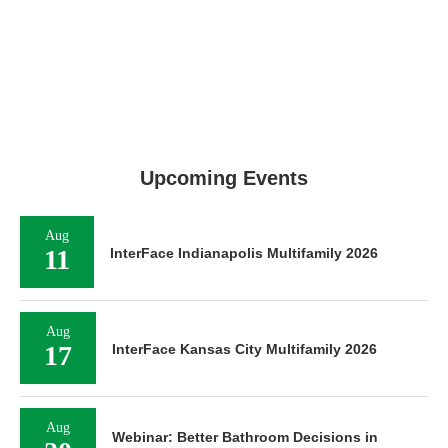
Upcoming Events
Aug
11
InterFace Indianapolis Multifamily 2026
Aug
17
InterFace Kansas City Multifamily 2026
Aug
Webinar: Better Bathroom Decisions in