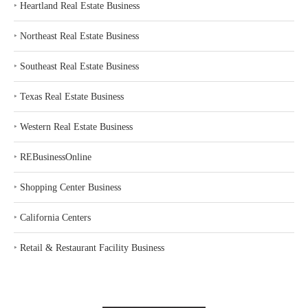
‣
Heartland Real Estate Business
‣
Northeast Real Estate Business
‣
Southeast Real Estate Business
‣
Texas Real Estate Business
‣
Western Real Estate Business
‣
REBusinessOnline
‣
Shopping Center Business
‣
California Centers
‣
Retail & Restaurant Facility Business