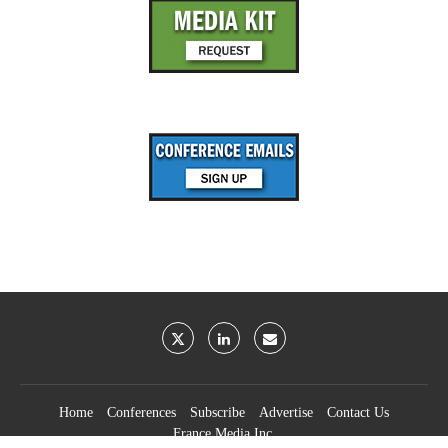
Home
Conferences
Subscribe
Advertise
Contact Us
France Media Inc.