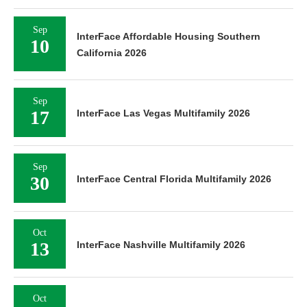
Sep
InterFace Affordable Housing Southern
10
California 2026
Sep
17
InterFace Las Vegas Multifamily 2026
Sep
30
InterFace Central Florida Multifamily 2026
Oct
13
InterFace Nashville Multifamily 2026
Oct