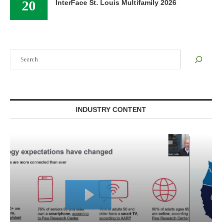
20
InterFace St. Louis Multifamily 2026
Search
INDUSTRY CONTENT