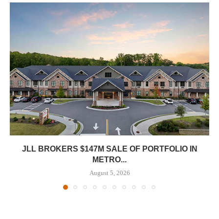
JLL BROKERS $147M SALE OF PORTFOLIO IN
METRO...
August 5, 2026