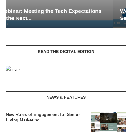
Webinar: Emergency Communications in
Senior Living — Navigating...
READ THE DIGITAL EDITION
NEWS & FEATURES
New Rules of Engagement for Senior
Living Marketing