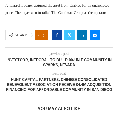
A nonprofit owner acquired the asset from Embree for an undisclosed
price. The buyer also installed The Goodman Group as the operator.
0
SHARE
previous post
INVESTCOR, INTEGRAL TO BUILD 90-UNIT COMMUNITY IN
SPARKS, NEVADA
next post
HUNT CAPITAL PARTNERS, CHINESE CONSOLIDATED
BENEVOLENT ASSOCIATION RECEIVE $4.4M ACQUISITION
FINANCING FOR AFFORDABLE COMMUNITY IN SAN DIEGO
YOU MAY ALSO LIKE