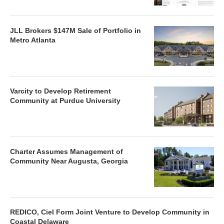
JLL Brokers $147M Sale of Portfolio in
Metro Atlanta
Varcity to Develop Retirement
Community at Purdue University
Charter Assumes Management of
Community Near Augusta, Georgia
REDICO, Ciel Form Joint Venture to Develop Community in
Coastal Delaware