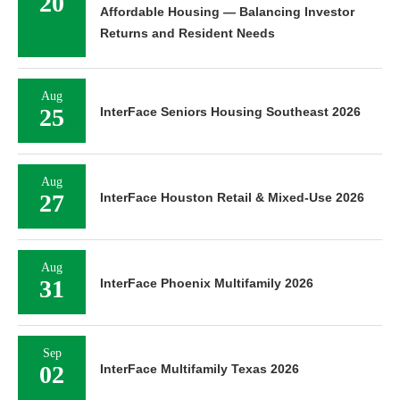
20
Affordable Housing — Balancing Investor
Returns and Resident Needs
Aug
25
InterFace Seniors Housing Southeast 2026
Aug
27
InterFace Houston Retail & Mixed-Use 2026
Aug
31
InterFace Phoenix Multifamily 2026
Sep
02
InterFace Multifamily Texas 2026