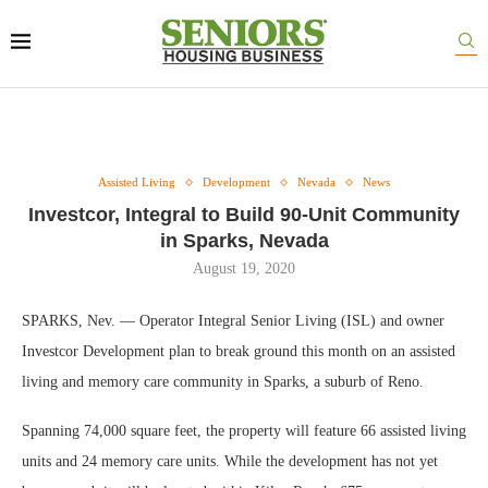
Assisted Living
Development
Nevada
News
Investcor, Integral to Build 90-Unit Community
in Sparks, Nevada
August 19, 2020
SPARKS, Nev. — Operator Integral Senior Living (ISL) and owner
Investcor Development plan to break ground this month on an assisted
living and memory care community in Sparks, a suburb of Reno.
Spanning 74,000 square feet, the property will feature 66 assisted living
units and 24 memory care units. While the development has not yet