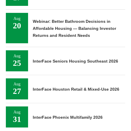
Aug
Webinar: Better Bathroom Decisions in
20
Affordable Housing — Balancing Investor
Returns and Resident Needs
Aug
25
InterFace Seniors Housing Southeast 2026
Aug
27
InterFace Houston Retail & Mixed-Use 2026
Aug
31
InterFace Phoenix Multifamily 2026