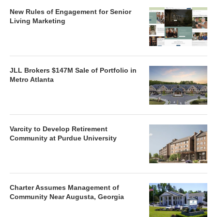
New Rules of Engagement for Senior
Living Marketing
JLL Brokers $147M Sale of Portfolio in
Metro Atlanta
Varcity to Develop Retirement
Community at Purdue University
Charter Assumes Management of
Community Near Augusta, Georgia