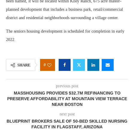
been named, it will be located within Kiley Ranch, 675 acre master-
planned development that includes a business park, retail/commercial
district and residential neighborhoods surrounding a village center.
The seniors housing development is scheduled for completion in early
2022.
0
SHARE
previous post
MASSHOUSING PROVIDES $32.7M REFINANCING TO
PRESERVE AFFORDABILITY AT MOUNTAIN VIEW TERRACE
NEAR BOSTON
next post
BLUEPRINT BROKERS SALE OF 50-BED SKILLED NURSING
FACILITY IN FLAGSTAFF, ARIZONA