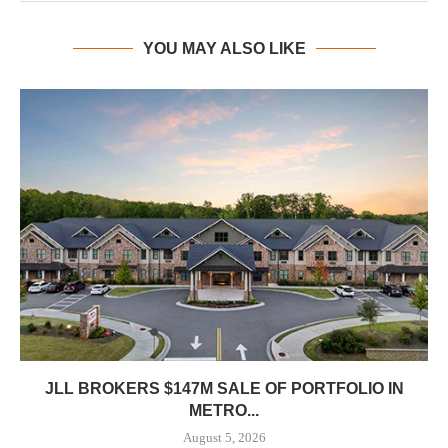
YOU MAY ALSO LIKE
JLL BROKERS $147M SALE OF PORTFOLIO IN
METRO...
August 5, 2026