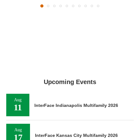
Upcoming Events
Aug
11
InterFace Indianapolis Multifamily 2026
Aug
17
InterFace Kansas City Multifamily 2026