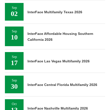
Sep
02
InterFace Multifamily Texas 2026
Sep
InterFace Affordable Housing Southern
10
California 2026
Sep
17
InterFace Las Vegas Multifamily 2026
Sep
30
InterFace Central Florida Multifamily 2026
Oct
13
InterFace Nashville Multifamily 2026