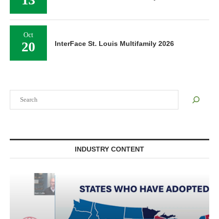
Oct
20
InterFace St. Louis Multifamily 2026
Search
INDUSTRY CONTENT