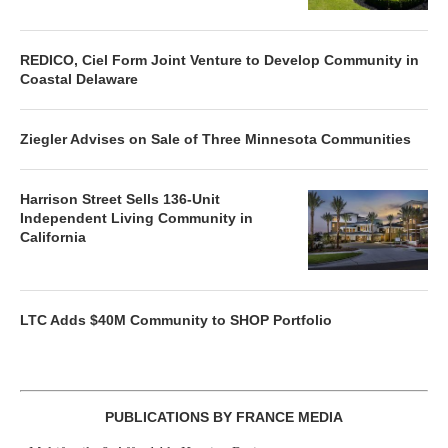
REDICO, Ciel Form Joint Venture to Develop Community in
Coastal Delaware
Ziegler Advises on Sale of Three Minnesota Communities
Harrison Street Sells 136-Unit
Independent Living Community in
California
LTC Adds $40M Community to SHOP Portfolio
PUBLICATIONS BY FRANCE MEDIA