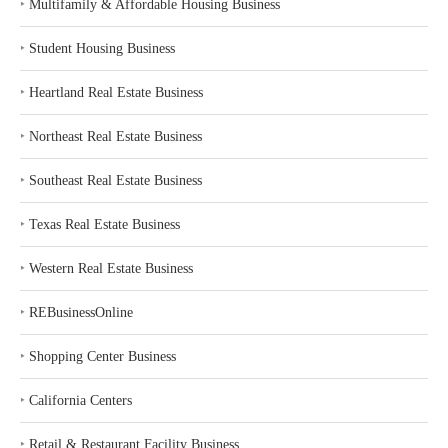
‣
Multifamily & Affordable Housing Business
‣
Student Housing Business
‣
Heartland Real Estate Business
‣
Northeast Real Estate Business
‣
Southeast Real Estate Business
‣
Texas Real Estate Business
‣
Western Real Estate Business
‣
REBusinessOnline
‣
Shopping Center Business
‣
California Centers
‣
Retail & Restaurant Facility Business