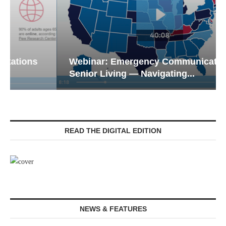
Webinar: Emergency Communications in
Senior Living — Navigating...
READ THE DIGITAL EDITION
NEWS & FEATURES