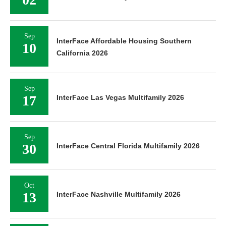
Sep
InterFace Affordable Housing Southern
10
California 2026
Sep
17
InterFace Las Vegas Multifamily 2026
Sep
30
InterFace Central Florida Multifamily 2026
Oct
13
InterFace Nashville Multifamily 2026