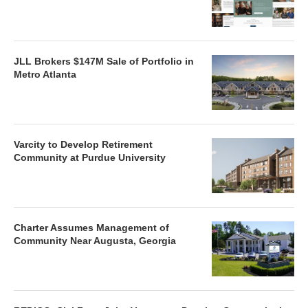
JLL Brokers $147M Sale of Portfolio in
Metro Atlanta
Varcity to Develop Retirement
Community at Purdue University
Charter Assumes Management of
Community Near Augusta, Georgia