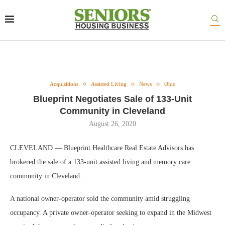
Acquisitions
Assisted Living
News
Ohio
Blueprint Negotiates Sale of 133-Unit
Community in Cleveland
August 26, 2020
CLEVELAND — Blueprint Healthcare Real Estate Advisors has
brokered the sale of a 133-unit assisted living and memory care
community in Cleveland.
A national owner-operator sold the community amid struggling
occupancy. A private owner-operator seeking to expand in the Midwest