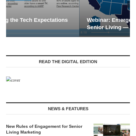
Webinar: Emergency Communications in
Senior Living — Navigating...
READ THE DIGITAL EDITION
NEWS & FEATURES
New Rules of Engagement for Senior
Living Marketing