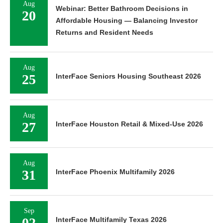
Aug
Webinar: Better Bathroom Decisions in
20
Affordable Housing — Balancing Investor
Returns and Resident Needs
Aug
25
InterFace Seniors Housing Southeast 2026
Aug
27
InterFace Houston Retail & Mixed-Use 2026
Aug
31
InterFace Phoenix Multifamily 2026
Sep
02
InterFace Multifamily Texas 2026