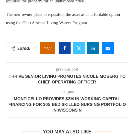
acquired the property for an undisclosed price.
The new owner plans to reposition the asset as an affordable option
using the Ohio Assisted Living Waiver Program.
0
SHARE
previous post
THRIVE SENIOR LIVING PROMOTES NICOLE MOBERG TO
CHIEF OPERATING OFFICER
next post
MONTICELLO PROVIDES $2M IN WORKING CAPITAL
FINANCING FOR 305-BED SKILLED NURSING PORTFOLIO
IN WISCONSIN
YOU MAY ALSO LIKE