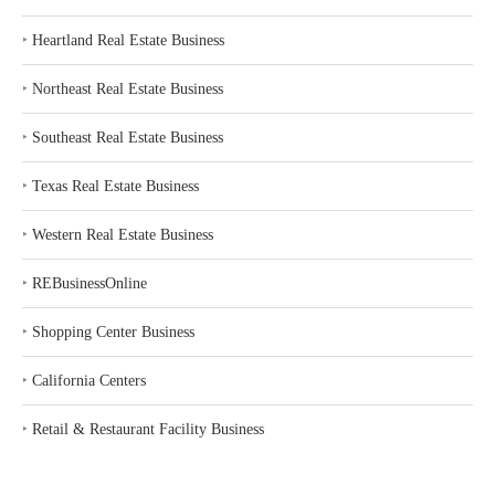
‣
Heartland Real Estate Business
‣
Northeast Real Estate Business
‣
Southeast Real Estate Business
‣
Texas Real Estate Business
‣
Western Real Estate Business
‣
REBusinessOnline
‣
Shopping Center Business
‣
California Centers
‣
Retail & Restaurant Facility Business