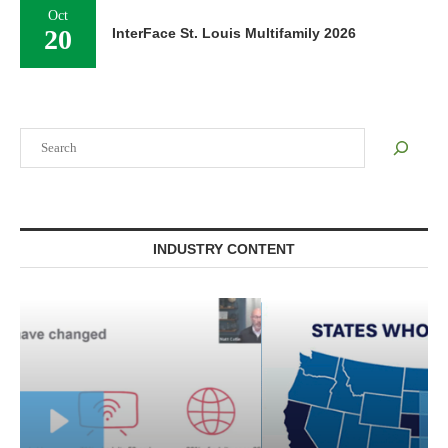
Oct
20
InterFace St. Louis Multifamily 2026
Search
INDUSTRY CONTENT