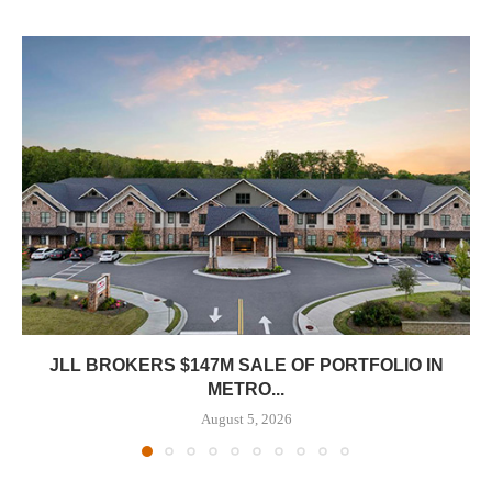
JLL BROKERS $147M SALE OF PORTFOLIO IN
METRO...
August 5, 2026