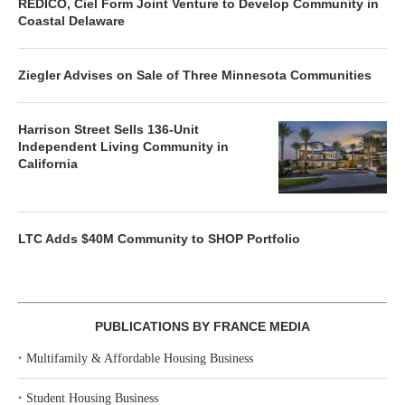
REDICO, Ciel Form Joint Venture to Develop Community in
Coastal Delaware
Ziegler Advises on Sale of Three Minnesota Communities
Harrison Street Sells 136-Unit
Independent Living Community in
California
LTC Adds $40M Community to SHOP Portfolio
PUBLICATIONS BY FRANCE MEDIA
‣
Multifamily & Affordable Housing Business
‣
Student Housing Business