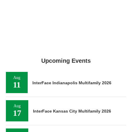
Upcoming Events
Aug
11
InterFace Indianapolis Multifamily 2026
Aug
17
InterFace Kansas City Multifamily 2026