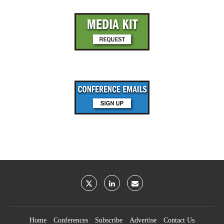
Home
Conferences
Subscribe
Advertise
Contact Us