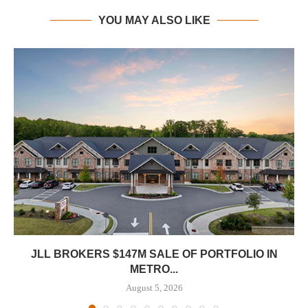
YOU MAY ALSO LIKE
JLL BROKERS $147M SALE OF PORTFOLIO IN
METRO...
August 5, 2026