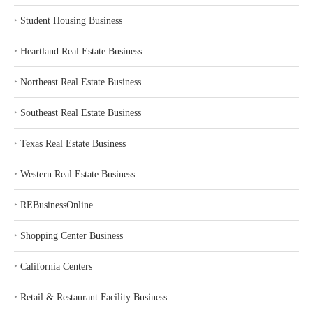
‣
Student Housing Business
‣
Heartland Real Estate Business
‣
Northeast Real Estate Business
‣
Southeast Real Estate Business
‣
Texas Real Estate Business
‣
Western Real Estate Business
‣
REBusinessOnline
‣
Shopping Center Business
‣
California Centers
‣
Retail & Restaurant Facility Business