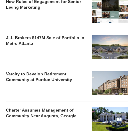
New Rules of Engagement for Senior
Living Marketing
JLL Brokers $147M Sale of Portfolio in
Metro Atlanta
Varcity to Develop Retirement
Community at Purdue University
Charter Assumes Management of
Community Near Augusta, Georgia