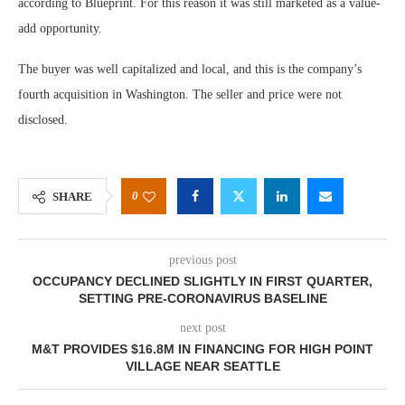
according to Blueprint. For this reason it was still marketed as a value-
add opportunity.
The buyer was well capitalized and local, and this is the company’s
fourth acquisition in Washington. The seller and price were not
disclosed.
0
SHARE
previous post
OCCUPANCY DECLINED SLIGHTLY IN FIRST QUARTER,
SETTING PRE-CORONAVIRUS BASELINE
next post
M&T PROVIDES $16.8M IN FINANCING FOR HIGH POINT
VILLAGE NEAR SEATTLE