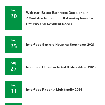
Aug
Webinar: Better Bathroom Decisions in
20
Affordable Housing — Balancing Investor
Returns and Resident Needs
Aug
25
InterFace Seniors Housing Southeast 2026
Aug
27
InterFace Houston Retail & Mixed-Use 2026
Aug
31
InterFace Phoenix Multifamily 2026