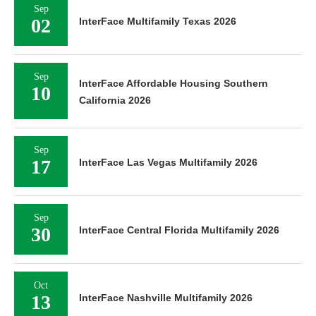
Sep
02
InterFace Multifamily Texas 2026
Sep
InterFace Affordable Housing Southern
10
California 2026
Sep
17
InterFace Las Vegas Multifamily 2026
Sep
30
InterFace Central Florida Multifamily 2026
Oct
13
InterFace Nashville Multifamily 2026