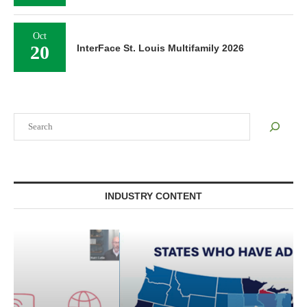
Oct
20
InterFace St. Louis Multifamily 2026
Search
INDUSTRY CONTENT