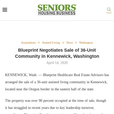
Acquisitions
Assisted Living
News
Washington
Blueprint Negotiates Sale of 36-Unit
Community in Kennewick, Washington
April 14, 2020
KENNEWICK, Wash. — Blueprint Healthcare Real Estate Advisors has
arranged the sale of a 36-unit assisted living community in Kennewick,
located near the Oregon border in the eastern half of the state.
The property was over 90 percent occupied at the time of sale, though
it has struggled in recent years due to key leadership turnover,