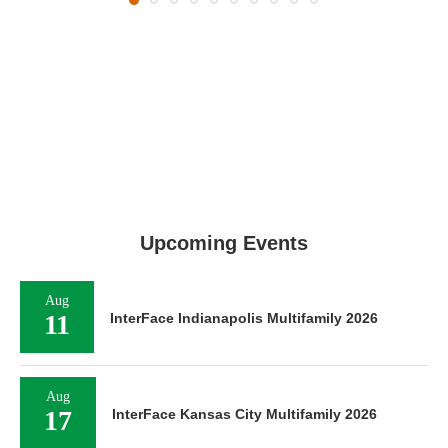
Upcoming Events
Aug
11
InterFace Indianapolis Multifamily 2026
Aug
17
InterFace Kansas City Multifamily 2026