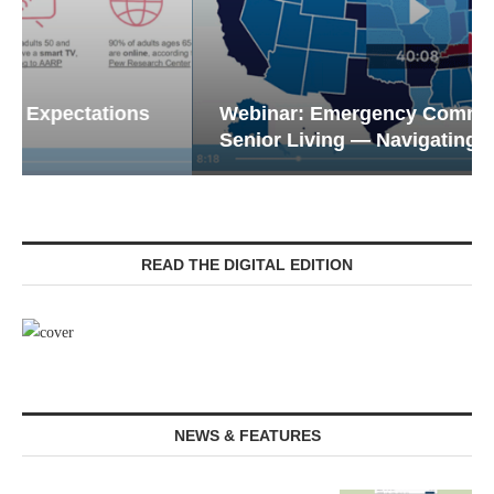
Webinar: Emergency Communications in
Senior Living — Navigating...
READ THE DIGITAL EDITION
NEWS & FEATURES