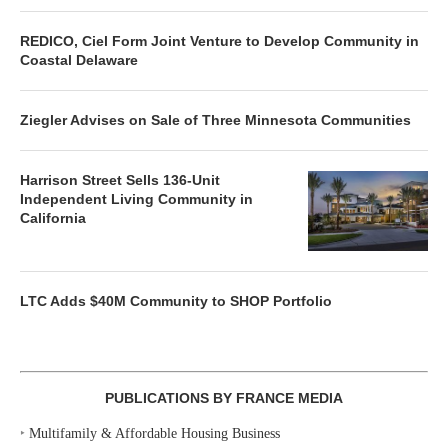
REDICO, Ciel Form Joint Venture to Develop Community in
Coastal Delaware
Ziegler Advises on Sale of Three Minnesota Communities
Harrison Street Sells 136-Unit
Independent Living Community in
California
LTC Adds $40M Community to SHOP Portfolio
PUBLICATIONS BY FRANCE MEDIA
‣
Multifamily & Affordable Housing Business