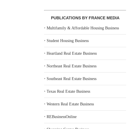
PUBLICATIONS BY FRANCE MEDIA
‣
Multifamily & Affordable Housing Business
‣
Student Housing Business
‣
Heartland Real Estate Business
‣
Northeast Real Estate Business
‣
Southeast Real Estate Business
‣
Texas Real Estate Business
‣
Western Real Estate Business
‣
REBusinessOnline