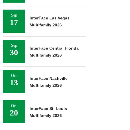
Sep
InterFace Las Vegas
17
Multifamily 2026
Sep
InterFace Central Florida
30
Multifamily 2026
Oct
InterFace Nashville
13
Multifamily 2026
Oct
InterFace St. Louis
20
Multifamily 2026