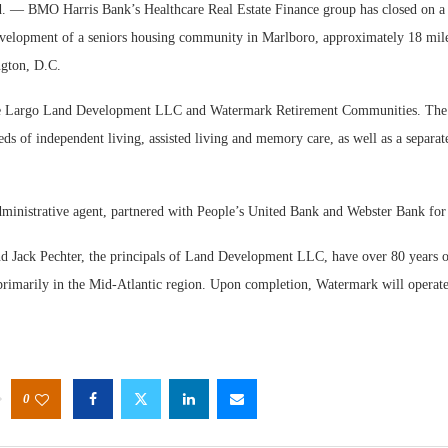
BMO Harris Bank’s Healthcare Real Estate Finance group has closed on a $
development of a seniors housing community in Marlboro, approximately 18 mile
gton, D.C.
e Largo Land Development LLC and Watermark Retirement Communities. The
eds of independent living, assisted living and memory care, as well as a separate
Webinar
Expecta
inistrative agent, partnered with People’s United Bank and Webster Bank for th
d Jack Pechter, the principals of Land Development LLC, have over 80 years 
 primarily in the Mid-Atlantic region. Upon completion, Watermark will operat
0