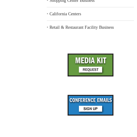
‣
Shopping Center Business
‣
California Centers
‣
Retail & Restaurant Facility Business