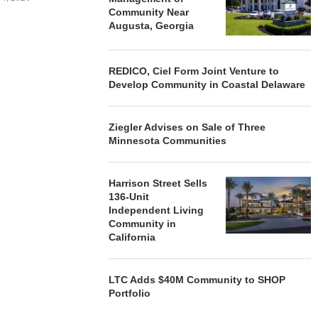
Community Near
Augusta, Georgia
REDICO, Ciel Form Joint Venture to
Develop Community in Coastal Delaware
Ziegler Advises on Sale of Three
Minnesota Communities
Harrison Street Sells
136-Unit
Independent Living
Community in
California
LTC Adds $40M Community to SHOP
Portfolio