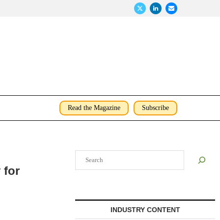
Read the Magazine
Subscribe
Search
 for
INDUSTRY CONTENT