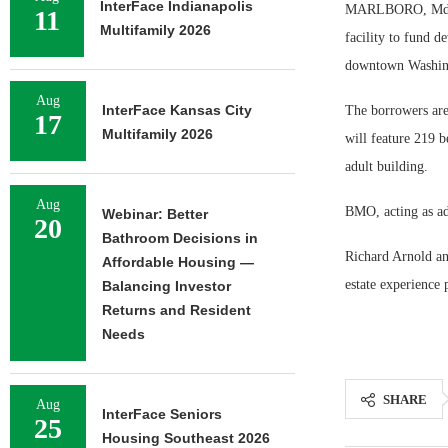
InterFace Indianapolis
MARLBORO, Md. — 
11
Multifamily 2026
facility to fund 
downtown Washin
Aug
InterFace Kansas City
The borrowers ar
17
Multifamily 2026
will feature 219 b
adult building.
Aug
BMO, acting as adm
Webinar: Better
20
Bathroom Decisions in
Richard Arnold an
Affordable Housing —
estate experience
Balancing Investor
Returns and Resident
Needs
SHARE
Aug
InterFace Seniors
25
Housing Southeast 2026