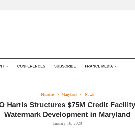
NT
CONFERENCES
SUBSCRIBE
FRANCE MEDIA
Finance
Maryland
News
 Harris Structures $75M Credit Facility
Watermark Development in Maryland
January 16, 2020