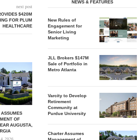
NEWS & FEATURES
next post
OVIDES $420M
ING FOR PLUM
New Rules of
HEALTHCARE
Engagement for
Senior Living
Marketing
JLL Brokers $147M
Sale of Portfolio in
REDICO, CIEL FORM JOINT
ZIEGLER ADV
Metro Atlanta
VENTURE TO DEVELOP
OF THREE
COMMUNITY...
COMMU
August 4, 2026
August
Varcity to Develop
Retirement
Community at
 ASSUMES
Purdue University
MENT OF
EAR AUGUSTA,
RGIA
Charter Assumes
 4, 2026
Management of