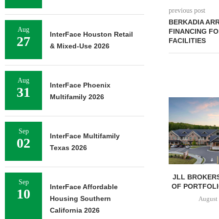
previous post
BERKADIA ARR
Aug
FINANCING FO
InterFace Houston Retail
27
FACILITIES
& Mixed-Use 2026
Aug
InterFace Phoenix
31
Multifamily 2026
Sep
InterFace Multifamily
02
Texas 2026
JLL BROKERS
Sep
OF PORTFOLIO
InterFace Affordable
10
Housing Southern
August 
California 2026