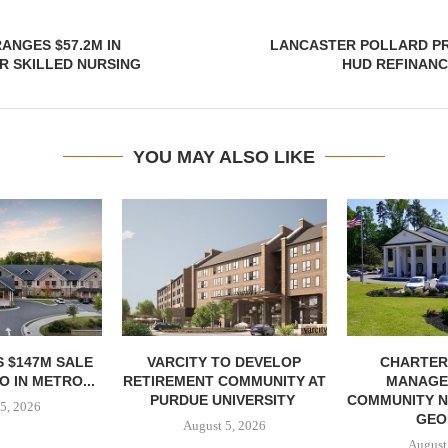
ANGES $57.2M IN
LANCASTER POLLARD PR
R SKILLED NURSING
HUD REFINANC
YOU MAY ALSO LIKE
 $147M SALE
VARCITY TO DEVELOP
CHARTER
 IN METRO...
RETIREMENT COMMUNITY AT
MANAGE
PURDUE UNIVERSITY
COMMUNITY N
5, 2026
GEO
August 5, 2026
August