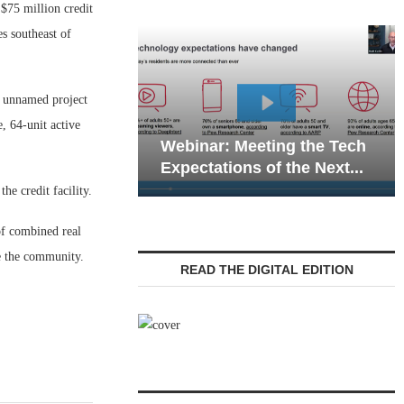
75 million credit
s southeast of
 unnamed project
Webinar: Emergency
, 64-unit active
: Meeting the Tech
Communications in Senio
tions of the Next...
Living — Navigating...
e credit facility.
of combined real
e the community.
READ THE DIGITAL EDITION