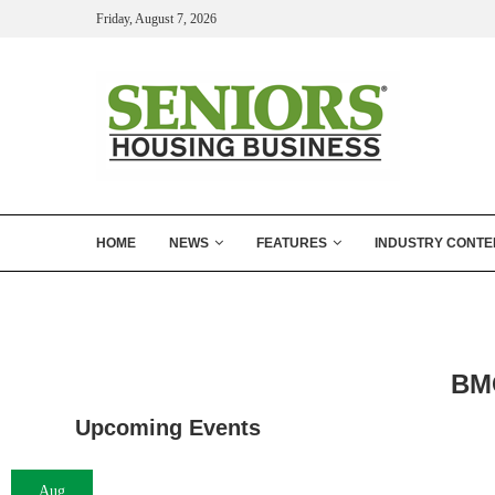
Friday, August 7, 2026
HOME
NEWS
FEATURES
INDUSTRY CONTE
BMO
Upcoming Events
Aug