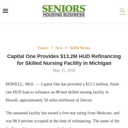
Finance
News
Skilled Nursing
Capital One Provides $13.2M HUD Refinancing
for Skilled Nursing Facility in Michigan
May 15, 2018
HOWELL, Mich. — Capital One has provided a $13.2 million, fixed-
rate HUD loan to refinance an 88-bed skilled nursing facility in
Howell, approximately 50 miles northwest of Detroit.
The unnamed facility has earned a five-star rating from Medicare, and
was 98.9 percent occupied at the time of refinancing. The name of the