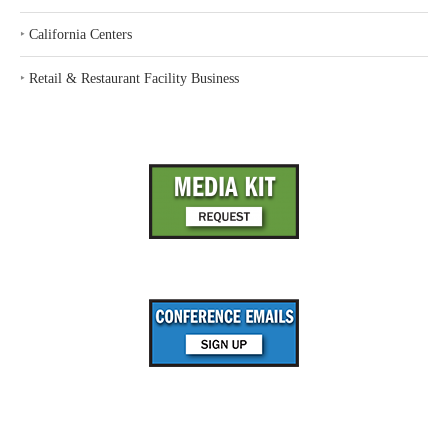
‣
California Centers
‣
Retail & Restaurant Facility Business