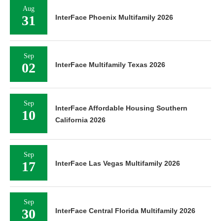
Aug
31
InterFace Phoenix Multifamily 2026
Sep
02
InterFace Multifamily Texas 2026
Sep
InterFace Affordable Housing Southern
10
California 2026
Sep
17
InterFace Las Vegas Multifamily 2026
Sep
30
InterFace Central Florida Multifamily 2026