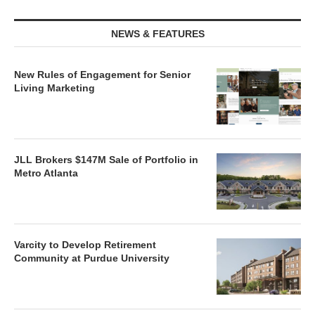
NEWS & FEATURES
New Rules of Engagement for Senior
Living Marketing
JLL Brokers $147M Sale of Portfolio in
Metro Atlanta
Varcity to Develop Retirement
Community at Purdue University