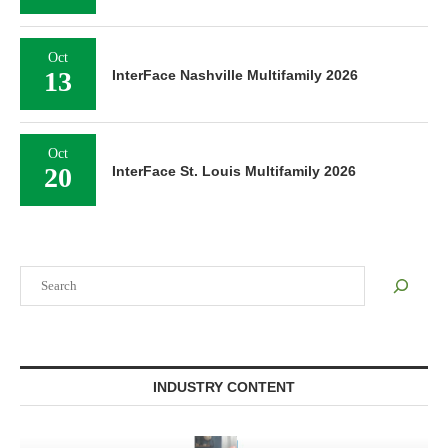
Oct
13
InterFace Nashville Multifamily 2026
Oct
20
InterFace St. Louis Multifamily 2026
Search
INDUSTRY CONTENT