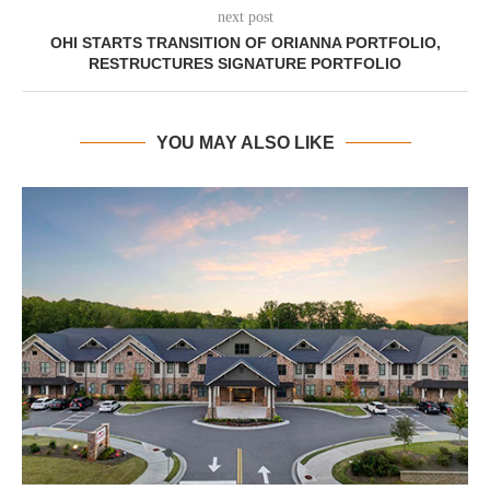
next post
OHI STARTS TRANSITION OF ORIANNA PORTFOLIO,
RESTRUCTURES SIGNATURE PORTFOLIO
YOU MAY ALSO LIKE