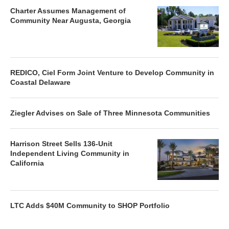
Charter Assumes Management of
Community Near Augusta, Georgia
REDICO, Ciel Form Joint Venture to Develop Community in
Coastal Delaware
Ziegler Advises on Sale of Three Minnesota Communities
Harrison Street Sells 136-Unit
Independent Living Community in
California
LTC Adds $40M Community to SHOP Portfolio