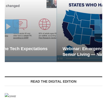
Webinar: Emergency Communications in
Senior Living — Navigating...
READ THE DIGITAL EDITION