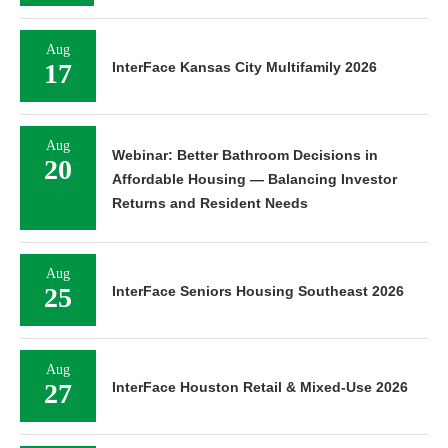
Aug
17
InterFace Kansas City Multifamily 2026
Aug
Webinar: Better Bathroom Decisions in
20
Affordable Housing — Balancing Investor
Returns and Resident Needs
Aug
25
InterFace Seniors Housing Southeast 2026
Aug
27
InterFace Houston Retail & Mixed-Use 2026