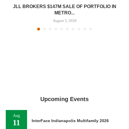
JLL BROKERS $147M SALE OF PORTFOLIO IN
METRO...
August 5, 2026
Upcoming Events
Aug
11
InterFace Indianapolis Multifamily 2026