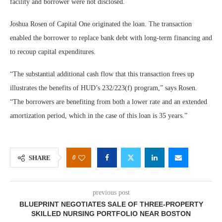
facility and borrower were not disclosed.
Joshua Rosen of Capital One originated the loan. The transaction
enabled the borrower to replace bank debt with long-term financing and
to recoup capital expenditures.
“The substantial additional cash flow that this transaction frees up
illustrates the benefits of HUD’s 232/223(f) program,” says Rosen.
“The borrowers are benefiting from both a lower rate and an extended
amortization period, which in the case of this loan is 35 years.”
0
SHARE
previous post
BLUEPRINT NEGOTIATES SALE OF THREE-PROPERTY
SKILLED NURSING PORTFOLIO NEAR BOSTON