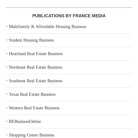
PUBLICATIONS BY FRANCE MEDIA
‣
Multifamily & Affordable Housing Business
‣
Student Housing Business
‣
Heartland Real Estate Business
‣
Northeast Real Estate Business
‣
Southeast Real Estate Business
‣
Texas Real Estate Business
‣
Western Real Estate Business
‣
REBusinessOnline
‣
Shopping Center Business