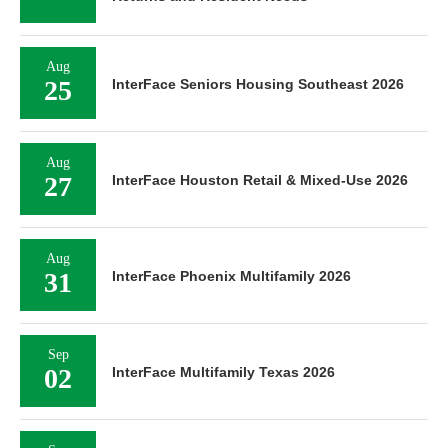
Aug
25
InterFace Seniors Housing Southeast 2026
Aug
27
InterFace Houston Retail & Mixed-Use 2026
Aug
31
InterFace Phoenix Multifamily 2026
Sep
02
InterFace Multifamily Texas 2026