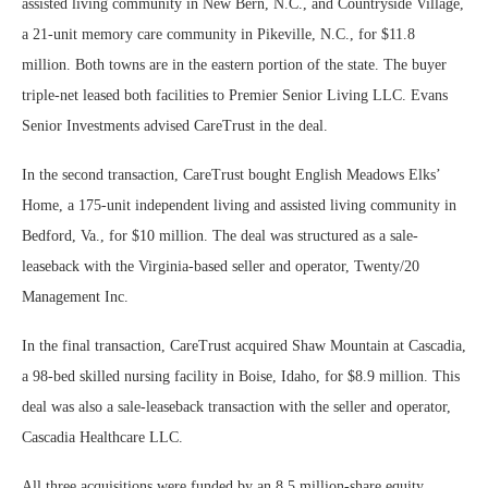
assisted living community in New Bern, N.C., and Countryside Village,
a 21-unit memory care community in Pikeville, N.C., for $11.8
million. Both towns are in the eastern portion of the state. The buyer
triple-net leased both facilities to Premier Senior Living LLC. Evans
Senior Investments advised CareTrust in the deal.
In the second transaction, CareTrust bought English Meadows Elks’
Home, a 175-unit independent living and assisted living community in
Bedford, Va., for $10 million. The deal was structured as a sale-
leaseback with the Virginia-based seller and operator, Twenty/20
Management Inc.
In the final transaction, CareTrust acquired Shaw Mountain at Cascadia,
a 98-bed skilled nursing facility in Boise, Idaho, for $8.9 million. This
deal was also a sale-leaseback transaction with the seller and operator,
Cascadia Healthcare LLC.
All three acquisitions were funded by an 8.5 million-share equity