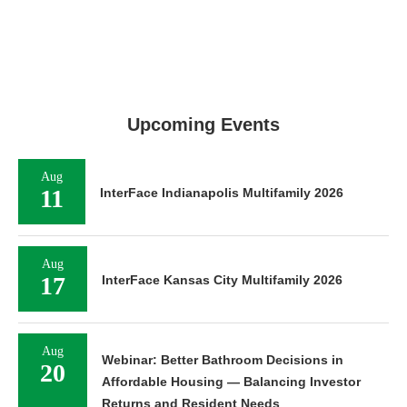
Upcoming Events
Aug
11
InterFace Indianapolis Multifamily 2026
Aug
17
InterFace Kansas City Multifamily 2026
Aug
Webinar: Better Bathroom Decisions in
20
Affordable Housing — Balancing Investor
Returns and Resident Needs