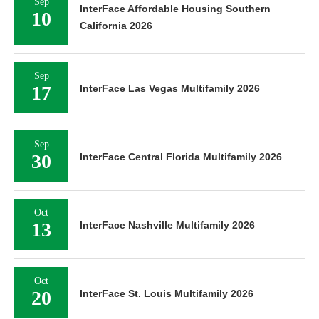
Sep
InterFace Affordable Housing Southern
10
California 2026
Sep
17
InterFace Las Vegas Multifamily 2026
Sep
30
InterFace Central Florida Multifamily 2026
Oct
13
InterFace Nashville Multifamily 2026
Oct
20
InterFace St. Louis Multifamily 2026