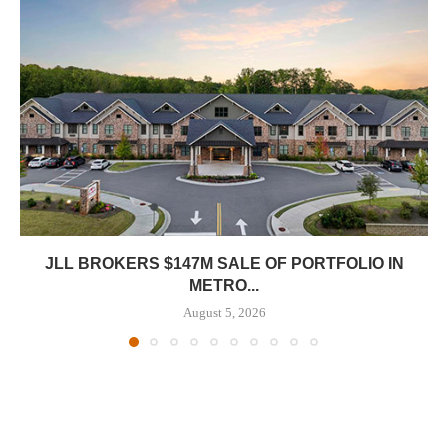
JLL BROKERS $147M SALE OF PORTFOLIO IN
METRO...
August 5, 2026