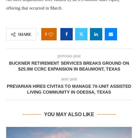
offering that occurred in March.
0
SHARE
previous post
BUCKNER RETIREMENT SERVICES BREAKS GROUND ON
$25.9M CCRC EXPANSION IN BEAUMONT, TEXAS
next post
PREVARIAN HIRES CIVITAS TO MANAGE 70-UNIT ASSISTED
LIVING COMMUNITY IN ODESSA, TEXAS
YOU MAY ALSO LIKE