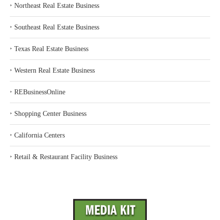
‣
Northeast Real Estate Business
‣
Southeast Real Estate Business
‣
Texas Real Estate Business
‣
Western Real Estate Business
‣
REBusinessOnline
‣
Shopping Center Business
‣
California Centers
‣
Retail & Restaurant Facility Business