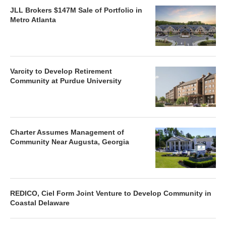
JLL Brokers $147M Sale of Portfolio in
Metro Atlanta
Varcity to Develop Retirement
Community at Purdue University
Charter Assumes Management of
Community Near Augusta, Georgia
REDICO, Ciel Form Joint Venture to Develop Community in
Coastal Delaware