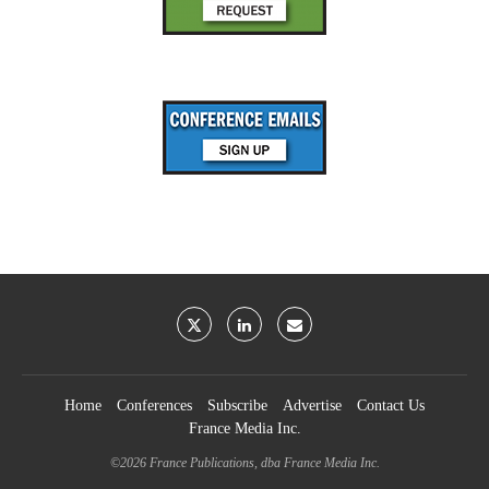
Home
Conferences
Subscribe
Advertise
Contact Us
France Media Inc.
©2026
France Publications, dba France Media Inc.