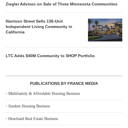
Ziegler Advises on Sale of Three Minnesota Communities
Harrison Street Sells 136-Unit
Independent Living Community in
California
LTC Adds $40M Community to SHOP Portfolio
PUBLICATIONS BY FRANCE MEDIA
‣
Multifamily & Affordable Housing Business
‣
Student Housing Business
‣
Heartland Real Estate Business