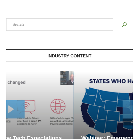
Search
INDUSTRY CONTENT
Webinar: Emergency Communications in