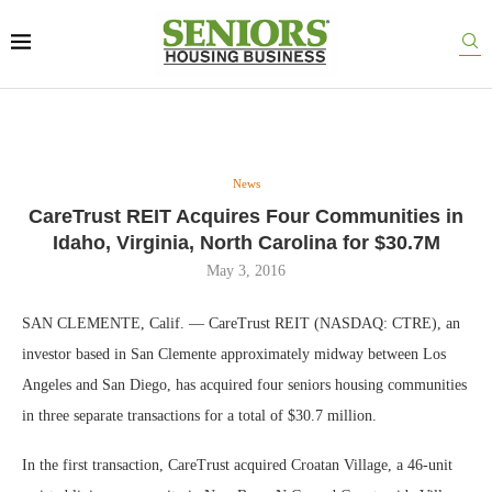
News
CareTrust REIT Acquires Four Communities in
Idaho, Virginia, North Carolina for $30.7M
May 3, 2016
SAN CLEMENTE, Calif. — CareTrust REIT (NASDAQ: CTRE), an
investor based in San Clemente approximately midway between Los
Angeles and San Diego, has acquired four seniors housing communities
in three separate transactions for a total of $30.7 million.
In the first transaction, CareTrust acquired Croatan Village, a 46-unit