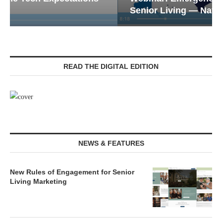
Senior Living — Navigating...
READ THE DIGITAL EDITION
NEWS & FEATURES
New Rules of Engagement for Senior
Living Marketing