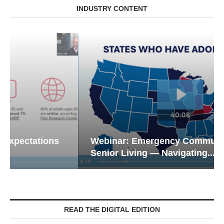
INDUSTRY CONTENT
Webinar: Emergency Communications in
Senior Living — Navigating...
READ THE DIGITAL EDITION