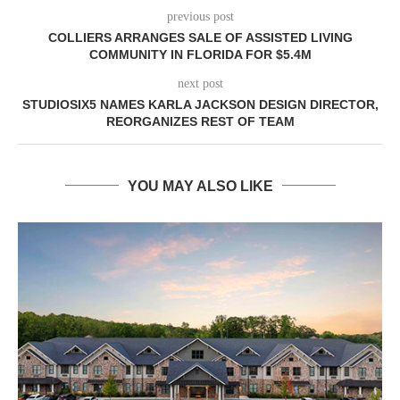
previous post
COLLIERS ARRANGES SALE OF ASSISTED LIVING
COMMUNITY IN FLORIDA FOR $5.4M
next post
STUDIOSIX5 NAMES KARLA JACKSON DESIGN DIRECTOR,
REORGANIZES REST OF TEAM
YOU MAY ALSO LIKE