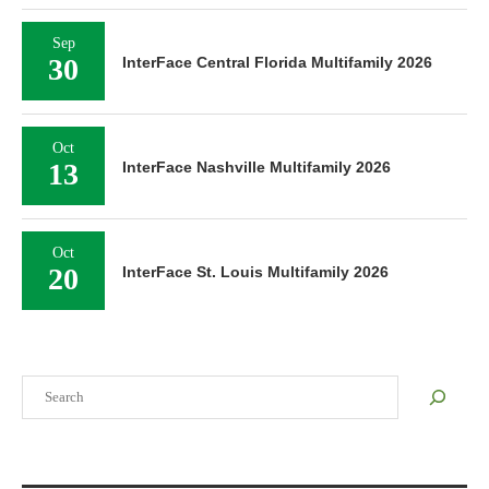
Sep
30
InterFace Central Florida Multifamily 2026
Oct
13
InterFace Nashville Multifamily 2026
Oct
20
InterFace St. Louis Multifamily 2026
Search