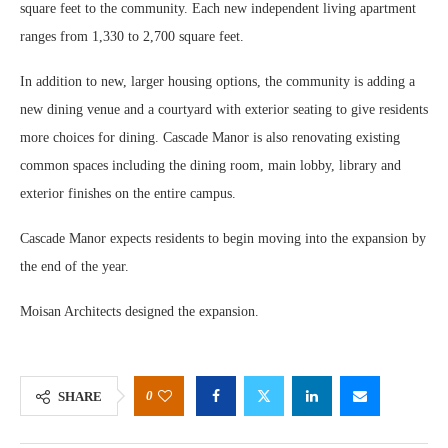
square feet to the community. Each new independent living apartment
ranges from 1,330 to 2,700 square feet.
In addition to new, larger housing options, the community is adding a
new dining venue and a courtyard with exterior seating to give residents
more choices for dining. Cascade Manor is also renovating existing
common spaces including the dining room, main lobby, library and
exterior finishes on the entire campus.
Cascade Manor expects residents to begin moving into the expansion by
the end of the year.
Moisan Architects designed the expansion.
0
SHARE