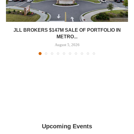
JLL BROKERS $147M SALE OF PORTFOLIO IN
METRO...
August 5, 2026
Upcoming Events