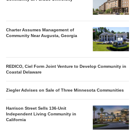
Charter Assumes Management of
Community Near Augusta, Georgia
REDICO, Ciel Form Joint Venture to Develop Community in
Coastal Delaware
Ziegler Advises on Sale of Three Minnesota Communities
Harrison Street Sells 136-Unit
Independent Living Community in
California