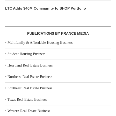
LTC Adds $40M Community to SHOP Portfolio
PUBLICATIONS BY FRANCE MEDIA
‣
Multifamily & Affordable Housing Business
‣
Student Housing Business
‣
Heartland Real Estate Business
‣
Northeast Real Estate Business
‣
Southeast Real Estate Business
‣
Texas Real Estate Business
‣
Western Real Estate Business