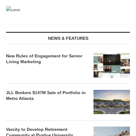
NEWS & FEATURES
New Rules of Engagement for Senior
Living Marketing
JLL Brokers $147M Sale of Portfolio in
Metro Atlanta
Varcity to Develop Retirement
Community at Purdue University