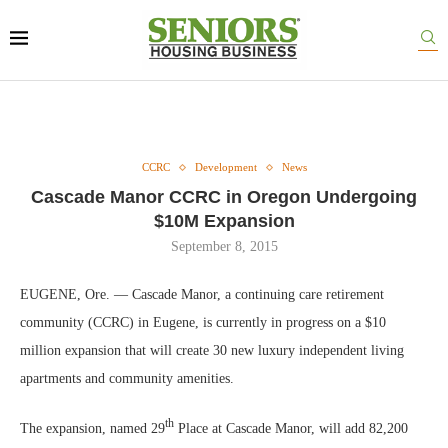
CCRC
Development
News
Cascade Manor CCRC in Oregon Undergoing
$10M Expansion
September 8, 2015
EUGENE, Ore. — Cascade Manor, a continuing care retirement
community (CCRC) in Eugene, is currently in progress on a $10
million expansion that will create 30 new luxury independent living
apartments and community amenities.
th
The expansion, named 29
Place at Cascade Manor, will add 82,200