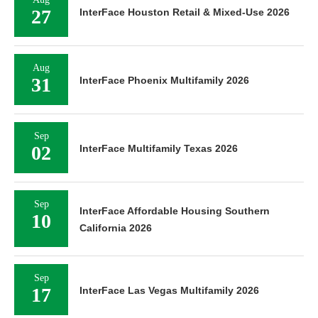
27
InterFace Houston Retail & Mixed-Use 2026
Aug
31
InterFace Phoenix Multifamily 2026
Sep
02
InterFace Multifamily Texas 2026
Sep
InterFace Affordable Housing Southern
10
California 2026
Sep
17
InterFace Las Vegas Multifamily 2026