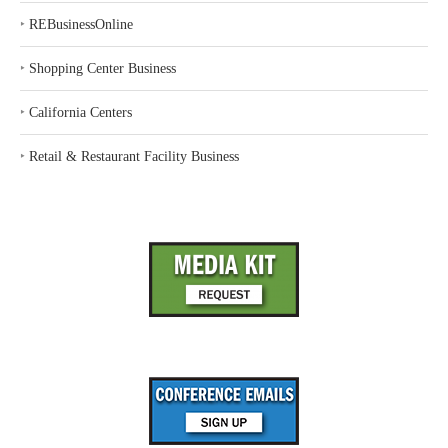
‣
REBusinessOnline
‣
Shopping Center Business
‣
California Centers
‣
Retail & Restaurant Facility Business