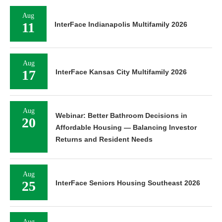
Aug
11
InterFace Indianapolis Multifamily 2026
Aug
17
InterFace Kansas City Multifamily 2026
Aug
Webinar: Better Bathroom Decisions in
20
Affordable Housing — Balancing Investor
Returns and Resident Needs
Aug
25
InterFace Seniors Housing Southeast 2026
Aug