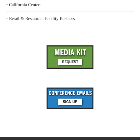
‣
California Centers
‣
Retail & Restaurant Facility Business