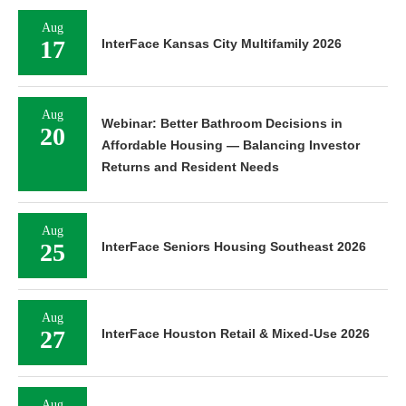
Aug
17
InterFace Kansas City Multifamily 2026
Aug
Webinar: Better Bathroom Decisions in
20
Affordable Housing — Balancing Investor
Returns and Resident Needs
Aug
25
InterFace Seniors Housing Southeast 2026
Aug
27
InterFace Houston Retail & Mixed-Use 2026
Aug