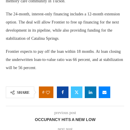
memory care community in Tucson.
The 24-month, interest-only financing includes a 12-month extension
option. The deal will allow Frontier to free up financing for the next
development in its pipeline, while also providing funding for the
stabilization of Catalina Springs.
Frontier expects to pay off the loan within 18 months. At loan closing
the underwritten loan-to-value ratio was 66 percent, and at stabilization
will be 56 percent.
0
SHARE
previous post
OCCUPANCY HITS A NEW LOW
next post