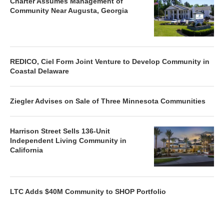
Charter Assumes Management of
Community Near Augusta, Georgia
REDICO, Ciel Form Joint Venture to Develop Community in
Coastal Delaware
Ziegler Advises on Sale of Three Minnesota Communities
Harrison Street Sells 136-Unit
Independent Living Community in
California
LTC Adds $40M Community to SHOP Portfolio