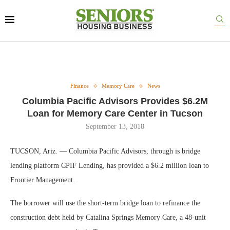
Finance
Memory Care
News
Columbia Pacific Advisors Provides $6.2M
Loan for Memory Care Center in Tucson
September 13, 2018
TUCSON, Ariz. — Columbia Pacific Advisors, through is bridge
lending platform CPIF Lending, has provided a $6.2 million loan to
Frontier Management.
The borrower will use the short-term bridge loan to refinance the
construction debt held by Catalina Springs Memory Care, a 48-unit