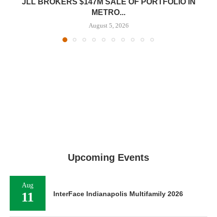
JLL BROKERS $147M SALE OF PORTFOLIO IN
METRO...
August 5, 2026
Upcoming Events
Aug
11
InterFace Indianapolis Multifamily 2026