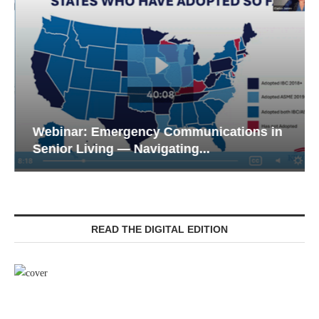
Webinar: Emergency Communications in
Senior Living — Navigating...
READ THE DIGITAL EDITION