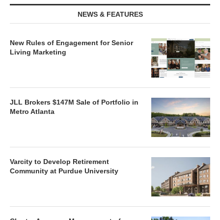
NEWS & FEATURES
New Rules of Engagement for Senior
Living Marketing
JLL Brokers $147M Sale of Portfolio in
Metro Atlanta
Varcity to Develop Retirement
Community at Purdue University