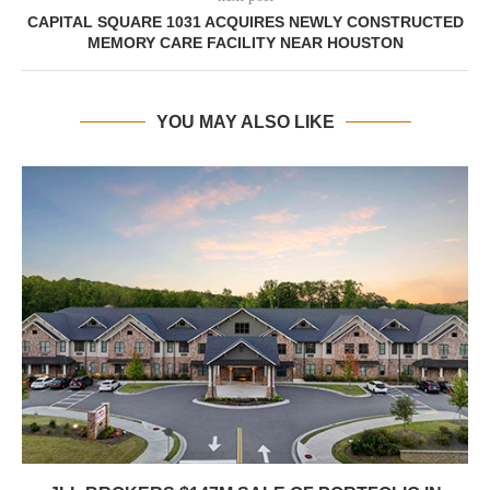
CAPITAL SQUARE 1031 ACQUIRES NEWLY CONSTRUCTED
MEMORY CARE FACILITY NEAR HOUSTON
YOU MAY ALSO LIKE