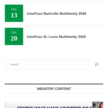
Oct
13
InterFace Nashville Multifamily 2026
Oct
20
InterFace St. Louis Multifamily 2026
Search
INDUSTRY CONTENT