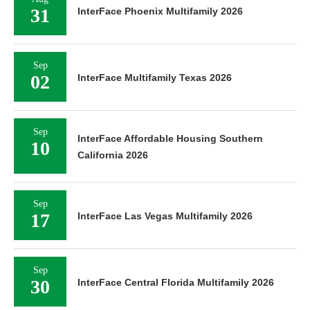
31
InterFace Phoenix Multifamily 2026
Sep
02
InterFace Multifamily Texas 2026
Sep
InterFace Affordable Housing Southern
10
California 2026
Sep
17
InterFace Las Vegas Multifamily 2026
Sep
30
InterFace Central Florida Multifamily 2026