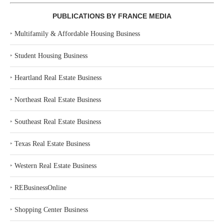
PUBLICATIONS BY FRANCE MEDIA
‣
Multifamily & Affordable Housing Business
‣
Student Housing Business
‣
Heartland Real Estate Business
‣
Northeast Real Estate Business
‣
Southeast Real Estate Business
‣
Texas Real Estate Business
‣
Western Real Estate Business
‣
REBusinessOnline
‣
Shopping Center Business