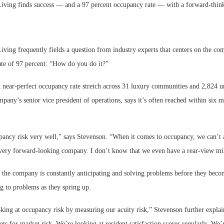
ving finds success — and a 97 percent occupancy rate — with a forward-thin
ving frequently fields a question from industry experts that centers on the co
te of 97 percent: “How do you do it?”
Webinar: Me
 near-perfect occupancy rate stretch across 31 luxury communities and 2,824 un
Expectations
pany’s senior vice president of operations, says it’s often reached within six 
.
ncy risk very well,” says Stevenson. “When it comes to occupancy, we can’t a
 very forward-looking company. I don’t know that we even have a rear-view mi
 the company is constantly anticipating and solving problems before they becom
ng to problems as they spring up.
king at occupancy risk by measuring our acuity risk,” Stevenson further expla
ets for market risk. We’re looking at resident satisfaction scores regularly. We’