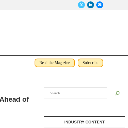
Read the Magazine
Subscribe
Search
 Ahead of
INDUSTRY CONTENT