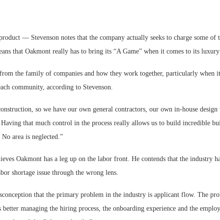
product — Stevenson notes that the company actually seeks to charge some of th
ns that Oakmont really has to bring its “A Game” when it comes to its luxury 
from the family of companies and how they work together, particularly when it 
 each community, according to Stevenson.
 construction, so we have our own general contractors, our own in-house design
Having that much control in the process really allows us to build incredible bu
. No area is neglected.”
ieves Oakmont has a leg up on the labor front. He contends that the industry h
bor shortage issue through the wrong lens.
sconception that the primary problem in the industry is applicant flow. The pro
’s better managing the hiring process, the onboarding experience and the employ