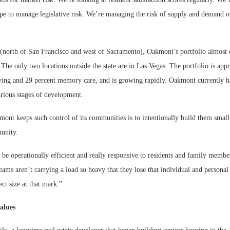
ape to manage legislative risk. We’re managing the risk of supply and demand o
(north of San Francisco and west of Sacramento), Oakmont’s portfolio almost e
 The only two locations outside the state are in Las Vegas. The portfolio is ap
living and 29 percent memory care, and is growing rapidly. Oakmont currently h
rious stages of development.
ont keeps such control of its communities is to intentionally build them smal
unity.
 be operationally efficient and really responsive to residents and family membe
ams aren’t carrying a load so heavy that they lose that individual and personal
ct size at that mark.”
alues