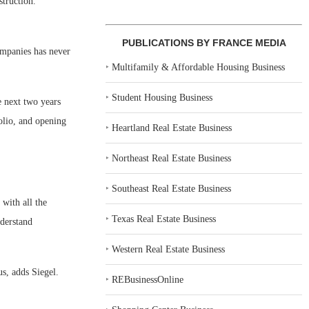
truction.
PUBLICATIONS BY FRANCE MEDIA
ompanies has never
‣
Multifamily & Affordable Housing Business
‣
Student Housing Business
e next two years
olio, and opening
‣
Heartland Real Estate Business
‣
Northeast Real Estate Business
‣
Southeast Real Estate Business
with all the
‣
Texas Real Estate Business
nderstand
‣
Western Real Estate Business
s, adds Siegel.
‣
REBusinessOnline