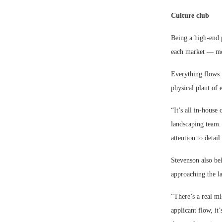
Culture club
Being a high-end 
each market — mea
Everything flows 
physical plant of
“It’s all in-house
landscaping team. 
attention to detail
Stevenson also bel
approaching the la
“There’s a real mi
applicant flow, it