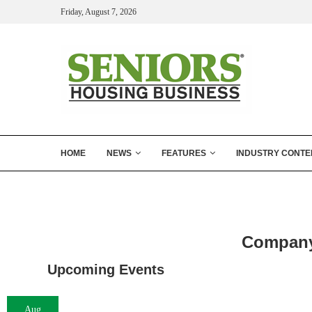
Friday, August 7, 2026
HOME
NEWS
FEATURES
INDUSTRY CONTE
Company 
Upcoming Events
Aug