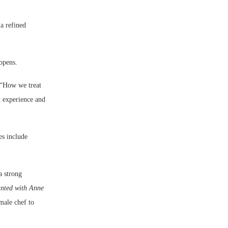
a refined
opens.
. “How we treat
t experience and
es include
a strong
nted with Anne
male chef to