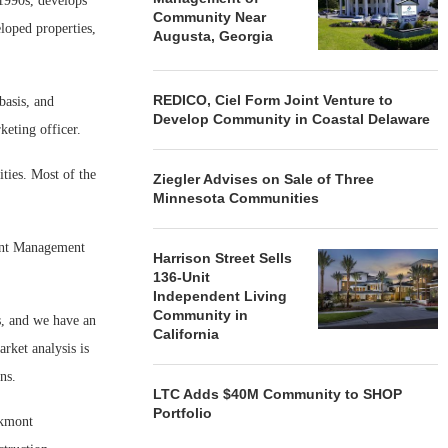
 1990s, develops
Community Near
loped properties,
Augusta, Georgia
REDICO, Ciel Form Joint Venture to
asis, and
Develop Community in Coastal Delaware
eting officer.
ies. Most of the
Ziegler Advises on Sale of Three
Minnesota Communities
ont Management
Harrison Street Sells
136-Unit
Independent Living
Community in
, and we have an
California
rket analysis is
ns.
LTC Adds $40M Community to SHOP
Portfolio
akmont