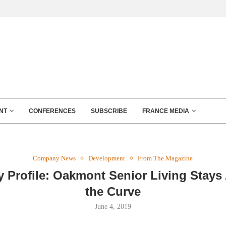
NT
CONFERENCES
SUBSCRIBE
FRANCE MEDIA
Company News
Development
From The Magazine
Profile: Oakmont Senior Living Stays
the Curve
June 4, 2019