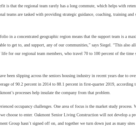
fit is that the regional team rarely has a long commute, which helps with reten
onal teams are tasked with providing strategic guidance, coaching, training and 
folio in a concentrated geographic region means that the support team is a ma
le to get to, and support, any of our communities,” says Siegel. “This also all
f life for our regional team members, who travel 70 to 100 percent of the time
ve been slipping across the seniors housing industry in recent years due to ov
erage of 90.2 percent in 2014 to 88.1 percent in first-quarter 2019, according
akmont’s processes help insulate the company from that problem.
rienced occupancy challenges. One area of focus is the market study process. W
 we choose to enter. Oakmont Senior Living Construction will not develop a pro
t Group hasn’t signed off on, and together we turn down just as many sites 