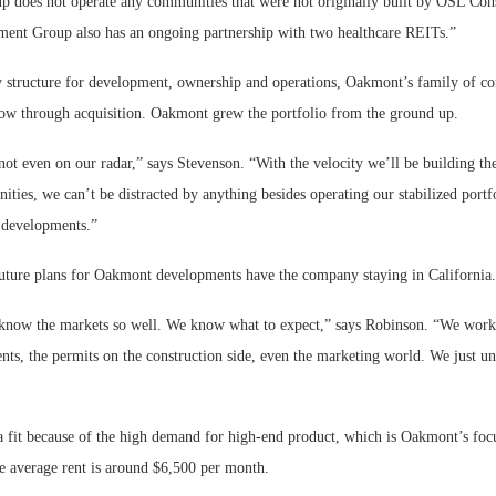
does not operate any communities that were not originally built by OSL Cons
nt Group also has an ongoing partnership with two healthcare REITs.”
y structure for development, ownership and operations, Oakmont’s family of c
grow through acquisition. Oakmont grew the portfolio from the ground up.
not even on our radar,” says Stevenson. “With the velocity we’ll be building th
ies, we can’t be distracted by anything besides operating our stabilized portf
 developments.”
 future plans for Oakmont developments have the company staying in California.
know the markets so well. We know what to expect,” says Robinson. “We work 
nts, the permits on the construction side, even the marketing world. We just u
 a fit because of the high demand for high-end product, which is Oakmont’s focu
he average rent is around $6,500 per month.