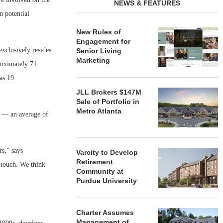
NEWS & FEATURES
n potential
New Rules of
Engagement for
xclusively resides
Senior Living
Marketing
proximately 71
as 19
JLL Brokers $147M
Sale of Portfolio in
Metro Atlanta
l — an average of
rs,” says
Varcity to Develop
Retirement
 touch. We think
Community at
Purdue University
Charter Assumes
Management of