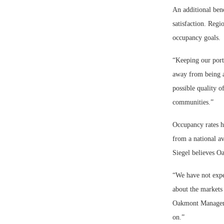
An additional bene
satisfaction. Regi
occupancy goals.
“Keeping our port
away from being ab
possible quality o
communities.”
Occupancy rates ha
from a national av
Siegel believes O
“We have not expe
about the markets
Oakmont Managemen
on.”