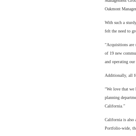
Management Group 
Oakmont Manageme
With such a sturd
felt the need to 
“Acquisitions are 
of 19 new communit
and operating our
Additionally, all
“We love that we 
planning departme
California.”
California is also
Portfolio-wide, t