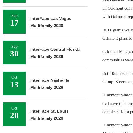
The Gallaher Famil
all Oakmont commu
Sep
with Oakmont repl
InterFace Las Vegas
17
Multifamily 2026
REIT giants Wellt
Oakmont plans to 
Sep
InterFace Central Florida
30
Oakmont Managemen
Multifamily 2026
communities were 
Both Robinson an
Oct
InterFace Nashville
Group. Stevenson,
13
Multifamily 2026
“Oakmont Senior 
exclusive relation
Oct
InterFace St. Louis
completed for a po
20
Multifamily 2026
“Oakmont Senior L