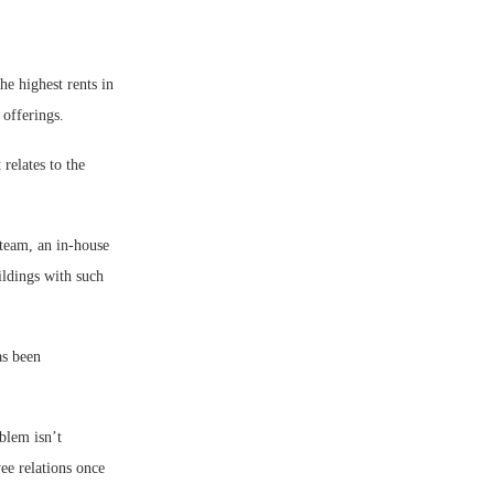
e highest rents in
offerings.
relates to the
 team, an in-house
ildings with such
as been
blem isn’t
ee relations once