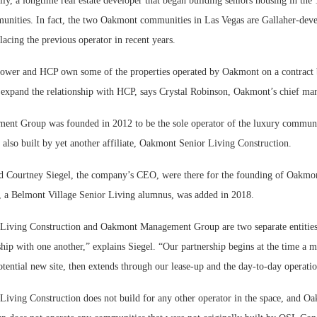
y, a longtime real estate developer that began building seniors housing in the
nities. In fact, the two Oakmont communities in Las Vegas are Gallaher-deve
acing the previous operator in recent years.
ower and HCP own some of the properties operated by Oakmont on a contract b
expand the relationship with HCP, says Crystal Robinson, Oakmont’s chief mark
t Group was founded in 2012 to be the sole operator of the luxury communit
also built by yet another affiliate, Oakmont Senior Living Construction.
d Courtney Siegel, the company’s CEO, were there for the founding of Oakm
 a Belmont Village Senior Living alumnus, was added in 2018.
Living Construction and Oakmont Management Group are two separate entities
ship with one another,” explains Siegel. “Our partnership begins at the time a ma
tential new site, then extends through our lease-up and the day-to-day operatio
iving Construction does not build for any other operator in the space, and O