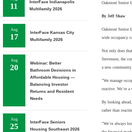
InterFace Indianapolis
Oakmont Senior Li
11
Multifamily 2026
By Jeff Shaw
Oakmont Senior Li
Aug
InterFace Kansas City
17
wide occupancy ra
Multifamily 2026
Not only does that
Stevenson, the com
Aug
Webinar: Better
20
a new community
Bathroom Decisions in
Affordable Housing —
“We manage occupa
Balancing Investor
reactive. We’re a
Returns and Resident
Needs
By looking ahead,
rather than reacti
Aug
InterFace Seniors
“We’re always loo
25
Housing Southeast 2026
the financial mark