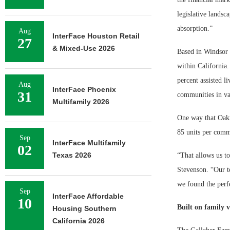
legislative landsc
absorption.”
Aug
InterFace Houston Retail
27
& Mixed-Use 2026
Based in Windsor 
within California.
percent assisted 
Aug
InterFace Phoenix
31
communities in va
Multifamily 2026
One way that Oakm
85 units per comm
Sep
InterFace Multifamily
02
Texas 2026
“That allows us to
Stevenson. “Our te
we found the perfe
Sep
InterFace Affordable
10
Built on family v
Housing Southern
California 2026