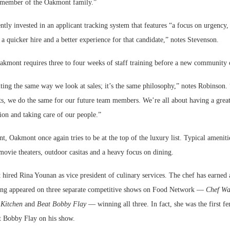
 member of the Oakmont family.”
ly invested in an applicant tracking system that features “a focus on urgency, 
 a quicker hire and a better experience for that candidate,” notes Stevenson.
Oakmont requires three to four weeks of staff training before a new community 
iting the same way we look at sales; it’s the same philosophy,” notes Robinson
nts, we do the same for our future team members. We’re all about having a grea
sion and taking care of our people.”
nt, Oakmont once again tries to be at the top of the luxury list. Typical ameniti
movie theaters, outdoor casitas and a heavy focus on dining.
hired Rina Younan as vice president of culinary services. The chef has earned 
ing appeared on three separate competitive shows on Food Network —
Chef Wa
 Kitchen
and
Beat Bobby Flay
— winning all three. In fact, she was the first fe
at Bobby Flay on his show.