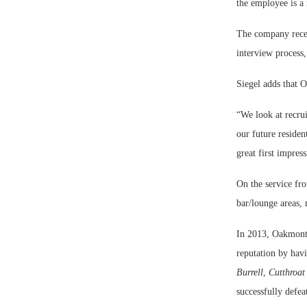
the employee is a
The company recent
interview process,
Siegel adds that 
“We look at recru
our future reside
great first impres
On the service fro
bar/lounge areas, 
In 2013, Oakmont 
reputation by hav
Burrell
,
Cutthroat
successfully defe