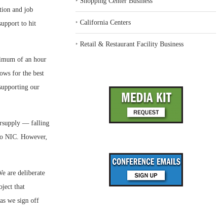
‣
Shopping Center Business
tion and job
‣
California Centers
support to hit
‣
Retail & Restaurant Facility Business
ximum of an hour
ows for the best
 supporting our
ersupply — falling
 to NIC. However,
e are deliberate
ject that
as we sign off