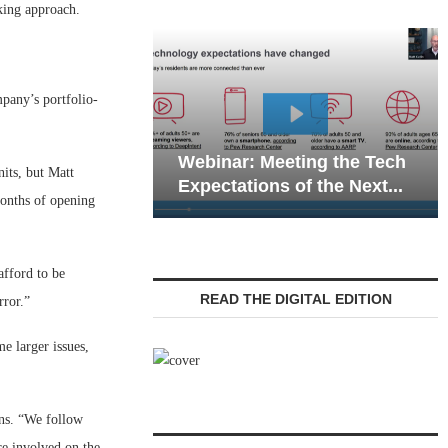
king approach.
mpany’s portfolio-
Webinar: Emergency
eting the Tech
Communications in Senior
its, but Matt
 of the Next...
Living — Navigating...
months of opening
fford to be
READ THE DIGITAL EDITION
rror.”
e larger issues,
ins. “We follow
re involved on the