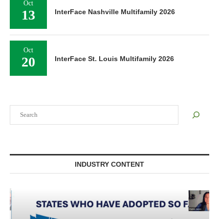
Oct
13
InterFace Nashville Multifamily 2026
Oct
20
InterFace St. Louis Multifamily 2026
Search
INDUSTRY CONTENT