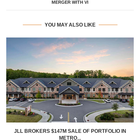
MERGER WITH VI
YOU MAY ALSO LIKE
JLL BROKERS $147M SALE OF PORTFOLIO IN
METRO...