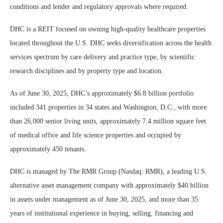
conditions and lender and regulatory approvals where required.
DHC is a REIT focused on owning high-quality healthcare properties
located throughout the U.S. DHC seeks diversification across the health
services spectrum by care delivery and practice type, by scientific
research disciplines and by property type and location.
As of June 30, 2025, DHC’s approximately $6.8 billion portfolio
included 341 properties in 34 states and Washington, D.C., with more
than 26,000 senior living units, approximately 7.4 million square feet
of medical office and life science properties and occupied by
approximately 450 tenants.
DHC is managed by The RMR Group (Nasdaq: RMR), a leading U.S.
alternative asset management company with approximately $40 billion
in assets under management as of June 30, 2025, and more than 35
years of institutional experience in buying, selling, financing and