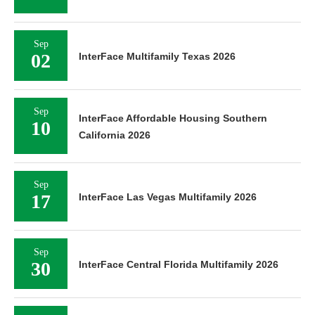
Sep
02
InterFace Multifamily Texas 2026
Sep
InterFace Affordable Housing Southern
10
California 2026
Sep
17
InterFace Las Vegas Multifamily 2026
Sep
30
InterFace Central Florida Multifamily 2026