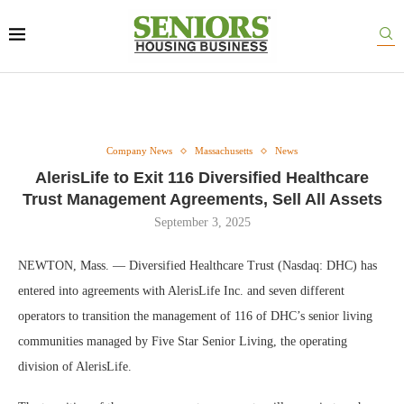
Company News
Massachusetts
News
AlerisLife to Exit 116 Diversified Healthcare
Trust Management Agreements, Sell All Assets
September 3, 2025
NEWTON, Mass. — Diversified Healthcare Trust (Nasdaq: DHC) has
entered into agreements with AlerisLife Inc. and seven different
operators to transition the management of 116 of DHC’s senior living
communities managed by Five Star Senior Living, the operating
division of AlerisLife.