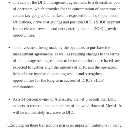
The sale of the DHC management agreements to a diversified pool
of operators, which provides for the concentration of operations in
certain key geographic markets, is expected to unlock operational
efficiencies, drive cost savings and position DHC’s SHOP segment
for accelerated revenue and net operating income (NOI) growth
opportunities.
The investment being made by the operators to purchase the
management agreements, as well as resulting changes to the terms
of the management agreements to be more performance based, are
expected to further align the interests of DHC and the operators,
help achieve improved operating results and strengthen
opportunities for the long-term success of DHC’s SHOP
communities.
As a 34 percent owner of AlerisLife, the net proceeds that DHC
expects to receive upon completion of the wind-down of AlerisLife
will be immediately accretive to DHC.
“Executing on these transactions marks an important milestone in being