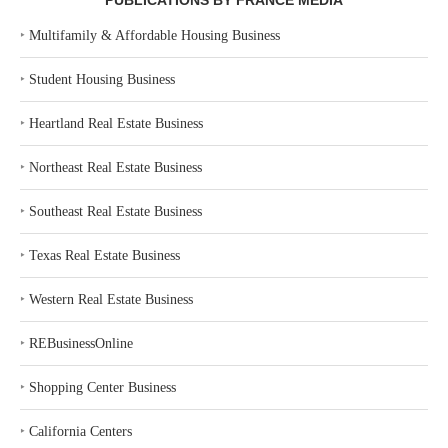
PUBLICATIONS BY FRANCE MEDIA
‣
Multifamily & Affordable Housing Business
‣
Student Housing Business
‣
Heartland Real Estate Business
‣
Northeast Real Estate Business
‣
Southeast Real Estate Business
‣
Texas Real Estate Business
‣
Western Real Estate Business
‣
REBusinessOnline
‣
Shopping Center Business
‣
California Centers