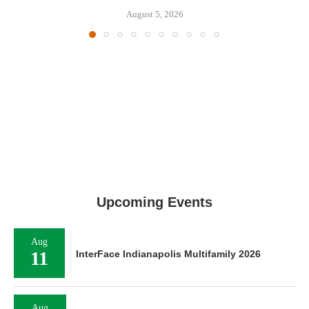
August 5, 2026
Upcoming Events
Aug
11
InterFace Indianapolis Multifamily 2026
Aug