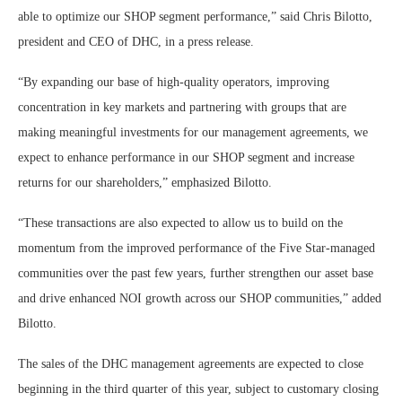
able to optimize our SHOP segment performance,” said Chris Bilotto,
president and CEO of DHC, in a press release.
“By expanding our base of high-quality operators, improving
concentration in key markets and partnering with groups that are
making meaningful investments for our management agreements, we
expect to enhance performance in our SHOP segment and increase
returns for our shareholders,” emphasized Bilotto.
“These transactions are also expected to allow us to build on the
momentum from the improved performance of the Five Star-managed
communities over the past few years, further strengthen our asset base
and drive enhanced NOI growth across our SHOP communities,” added
Bilotto.
The sales of the DHC management agreements are expected to close
beginning in the third quarter of this year, subject to customary closing