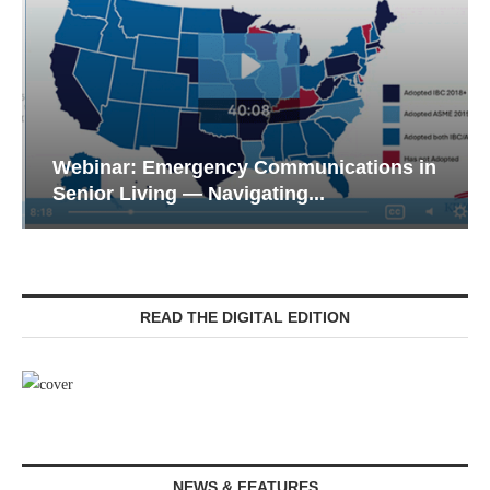
Webinar: Emergency Communications in
Senior Living — Navigating...
READ THE DIGITAL EDITION
NEWS & FEATURES