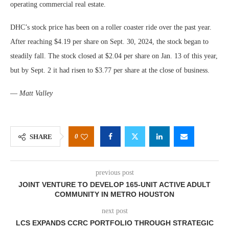
operating commercial real estate.
DHC’s stock price has been on a roller coaster ride over the past year.
After reaching $4.19 per share on Sept. 30, 2024, the stock began to
steadily fall. The stock closed at $2.04 per share on Jan. 13 of this year,
but by Sept. 2 it had risen to $3.77 per share at the close of business.
—
Matt Valley
0
SHARE
previous post
JOINT VENTURE TO DEVELOP 165-UNIT ACTIVE ADULT
COMMUNITY IN METRO HOUSTON
next post
LCS EXPANDS CCRC PORTFOLIO THROUGH STRATEGIC