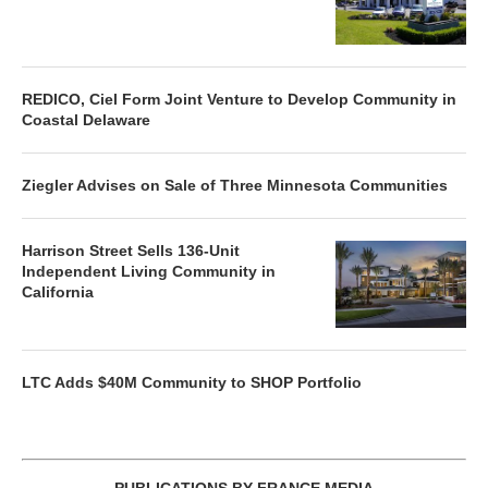
REDICO, Ciel Form Joint Venture to Develop Community in
Coastal Delaware
Ziegler Advises on Sale of Three Minnesota Communities
Harrison Street Sells 136-Unit
Independent Living Community in
California
LTC Adds $40M Community to SHOP Portfolio