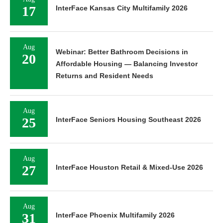
17
InterFace Kansas City Multifamily 2026
Aug
Webinar: Better Bathroom Decisions in
20
Affordable Housing — Balancing Investor
Returns and Resident Needs
Aug
25
InterFace Seniors Housing Southeast 2026
Aug
27
InterFace Houston Retail & Mixed-Use 2026
Aug
31
InterFace Phoenix Multifamily 2026