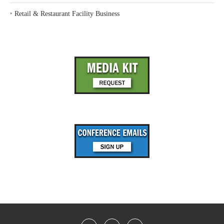
‣
Retail & Restaurant Facility Business