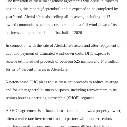
The transition of these management agreements will occur in tranches
beginning this month (September) and is expected to be completed by
year’s end. AlerisLife is also selling all its assets, including its 17
owned communities, and expects to complete a full wind-down of its
business and operations in the first half of 2026.
In connection with the sale of AlerisLife’s assets and after repayment of
debt and payment of estimated wind-down costs, DHC expects to
receive estimated net proceeds of between $25 million and $40 million
for its 34 percent interest in AlerisLife.
Newton-based DHC plans to use these net proceeds to reduce leverage
and for other general business purposes, including reinvestment in its
seniors housing operating partnership (SHOP) segment.
A SHOP agreement is a financial structure that allows a property owner,
often a real estate investment trust, to partner with another seniors
housing operating company. This arrangement differs significantly