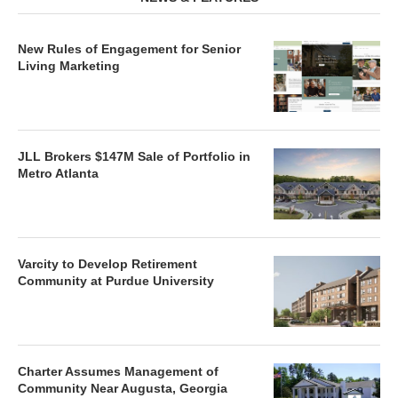
New Rules of Engagement for Senior
Living Marketing
JLL Brokers $147M Sale of Portfolio in
Metro Atlanta
Varcity to Develop Retirement
Community at Purdue University
Charter Assumes Management of
Community Near Augusta, Georgia