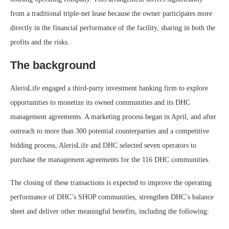
from a traditional triple-net lease because the owner participates more
directly in the financial performance of the facility, sharing in both the
profits and the risks.
The background
AlerisLife engaged a third-party investment banking firm to explore
opportunities to monetize its owned communities and its DHC
management agreements. A marketing process began in April, and after
outreach to more than 300 potential counterparties and a competitive
bidding process, AlerisLife and DHC selected seven operators to
purchase the management agreements for the 116 DHC communities.
The closing of these transactions is expected to improve the operating
performance of DHC’s SHOP communities, strengthen DHC’s balance
sheet and deliver other meaningful benefits, including the following: