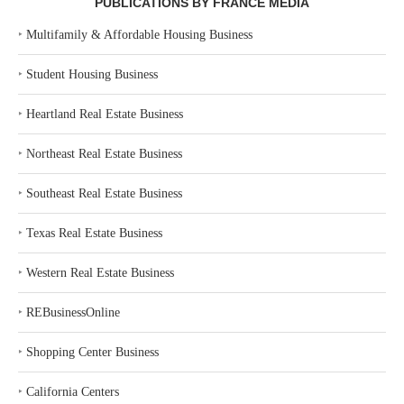
PUBLICATIONS BY FRANCE MEDIA
‣
Multifamily & Affordable Housing Business
‣
Student Housing Business
‣
Heartland Real Estate Business
‣
Northeast Real Estate Business
‣
Southeast Real Estate Business
‣
Texas Real Estate Business
‣
Western Real Estate Business
‣
REBusinessOnline
‣
Shopping Center Business
‣
California Centers