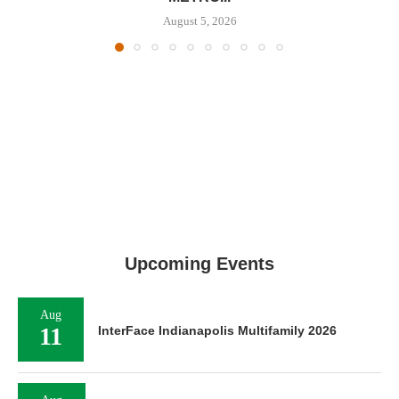
August 5, 2026
Upcoming Events
Aug
11
InterFace Indianapolis Multifamily 2026