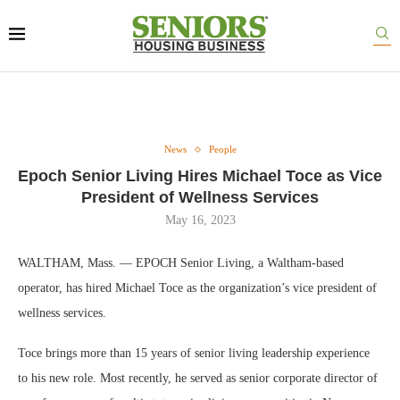
News
People
Epoch Senior Living Hires Michael Toce as Vice
President of Wellness Services
May 16, 2023
WALTHAM, Mass. — EPOCH Senior Living, a Waltham-based
operator, has hired Michael Toce as the organization’s vice president of
wellness services.
Toce brings more than 15 years of senior living leadership experience
to his new role. Most recently, he served as senior corporate director of