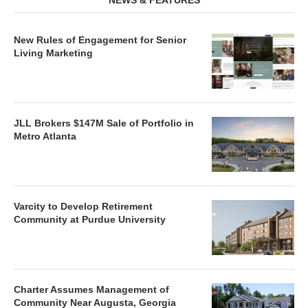
NEWS & FEATURES
New Rules of Engagement for Senior
Living Marketing
JLL Brokers $147M Sale of Portfolio in
Metro Atlanta
Varcity to Develop Retirement
Community at Purdue University
Charter Assumes Management of
Community Near Augusta, Georgia