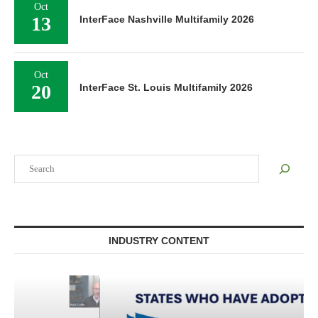
Oct
13
InterFace Nashville Multifamily 2026
Oct
20
InterFace St. Louis Multifamily 2026
Search
INDUSTRY CONTENT