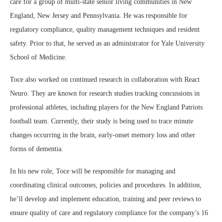
care for a group of multi-state senior living communities in New
England, New Jersey and Pennsylvania. He was responsible for
regulatory compliance, quality management techniques and resident
safety. Prior to that, he served as an administrator for Yale University
School of Medicine.
Toce also worked on continued research in collaboration with React
Neuro. They are known for research studies tracking concussions in
professional athletes, including players for the New England Patriots
football team. Currently, their study is being used to trace minute
changes occurring in the brain, early-onset memory loss and other
forms of dementia.
In his new role, Toce will be responsible for managing and
coordinating clinical outcomes, policies and procedures. In addition,
he’ll develop and implement education, training and peer reviews to
ensure quality of care and regulatory compliance for the company’s 16