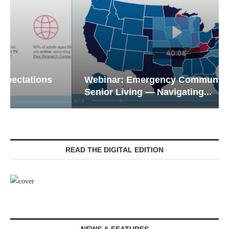
Webinar: Emergency Communications in
Senior Living — Navigating...
READ THE DIGITAL EDITION