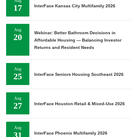
Aug
17
InterFace Kansas City Multifamily 2026
Aug
Webinar: Better Bathroom Decisions in
20
Affordable Housing — Balancing Investor
Returns and Resident Needs
Aug
25
InterFace Seniors Housing Southeast 2026
Aug
27
InterFace Houston Retail & Mixed-Use 2026
Aug
31
InterFace Phoenix Multifamily 2026