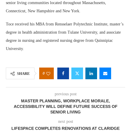
senior living communities located throughout Massachusetts,
Connecticut, New Hampshire and New York.
Toce received his MBA from Rensselaer Polytechnic Institute, master’s
degree in health administration from Tulane University, and associate
degree in nursing and registered nursing degree from Quinnipiac
University.
0
SHARE
previous post
MASTER PLANNING, WORKPLACE MORALE,
ACCESSIBILITY WILL DEFINE FUTURE SUCCESS OF
SENIOR LIVING
next post
LIFESPACE COMPLETES RENOVATIONS AT CLARIDGE