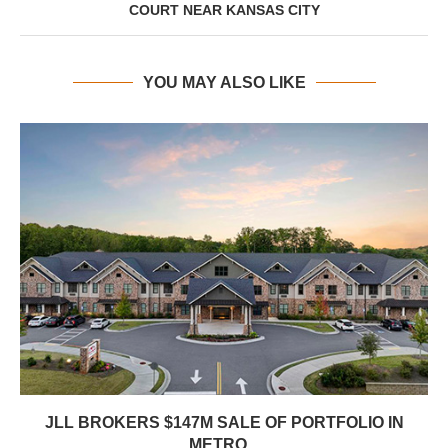
COURT NEAR KANSAS CITY
YOU MAY ALSO LIKE
JLL BROKERS $147M SALE OF PORTFOLIO IN
METRO...