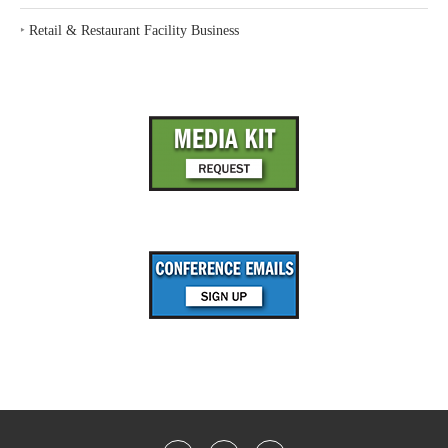
‣
Retail & Restaurant Facility Business