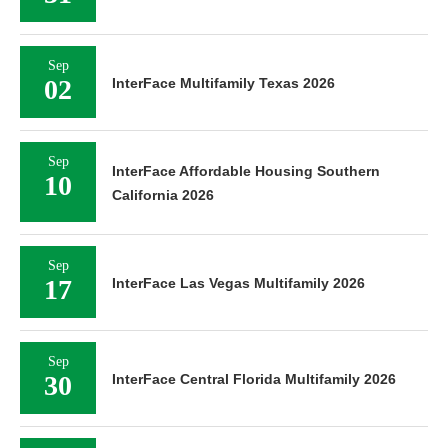
Sep
02
InterFace Multifamily Texas 2026
Sep
InterFace Affordable Housing Southern
10
California 2026
Sep
17
InterFace Las Vegas Multifamily 2026
Sep
30
InterFace Central Florida Multifamily 2026