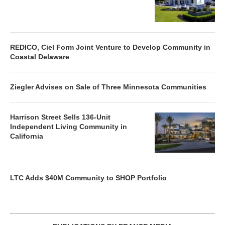
REDICO, Ciel Form Joint Venture to Develop Community in
Coastal Delaware
Ziegler Advises on Sale of Three Minnesota Communities
Harrison Street Sells 136-Unit
Independent Living Community in
California
LTC Adds $40M Community to SHOP Portfolio