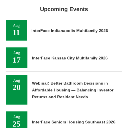
Upcoming Events
Aug
11
InterFace Indianapolis Multifamily 2026
Aug
17
InterFace Kansas City Multifamily 2026
Aug
Webinar: Better Bathroom Decisions in
20
Affordable Housing — Balancing Investor
Returns and Resident Needs
Aug
25
InterFace Seniors Housing Southeast 2026