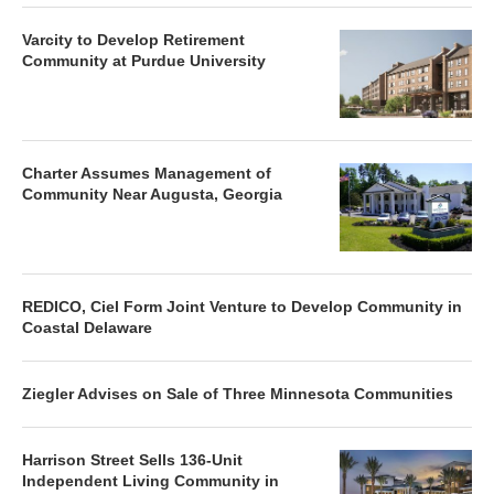
Varcity to Develop Retirement
Community at Purdue University
Charter Assumes Management of
Community Near Augusta, Georgia
REDICO, Ciel Form Joint Venture to Develop Community in
Coastal Delaware
Ziegler Advises on Sale of Three Minnesota Communities
Harrison Street Sells 136-Unit
Independent Living Community in