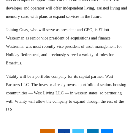
developer and operator will offer independent living, assisted living and
memory care, with plans to expand services in the future.
Joining Guay, who will serve as president and CEO, is Elliott
Westerman as senior vice president of acquisitions and finance.
Westerman was most recently vice president of asset management for
Holiday Retirement, and previously served a variety of roles for
Emeritus.
Vitality will be a portfolio company for its capital partner, West
Partners LLC. The investor already owns a portfolio of seniors housing
communities — West Living LLC — in western states, so partnering
with Vitality will allow the company to expand through the rest of the
U.S.