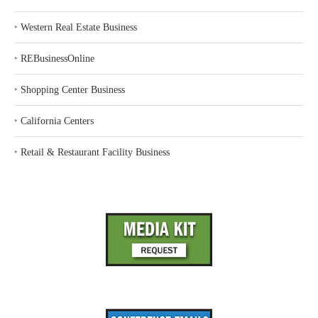
‣
Western Real Estate Business
‣
REBusinessOnline
‣
Shopping Center Business
‣
California Centers
‣
Retail & Restaurant Facility Business