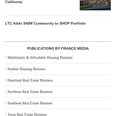
California
LTC Adds $40M Community to SHOP Portfolio
PUBLICATIONS BY FRANCE MEDIA
‣
Multifamily & Affordable Housing Business
‣
Student Housing Business
‣
Heartland Real Estate Business
‣
Northeast Real Estate Business
‣
Southeast Real Estate Business
‣
Texas Real Estate Business