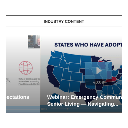
INDUSTRY CONTENT
Webinar: Emergency Communications in
Senior Living — Navigating...