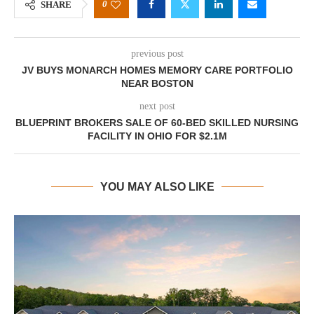
0
SHARE
previous post
JV BUYS MONARCH HOMES MEMORY CARE PORTFOLIO
NEAR BOSTON
next post
BLUEPRINT BROKERS SALE OF 60-BED SKILLED NURSING
FACILITY IN OHIO FOR $2.1M
YOU MAY ALSO LIKE