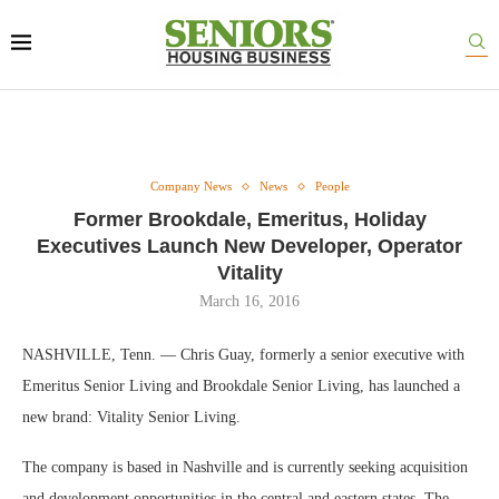
Company News
News
People
Former Brookdale, Emeritus, Holiday
Executives Launch New Developer, Operator
Vitality
March 16, 2016
NASHVILLE, Tenn. — Chris Guay, formerly a senior executive with
Emeritus Senior Living and Brookdale Senior Living, has launched a
new brand: Vitality Senior Living.
The company is based in Nashville and is currently seeking acquisition
and development opportunities in the central and eastern states. The