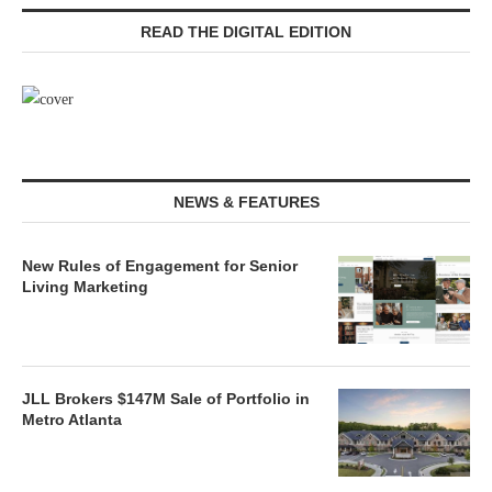
READ THE DIGITAL EDITION
NEWS & FEATURES
New Rules of Engagement for Senior
Living Marketing
JLL Brokers $147M Sale of Portfolio in
Metro Atlanta