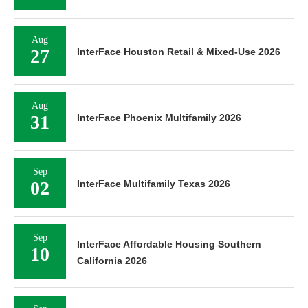
Aug
27
InterFace Houston Retail & Mixed-Use 2026
Aug
31
InterFace Phoenix Multifamily 2026
Sep
02
InterFace Multifamily Texas 2026
Sep
InterFace Affordable Housing Southern
10
California 2026