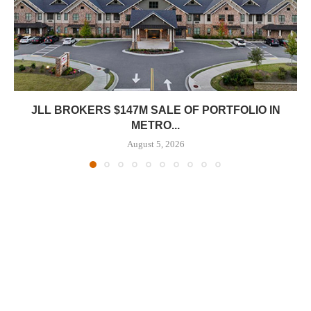
JLL BROKERS $147M SALE OF PORTFOLIO IN
METRO...
August 5, 2026