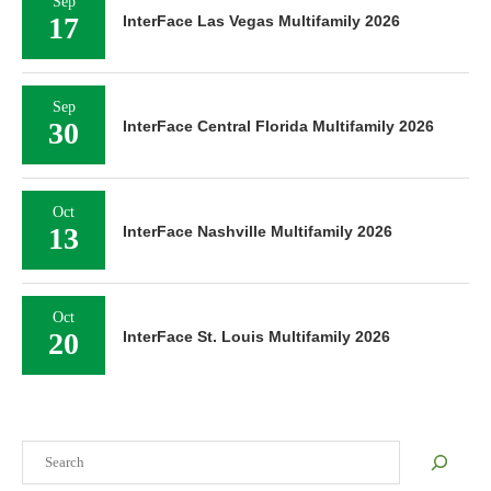
Sep
17
InterFace Las Vegas Multifamily 2026
Sep
30
InterFace Central Florida Multifamily 2026
Oct
13
InterFace Nashville Multifamily 2026
Oct
20
InterFace St. Louis Multifamily 2026
Search