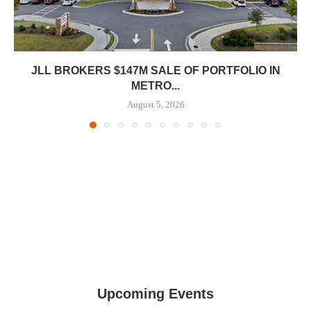
JLL BROKERS $147M SALE OF PORTFOLIO IN
METRO...
August 5, 2026
Upcoming Events