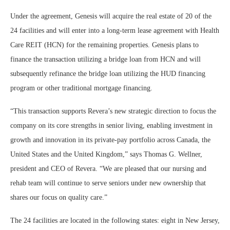
Under the agreement, Genesis will acquire the real estate of 20 of the
24 facilities and will enter into a long-term lease agreement with Health
Care REIT (HCN) for the remaining properties. Genesis plans to
finance the transaction utilizing a bridge loan from HCN and will
subsequently refinance the bridge loan utilizing the HUD financing
program or other traditional mortgage financing.
“This transaction supports Revera’s new strategic direction to focus the
company on its core strengths in senior living, enabling investment in
growth and innovation in its private-pay portfolio across Canada, the
United States and the United Kingdom,” says Thomas G. Wellner,
president and CEO of Revera. “We are pleased that our nursing and
rehab team will continue to serve seniors under new ownership that
shares our focus on quality care.”
The 24 facilities are located in the following states: eight in New Jersey,