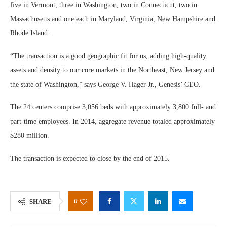
five in Vermont, three in Washington, two in Connecticut, two in
Massachusetts and one each in Maryland, Virginia, New Hampshire and
Rhode Island.
“The transaction is a good geographic fit for us, adding high-quality
assets and density to our core markets in the Northeast, New Jersey and
the state of Washington,” says George V. Hager Jr., Genesis’ CEO.
The 24 centers comprise 3,056 beds with approximately 3,800 full- and
part-time employees. In 2014, aggregate revenue totaled approximately
$280 million.
The transaction is expected to close by the end of 2015.
0
SHARE