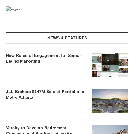
NEWS & FEATURES
New Rules of Engagement for Senior
Living Marketing
JLL Brokers $147M Sale of Portfolio in
Metro Atlanta
Varcity to Develop Retirement
Community at Purdue University