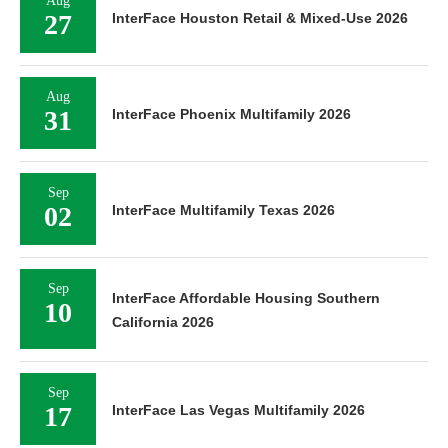
Aug
27
InterFace Houston Retail & Mixed-Use 2026
Aug
31
InterFace Phoenix Multifamily 2026
Sep
02
InterFace Multifamily Texas 2026
Sep
InterFace Affordable Housing Southern
10
California 2026
Sep
17
InterFace Las Vegas Multifamily 2026