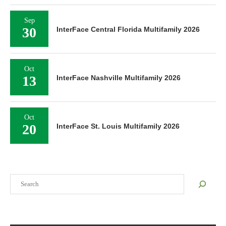
Sep
30
InterFace Central Florida Multifamily 2026
Oct
13
InterFace Nashville Multifamily 2026
Oct
20
InterFace St. Louis Multifamily 2026
Search