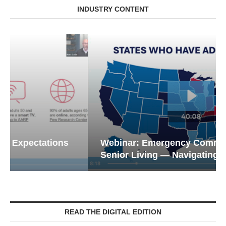
INDUSTRY CONTENT
Webinar: Emergency Communications in
Senior Living — Navigating...
READ THE DIGITAL EDITION