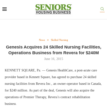
News
Skilled Nursing
Genesis Acquires 24 Skilled Nursing Facilities,
Operations Business from Revera for $240M
June 16, 2015
KENNETT SQUARE, Pa. — Genesis HealthCare, a post-acute care
provider based in Kennett Square, has agreed to purchase 24 skilled
nursing facilities from Revera Inc., an owner-operator based in Canada,
for $240 million. As part of the deal, Genesis will also acquire the
operations of Premier Therapy, Revera’s contract rehabilitation
business.