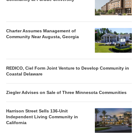
Charter Assumes Management of
Community Near Augusta, Georgia
REDICO, Ciel Form Joint Venture to Develop Community in
Coastal Delaware
Ziegler Advises on Sale of Three Minnesota Communities
Harrison Street Sells 136-Unit
Independent Living Community in
California