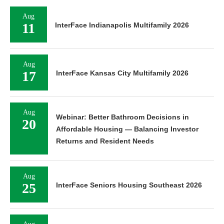
Aug
11
InterFace Indianapolis Multifamily 2026
Aug
17
InterFace Kansas City Multifamily 2026
Aug
Webinar: Better Bathroom Decisions in
20
Affordable Housing — Balancing Investor
Returns and Resident Needs
Aug
25
InterFace Seniors Housing Southeast 2026