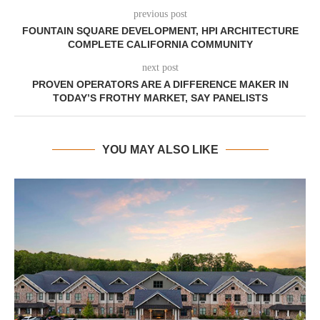
previous post
FOUNTAIN SQUARE DEVELOPMENT, HPI ARCHITECTURE
COMPLETE CALIFORNIA COMMUNITY
next post
PROVEN OPERATORS ARE A DIFFERENCE MAKER IN
TODAY’S FROTHY MARKET, SAY PANELISTS
YOU MAY ALSO LIKE