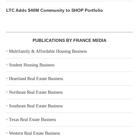
LTC Adds $40M Community to SHOP Portfolio
PUBLICATIONS BY FRANCE MEDIA
‣
Multifamily & Affordable Housing Business
‣
Student Housing Business
‣
Heartland Real Estate Business
‣
Northeast Real Estate Business
‣
Southeast Real Estate Business
‣
Texas Real Estate Business
‣
Western Real Estate Business