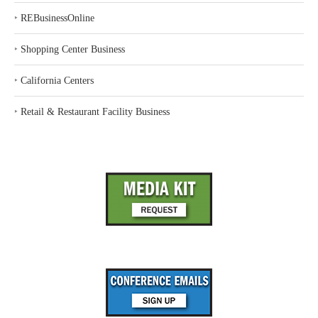
‣
REBusinessOnline
‣
Shopping Center Business
‣
California Centers
‣
Retail & Restaurant Facility Business