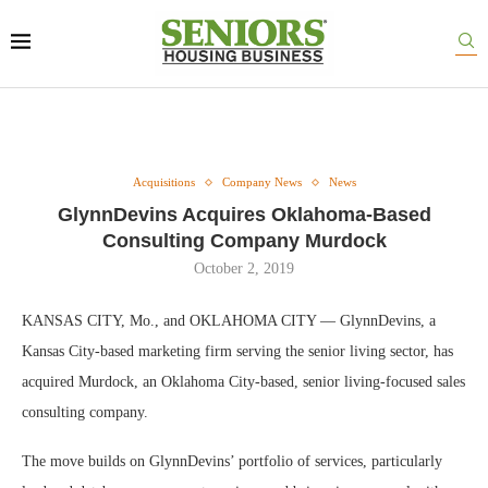
Acquisitions
Company News
News
GlynnDevins Acquires Oklahoma-Based
Consulting Company Murdock
October 2, 2019
KANSAS CITY, Mo., and OKLAHOMA CITY — GlynnDevins, a
Kansas City-based marketing firm serving the senior living sector, has
acquired Murdock, an Oklahoma City-based, senior living-focused sales
consulting company.
The move builds on GlynnDevins’ portfolio of services, particularly