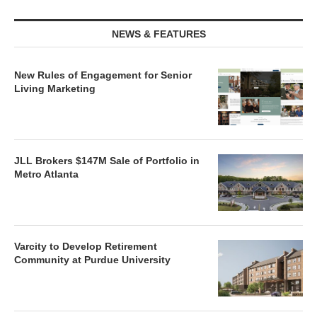
NEWS & FEATURES
New Rules of Engagement for Senior
Living Marketing
JLL Brokers $147M Sale of Portfolio in
Metro Atlanta
Varcity to Develop Retirement
Community at Purdue University