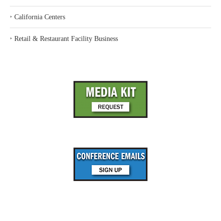
‣
California Centers
‣
Retail & Restaurant Facility Business