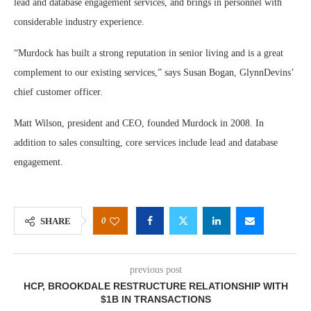
lead and database engagement services, and brings in personnel with
considerable industry experience.
“Murdock has built a strong reputation in senior living and is a great
complement to our existing services,” says Susan Bogan, GlynnDevins’
chief customer officer.
Matt Wilson, president and CEO, founded Murdock in 2008. In
addition to sales consulting, core services include lead and database
engagement.
0
SHARE
previous post
HCP, BROOKDALE RESTRUCTURE RELATIONSHIP WITH
$1B IN TRANSACTIONS