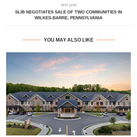
next post
SLIB NEGOTIATES SALE OF TWO COMMUNITIES IN
WILKES-BARRE, PENNSYLVANIA
YOU MAY ALSO LIKE