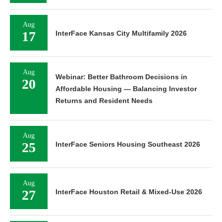
Aug
17
InterFace Kansas City Multifamily 2026
Aug
Webinar: Better Bathroom Decisions in
20
Affordable Housing — Balancing Investor
Returns and Resident Needs
Aug
25
InterFace Seniors Housing Southeast 2026
Aug
27
InterFace Houston Retail & Mixed-Use 2026