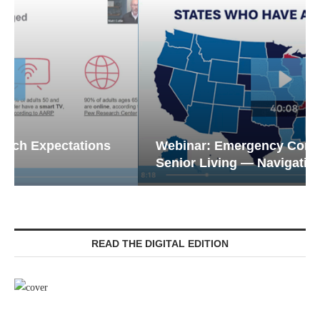
Webinar: Emergency Communications in
Senior Living — Navigating...
READ THE DIGITAL EDITION