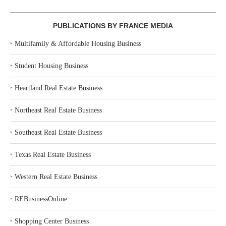
PUBLICATIONS BY FRANCE MEDIA
‣
Multifamily & Affordable Housing Business
‣
Student Housing Business
‣
Heartland Real Estate Business
‣
Northeast Real Estate Business
‣
Southeast Real Estate Business
‣
Texas Real Estate Business
‣
Western Real Estate Business
‣
REBusinessOnline
‣
Shopping Center Business