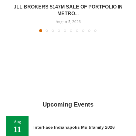
JLL BROKERS $147M SALE OF PORTFOLIO IN
METRO...
August 5, 2026
Upcoming Events
Aug
11
InterFace Indianapolis Multifamily 2026