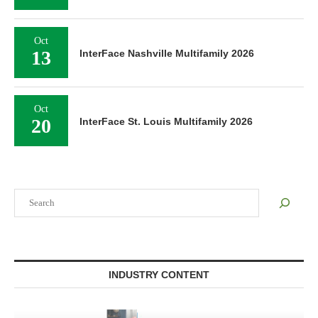
Oct
13
InterFace Nashville Multifamily 2026
Oct
20
InterFace St. Louis Multifamily 2026
Search
INDUSTRY CONTENT