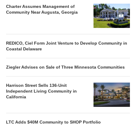
Charter Assumes Management of
Community Near Augusta, Georgia
REDICO, Ciel Form Joint Venture to Develop Community in
Coastal Delaware
Ziegler Advises on Sale of Three Minnesota Communities
Harrison Street Sells 136-Unit
Independent Living Community in
California
LTC Adds $40M Community to SHOP Portfolio