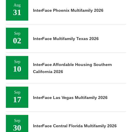
Aug
31
InterFace Phoenix Multifamily 2026
Sep
02
InterFace Multifamily Texas 2026
Sep
InterFace Affordable Housing Southern
10
California 2026
Sep
17
InterFace Las Vegas Multifamily 2026
Sep
30
InterFace Central Florida Multifamily 2026