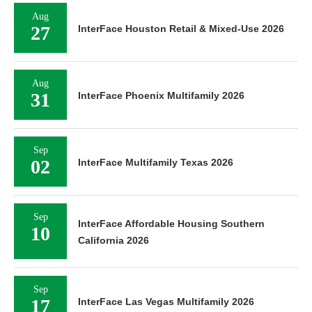
Aug
27
InterFace Houston Retail & Mixed-Use 2026
Aug
31
InterFace Phoenix Multifamily 2026
Sep
02
InterFace Multifamily Texas 2026
Sep
InterFace Affordable Housing Southern
10
California 2026
Sep
17
InterFace Las Vegas Multifamily 2026