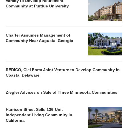
Varcity to Develop Retirement
Community at Purdue University
Charter Assumes Management of
Community Near Augusta, Georgia
REDICO, Ciel Form Joint Venture to Develop Community in
Coastal Delaware
Ziegler Advises on Sale of Three Minnesota Communities
Harrison Street Sells 136-Unit
Independent Living Community in
California