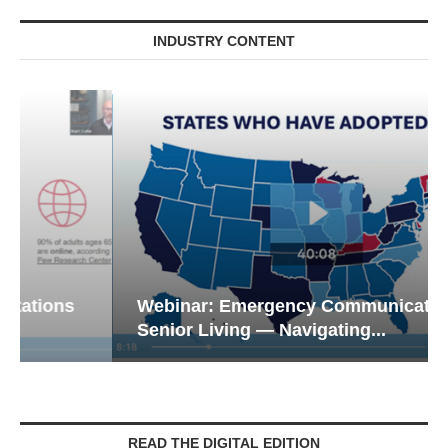
INDUSTRY CONTENT
Webinar: Emergency Communications in
Senior Living — Navigating...
READ THE DIGITAL EDITION