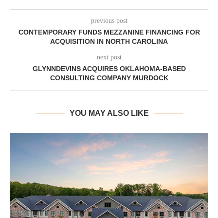
previous post
CONTEMPORARY FUNDS MEZZANINE FINANCING FOR
ACQUISITION IN NORTH CAROLINA
next post
GLYNNDEVINS ACQUIRES OKLAHOMA-BASED
CONSULTING COMPANY MURDOCK
YOU MAY ALSO LIKE