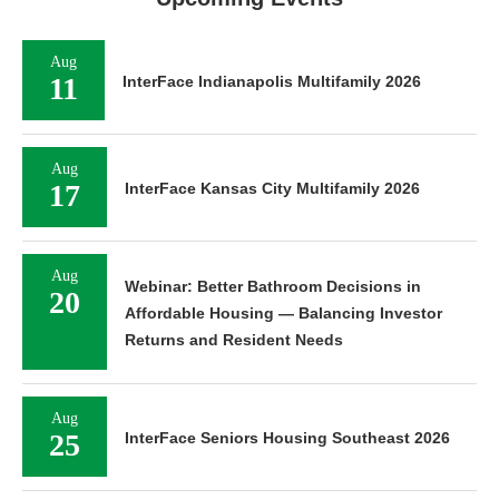
Aug
11
InterFace Indianapolis Multifamily 2026
Aug
17
InterFace Kansas City Multifamily 2026
Aug
Webinar: Better Bathroom Decisions in
20
Affordable Housing — Balancing Investor
Returns and Resident Needs
Aug
25
InterFace Seniors Housing Southeast 2026