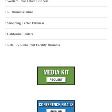
‣
Western Real Estate Business
‣
REBusinessOnline
‣
Shopping Center Business
‣
California Centers
‣
Retail & Restaurant Facility Business