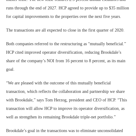
runs through the end of 2027. HCP agreed to provide up to $35 million
for capital improvements to the properties over the next five years.
The transactions are all expected to close in the first quarter of 2020.
Both companies referred to the restructuring as “mutually beneficial.”
HCP cited improved operator diversification, reducing Brookdale’s
share of the company’s NOI from 16 percent to 8 percent, as its main
goal.
“We are pleased with the outcome of this mutually beneficial
transaction, which reflects the collaboration and partnership we share
with Brookdale,” says Tom Herzog, president and CEO of HCP. “This
transaction will allow HCP to improve its operator diversification, as
well as strengthen its remaining Brookdale triple-net portfolio.”
Brookdale’s goal in the transactions was to eliminate unconsolidated