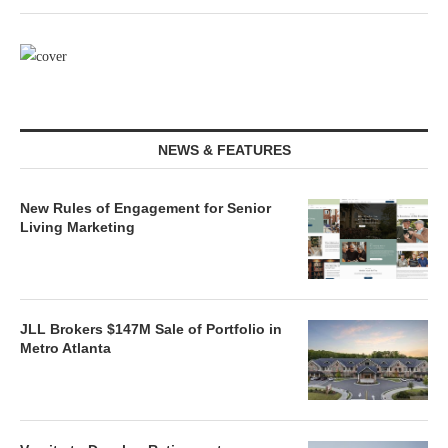
NEWS & FEATURES
New Rules of Engagement for Senior
Living Marketing
JLL Brokers $147M Sale of Portfolio in
Metro Atlanta