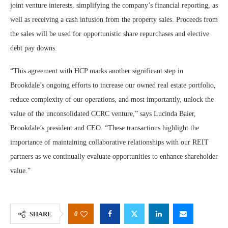
joint venture interests, simplifying the company’s financial reporting, as
well as receiving a cash infusion from the property sales. Proceeds from
the sales will be used for opportunistic share repurchases and elective
debt pay downs.
“This agreement with HCP marks another significant step in
Brookdale’s ongoing efforts to increase our owned real estate portfolio,
reduce complexity of our operations, and most importantly, unlock the
value of the unconsolidated CCRC venture,” says Lucinda Baier,
Brookdale’s president and CEO. “These transactions highlight the
importance of maintaining collaborative relationships with our REIT
partners as we continually evaluate opportunities to enhance shareholder
value.”
0
SHARE