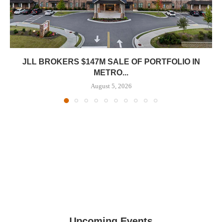
JLL BROKERS $147M SALE OF PORTFOLIO IN
METRO...
August 5, 2026
Upcoming Events