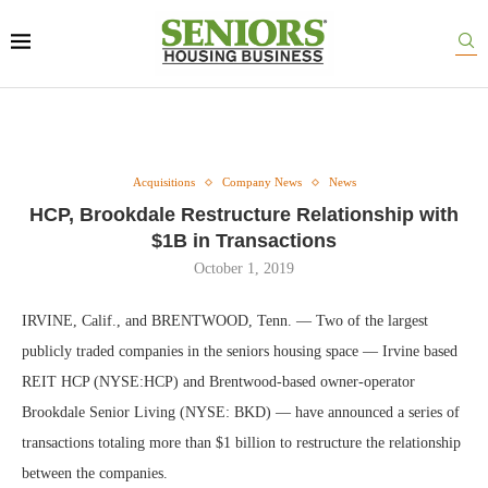
Acquisitions
Company News
News
HCP, Brookdale Restructure Relationship with
$1B in Transactions
October 1, 2019
IRVINE, Calif., and BRENTWOOD, Tenn. — Two of the largest
publicly traded companies in the seniors housing space — Irvine based
REIT HCP (NYSE:HCP) and Brentwood-based owner-operator
Brookdale Senior Living (NYSE: BKD) — have announced a series of
transactions totaling more than $1 billion to restructure the relationship
between the companies.