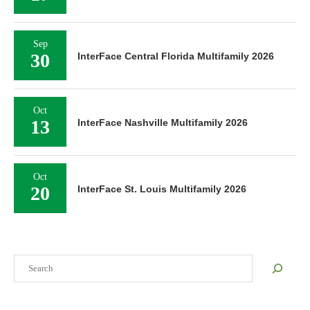
Sep
30
InterFace Central Florida Multifamily 2026
Oct
13
InterFace Nashville Multifamily 2026
Oct
20
InterFace St. Louis Multifamily 2026
Search