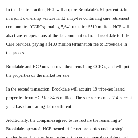
In the first transaction, HCP will acquire Brookdale’s 51 percent stake
in a joint ownership venture in 12 entry-fee continuing care retirement
communities (CCRCs) totaling 5,641 units for $510 million. HCP will
also transfer operations of the 12 communities from Brookdale to Life
Care Services, paying a $100 million termination fee to Brookdale in
the process.
Brookdale and HCP now co-own three remaining CCRCs, and will put
the properties on the market for sale.
In the second transaction, Brookdale will acquire 18 tripe-net leased
properties from HCP for $405 million. The sale represents a 7.4 percent
yield based on trailing 12-month rent.
Additionally, the companies agreed to restructure the remaining 24
Brookdale-operated, HCP-owned triple-net properties under a single
master lease. The new lease features 2.5 percent annual escalators and