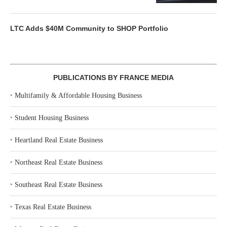
LTC Adds $40M Community to SHOP Portfolio
PUBLICATIONS BY FRANCE MEDIA
‣
Multifamily & Affordable Housing Business
‣
Student Housing Business
‣
Heartland Real Estate Business
‣
Northeast Real Estate Business
‣
Southeast Real Estate Business
‣
Texas Real Estate Business