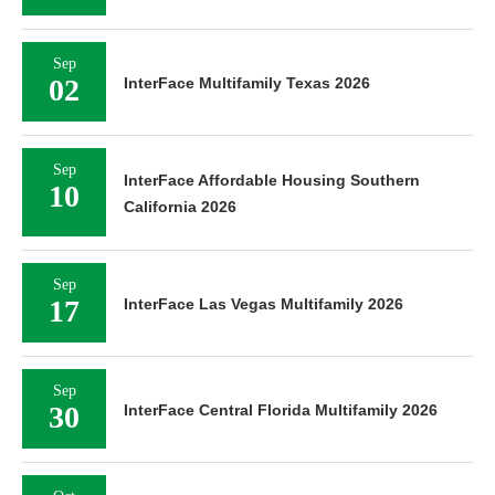
Sep
02
InterFace Multifamily Texas 2026
Sep
InterFace Affordable Housing Southern
10
California 2026
Sep
17
InterFace Las Vegas Multifamily 2026
Sep
30
InterFace Central Florida Multifamily 2026