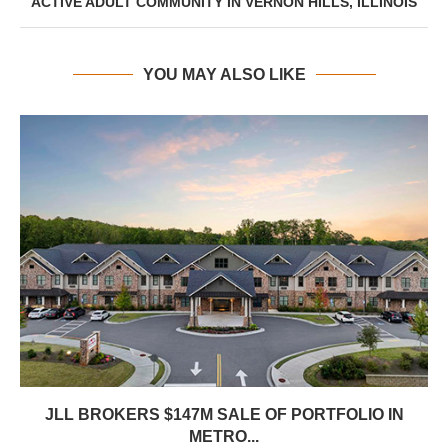
ACTIVE ADULT COMMUNITY IN VERNON HILLS, ILLINOIS
YOU MAY ALSO LIKE
JLL BROKERS $147M SALE OF PORTFOLIO IN
METRO...