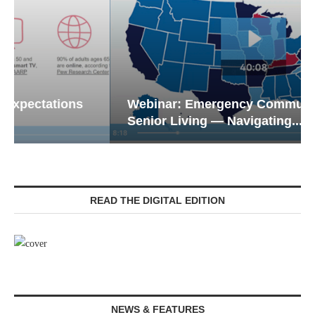
Webinar: Emergency Communications in
Senior Living — Navigating...
READ THE DIGITAL EDITION
NEWS & FEATURES