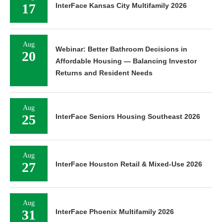
17
InterFace Kansas City Multifamily 2026
Aug
Webinar: Better Bathroom Decisions in
20
Affordable Housing — Balancing Investor
Returns and Resident Needs
Aug
25
InterFace Seniors Housing Southeast 2026
Aug
27
InterFace Houston Retail & Mixed-Use 2026
Aug
31
InterFace Phoenix Multifamily 2026