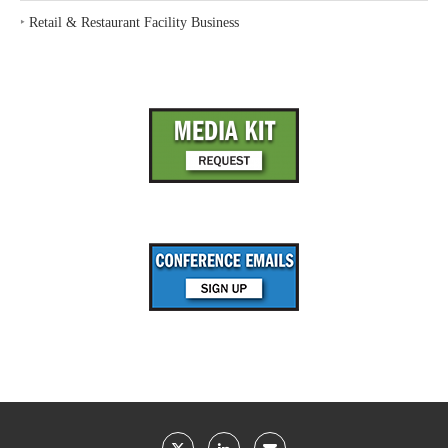
‣
Retail & Restaurant Facility Business