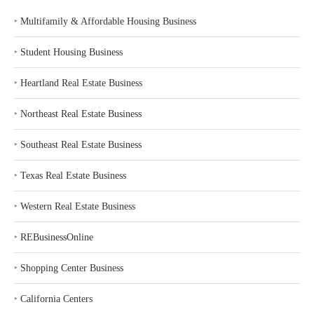
‣
Multifamily & Affordable Housing Business
‣
Student Housing Business
‣
Heartland Real Estate Business
‣
Northeast Real Estate Business
‣
Southeast Real Estate Business
‣
Texas Real Estate Business
‣
Western Real Estate Business
‣
REBusinessOnline
‣
Shopping Center Business
‣
California Centers