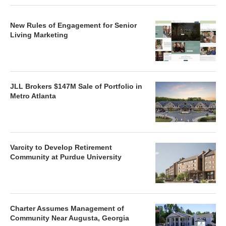
New Rules of Engagement for Senior
Living Marketing
JLL Brokers $147M Sale of Portfolio in
Metro Atlanta
Varcity to Develop Retirement
Community at Purdue University
Charter Assumes Management of
Community Near Augusta, Georgia