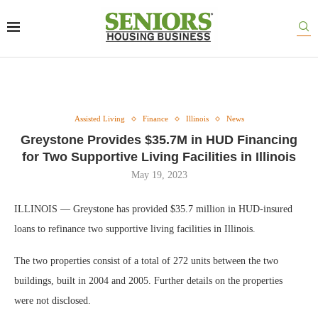
Assisted Living
Finance
Illinois
News
Greystone Provides $35.7M in HUD Financing
for Two Supportive Living Facilities in Illinois
May 19, 2023
ILLINOIS — Greystone has provided $35.7 million in HUD-insured
loans to refinance two supportive living facilities in Illinois.
The two properties consist of a total of 272 units between the two
buildings, built in 2004 and 2005. Further details on the properties
were not disclosed.