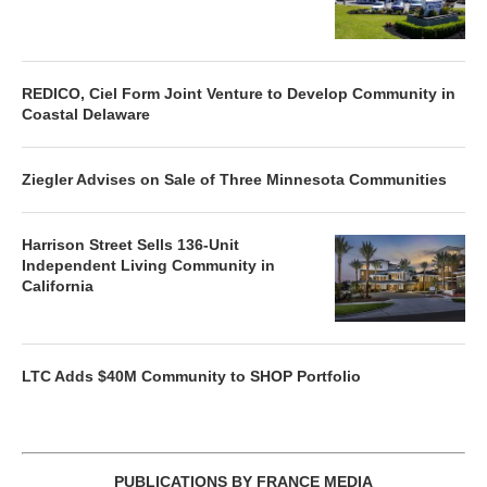
REDICO, Ciel Form Joint Venture to Develop Community in
Coastal Delaware
Ziegler Advises on Sale of Three Minnesota Communities
Harrison Street Sells 136-Unit
Independent Living Community in
California
LTC Adds $40M Community to SHOP Portfolio
PUBLICATIONS BY FRANCE MEDIA