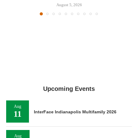
August 5, 2026
Upcoming Events
Aug
11
InterFace Indianapolis Multifamily 2026
Aug