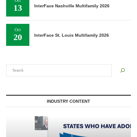
Oct
13
InterFace Nashville Multifamily 2026
Oct
20
InterFace St. Louis Multifamily 2026
Search
INDUSTRY CONTENT