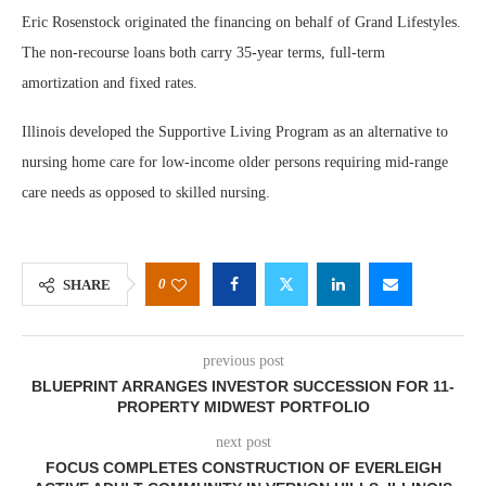
Eric Rosenstock originated the financing on behalf of Grand Lifestyles.
The non-recourse loans both carry 35-year terms, full-term
amortization and fixed rates.
Illinois developed the Supportive Living Program as an alternative to
nursing home care for low-income older persons requiring mid-range
care needs as opposed to skilled nursing.
0
SHARE
previous post
BLUEPRINT ARRANGES INVESTOR SUCCESSION FOR 11-
PROPERTY MIDWEST PORTFOLIO
next post
FOCUS COMPLETES CONSTRUCTION OF EVERLEIGH