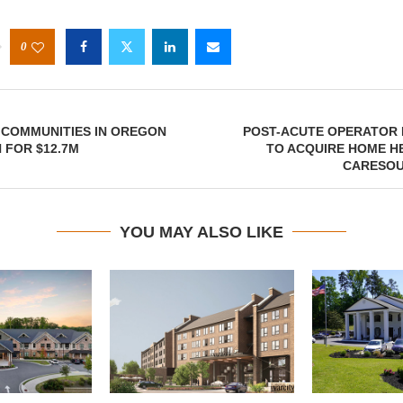
0
 COMMUNITIES IN OREGON
POST-ACUTE OPERATOR
 FOR $12.7M
TO ACQUIRE HOME H
CARESOU
YOU MAY ALSO LIKE