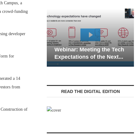
h Campus, a
 a crowd-funding
rsing developer
Webinar: Em
Webinar: Meeting the Tech
Communicatio
form for
Expectations of the Next...
Living — Navi
nerated a 14
vestors from
READ THE DIGITAL EDITION
 Construction of