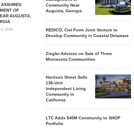
 ASSUMES
Community Near
MENT OF
Augusta, Georgia
EAR AUGUSTA,
RGIA
 4, 2026
REDICO, Ciel Form Joint Venture to
Develop Community in Coastal Delaware
Ziegler Advises on Sale of Three
Minnesota Communities
Harrison Street Sells
136-Unit
Independent Living
Community in
California
LTC Adds $40M Community to SHOP
Portfolio