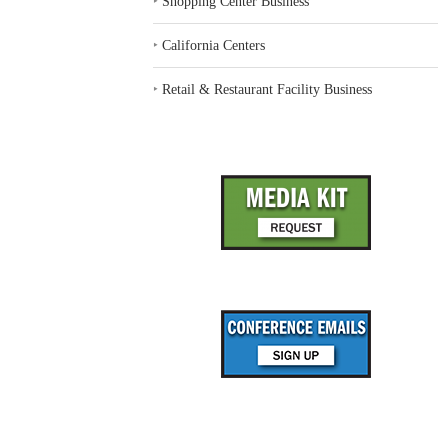
‣
Shopping Center Business
‣
California Centers
‣
Retail & Restaurant Facility Business