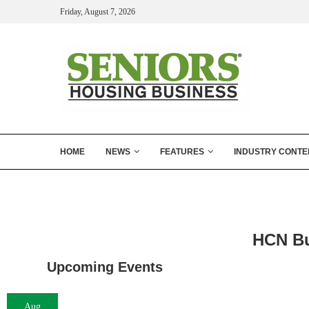
Friday, August 7, 2026
HOME
NEWS
FEATURES
INDUSTRY CONTE
HCN Bu
Upcoming Events
Aug