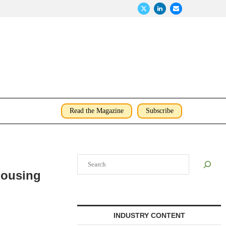
Read the Magazine
Subscribe
Search
Housing
INDUSTRY CONTENT