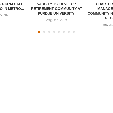
 $147M SALE
VARCITY TO DEVELOP
CHARTER
 IN METRO...
RETIREMENT COMMUNITY AT
MANAGE
PURDUE UNIVERSITY
COMMUNITY N
5, 2026
GEO
August 5, 2026
August