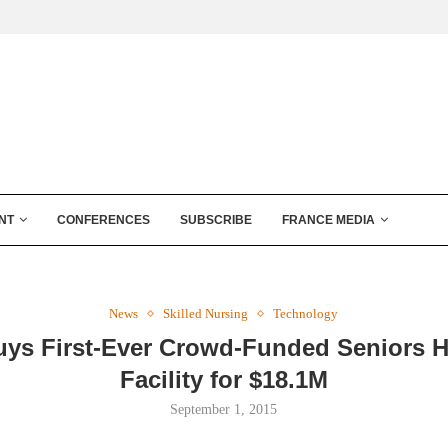
NT
CONFERENCES
SUBSCRIBE
FRANCE MEDIA
News
Skilled Nursing
Technology
ys First-Ever Crowd-Funded Seniors 
Facility for $18.1M
September 1, 2015