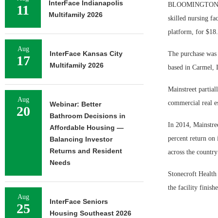
InterFace Indianapolis
BLOOMINGTON, In
11
Multifamily 2026
skilled nursing fa
platform, for $18.
Aug
InterFace Kansas City
The purchase was p
17
Multifamily 2026
based in Carmel, 
Mainstreet partia
Aug
commercial real es
Webinar: Better
20
Bathroom Decisions in
In 2014, Mainstree
Affordable Housing —
percent return on 
Balancing Investor
Returns and Resident
across the countr
Needs
Stonecroft Health
the facility finishe
Aug
InterFace Seniors
25
Housing Southeast 2026