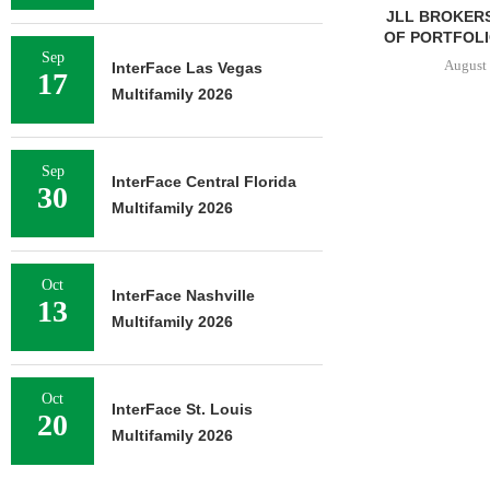
JLL BROKERS
OF PORTFOLIO
Sep
August 
InterFace Las Vegas
17
Multifamily 2026
Sep
InterFace Central Florida
30
Multifamily 2026
Oct
InterFace Nashville
13
Multifamily 2026
Oct
InterFace St. Louis
20
Multifamily 2026