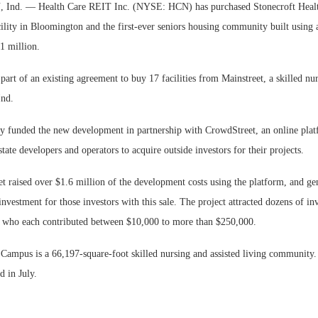
d. — Health Care REIT Inc. (NYSE: HCN) has purchased Stonecroft Healt
cility in Bloomington and the first-ever seniors housing community built using
1 million.
art of an existing agreement to buy 17 facilities from Mainstreet, a skilled nu
Ind.
lly funded the new development in partnership with CrowdStreet, an online plat
tate developers and operators to acquire outside investors for their projects.
t raised over $1.6 million of the development costs using the platform, and ge
investment for those investors with this sale. The project attracted dozens of in
y who each contributed between $10,000 to more than $250,000.
 Campus is a 66,197-square-foot skilled nursing and assisted living community.
d in July.