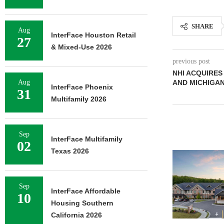
SHARE
Aug
InterFace Houston Retail
27
& Mixed-Use 2026
previous post
NHI ACQUIRES
Aug
AND MICHIGAN
InterFace Phoenix
31
Multifamily 2026
Sep
InterFace Multifamily
02
Texas 2026
Sep
InterFace Affordable
10
Housing Southern
California 2026