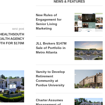
NEWS & FEATURES
New Rules of
Engagement for
Senior Living
Marketing
next post
 HEALTHSOUTH
EALTH AGENCY
TH FOR $170M
JLL Brokers $147M
Sale of Portfolio in
Metro Atlanta
Varcity to Develop
REDICO, CIEL FORM JOINT
ZIEGLER ADV
Retirement
VENTURE TO DEVELOP
OF THREE
Community at
COMMUNITY...
COMMU
Purdue University
August 4, 2026
August
Charter Assumes
Management of