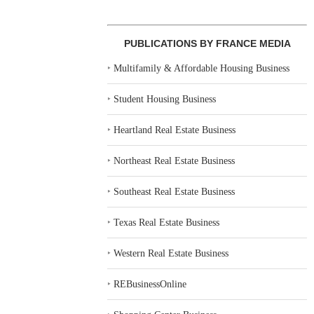
PUBLICATIONS BY FRANCE MEDIA
‣
Multifamily & Affordable Housing Business
‣
Student Housing Business
‣
Heartland Real Estate Business
‣
Northeast Real Estate Business
‣
Southeast Real Estate Business
‣
Texas Real Estate Business
‣
Western Real Estate Business
‣
REBusinessOnline